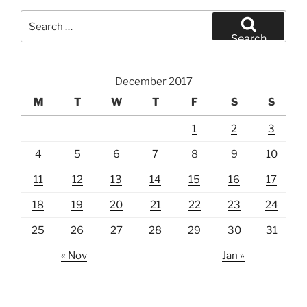
Search
for:
Search
December 2017
M
T
W
T
F
S
S
1
2
3
4
5
6
7
8
9
10
11
12
13
14
15
16
17
18
19
20
21
22
23
24
25
26
27
28
29
30
31
« Nov
Jan »