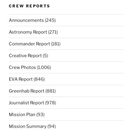
CREW REPORTS
Announcements
(245)
Astronomy Report
(271)
Commander Report
(181)
Creative Report
(5)
Crew Photos
(1,006)
EVA Report
(846)
Greenhab Report
(881)
Journalist Report
(978)
Mission Plan
(93)
Mission Summary
(94)