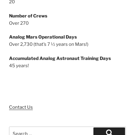
20
Number of Crews
Over 270
Analog Mars Operational Days
Over 2,730 (that’s 7 ½ years on Mars!)
Accumulated Analog Astronaut Training Days
45 years!
Contact Us
Search