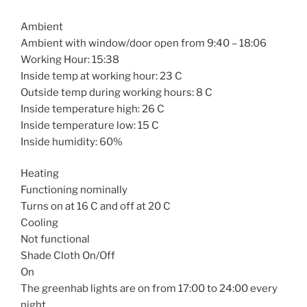
Ambient
Ambient with window/door open from 9:40 – 18:06
Working Hour: 15:38
Inside temp at working hour: 23 C
Outside temp during working hours: 8 C
Inside temperature high: 26 C
Inside temperature low: 15 C
Inside humidity: 60%
Heating
Functioning nominally
Turns on at 16 C and off at 20 C
Cooling
Not functional
Shade Cloth On/Off
On
The greenhab lights are on from 17:00 to 24:00 every
night