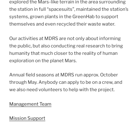
explored the Mars-like terrain in the area surrounding
the station in full “spacesuits”, maintained the station’s
systems, grown plants in the GreenHab to support
themselves and even recycled their waste water.
Our activities at MDRS are not only about informing
the public, but also conducting real research to bring
humanity that much closer to the reality of human
exploration on the planet Mars.
Annual field seasons at MDRS run approx. October
through May. Anybody can apply to be on a crew, and
we also need volunteers to help with the project.
Management Team
Mission Support