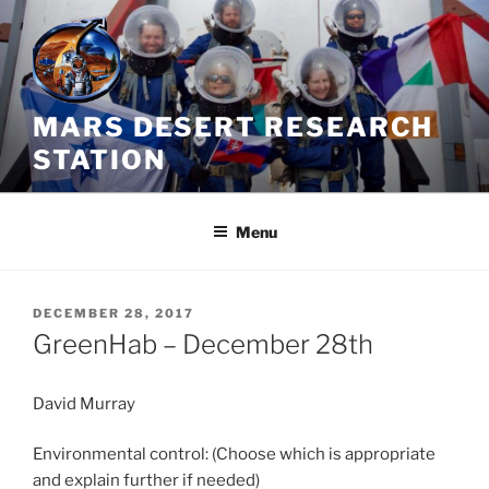
Skip
to
content
MARS DESERT RESEARCH
STATION
Menu
POSTED
DECEMBER 28, 2017
ON
GreenHab – December 28th
David Murray
Environmental control: (Choose which is appropriate
and explain further if needed)