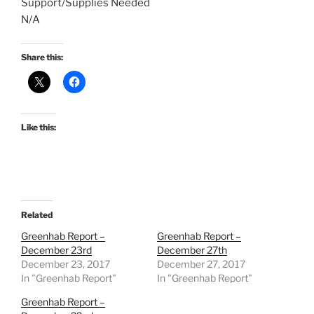
Support/Supplies Needed
N/A
Share this:
Like this:
Related
Greenhab Report –
Greenhab Report –
December 23rd
December 27th
December 23, 2017
December 27, 2017
In "Greenhab Report"
In "Greenhab Report"
Greenhab Report –