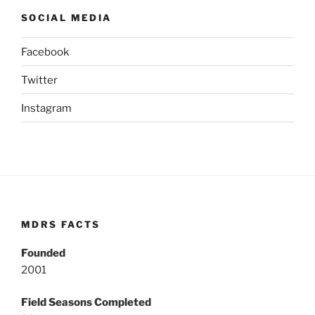
SOCIAL MEDIA
Facebook
Twitter
Instagram
MDRS FACTS
Founded
2001
Field Seasons Completed