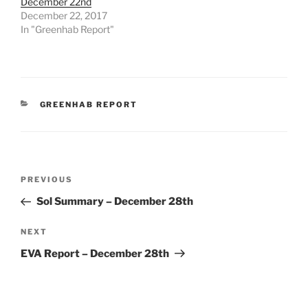
December 22nd
December 22, 2017
In "Greenhab Report"
CATEGORIES
GREENHAB REPORT
Post
Previous
PREVIOUS
navigation
Post
Sol Summary – December 28th
Next
NEXT
Post
EVA Report – December 28th