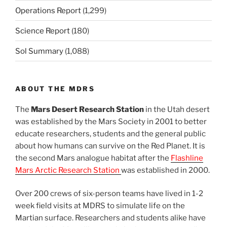
Operations Report
(1,299)
Science Report
(180)
Sol Summary
(1,088)
ABOUT THE MDRS
The
Mars Desert Research Station
in the Utah desert
was established by the Mars Society in 2001 to better
educate researchers, students and the general public
about how humans can survive on the Red Planet. It is
the second Mars analogue habitat after the
Flashline
Mars Arctic Research Station
was established in 2000.
Over 200 crews of six-person teams have lived in 1-2
week field visits at MDRS to simulate life on the
Martian surface. Researchers and students alike have