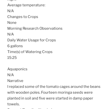
Average temperature:
N/A
Changes to Crops
None
Morning Research Observations
N/A
Daily Water Usage for Crops
6 gallons
Time(s) of Watering Crops
15:25
Aquaponics
N/A
Narrative
I replaced some of the tomato cages around the beans
with wooden poles. Fourteen moringa seeds were
planted in soil and five were started in damp paper
towels.