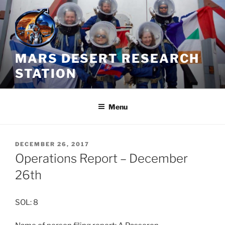
Skip
to
content
MARS DESERT RESEARCH
STATION
Menu
POSTED
DECEMBER 26, 2017
ON
Operations Report – December
26th
SOL: 8