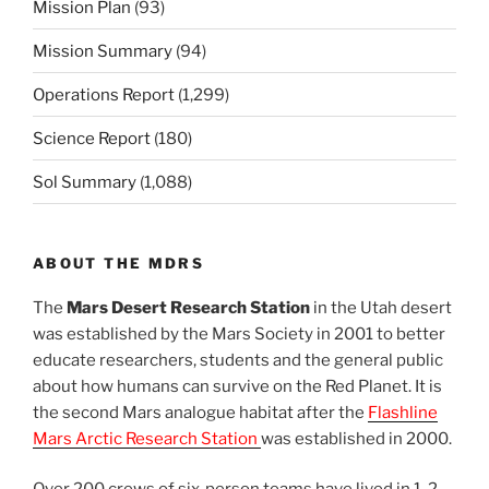
Mission Plan
(93)
Mission Summary
(94)
Operations Report
(1,299)
Science Report
(180)
Sol Summary
(1,088)
ABOUT THE MDRS
The
Mars Desert Research Station
in the Utah desert
was established by the Mars Society in 2001 to better
educate researchers, students and the general public
about how humans can survive on the Red Planet. It is
the second Mars analogue habitat after the
Flashline
Mars Arctic Research Station
was established in 2000.