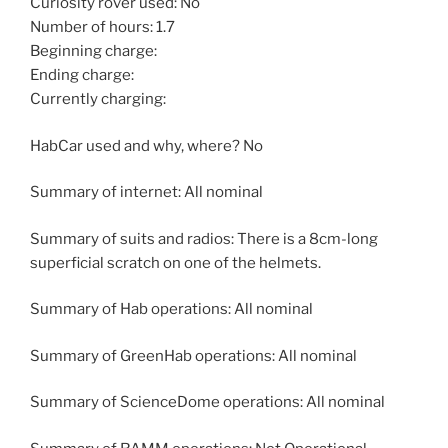
Curiosity rover used: No
Number of hours: 1.7
Beginning charge:
Ending charge:
Currently charging:
HabCar used and why, where? No
Summary of internet: All nominal
Summary of suits and radios: There is a 8cm-long
superficial scratch on one of the helmets.
Summary of Hab operations: All nominal
Summary of GreenHab operations: All nominal
Summary of ScienceDome operations: All nominal