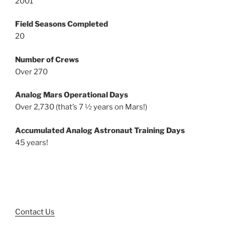
2001
Field Seasons Completed
20
Number of Crews
Over 270
Analog Mars Operational Days
Over 2,730 (that’s 7 ½ years on Mars!)
Accumulated Analog Astronaut Training Days
45 years!
Contact Us