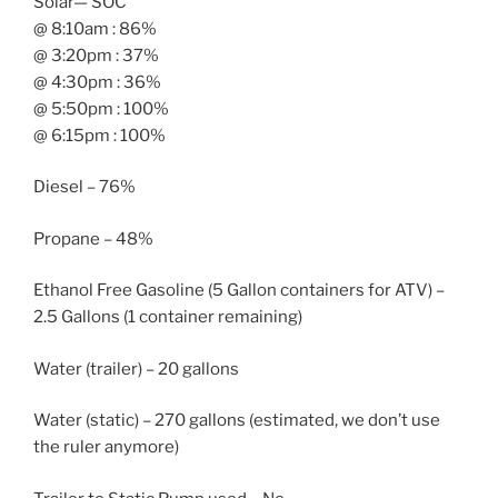
Solar— SOC
@ 8:10am : 86%
@ 3:20pm : 37%
@ 4:30pm : 36%
@ 5:50pm : 100%
@ 6:15pm : 100%
Diesel – 76%
Propane – 48%
Ethanol Free Gasoline (5 Gallon containers for ATV) –
2.5 Gallons (1 container remaining)
Water (trailer) – 20 gallons
Water (static) – 270 gallons (estimated, we don’t use
the ruler anymore)