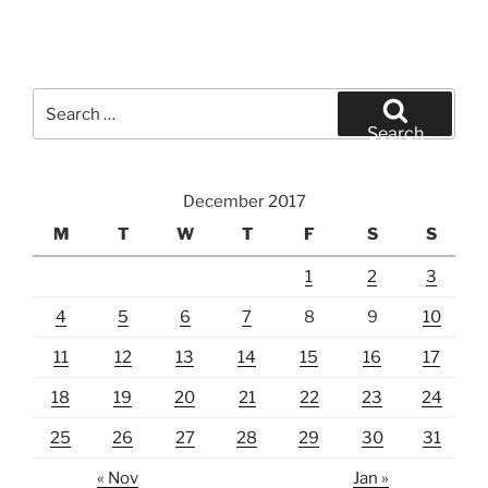
Search
for:
Search
December 2017
M
T
W
T
F
S
S
1
2
3
4
5
6
7
8
9
10
11
12
13
14
15
16
17
18
19
20
21
22
23
24
25
26
27
28
29
30
31
« Nov
Jan »