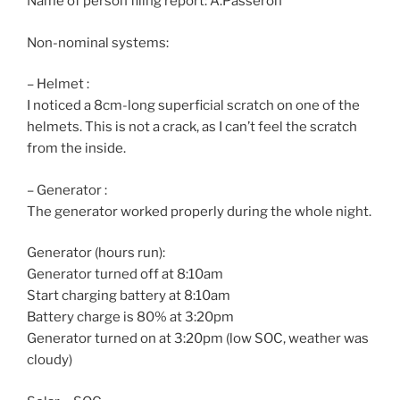
Name of person filing report: A.Passeron
Non-nominal systems:
– Helmet :
I noticed a 8cm-long superficial scratch on one of the
helmets. This is not a crack, as I can’t feel the scratch
from the inside.
– Generator :
The generator worked properly during the whole night.
Generator (hours run):
Generator turned off at 8:10am
Start charging battery at 8:10am
Battery charge is 80% at 3:20pm
Generator turned on at 3:20pm (low SOC, weather was
cloudy)