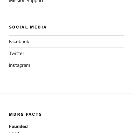
Mission Support
SOCIAL MEDIA
Facebook
Twitter
Instagram
MDRS FACTS
Founded