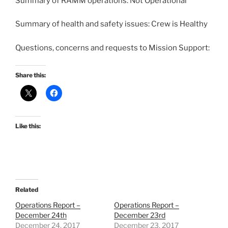
Summary of RAMM operations: Not Operational
Summary of health and safety issues: Crew is Healthy
Questions, concerns and requests to Mission Support:
Share this:
Like this:
Related
Operations Report –
Operations Report –
December 24th
December 23rd
December 24, 2017
December 23, 2017