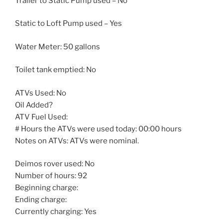
Trailer to Static Pump used – No
Static to Loft Pump used – Yes
Water Meter: 50 gallons
Toilet tank emptied: No
ATVs Used: No
Oil Added?
ATV Fuel Used:
# Hours the ATVs were used today: 00:00 hours
Notes on ATVs: ATVs were nominal.
Deimos rover used: No
Number of hours: 92
Beginning charge:
Ending charge:
Currently charging: Yes