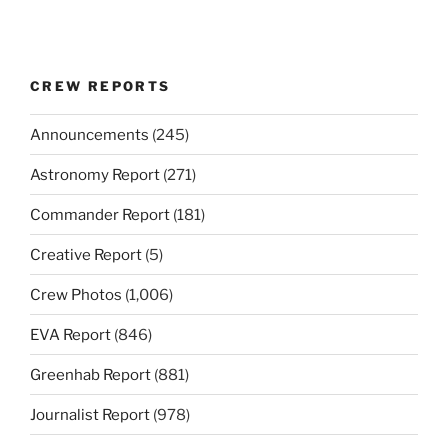
CREW REPORTS
Announcements
(245)
Astronomy Report
(271)
Commander Report
(181)
Creative Report
(5)
Crew Photos
(1,006)
EVA Report
(846)
Greenhab Report
(881)
Journalist Report
(978)