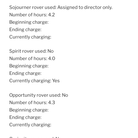
Sojourner rover used: Assigned to director only.
Number of hours: 4.2
Beginning charge:
Ending charge:
Currently charging:
Spirit rover used: No
Number of hours: 4.0
Beginning charge:
Ending charge:
Currently charging: Yes
Opportunity rover used: No
Number of hours: 4.3
Beginning charge:
Ending charge:
Currently charging: