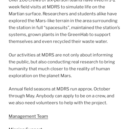
Over 200 crews of six-person teams have lived in 1-2
week field visits at MDRS to simulate life on the
Martian surface. Researchers and students alike have
explored the Mars-like terrain in the area surrounding
the station in full “spacesuits”, maintained the station’s
systems, grown plants in the GreenHab to support
themselves and even recycled their waste water.
Our activities at MDRS are not only about informing
the public, but also conducting real research to bring
humanity that much closer to the reality of human
exploration on the planet Mars.
Annual field seasons at MDRS run approx. October
through May. Anybody can apply to be on a crew, and
we also need volunteers to help with the project.
Management Team