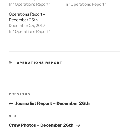
In "Operations Report"
In "Operations Report"
Operations Report –
December 25th
December 25, 2017
In "Operations Report"
CATEGORIES
OPERATIONS REPORT
Post
Previous
PREVIOUS
navigation
Post
Journalist Report – December 26th
Next
NEXT
Post
Crew Photos – December 26th