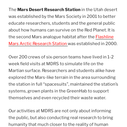
The
Mars Desert Research Station
in the Utah desert
was established by the Mars Society in 2001 to better
educate researchers, students and the general public
about how humans can survive on the Red Planet. It is
the second Mars analogue habitat after the
Flashline
Mars Arctic Research Station
was established in 2000.
Over 200 crews of six-person teams have lived in 1-2
week field visits at MDRS to simulate life on the
Martian surface. Researchers and students alike have
explored the Mars-like terrain in the area surrounding
the station in full “spacesuits”, maintained the station’s
systems, grown plants in the GreenHab to support
themselves and even recycled their waste water.
Our activities at MDRS are not only about informing
the public, but also conducting real research to bring
humanity that much closer to the reality of human