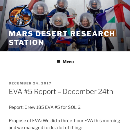
Skip
to
content
MARS DESERT RESEARCH
STATION
Menu
POSTED
DECEMBER 24, 2017
ON
EVA #5 Report – December 24th
Report: Crew 185 EVA #5 for SOL 6.
Propose of EVA: We did a three-hour EVA this morning
and we managed to do a lot of thing: