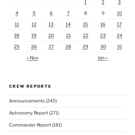
1
2
3
4
5
6
7
8
9
10
11
12
13
14
15
16
17
18
19
20
21
22
23
24
25
26
27
28
29
30
31
« Nov
Jan »
CREW REPORTS
Announcements
(245)
Astronomy Report
(271)
Commander Report
(181)