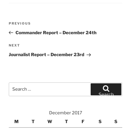
Post
Previous
PREVIOUS
navigation
Post
Commander Report – December 24th
Next
NEXT
Post
Journalist Report – December 23rd
Search
for:
Search
December 2017
M
T
W
T
F
S
S