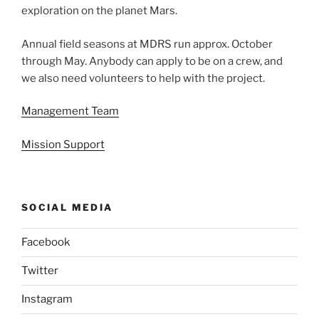
exploration on the planet Mars.
Annual field seasons at MDRS run approx. October
through May. Anybody can apply to be on a crew, and
we also need volunteers to help with the project.
Management Team
Mission Support
SOCIAL MEDIA
Facebook
Twitter
Instagram