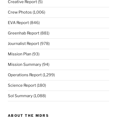
Creative Report
(5)
Crew Photos
(1,006)
EVA Report
(846)
Greenhab Report
(881)
Journalist Report
(978)
Mission Plan
(93)
Mission Summary
(94)
Operations Report
(1,299)
Science Report
(180)
Sol Summary
(1,088)
ABOUT THE MDRS