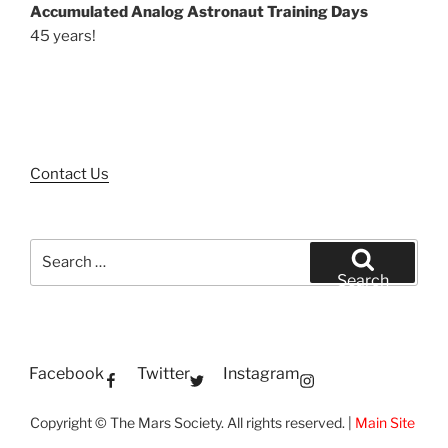
Accumulated Analog Astronaut Training Days
45 years!
Contact Us
Search
for:
Search
Facebook
Twitter
Instagram
Copyright © The Mars Society. All rights reserved. |
Main Site