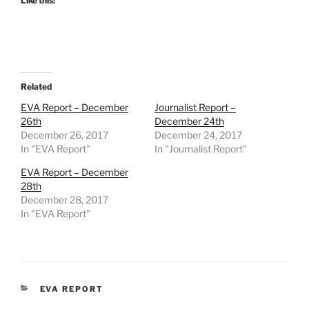
Like this:
Related
EVA Report – December
Journalist Report –
26th
December 24th
December 26, 2017
December 24, 2017
In "EVA Report"
In "Journalist Report"
EVA Report – December
28th
December 28, 2017
In "EVA Report"
CATEGORIES
EVA REPORT