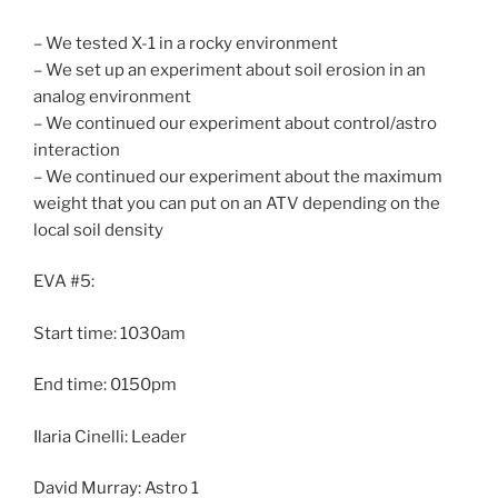
– We tested X-1 in a rocky environment
– We set up an experiment about soil erosion in an
analog environment
– We continued our experiment about control/astro
interaction
– We continued our experiment about the maximum
weight that you can put on an ATV depending on the
local soil density
EVA #5:
Start time: 1030am
End time: 0150pm
Ilaria Cinelli: Leader
David Murray: Astro 1