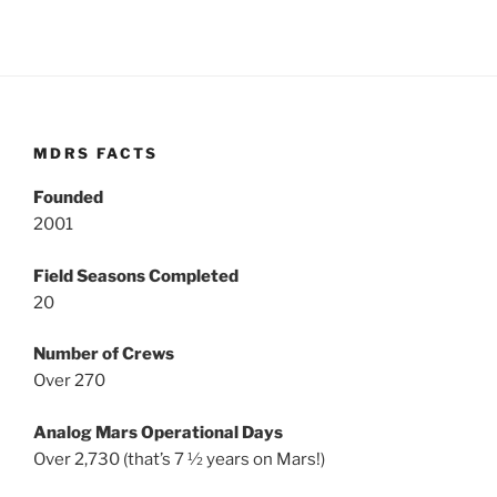
MDRS FACTS
Founded
2001
Field Seasons Completed
20
Number of Crews
Over 270
Analog Mars Operational Days
Over 2,730 (that’s 7 ½ years on Mars!)