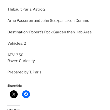
Thibault Paris: Astro 2
Arno Passeron and John Scezpaniak on Comms
Destination: Robert’s Rock Garden then Hab Area
Vehicles: 2
ATV: 350
Rover: Curiosity
Prepared by T. Paris
Share this: