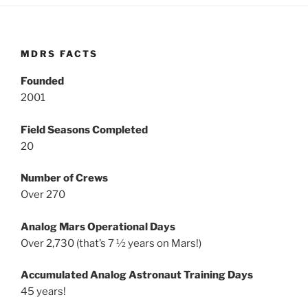
MDRS FACTS
Founded
2001
Field Seasons Completed
20
Number of Crews
Over 270
Analog Mars Operational Days
Over 2,730 (that’s 7 ½ years on Mars!)
Accumulated Analog Astronaut Training Days
45 years!