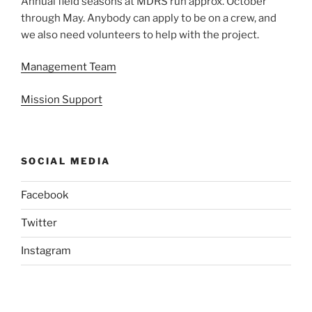
Annual field seasons at MDRS run approx. October
through May. Anybody can apply to be on a crew, and
we also need volunteers to help with the project.
Management Team
Mission Support
SOCIAL MEDIA
Facebook
Twitter
Instagram