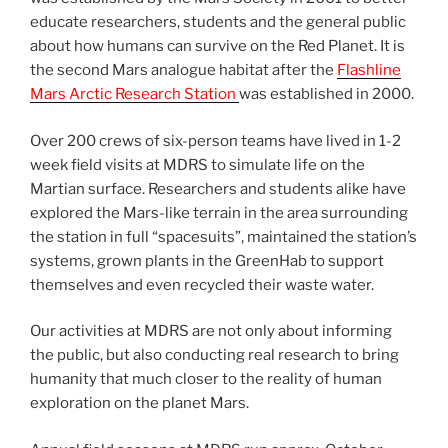
educate researchers, students and the general public
about how humans can survive on the Red Planet. It is
the second Mars analogue habitat after the
Flashline
Mars Arctic Research Station
was established in 2000.
Over 200 crews of six-person teams have lived in 1-2
week field visits at MDRS to simulate life on the
Martian surface. Researchers and students alike have
explored the Mars-like terrain in the area surrounding
the station in full “spacesuits”, maintained the station’s
systems, grown plants in the GreenHab to support
themselves and even recycled their waste water.
Our activities at MDRS are not only about informing
the public, but also conducting real research to bring
humanity that much closer to the reality of human
exploration on the planet Mars.