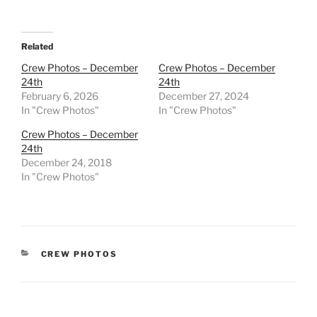
Related
Crew Photos – December
Crew Photos – December
24th
24th
February 6, 2026
December 27, 2024
In "Crew Photos"
In "Crew Photos"
Crew Photos – December
24th
December 24, 2018
In "Crew Photos"
CATEGORIES
CREW PHOTOS