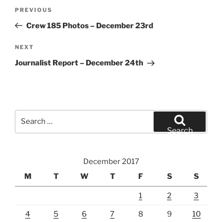
Post
Previous
PREVIOUS
navigation
Post
Crew 185 Photos – December 23rd
Next
NEXT
Post
Journalist Report – December 24th
Search
for:
Search
December 2017
M
T
W
T
F
S
S
1
2
3
4
5
6
7
8
9
10