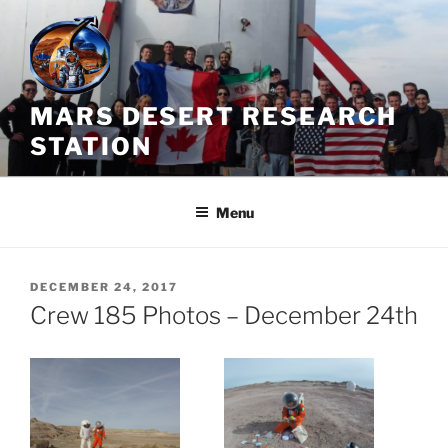
Skip
to
content
MARS DESERT RESEARCH
STATION
Menu
POSTED
DECEMBER 24, 2017
ON
Crew 185 Photos – December 24th