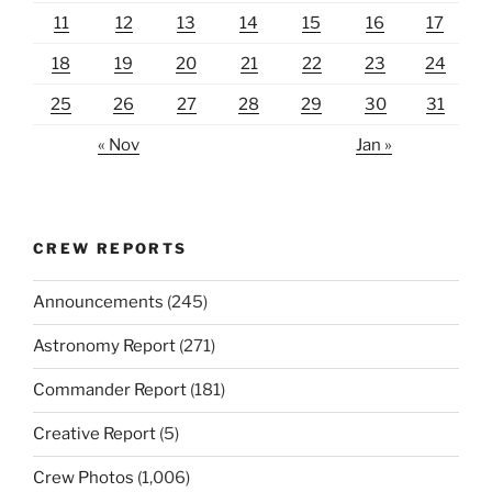
11
12
13
14
15
16
17
18
19
20
21
22
23
24
25
26
27
28
29
30
31
« Nov
Jan »
CREW REPORTS
Announcements
(245)
Astronomy Report
(271)
Commander Report
(181)
Creative Report
(5)
Crew Photos
(1,006)