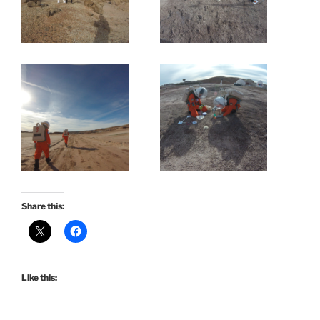
Share this:
Like this: