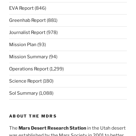
EVA Report
(846)
Greenhab Report
(881)
Journalist Report
(978)
Mission Plan
(93)
Mission Summary
(94)
Operations Report
(1,299)
Science Report
(180)
Sol Summary
(1,088)
ABOUT THE MDRS
The
Mars Desert Research Station
in the Utah desert
was established by the Mars Society in 2001 to better