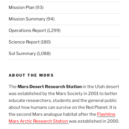
Mission Plan
(93)
Mission Summary
(94)
Operations Report
(1,299)
Science Report
(180)
Sol Summary
(1,088)
ABOUT THE MDRS
The
Mars Desert Research Station
in the Utah desert
was established by the Mars Society in 2001 to better
educate researchers, students and the general public
about how humans can survive on the Red Planet. It is
the second Mars analogue habitat after the
Flashline
Mars Arctic Research Station
was established in 2000.