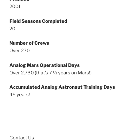
2001
Field Seasons Completed
20
Number of Crews
Over 270
Analog Mars Operational Days
Over 2,730 (that’s 7 ½ years on Mars!)
Accumulated Analog Astronaut Training Days
45 years!
Contact Us