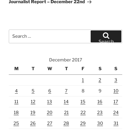
Post
Journalist Report – December 22nd
Search
for:
Search
December 2017
M
T
W
T
F
S
S
1
2
3
4
5
6
7
8
9
10
11
12
13
14
15
16
17
18
19
20
21
22
23
24
25
26
27
28
29
30
31