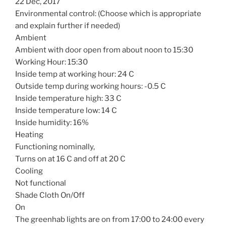
22 Dec, 2017
Environmental control: (Choose which is appropriate
and explain further if needed)
Ambient
Ambient with door open from about noon to 15:30
Working Hour: 15:30
Inside temp at working hour: 24 C
Outside temp during working hours: -0.5 C
Inside temperature high: 33 C
Inside temperature low: 14 C
Inside humidity: 16%
Heating
Functioning nominally,
Turns on at 16 C and off at 20 C
Cooling
Not functional
Shade Cloth On/Off
On
The greenhab lights are on from 17:00 to 24:00 every