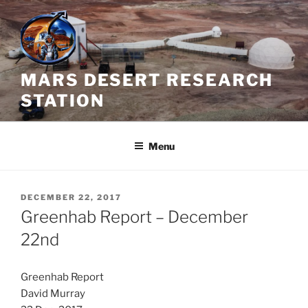
Skip
to
content
MARS DESERT RESEARCH
STATION
Menu
POSTED
DECEMBER 22, 2017
ON
Greenhab Report – December
22nd
Greenhab Report
David Murray