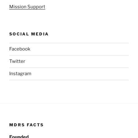
Mission Support
SOCIAL MEDIA
Facebook
Twitter
Instagram
MDRS FACTS
Founded