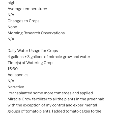
night
Average temperature:
N/A
Changes to Crops
None
Morning Research Observations
N/A
Daily Water Usage for Crops
4 gallons + 3 gallons of miracle grow and water
Time(s) of Watering Crops
15:30
Aquaponics
N/A
Narrative
I transplanted some more tomatoes and applied
Miracle Grow fertilizer to all the plants in the greenhab
with the exception of my control and experimental
groups of tomato plants. I added tomato cages to the