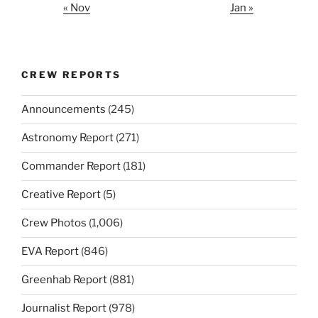
« Nov
Jan »
CREW REPORTS
Announcements
(245)
Astronomy Report
(271)
Commander Report
(181)
Creative Report
(5)
Crew Photos
(1,006)
EVA Report
(846)
Greenhab Report
(881)
Journalist Report
(978)