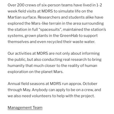
Over 200 crews of six-person teams have lived in 1-2
week field visits at MDRS to simulate life on the
Martian surface. Researchers and students alike have
explored the Mars-like terrain in the area surrounding
the station in full “spacesuits”, maintained the station’s
systems, grown plants in the GreenHab to support
themselves and even recycled their waste water.
Our activities at MDRS are not only about informing
the public, but also conducting real research to bring
humanity that much closer to the reality of human
exploration on the planet Mars.
Annual field seasons at MDRS run approx. October
through May. Anybody can apply to be on a crew, and
we also need volunteers to help with the project.
Management Team