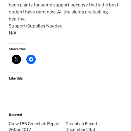
bean plants for some support because that’s the best
option I have right now. All the plants are looking
healthy.
Support/Supplies Needed
N/A
Share this:
Like this:
Related
Crew 185 Greenhab Report
Greenhab Report –
26Dec2017
December 23rd