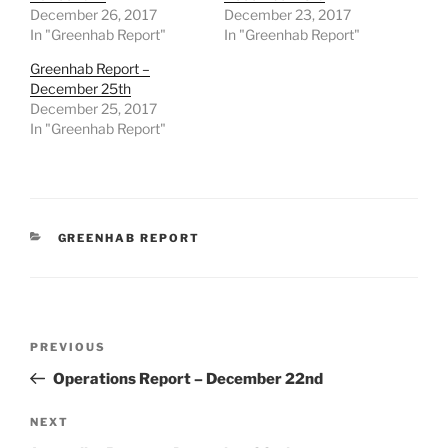
December 26, 2017
December 23, 2017
In "Greenhab Report"
In "Greenhab Report"
Greenhab Report –
December 25th
December 25, 2017
In "Greenhab Report"
CATEGORIES
GREENHAB REPORT
Post
Previous
PREVIOUS
navigation
Post
Operations Report – December 22nd
Next
NEXT