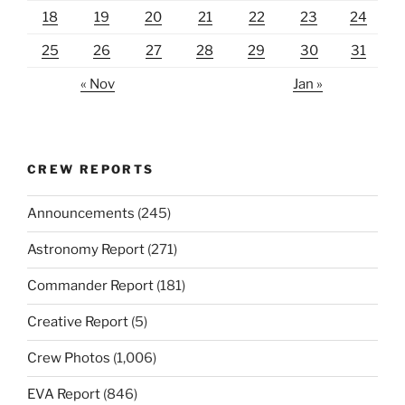
18
19
20
21
22
23
24
25
26
27
28
29
30
31
« Nov
Jan »
CREW REPORTS
Announcements
(245)
Astronomy Report
(271)
Commander Report
(181)
Creative Report
(5)
Crew Photos
(1,006)
EVA Report
(846)