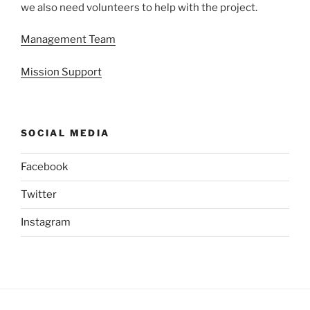
we also need volunteers to help with the project.
Management Team
Mission Support
SOCIAL MEDIA
Facebook
Twitter
Instagram