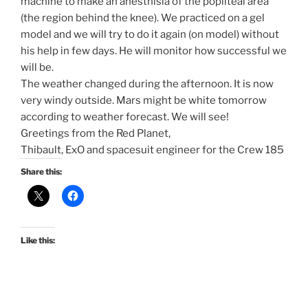
machine to make an anesthisia of the popliteal area
(the region behind the knee). We practiced on a gel
model and we will try to do it again (on model) without
his help in few days. He will monitor how successful we
will be.
The weather changed during the afternoon. It is now
very windy outside. Mars might be white
tomorrow
according to weather forecast. We will see!
Greetings from the Red Planet,
Thibault, ExO and spacesuit engineer for the Crew 185
Share this:
Like this: