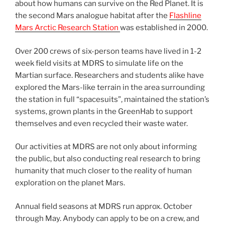
about how humans can survive on the Red Planet. It is
the second Mars analogue habitat after the
Flashline
Mars Arctic Research Station
was established in 2000.
Over 200 crews of six-person teams have lived in 1-2
week field visits at MDRS to simulate life on the
Martian surface. Researchers and students alike have
explored the Mars-like terrain in the area surrounding
the station in full “spacesuits”, maintained the station’s
systems, grown plants in the GreenHab to support
themselves and even recycled their waste water.
Our activities at MDRS are not only about informing
the public, but also conducting real research to bring
humanity that much closer to the reality of human
exploration on the planet Mars.
Annual field seasons at MDRS run approx. October
through May. Anybody can apply to be on a crew, and