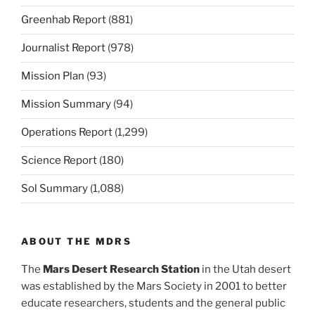
Greenhab Report
(881)
Journalist Report
(978)
Mission Plan
(93)
Mission Summary
(94)
Operations Report
(1,299)
Science Report
(180)
Sol Summary
(1,088)
ABOUT THE MDRS
The
Mars Desert Research Station
in the Utah desert
was established by the Mars Society in 2001 to better
educate researchers, students and the general public