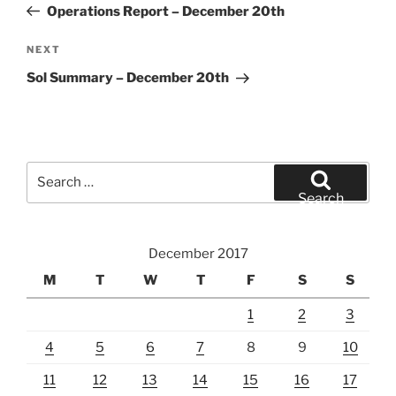
Post
Operations Report – December 20th
Next
NEXT
Post
Sol Summary – December 20th
Search
for:
Search
December 2017
M
T
W
T
F
S
S
1
2
3
4
5
6
7
8
9
10
11
12
13
14
15
16
17