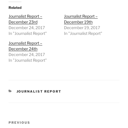
Related
Journalist Report –
Journalist Report –
December 23rd
December 19th
December 24, 2017
December 19, 2017
In "Journalist Report"
In "Journalist Report"
Journalist Report –
December 24th
December 24, 2017
In "Journalist Report"
CATEGORIES
JOURNALIST REPORT
Post
Previous
PREVIOUS
navigation