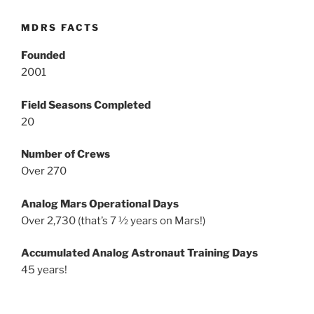
MDRS FACTS
Founded
2001
Field Seasons Completed
20
Number of Crews
Over 270
Analog Mars Operational Days
Over 2,730 (that’s 7 ½ years on Mars!)
Accumulated Analog Astronaut Training Days
45 years!