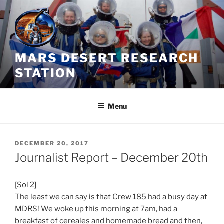
Skip
to
content
MARS DESERT RESEARCH
STATION
Menu
POSTED
DECEMBER 20, 2017
ON
Journalist Report – December 20th
[Sol 2]
The least we can say is that Crew 185 had a busy day at
MDRS! We woke up this morning at
7am
, had a
breakfast of cereales and homemade bread and then,