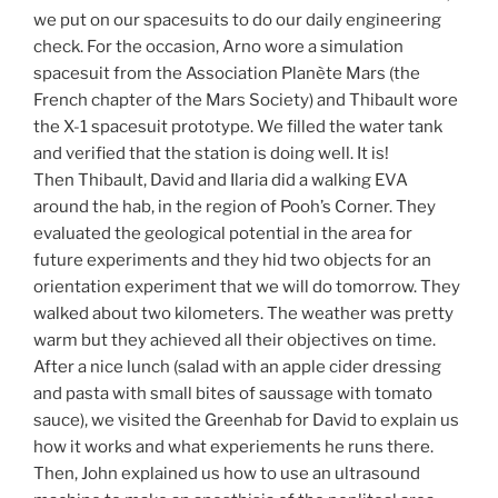
we put on our spacesuits to do our daily engineering
check. For the occasion, Arno wore a simulation
spacesuit from the Association Planète Mars (the
French chapter of the Mars Society) and Thibault wore
the X-1 spacesuit prototype. We filled the water tank
and verified that the station is doing well. It is!
Then Thibault, David and Ilaria did a walking EVA
around the hab, in the region of Pooh’s Corner. They
evaluated the geological potential in the area for
future experiments and they hid two objects for an
orientation experiment that we will do
tomorrow
. They
walked about two kilometers. The weather was pretty
warm but they achieved all their objectives on time.
After a nice lunch (salad with an apple cider dressing
and pasta with small bites of saussage with tomato
sauce), we visited the Greenhab for David to explain us
how it works and what experiements he runs there.
Then, John explained us how to use an ultrasound