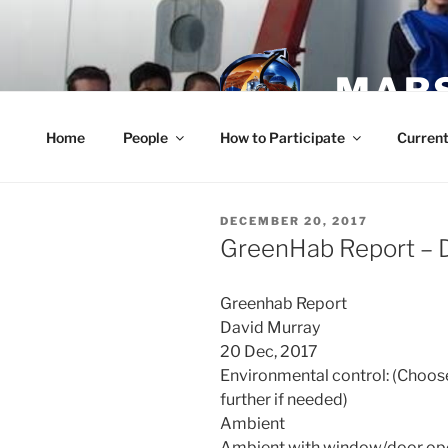
Skip
to
content
MARS
Home
People
How to Participate
Current
POSTED
DECEMBER 20, 2017
ON
GreenHab Report –
Greenhab Report
David Murray
20 Dec, 2017
Environmental control: (Choose
further if needed)
Ambient
Ambient with window/door ope