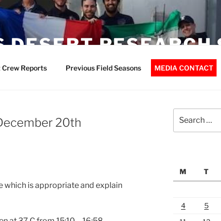
 DESERT RESEARCH 
 Crew Reports
Previous Field Seasons
MEDIA CONTACT
Search
 December 20th
for:
M
T
 which is appropriate and explain
4
5
n at 37 C from
15:10 – 16:58