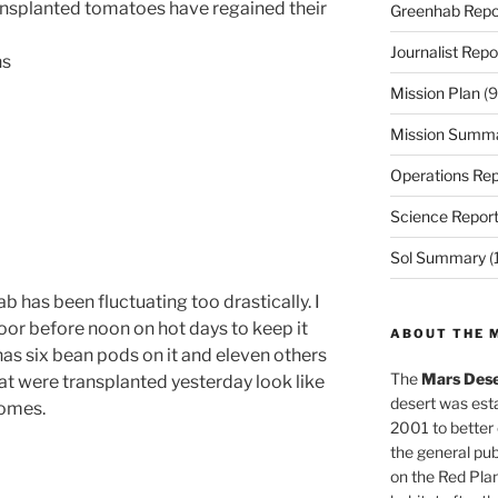
ansplanted tomatoes have regained their
Greenhab Repo
Journalist Repo
ns
Mission Plan
(9
Mission Summ
Operations Rep
Science Repor
Sol Summary
(
 has been fluctuating too drastically. I
door before
noon
on hot days to keep it
ABOUT THE 
has six bean pods on it and eleven others
The
Mars Dese
at were transplanted yesterday look like
desert was esta
homes.
2001 to better
the general pu
on the Red Plan