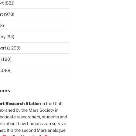
rt
(881)
rt
(978)
3)
ary
(94)
ort
(1,299)
t
(180)
1,088)
MDRS
rt Research Station
in the Utah
blished by the Mars Society in
 educate researchers, students and
blic about how humans can survive
et. It is the second Mars analogue