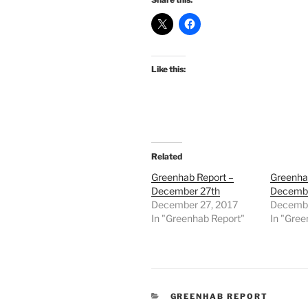
Like this:
Related
Greenhab Report –
Greenha
December 27th
Decembe
December 27, 2017
Decembe
In "Greenhab Report"
In "Gree
CATEGORIES
GREENHAB REPORT