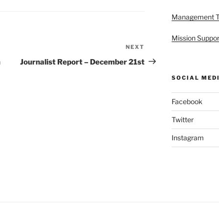
Management 
Mission Suppor
NEXT
Next
Post
h
Journalist Report – December 21st
SOCIAL MED
Facebook
Twitter
Instagram