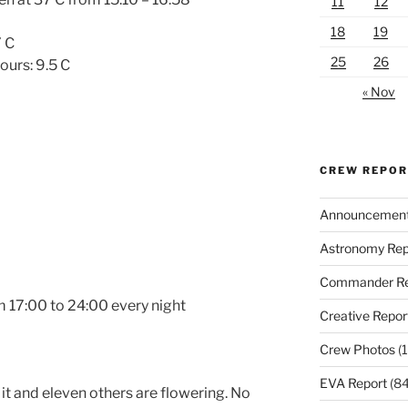
11
12
18
19
7 C
25
26
ours: 9.5 C
« Nov
CREW REPO
Announcemen
Astronomy Rep
Commander Re
om
17:00 to 24:00
every night
Creative Repor
Crew Photos
(1
EVA Report
(84
it and eleven others are flowering. No