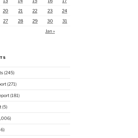
13
14
15
16
17
20
21
22
23
24
27
28
29
30
31
Jan »
RTS
ts
(245)
ort
(271)
port
(181)
t
(5)
,006)
6)