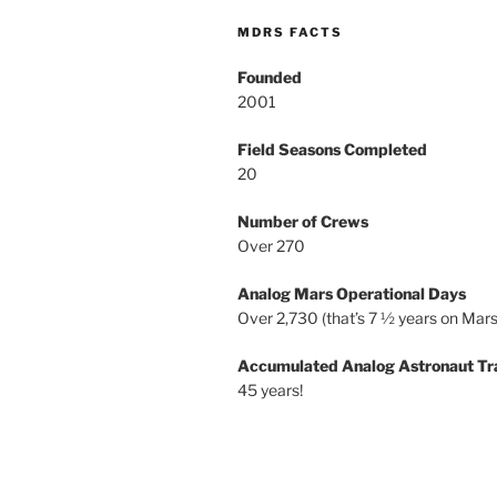
MDRS FACTS
Founded
2001
Field Seasons Completed
20
Number of Crews
Over 270
Analog Mars Operational Days
Over 2,730 (that’s 7 ½ years on Mars
Accumulated Analog Astronaut Tr
45 years!