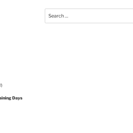
Search
for:
!)
aining Days