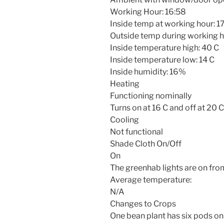
Working Hour:
16:58
Inside temp at working hour: 1
Outside temp during working h
Inside temperature high: 40 C
Inside temperature low: 14 C
Inside humidity: 16%
Heating
Functioning nominally
Turns on at 16 C and off at 20 C
Cooling
Not functional
Shade Cloth On/Off
On
The greenhab lights are on fr
Average temperature:
N/A
Changes to Crops
One bean plant has six pods on 