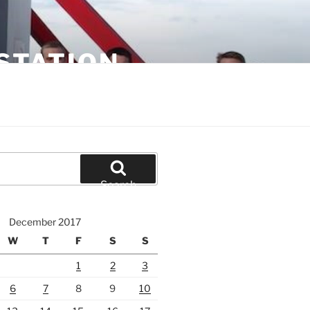
STATION
Search
December 2017
W
T
F
S
S
1
2
3
6
7
8
9
10