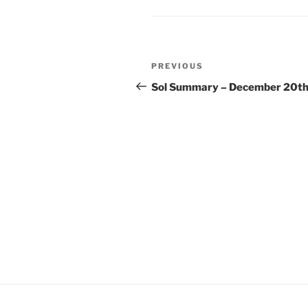
Post
Previous
PREVIOUS
navigation
Post
Sol Summary – December 20t