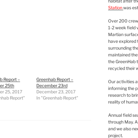
habitat after t
Station
was est
Over 200 crews
1-2 week field 
Martian surfac
have explored t
surrounding the 
maintained the 
the GreenHab t
recycled their 
b Report –
Greenhab Report –
Our activities 
r 25th
December 23rd
informing the p
r 25, 2017
December 23, 2017
research to bri
nhab Report"
In "Greenhab Report"
reality of huma
Annual field s
through May. A
and we also nee
project.