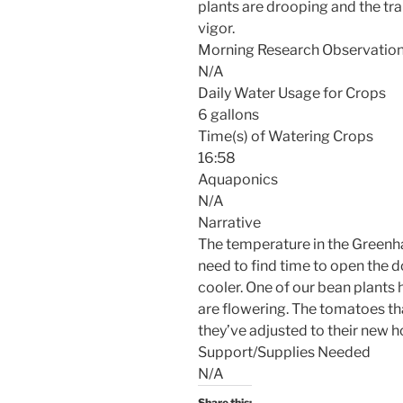
plants are drooping and the tr
vigor.
Morning Research Observatio
N/A
Daily Water Usage for Crops
6 gallons
Time(s) of Watering Crops
16:58
Aquaponics
N/A
Narrative
The temperature in the Greenhab
need to find time to open the 
cooler. One of our bean plants 
are flowering. The tomatoes th
they’ve adjusted to their new 
Support/Supplies Needed
N/A
Share this: