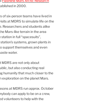
he
Flashline Mars Arctic Research
ablished in 2000.
 of six-person teams have lived in
visits at MDRS to simulate life on the
e. Researchers and students alike
he Mars-like terrain in the area
station in full “spacesuits”,
station’s systems, grown plants in
o support themselves and even
waste water.
at MDRS are not only about
ublic, but also conducting real
ng humanity that much closer to the
n exploration on the planet Mars.
easons at MDRS run approx. October
nybody can apply to be on a crew,
d volunteers to help with the