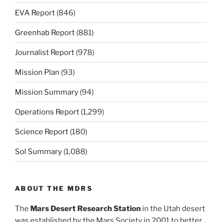
EVA Report
(846)
Greenhab Report
(881)
Journalist Report
(978)
Mission Plan
(93)
Mission Summary
(94)
Operations Report
(1,299)
Science Report
(180)
Sol Summary
(1,088)
ABOUT THE MDRS
The
Mars Desert Research Station
in the Utah desert
was established by the Mars Society in 2001 to better