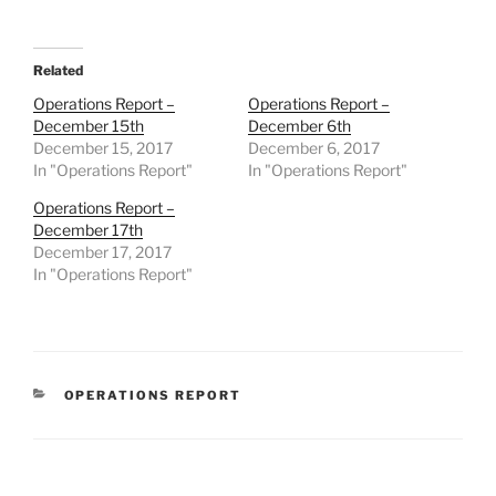
Related
Operations Report –
Operations Report –
December 15th
December 6th
December 15, 2017
December 6, 2017
In "Operations Report"
In "Operations Report"
Operations Report –
December 17th
December 17, 2017
In "Operations Report"
CATEGORIES
OPERATIONS REPORT