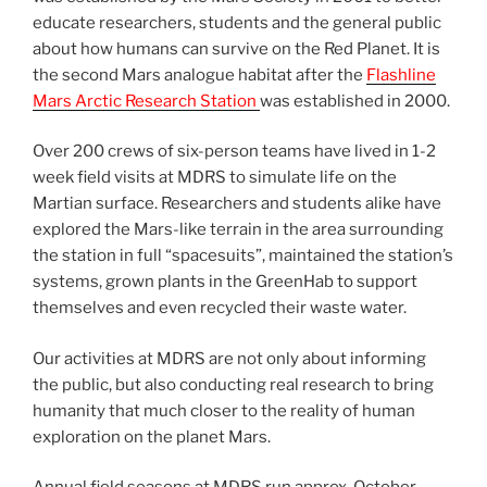
educate researchers, students and the general public
about how humans can survive on the Red Planet. It is
the second Mars analogue habitat after the
Flashline
Mars Arctic Research Station
was established in 2000.
Over 200 crews of six-person teams have lived in 1-2
week field visits at MDRS to simulate life on the
Martian surface. Researchers and students alike have
explored the Mars-like terrain in the area surrounding
the station in full “spacesuits”, maintained the station’s
systems, grown plants in the GreenHab to support
themselves and even recycled their waste water.
Our activities at MDRS are not only about informing
the public, but also conducting real research to bring
humanity that much closer to the reality of human
exploration on the planet Mars.