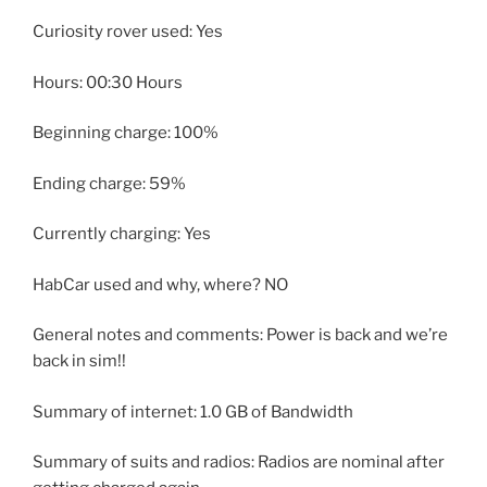
Curiosity rover used: Yes
Hours: 00:30 Hours
Beginning charge: 100%
Ending charge: 59%
Currently charging: Yes
HabCar used and why, where? NO
General notes and comments: Power is back and we’re
back in sim!!
Summary of internet: 1.0 GB of Bandwidth
Summary of suits and radios: Radios are nominal after