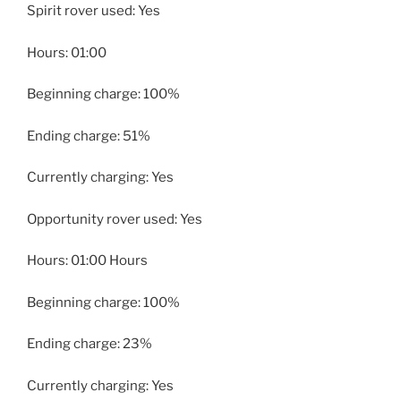
Spirit rover used: Yes
Hours: 01:00
Beginning charge: 100%
Ending charge: 51%
Currently charging: Yes
Opportunity rover used: Yes
Hours: 01:00 Hours
Beginning charge: 100%
Ending charge: 23%
Currently charging: Yes