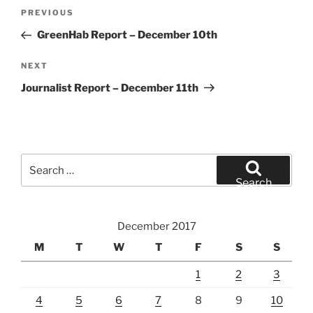
Post
Previous
PREVIOUS
navigation
Post
GreenHab Report – December 10th
Next
NEXT
Post
Journalist Report – December 11th
Search
for:
Search
December 2017
M
T
W
T
F
S
S
1
2
3
4
5
6
7
8
9
10