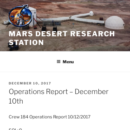
Skip
to
content
MARS DESERT RESEARCH
STATION
Menu
POSTED
DECEMBER 10, 2017
ON
Operations Report – December
10th
Crew 184 Operations Report 10/12/2017