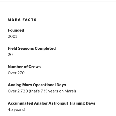
MDRS FACTS
Founded
2001
Field Seasons Completed
20
Number of Crews
Over 270
Analog Mars Operational Days
Over 2,730 (that’s 7 ½ years on Mars!)
Accumulated Analog Astronaut Training Days
45 years!