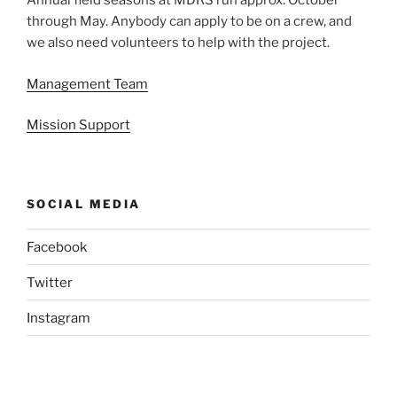
Annual field seasons at MDRS run approx. October
through May. Anybody can apply to be on a crew, and
we also need volunteers to help with the project.
Management Team
Mission Support
SOCIAL MEDIA
Facebook
Twitter
Instagram