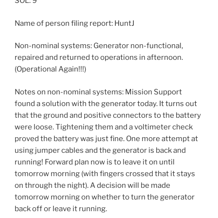
SOL: 9
Name of person filing report: HuntJ
Non-nominal systems: Generator non-functional,
repaired and returned to operations in afternoon.
(Operational Again!!!)
Notes on non-nominal systems: Mission Support
found a solution with the generator today. It turns out
that the ground and positive connectors to the battery
were loose. Tightening them and a voltimeter check
proved the battery was just fine. One more attempt at
using jumper cables and the generator is back and
running! Forward plan now is to leave it on until
tomorrow morning (with fingers crossed that it stays
on through the night). A decision will be made
tomorrow morning on whether to turn the generator
back off or leave it running.