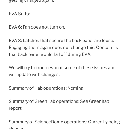
getting charged again.
EVA Suits:
EVA 6: Fan does not turn on.
EVA 8: Latches that secure the back panel are loose.
Engaging them again does not change this. Concern is
that back panel would fall off during EVA.
We will try to troubleshoot some of these issues and
will update with changes.
Summary of Hab operations: Nominal
Summary of GreenHab operations: See Greenhab
report
Summary of ScienceDome operations: Currently being
cleaned