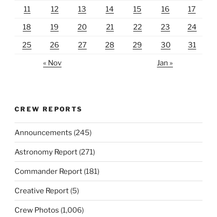
11
12
13
14
15
16
17
18
19
20
21
22
23
24
25
26
27
28
29
30
31
« Nov
Jan »
CREW REPORTS
Announcements
(245)
Astronomy Report
(271)
Commander Report
(181)
Creative Report
(5)
Crew Photos
(1,006)