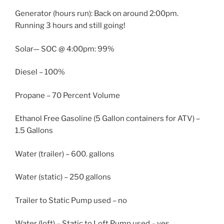
Generator (hours run): Back on around 2:00pm.
Running 3 hours and still going!
Solar— SOC @ 4:00pm: 99%
Diesel – 100%
Propane – 70 Percent Volume
Ethanol Free Gasoline (5 Gallon containers for ATV) –
1.5 Gallons
Water (trailer) – 600. gallons
Water (static) – 250 gallons
Trailer to Static Pump used – no
Water (loft) – Static to Loft Pump used – yes