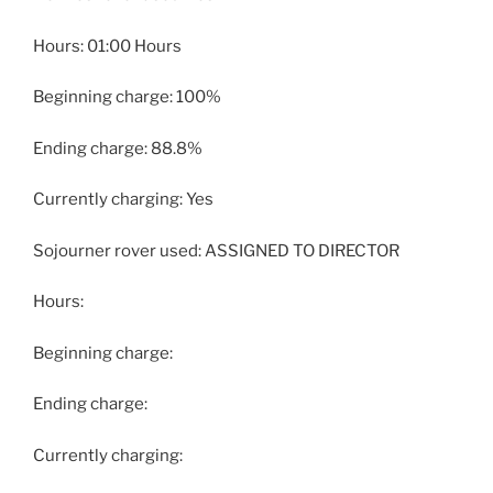
Hours: 01:00 Hours
Beginning charge: 100%
Ending charge: 88.8%
Currently charging: Yes
Sojourner rover used: ASSIGNED TO DIRECTOR
Hours:
Beginning charge:
Ending charge:
Currently charging: