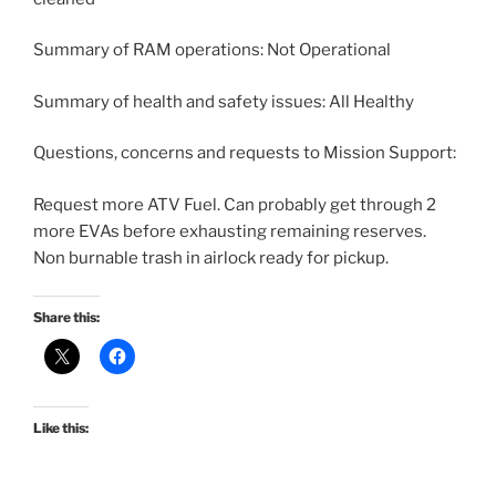
Summary of RAM operations: Not Operational
Summary of health and safety issues: All Healthy
Questions, concerns and requests to Mission Support:
Request more ATV Fuel. Can probably get through 2
more EVAs before exhausting remaining reserves.
Non burnable trash in airlock ready for pickup.
Share this:
Like this: