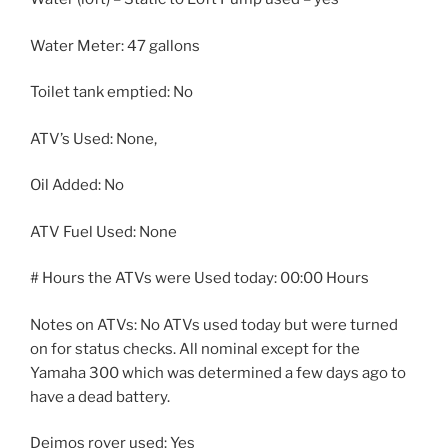
Water Meter: 47 gallons
Toilet tank emptied: No
ATV’s Used: None,
Oil Added: No
ATV Fuel Used: None
# Hours the ATVs were Used today: 00:00 Hours
Notes on ATVs: No ATVs used today but were turned
on for status checks. All nominal except for the
Yamaha 300 which was determined a few days ago to
have a dead battery.
Deimos rover used: Yes