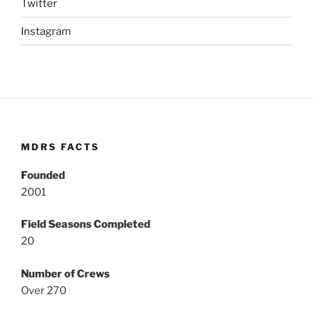
Twitter
Instagram
MDRS FACTS
Founded
2001
Field Seasons Completed
20
Number of Crews
Over 270