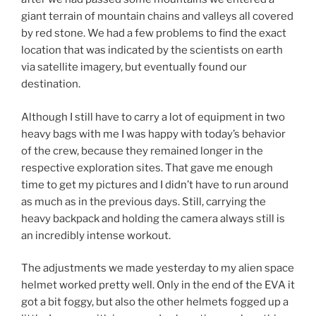
giant terrain of mountain chains and valleys all covered
by red stone. We had a few problems to find the exact
location that was indicated by the scientists on earth
via satellite imagery, but eventually found our
destination.
Although I still have to carry a lot of equipment in two
heavy bags with me I was happy with today’s behavior
of the crew, because they remained longer in the
respective exploration sites. That gave me enough
time to get my pictures and I didn’t have to run around
as much as in the previous days. Still, carrying the
heavy backpack and holding the camera always still is
an incredibly intense workout.
The adjustments we made yesterday to my alien space
helmet worked pretty well. Only in the end of the EVA it
got a bit foggy, but also the other helmets fogged up a