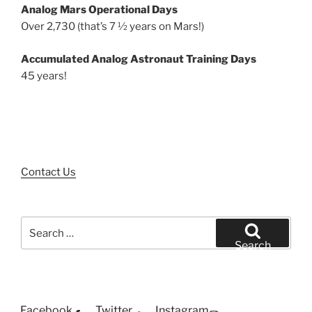
Analog Mars Operational Days
Over 2,730 (that’s 7 ½ years on Mars!)
Accumulated Analog Astronaut Training Days
45 years!
Contact Us
Search
for:
Search
Facebook
Twitter
Instagram