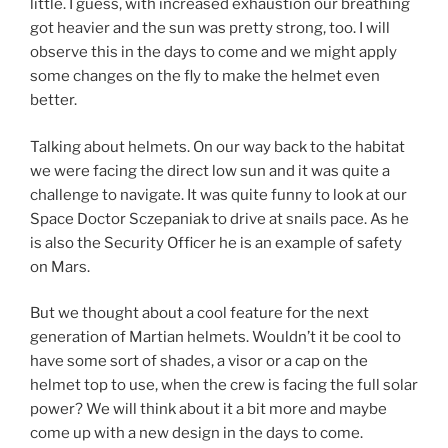
little. I guess, with increased exhaustion our breathing
got heavier and the sun was pretty strong, too. I will
observe this in the days to come and we might apply
some changes on the fly to make the helmet even
better.
Talking about helmets. On our way back to the habitat
we were facing the direct low sun and it was quite a
challenge to navigate. It was quite funny to look at our
Space Doctor Sczepaniak to drive at snails pace. As he
is also the Security Officer he is an example of safety
on Mars.
But we thought about a cool feature for the next
generation of Martian helmets. Wouldn’t it be cool to
have some sort of shades, a visor or a cap on the
helmet top to use, when the crew is facing the full solar
power? We will think about it a bit more and maybe
come up with a new design in the days to come.