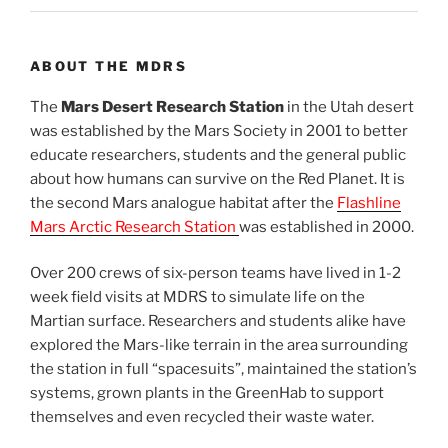
ABOUT THE MDRS
The
Mars Desert Research Station
in the Utah desert
was established by the Mars Society in 2001 to better
educate researchers, students and the general public
about how humans can survive on the Red Planet. It is
the second Mars analogue habitat after the
Flashline
Mars Arctic Research Station
was established in 2000.
Over 200 crews of six-person teams have lived in 1-2
week field visits at MDRS to simulate life on the
Martian surface. Researchers and students alike have
explored the Mars-like terrain in the area surrounding
the station in full “spacesuits”, maintained the station’s
systems, grown plants in the GreenHab to support
themselves and even recycled their waste water.