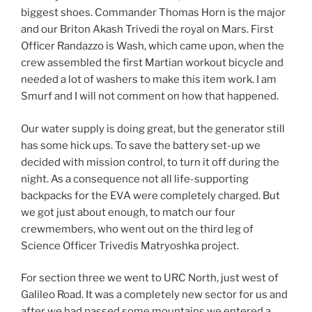
biggest shoes. Commander Thomas Horn is the major
and our Briton Akash Trivedi the royal on Mars. First
Officer Randazzo is Wash, which came upon, when the
crew assembled the first Martian workout bicycle and
needed a lot of washers to make this item work. I am
Smurf and I will not comment on how that happened.
Our water supply is doing great, but the generator still
has some hick ups. To save the battery set-up we
decided with mission control, to turn it off during the
night. As a consequence not all life-supporting
backpacks for the EVA were completely charged. But
we got just about enough, to match our four
crewmembers, who went out on the third leg of
Science Officer Trivedis Matryoshka project.
For section three we went to URC North, just west of
Galileo Road. It was a completely new sector for us and
after we had passed some mountains we entered a