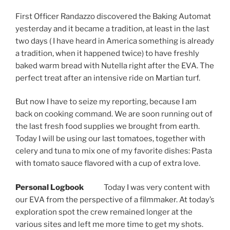
First Officer Randazzo discovered the Baking Automat
yesterday and it became a tradition, at least in the last
two days ( I have heard in America something is already
a tradition, when it happened twice) to have freshly
baked warm bread with Nutella right after the EVA. The
perfect treat after an intensive ride on Martian turf.
But now I have to seize my reporting, because I am
back on cooking command. We are soon running out of
the last fresh food supplies we brought from earth.
Today I will be using our last tomatoes, together with
celery and tuna to mix one of my favorite dishes: Pasta
with tomato sauce flavored with a cup of extra love.
Personal Logbook
Today I was very content with
our EVA from the perspective of a filmmaker. At today’s
exploration spot the crew remained longer at the
various sites and left me more time to get my shots.