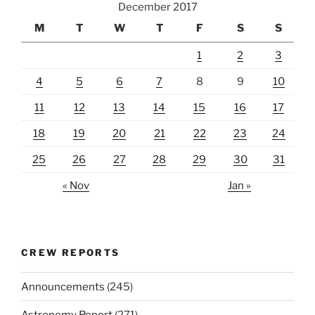
December 2017
M
T
W
T
F
S
S
1
2
3
4
5
6
7
8
9
10
11
12
13
14
15
16
17
18
19
20
21
22
23
24
25
26
27
28
29
30
31
« Nov
Jan »
CREW REPORTS
Announcements
(245)
Astronomy Report
(271)