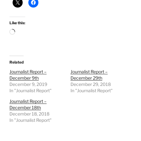
Like this:
Loading…
Related
Journalist Report –
Journalist Report –
December 9th
December 29th
December 9, 2019
December 29, 2018
In "Journalist Report"
In "Journalist Report"
Journalist Report –
December 18th
December 18, 2018
In "Journalist Report"