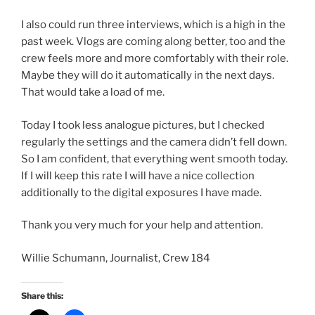
I also could run three interviews, which is a high in the
past week. Vlogs are coming along better, too and the
crew feels more and more comfortably with their role.
Maybe they will do it automatically in the next days.
That would take a load of me.
Today I took less analogue pictures, but I checked
regularly the settings and the camera didn’t fell down.
So I am confident, that everything went smooth today.
If I will keep this rate I will have a nice collection
additionally to the digital exposures I have made.
Thank you very much for your help and attention.
Willie Schumann, Journalist, Crew 184
Share this: