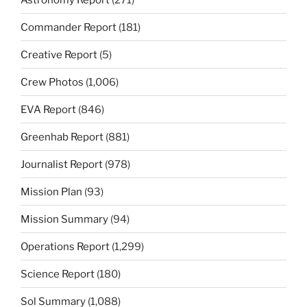
Commander Report
(181)
Creative Report
(5)
Crew Photos
(1,006)
EVA Report
(846)
Greenhab Report
(881)
Journalist Report
(978)
Mission Plan
(93)
Mission Summary
(94)
Operations Report
(1,299)
Science Report
(180)
Sol Summary
(1,088)