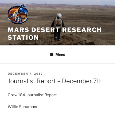
Skip
to
content
MARS DESERT RESEARCH
STATION
Menu
POSTED
DECEMBER 7, 2017
ON
Journalist Report – December 7th
Crew 184 Journalist Report
Willie Schumann