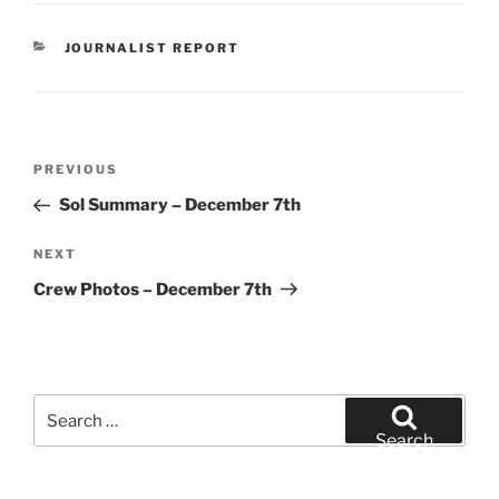
CATEGORIES
JOURNALIST REPORT
Post
Previous
PREVIOUS
navigation
Post
Sol Summary – December 7th
Next
NEXT
Post
Crew Photos – December 7th
Search
for:
Search