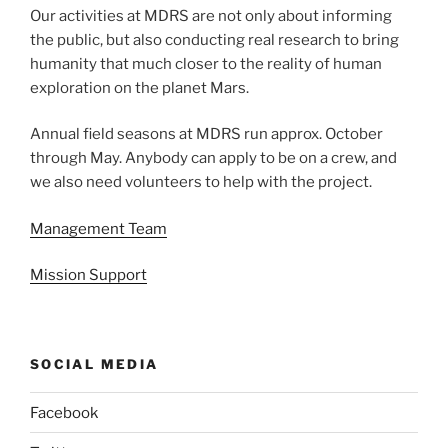
Our activities at MDRS are not only about informing
the public, but also conducting real research to bring
humanity that much closer to the reality of human
exploration on the planet Mars.
Annual field seasons at MDRS run approx. October
through May. Anybody can apply to be on a crew, and
we also need volunteers to help with the project.
Management Team
Mission Support
SOCIAL MEDIA
Facebook