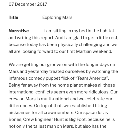
07 December 2017
Title
Exploring Mars
Narrative
I am sitting in my bed in the habitat
and writing this report. And I am glad to get a little rest,
because today has been physically challenging and we
all are looking forward to our first Martian weekend.
We are getting our groove on with the longer days on
Mars and yesterday treated ourselves by watching the
infamous comedy puppet flick of “Team America”.
Being far away from the home planet makes all these
international conflicts seem even more ridiculous. Our
crew on Mars is multi-national and we celebrate our
differences. On top of that, we established fitting
nicknames for all crewmembers. Our space doc is
Bones, Crew Engineer Hunt is Big Foot, because he is
not only the tallest man on Mars, but also has the