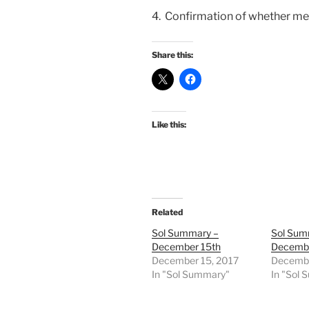
4. Confirmation of whether medi
Share this:
Like this:
Related
Sol Summary –
Sol Sum
December 15th
Decembe
December 15, 2017
Decembe
In "Sol Summary"
In "Sol