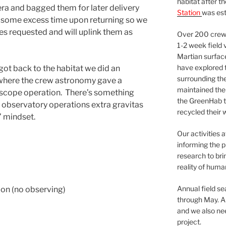
habitat after t
 era and bagged them for later delivery
Station
was est
 some excess time upon returning so we
s requested and will uplink them as
Over 200 crews
1-2 week field 
Martian surfac
have explored t
got back to the habitat we did an
surrounding the 
 where the crew astronomy gave a
maintained the 
lescope operation. There’s something
the GreenHab t
 observatory operations extra gravitas
recycled their 
’ mindset.
Our activities 
informing the p
research to bri
reality of huma
Annual field s
on (no observing)
through May. A
and we also nee
project.