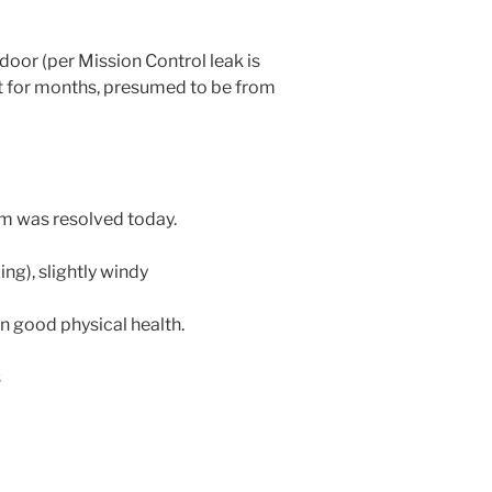
or (per Mission Control leak is
 for months, presumed to be from
m was resolved today.
ing), slightly windy
in good physical health.
s