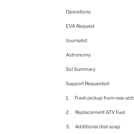
Operations
EVA Request
Journalist
Astronomy
Sol Summary
Support Requested:
1. Trash pickup from rear airl
2. Replacement ATV Fuel
3. Additional dish soap