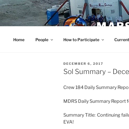
Skip
to
content
MARS
Home
People
How to Participate
Current
POSTED
DECEMBER 6, 2017
ON
Sol Summary – Dec
Crew 184 Daily Summary Repo
MDRS Daily Summary Report fo
Summary Title: Continuing fail
EVA!