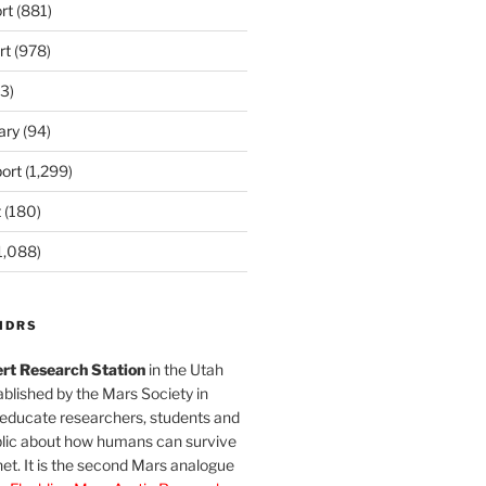
rt
(881)
rt
(978)
3)
ary
(94)
ort
(1,299)
t
(180)
1,088)
MDRS
rt Research Station
in the Utah
blished by the Mars Society in
 educate researchers, students and
blic about how humans can survive
et. It is the second Mars analogue