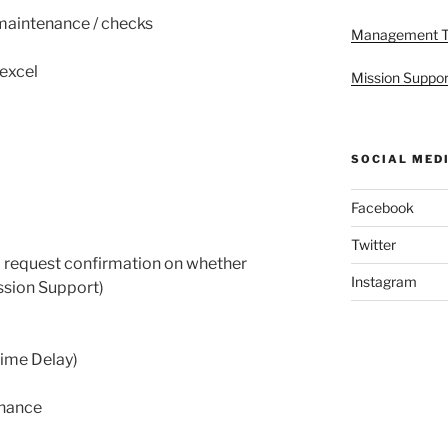
aintenance / checks
Management 
excel
Mission Suppor
SOCIAL MED
Facebook
Twitter
 request confirmation on whether
Instagram
ssion Support)
ime Delay)
enance