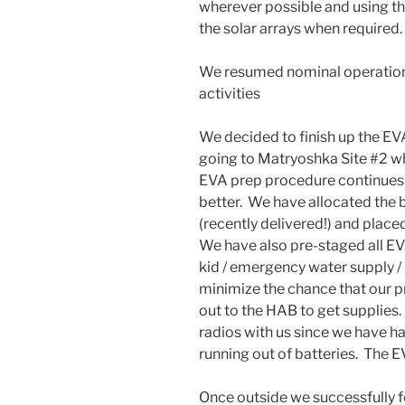
wherever possible and using t
the solar arrays when required.
We resumed nominal operations
activities
We decided to finish up the EV
going to Matryoshka Site #2 w
EVA prep procedure continues t
better. We have allocated the 
(recently delivered!) and plac
We have also pre-staged all EVA
kid / emergency water supply / m
minimize the chance that our p
out to the HAB to get supplies
radios with us since we have ha
running out of batteries. The E
Once outside we successfully