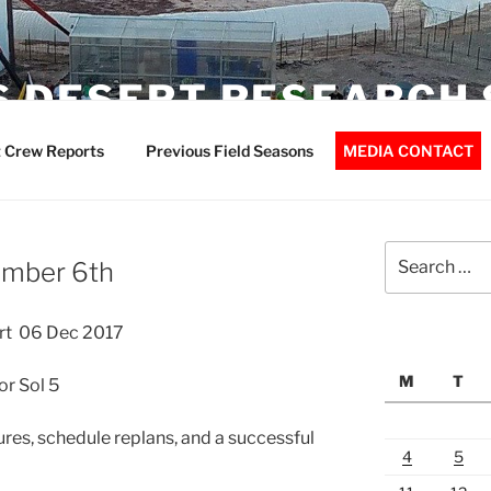
 DESERT RESEARCH 
 Crew Reports
Previous Field Seasons
MEDIA CONTACT
Search
ember 6th
for:
rt 06 Dec 2017
M
T
r Sol 5
ures, schedule replans, and a successful
4
5