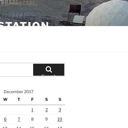
STATION
Search
December 2017
W
T
F
S
S
1
2
3
6
7
8
9
10