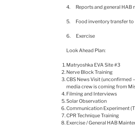
4. Reports and general HAB m
5. Food inventory transfer to 
6. Exercise
Look Ahead Plan:
Matryoshka EVA Site #3
Nerve Block Training
CBS News Visit (unconfirmed –
media crew is coming from Mi
Filming and Interviews
Solar Observation
Communication Experiment (T
CPR Technique Training
Exercise / General HAB Maint