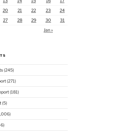
13
14
15
16
17
20
21
22
23
24
27
28
29
30
31
Jan »
RTS
ts
(245)
ort
(271)
port
(181)
t
(5)
,006)
6)