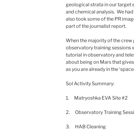
geological strata in our target
and chemical analysis. We had
also took some of the PR image
part of the journalist report.
When the majority of the crew 
observatory training sessions
tutorial in observatory and te
about being on Mars that gives
as you are already in the ‘space
Sol Activity Summary:
1. Matryoshka EVA Site #2
2. Observatory Training Sessi
3. HAB Cleaning