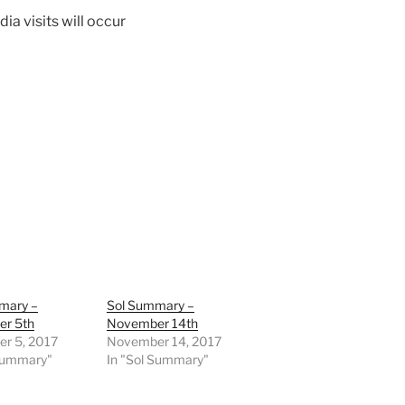
a visits will occur
mary –
Sol Summary –
r 5th
November 14th
r 5, 2017
November 14, 2017
 Summary"
In "Sol Summary"