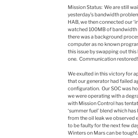
Mission Status: We are still wa
yesterday’s bandwidth problems
HAB, we then connected our ‘i
watched 100MB of bandwidth d
there was a background proces
computer as no known programs
this issue by swapping out thi
one. Communication restored!
We exulted in this victory for 
that our generator had failed
configuration. Our SOC was hol
we were operating with a de
with Mission Control has tentat
‘summer fuel’ blend which has 
from the oil leak we observed ea
to be faulty for the next few da
Winters on Mars can be tough!