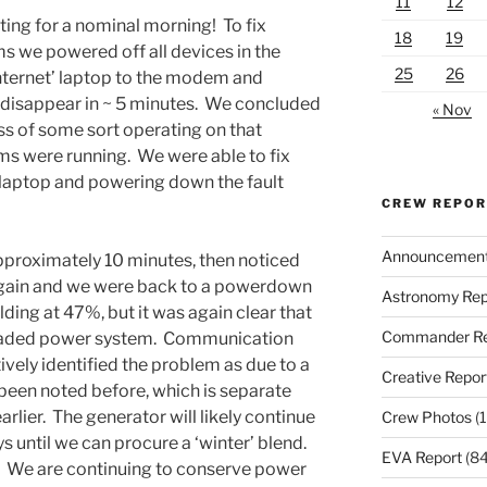
11
12
iting for a nominal morning! To fix
18
19
 we powered off all devices in the
25
26
nternet’ laptop to the modem and
isappear in ~ 5 minutes. We concluded
« Nov
s of some sort operating on that
 were running. We were able to fix
s laptop and powering down the fault
CREW REPO
Announcemen
approximately 10 minutes, then noticed
 again and we were back to a powerdown
Astronomy Rep
ding at 47%, but it was again clear that
Commander Re
graded power system. Communication
ively identified the problem as due to a
Creative Repor
been noted before, which is separate
rlier. The generator will likely continue
Crew Photos
(1
ys until we can procure a ‘winter’ blend.
EVA Report
(84
. We are continuing to conserve power