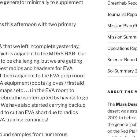
he generator minimally to supplement
Greenhab Repo
Journalist Repo
 this afternoon with two primary
Mission Plan
(9
Mission Summ
A that we left incomplete yesterday,
Operations Rep
hich is adjacent to the MDRS HAB. Our
Science Repor
o be challenging, but we are getting
best radios and headsets for EVA
Sol Summary
(
ed them adjacent to the EVA prep room.
 equipment (boots / gloves / first aid
aps / etc . . . ) in the EVA room to
ABOUT THE 
rebreathe is interrupted by having to go
The
Mars Dese
. We have also started carrying backup
desert was esta
d to cut an EVA short due to radios
2001 to better
VA training continues!
the general pu
on the Red Plan
 found samples from numerous