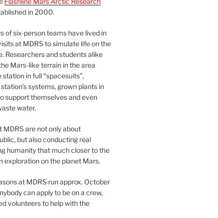
he
Flashline Mars Arctic Research
ablished in 2000.
 of six-person teams have lived in
visits at MDRS to simulate life on the
e. Researchers and students alike
he Mars-like terrain in the area
station in full “spacesuits”,
station’s systems, grown plants in
o support themselves and even
waste water.
at MDRS are not only about
ublic, but also conducting real
ng humanity that much closer to the
n exploration on the planet Mars.
easons at MDRS run approx. October
nybody can apply to be on a crew,
d volunteers to help with the