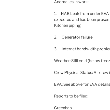
Anomalies in work:
1. HAB Leak from under EVA do
expected and has been present
Kitchen piping)
2. Generator failure
3. Internet bandwidth proble
Weather: Still cold (below freez
Crew Physical Status: All crew 
EVA: See above for EVA detail
Reports to be filed:
Greenhab