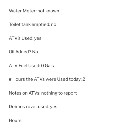
Water Meter: not known
Toilet tank emptied: no
ATV’s Used: yes
Oil Added? No
ATV Fuel Used: 0 Gals
# Hours the ATVs were Used today: 2
Notes on ATVs: nothing to report
Deimos rover used: yes
Hours: