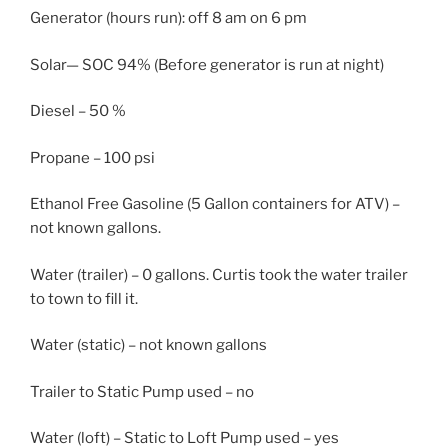
Generator (hours run): off 8 am on 6 pm
Solar— SOC 94% (Before generator is run at night)
Diesel – 50 %
Propane – 100 psi
Ethanol Free Gasoline (5 Gallon containers for ATV) –
not known gallons.
Water (trailer) – 0 gallons. Curtis took the water trailer
to town to fill it.
Water (static) – not known gallons
Trailer to Static Pump used – no
Water (loft) – Static to Loft Pump used – yes