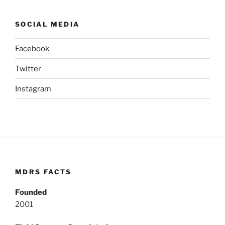
SOCIAL MEDIA
Facebook
Twitter
Instagram
MDRS FACTS
Founded
2001