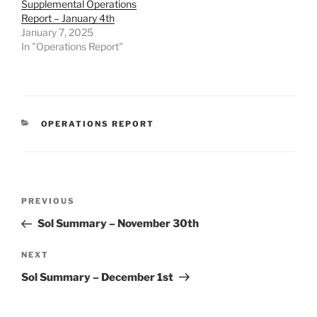
Supplemental Operations
Report – January 4th
January 7, 2025
In "Operations Report"
CATEGORIES
OPERATIONS REPORT
Post
Previous
PREVIOUS
navigation
Post
Sol Summary – November 30th
Next
NEXT
Post
Sol Summary – December 1st