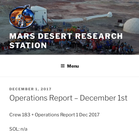
Skip
to
content
MARS DESERT RESEARCH
STATION
Menu
POSTED
DECEMBER 1, 2017
ON
Operations Report – December 1st
Crew 183 + Operations Report 1 Dec 2017
SOL: n/a