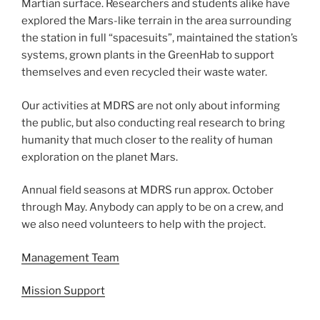
Martian surface. Researchers and students alike have
explored the Mars-like terrain in the area surrounding
the station in full “spacesuits”, maintained the station’s
systems, grown plants in the GreenHab to support
themselves and even recycled their waste water.
Our activities at MDRS are not only about informing
the public, but also conducting real research to bring
humanity that much closer to the reality of human
exploration on the planet Mars.
Annual field seasons at MDRS run approx. October
through May. Anybody can apply to be on a crew, and
we also need volunteers to help with the project.
Management Team
Mission Support