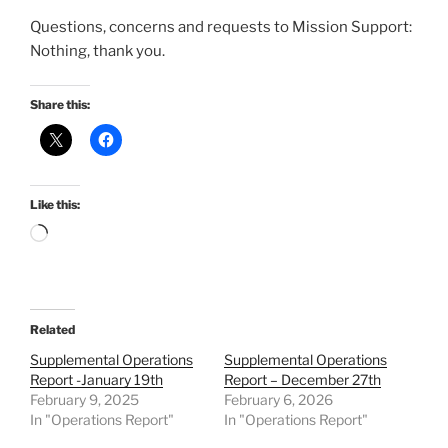
Questions, concerns and requests to Mission Support:
Nothing, thank you.
Share this:
Like this:
Loading…
Related
Supplemental Operations
Supplemental Operations
Report -January 19th
Report – December 27th
February 9, 2025
February 6, 2026
In "Operations Report"
In "Operations Report"