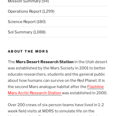
Mission Summary
(94)
Operations Report
(1,299)
Science Report
(180)
Sol Summary
(1,088)
ABOUT THE MDRS
The
Mars Desert Research Station
in the Utah desert
was established by the Mars Society in 2001 to better
educate researchers, students and the general public
about how humans can survive on the Red Planet. It is
the second Mars analogue habitat after the
Flashline
Mars Arctic Research Station
was established in 2000.
Over 200 crews of six-person teams have lived in 1-2
week field visits at MDRS to simulate life on the