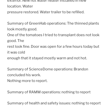
exterior. New hot water heater installed in new
location. Water
pressure restored. Water trailer to be refilled.
Summary of GreenHab operations: The thinned plants
look mostly good.
One of the tomatoes I tried to transplant does not look
good. The
rest look fine. Door was open for a few hours today but
it was cold
enough that it stayed mostly warm and not hot.
Summary of ScienceDome operations: Brandon
concluded his work.
Nothing more to report.
Summary of RAMM operations: nothing to report
Summary of health and safety issues: nothing to report