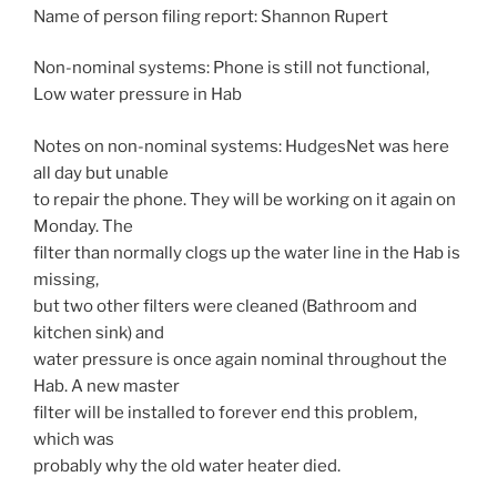
Name of person filing report: Shannon Rupert
Non-nominal systems: Phone is still not functional,
Low water pressure in Hab
Notes on non-nominal systems: HudgesNet was here
all day but unable
to repair the phone. They will be working on it again on
Monday. The
filter than normally clogs up the water line in the Hab is
missing,
but two other filters were cleaned (Bathroom and
kitchen sink) and
water pressure is once again nominal throughout the
Hab. A new master
filter will be installed to forever end this problem,
which was
probably why the old water heater died.