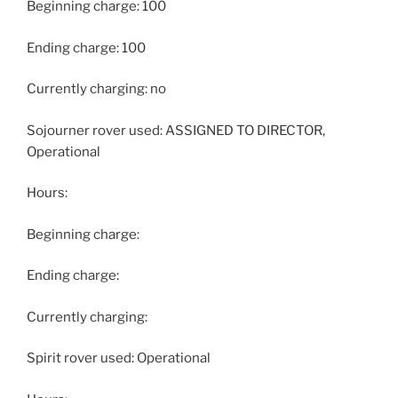
Beginning charge: 100
Ending charge: 100
Currently charging: no
Sojourner rover used: ASSIGNED TO DIRECTOR,
Operational
Hours:
Beginning charge:
Ending charge:
Currently charging:
Spirit rover used: Operational