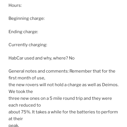
Hours:
Beginning charge:
Ending charge:
Currently charging:
HabCar used and why, where? No
General notes and comments: Remember that for the
first month of use,
the new rovers will not hold a charge as well as Deimos.
We took the
three new ones on a 5 mile round trip and they were
each reduced to
about 75%. It takes a while for the batteries to perform
at their
peak.