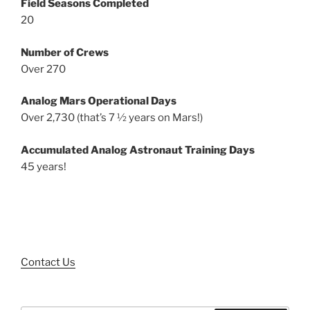
Field Seasons Completed
20
Number of Crews
Over 270
Analog Mars Operational Days
Over 2,730 (that’s 7 ½ years on Mars!)
Accumulated Analog Astronaut Training Days
45 years!
Contact Us