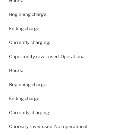
Hours:
Beginning charge:
Ending charge:
Currently charging:
Opportunity rover used: Operational
Hours:
Beginning charge:
Ending charge:
Currently charging:
Curiosity rover used: Not operational