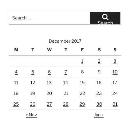
Search
for:
Search
December 2017
M
T
W
T
F
S
S
1
2
3
4
5
6
7
8
9
10
11
12
13
14
15
16
17
18
19
20
21
22
23
24
25
26
27
28
29
30
31
« Nov
Jan »