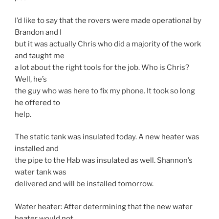
I’d like to say that the rovers were made operational by
Brandon and I
but it was actually Chris who did a majority of the work
and taught me
a lot about the right tools for the job. Who is Chris?
Well, he’s
the guy who was here to fix my phone. It took so long
he offered to
help.
The static tank was insulated today. A new heater was
installed and
the pipe to the Hab was insulated as well. Shannon’s
water tank was
delivered and will be installed tomorrow.
Water heater: After determining that the new water
heater would not