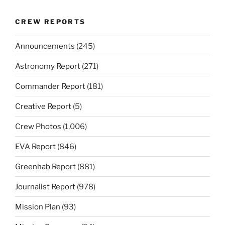
CREW REPORTS
Announcements
(245)
Astronomy Report
(271)
Commander Report
(181)
Creative Report
(5)
Crew Photos
(1,006)
EVA Report
(846)
Greenhab Report
(881)
Journalist Report
(978)
Mission Plan
(93)