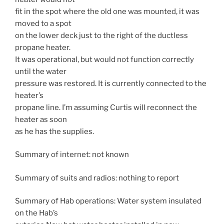
fit in the spot where the old one was mounted, it was
moved to a spot
on the lower deck just to the right of the ductless
propane heater.
It was operational, but would not function correctly
until the water
pressure was restored. It is currently connected to the
heater’s
propane line. I’m assuming Curtis will reconnect the
heater as soon
as he has the supplies.
Summary of internet: not known
Summary of suits and radios: nothing to report
Summary of Hab operations: Water system insulated
on the Hab’s