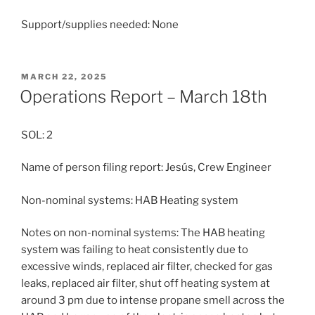
Support/supplies needed: None
POSTED
MARCH 22, 2025
ON
Operations Report – March 18th
SOL: 2
Name of person filing report: Jesús, Crew Engineer
Non-nominal systems: HAB Heating system
Notes on non-nominal systems: The HAB heating
system was failing to heat consistently due to
excessive winds, replaced air filter, checked for gas
leaks, replaced air filter, shut off heating system at
around 3 pm due to intense propane smell across the