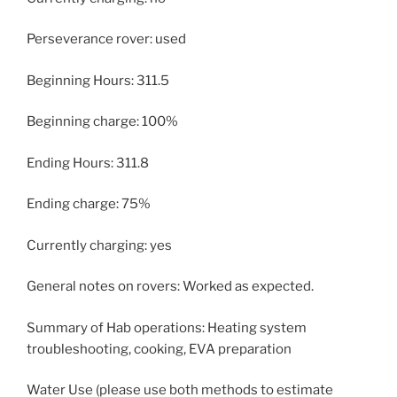
Perseverance rover: used
Beginning Hours: 311.5
Beginning charge: 100%
Ending Hours: 311.8
Ending charge: 75%
Currently charging: yes
General notes on rovers: Worked as expected.
Summary of Hab operations: Heating system
troubleshooting, cooking, EVA preparation
Water Use (please use both methods to estimate