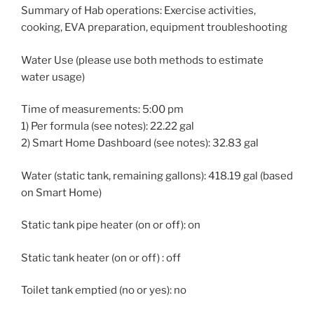
Summary of Hab operations: Exercise activities,
cooking, EVA preparation, equipment troubleshooting
Water Use (please use both methods to estimate
water usage)
Time of measurements: 5:00 pm
1) Per formula (see notes): 22.22 gal
2) Smart Home Dashboard (see notes): 32.83 gal
Water (static tank, remaining gallons): 418.19 gal (based
on Smart Home)
Static tank pipe heater (on or off): on
Static tank heater (on or off) : off
Toilet tank emptied (no or yes): no