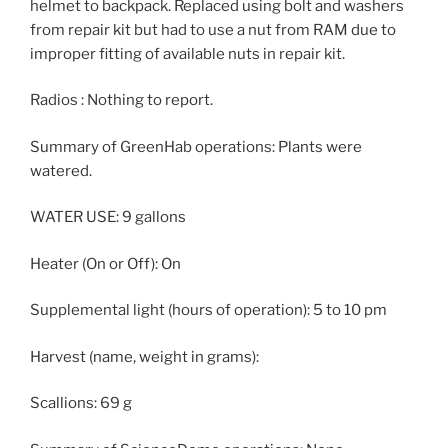
helmet to backpack. Replaced using bolt and washers
from repair kit but had to use a nut from RAM due to
improper fitting of available nuts in repair kit.
Radios : Nothing to report.
Summary of GreenHab operations: Plants were
watered.
WATER USE: 9 gallons
Heater (On or Off): On
Supplemental light (hours of operation): 5 to 10 pm
Harvest (name, weight in grams):
Scallions: 69 g