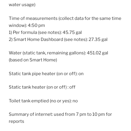
water usage)
Time of measurements (collect data for the same time
window): 4:50 pm
1) Per formula (see notes): 45.75 gal
2) Smart Home Dashboard (see notes): 27.35 gal
Water (static tank, remaining gallons): 451.02 gal
(based on Smart Home)
Static tank pipe heater (on or off): on
Static tank heater (on or off) : off
Toilet tank emptied (no or yes): no
Summary of internet: used from 7 pm to 10 pm for
reports