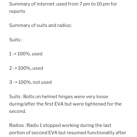
Summary of internet: used from 7 pm to 10 pm for
reports
Summary of suits and radios:
Suits :
1 -> 100%, used
2 -> 100%, used
3 -> 100%, not used
Suits : Bolts on helmet hinges were very loose
during/after the first EVA but were tightened for the
second.
Radios : Radio 1 stopped working during the last
portion of second EVA but resumed functionality after