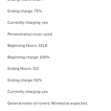
Ending charge: 75%
Currently charging: yes
Perseverance rover: used
Beginning Hours: 311.8
Beginning charge: 100%
Ending Hours: 312
Ending charge: 92%
Currently charging: yes
General notes on rovers: Worked as expected.