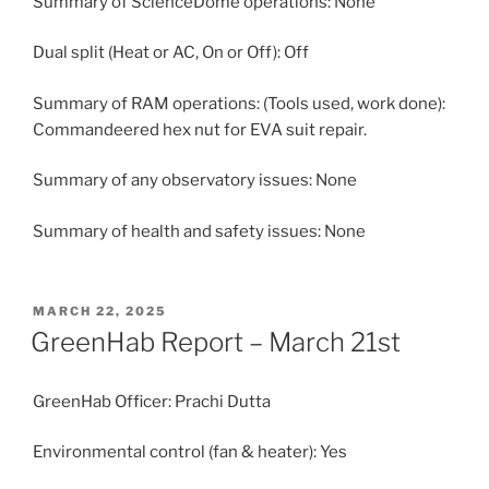
Summary of ScienceDome operations: None
Dual split (Heat or AC, On or Off): Off
Summary of RAM operations: (Tools used, work done):
Commandeered hex nut for EVA suit repair.
Summary of any observatory issues: None
Summary of health and safety issues: None
POSTED
MARCH 22, 2025
ON
GreenHab Report – March 21st
GreenHab Officer: Prachi Dutta
Environmental control (fan & heater): Yes