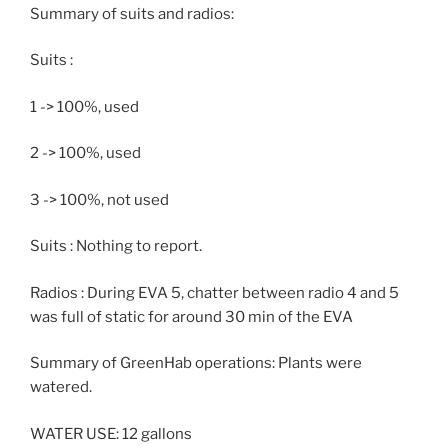
Summary of suits and radios:
Suits :
1 -> 100%, used
2 -> 100%, used
3 -> 100%, not used
Suits : Nothing to report.
Radios : During EVA 5, chatter between radio 4 and 5
was full of static for around 30 min of the EVA
Summary of GreenHab operations: Plants were
watered.
WATER USE: 12 gallons