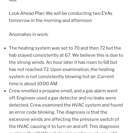
Look Ahead Plan: We will be conducting two EVAs
tomorrow in the morning and afternoon
Anomalies in work:
The heating system was set to 70 and then 72 but the
hab stayed consistently at 67. We believe this is due to
the strong winds. An hour later it has risen to 68 but
has not reached 72. Upon examination, the heating
system is not consistently blowing hot air. Current
time is about 10:00 AM.
Crew smelled a propane smell, and a gas alarm went
off. Engineer used a gas detector and no leaks were
detected. Crew examined the HVAC system and found
an error code blinking. The diagnosis is that the
excessive winds are affecting the pressure switch of
the HVAC causing it to turn on and off. This diagnosis