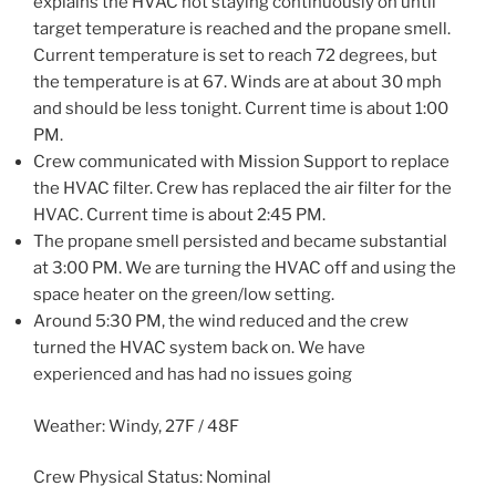
explains the HVAC not staying continuously on until
target temperature is reached and the propane smell.
Current temperature is set to reach 72 degrees, but
the temperature is at 67. Winds are at about 30 mph
and should be less tonight. Current time is about 1:00
PM.
Crew communicated with Mission Support to replace
the HVAC filter. Crew has replaced the air filter for the
HVAC. Current time is about 2:45 PM.
The propane smell persisted and became substantial
at 3:00 PM. We are turning the HVAC off and using the
space heater on the green/low setting.
Around 5:30 PM, the wind reduced and the crew
turned the HVAC system back on. We have
experienced and has had no issues going
Weather: Windy, 27F / 48F
Crew Physical Status: Nominal