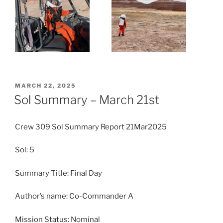
POSTED
MARCH 22, 2025
ON
Sol Summary – March 21st
Crew 309 Sol Summary Report 21Mar2025
Sol: 5
Summary Title: Final Day
Author’s name: Co-Commander A
Mission Status: Nominal