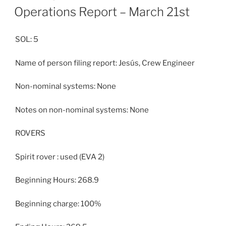
ON
Operations Report – March 21st
SOL: 5
Name of person filing report: Jesús, Crew Engineer
Non-nominal systems: None
Notes on non-nominal systems: None
ROVERS
Spirit rover : used (EVA 2)
Beginning Hours: 268.9
Beginning charge: 100%