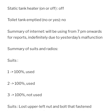
Static tank heater (on or off) : off
Toilet tank emptied (no or yes): no
Summary of internet: will be using from 7 pm onwards
for reports, indefinitely due to yesterday’s malfunction
Summary of suits and radios:
Suits :
1 -> 100%, used
2 -> 100%, used
3 -> 100%, not used
Suits : Lost upper-left nut and bolt that fastened