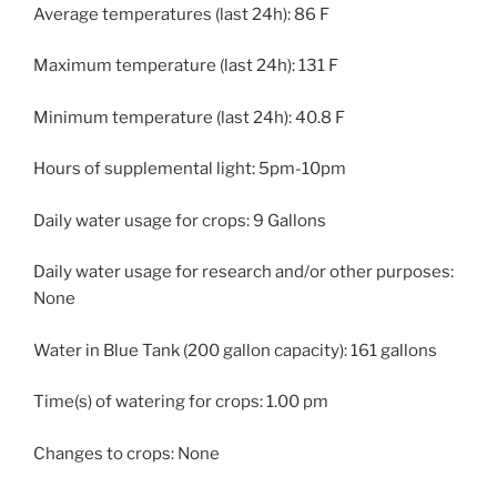
Average temperatures (last 24h): 86 F
Maximum temperature (last 24h): 131 F
Minimum temperature (last 24h): 40.8 F
Hours of supplemental light: 5pm-10pm
Daily water usage for crops: 9 Gallons
Daily water usage for research and/or other purposes:
None
Water in Blue Tank (200 gallon capacity): 161 gallons
Time(s) of watering for crops: 1.00 pm
Changes to crops: None