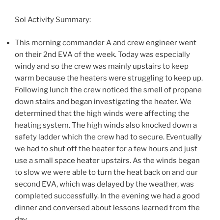
Sol Activity Summary:
This morning commander A and crew engineer went
on their 2nd EVA of the week. Today was especially
windy and so the crew was mainly upstairs to keep
warm because the heaters were struggling to keep up.
Following lunch the crew noticed the smell of propane
down stairs and began investigating the heater. We
determined that the high winds were affecting the
heating system. The high winds also knocked down a
safety ladder which the crew had to secure. Eventually
we had to shut off the heater for a few hours and just
use a small space heater upstairs. As the winds began
to slow we were able to turn the heat back on and our
second EVA, which was delayed by the weather, was
completed successfully. In the evening we had a good
dinner and conversed about lessons learned from the
day.