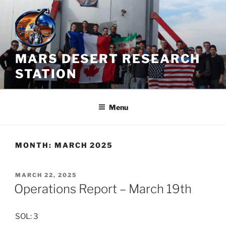
Skip
to
content
MARS DESERT RESEARCH
STATION
Menu
MONTH:
MARCH 2025
POSTED
MARCH 22, 2025
ON
Operations Report – March 19th
SOL: 3