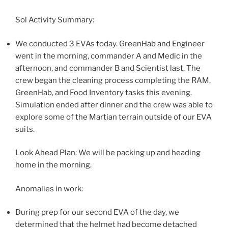
Sol Activity Summary:
We conducted 3 EVAs today. GreenHab and Engineer
went in the morning, commander A and Medic in the
afternoon, and commander B and Scientist last. The
crew began the cleaning process completing the RAM,
GreenHab, and Food Inventory tasks this evening.
Simulation ended after dinner and the crew was able to
explore some of the Martian terrain outside of our EVA
suits.
Look Ahead Plan: We will be packing up and heading
home in the morning.
Anomalies in work:
During prep for our second EVA of the day, we
determined that the helmet had become detached