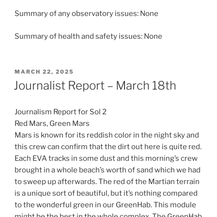
Summary of any observatory issues: None
Summary of health and safety issues: None
POSTED
MARCH 22, 2025
ON
Journalist Report – March 18th
Journalism Report for Sol 2
Red Mars, Green Mars
Mars is known for its reddish color in the night sky and
this crew can confirm that the dirt out here is quite red.
Each EVA tracks in some dust and this morning’s crew
brought in a whole beach’s worth of sand which we had
to sweep up afterwards. The red of the Martian terrain
is a unique sort of beautiful, but it’s nothing compared
to the wonderful green in our GreenHab. This module
might be the best in the whole complex. The GreenHab