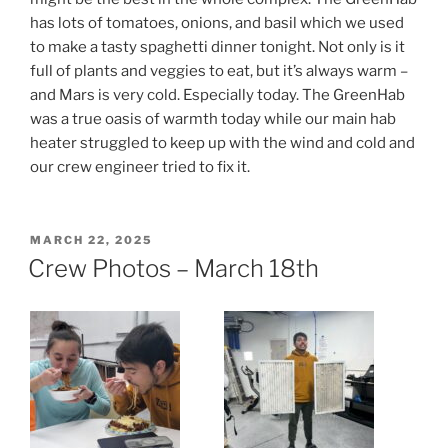
has lots of tomatoes, onions, and basil which we used
to make a tasty spaghetti dinner tonight. Not only is it
full of plants and veggies to eat, but it’s always warm –
and Mars is very cold. Especially today. The GreenHab
was a true oasis of warmth today while our main hab
heater struggled to keep up with the wind and cold and
our crew engineer tried to fix it.
POSTED
MARCH 22, 2025
ON
Crew Photos – March 18th