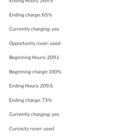
Ending Hours: 269.5
Ending charge: 65%
Currently charging: yes
Opportunity rover: used
Beginning Hours: 209.1
Beginning charge: 100%
Ending Hours: 209.5
Ending charge: 73%
Currently charging: yes
Curiosity rover: used