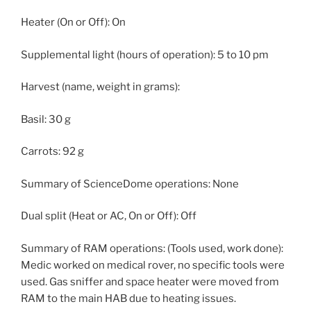
Heater (On or Off): On
Supplemental light (hours of operation): 5 to 10 pm
Harvest (name, weight in grams):
Basil: 30 g
Carrots: 92 g
Summary of ScienceDome operations: None
Dual split (Heat or AC, On or Off): Off
Summary of RAM operations: (Tools used, work done):
Medic worked on medical rover, no specific tools were
used. Gas sniffer and space heater were moved from
RAM to the main HAB due to heating issues.