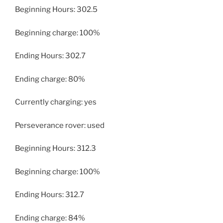
Beginning Hours: 302.5
Beginning charge: 100%
Ending Hours: 302.7
Ending charge: 80%
Currently charging: yes
Perseverance rover: used
Beginning Hours: 312.3
Beginning charge: 100%
Ending Hours: 312.7
Ending charge: 84%