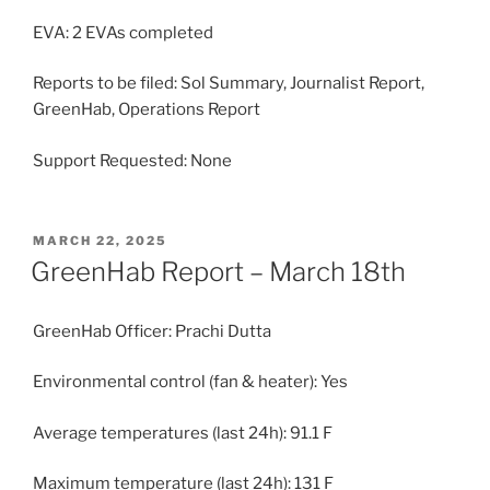
EVA: 2 EVAs completed
Reports to be filed: Sol Summary, Journalist Report,
GreenHab, Operations Report
Support Requested: None
POSTED
MARCH 22, 2025
ON
GreenHab Report – March 18th
GreenHab Officer: Prachi Dutta
Environmental control (fan & heater): Yes
Average temperatures (last 24h): 91.1 F
Maximum temperature (last 24h): 131 F