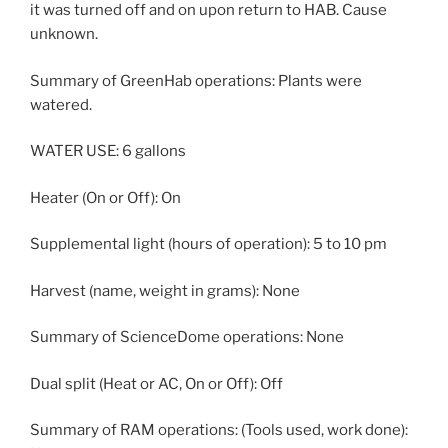
it was turned off and on upon return to HAB. Cause
unknown.
Summary of GreenHab operations: Plants were
watered.
WATER USE: 6 gallons
Heater (On or Off): On
Supplemental light (hours of operation): 5 to 10 pm
Harvest (name, weight in grams): None
Summary of ScienceDome operations: None
Dual split (Heat or AC, On or Off): Off
Summary of RAM operations: (Tools used, work done):