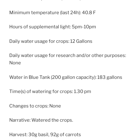
Minimum temperature (last 24h): 40.8 F
Hours of supplemental light: 5pm-10pm
Daily water usage for crops: 12 Gallons
Daily water usage for research and/or other purposes:
None
Water in Blue Tank (200 gallon capacity): 183 gallons
Time(s) of watering for crops: 1.30 pm
Changes to crops: None
Narrative: Watered the crops.
Harvest: 30g basil, 92g of carrots