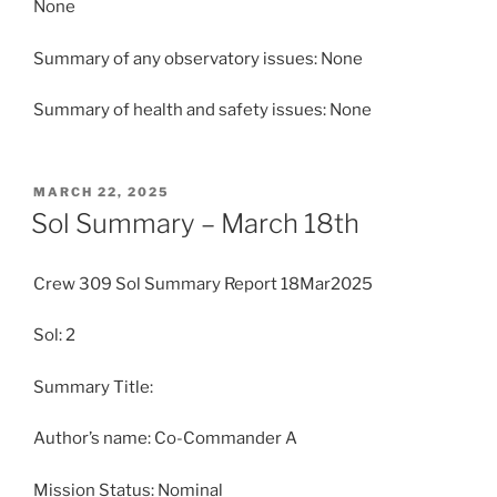
None
Summary of any observatory issues: None
Summary of health and safety issues: None
POSTED
MARCH 22, 2025
ON
Sol Summary – March 18th
Crew 309 Sol Summary Report 18Mar2025
Sol: 2
Summary Title:
Author’s name: Co-Commander A
Mission Status: Nominal