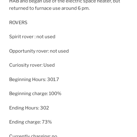
HAB and began use of the electric space heater, but
returned to furnace use around 6 pm.
ROVERS
Spirit rover : not used
Opportunity rover: not used
Curiosity rover: Used
Beginning Hours: 301.7
Beginning charge: 100%
Ending Hours: 302
Ending charge: 73%
Currently charging: no