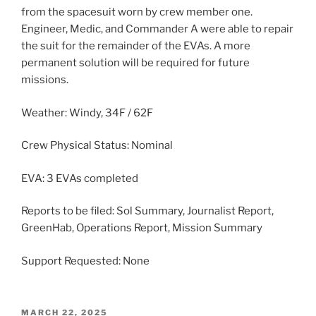
from the spacesuit worn by crew member one.
Engineer, Medic, and Commander A were able to repair
the suit for the remainder of the EVAs. A more
permanent solution will be required for future
missions.
Weather: Windy, 34F / 62F
Crew Physical Status: Nominal
EVA: 3 EVAs completed
Reports to be filed: Sol Summary, Journalist Report,
GreenHab, Operations Report, Mission Summary
Support Requested: None
POSTED
MARCH 22, 2025