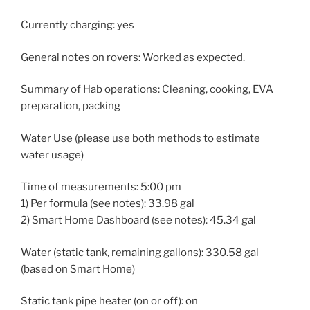
Currently charging: yes
General notes on rovers: Worked as expected.
Summary of Hab operations: Cleaning, cooking, EVA
preparation, packing
Water Use (please use both methods to estimate
water usage)
Time of measurements: 5:00 pm
1) Per formula (see notes): 33.98 gal
2) Smart Home Dashboard (see notes): 45.34 gal
Water (static tank, remaining gallons): 330.58 gal
(based on Smart Home)
Static tank pipe heater (on or off): on