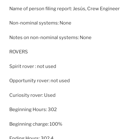
Name of person filing report: Jesús, Crew Engineer
Non-nominal systems: None
Notes on non-nominal systems: None
ROVERS
Spirit rover : not used
Opportunity rover: not used
Curiosity rover: Used
Beginning Hours: 302
Beginning charge: 100%
Ending Hours: 302.4