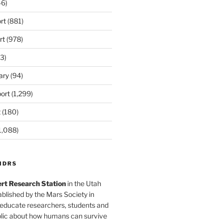
6)
rt
(881)
rt
(978)
3)
ary
(94)
ort
(1,299)
t
(180)
1,088)
MDRS
rt Research Station
in the Utah
blished by the Mars Society in
 educate researchers, students and
blic about how humans can survive