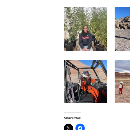
Share this: