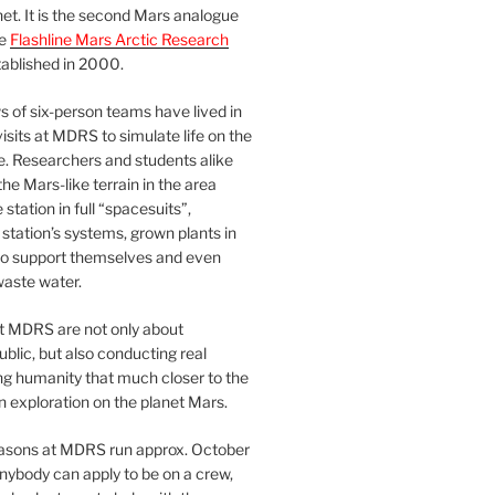
et. It is the second Mars analogue
he
Flashline Mars Arctic Research
ablished in 2000.
 of six-person teams have lived in
visits at MDRS to simulate life on the
e. Researchers and students alike
he Mars-like terrain in the area
station in full “spacesuits”,
station’s systems, grown plants in
o support themselves and even
waste water.
at MDRS are not only about
ublic, but also conducting real
ng humanity that much closer to the
n exploration on the planet Mars.
easons at MDRS run approx. October
nybody can apply to be on a crew,