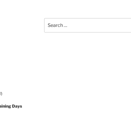
Search
for:
!)
aining Days