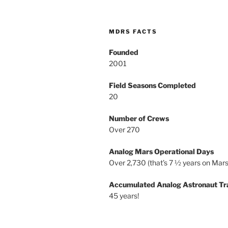
MDRS FACTS
Founded
2001
Field Seasons Completed
20
Number of Crews
Over 270
Analog Mars Operational Days
Over 2,730 (that’s 7 ½ years on Mars
Accumulated Analog Astronaut Tr
45 years!