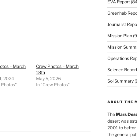
EVA Report
(84
Greenhab Repo
Journalist Repo
Mission Plan
(9
Mission Summ
Operations Rep
otos – March
Crew Photos – March
Science Repor
18th
1, 2024
May 5, 2026
Sol Summary
(
w Photos"
In "Crew Photos"
ABOUT THE 
The
Mars Dese
desert was esta
2001 to better
the general pu