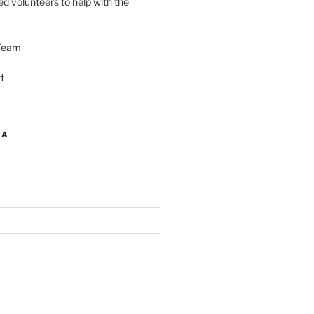
d volunteers to help with the
Team
t
IA