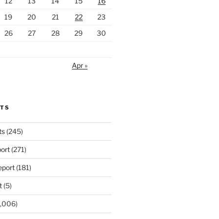
12
13
14
15
16
19
20
21
22
23
26
27
28
29
30
Apr »
RTS
ts
(245)
ort
(271)
port
(181)
t
(5)
,006)