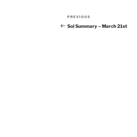
Post
Previous
PREVIOUS
navigation
Post
Sol Summary – March 21st