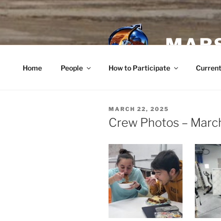
Skip
to
content
MARS
Home
People
How to Participate
Current
POSTED
MARCH 22, 2025
ON
Crew Photos – Marc