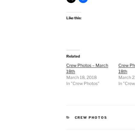
Like this:
Related
Crew Photos – March
Crew Ph
18th
18th
March 18, 2018
March 2
In "Crew Photos"
In "Cre
CATEGORIES
CREW PHOTOS