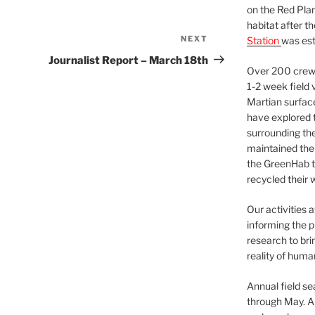
on the Red Plan
habitat after t
NEXT
Next
Station
was est
Post
Journalist Report – March 18th
Over 200 crews
1-2 week field 
Martian surfac
have explored t
surrounding the 
maintained the 
the GreenHab t
recycled their 
Our activities 
informing the p
research to bri
reality of huma
Annual field s
through May. A