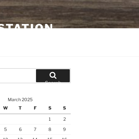
STATION
Search
March 2025
W
T
F
S
S
1
2
5
6
7
8
9