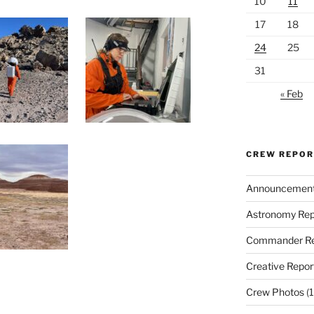
10
11
17
18
24
25
31
« Feb
CREW REPO
Announcemen
Astronomy Rep
Commander Re
Creative Repor
Crew Photos
(1