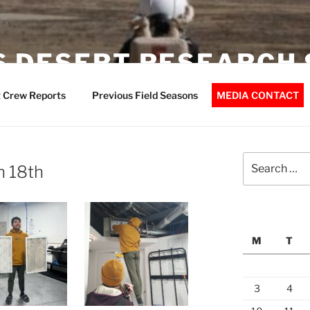
 DESERT RESEARCH 
 Crew Reports
Previous Field Seasons
MEDIA CONTACT
Search
h 18th
for:
M
T
3
4