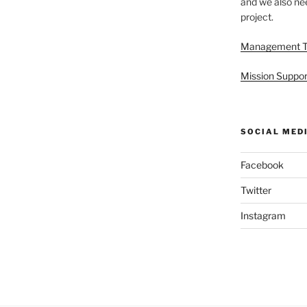
and we also nee
project.
Management 
Mission Suppor
SOCIAL MED
Facebook
Twitter
Instagram