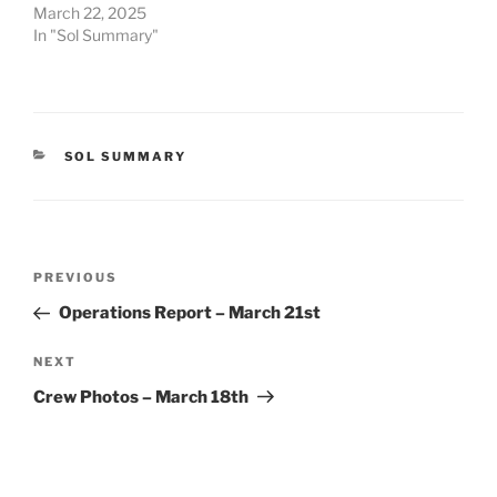
March 22, 2025
In "Sol Summary"
CATEGORIES
SOL SUMMARY
Post
Previous
PREVIOUS
navigation
Post
Operations Report – March 21st
Next
NEXT
Post
Crew Photos – March 18th