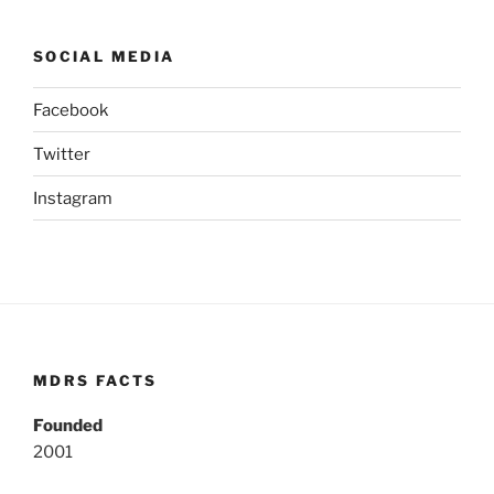
SOCIAL MEDIA
Facebook
Twitter
Instagram
MDRS FACTS
Founded
2001