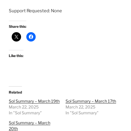
Support Requested: None
Share this:
Like this:
Related
Sol Summary – March 19th
Sol Summary – March 17th
March 22, 2025
March 22, 2025
In "Sol Summary"
In "Sol Summary"
Sol Summary – March
20th