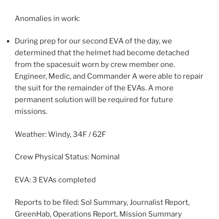
Anomalies in work:
During prep for our second EVA of the day, we
determined that the helmet had become detached
from the spacesuit worn by crew member one.
Engineer, Medic, and Commander A were able to repair
the suit for the remainder of the EVAs. A more
permanent solution will be required for future
missions.
Weather: Windy, 34F / 62F
Crew Physical Status: Nominal
EVA: 3 EVAs completed
Reports to be filed: Sol Summary, Journalist Report,
GreenHab, Operations Report, Mission Summary