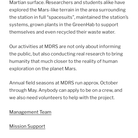
Martian surface. Researchers and students alike have
explored the Mars-like terrain in the area surrounding
the station in full “spacesuits”, maintained the station’s
systems, grown plants in the GreenHab to support
themselves and even recycled their waste water.
Our activities at MDRS are not only about informing
the public, but also conducting real research to bring
humanity that much closer to the reality of human
exploration on the planet Mars.
Annual field seasons at MDRS run approx. October
through May. Anybody can apply to be on a crew, and
we also need volunteers to help with the project.
Management Team
Mission Support