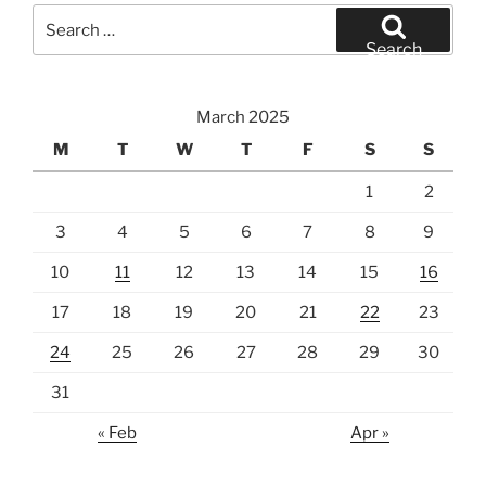
Search
for:
Search
March 2025
M
T
W
T
F
S
S
1
2
3
4
5
6
7
8
9
10
11
12
13
14
15
16
17
18
19
20
21
22
23
24
25
26
27
28
29
30
31
« Feb
Apr »