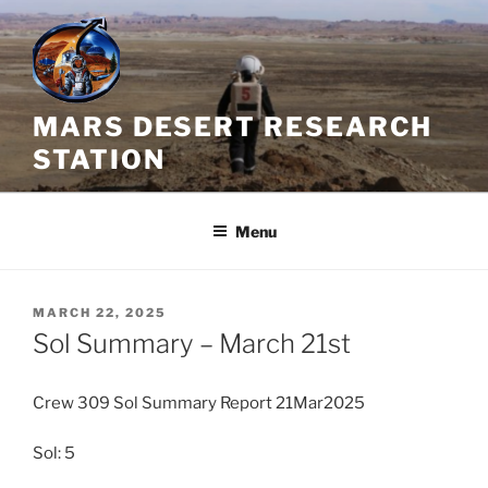
Skip
to
content
MARS DESERT RESEARCH
STATION
Menu
POSTED
MARCH 22, 2025
ON
Sol Summary – March 21st
Crew 309 Sol Summary Report 21Mar2025
Sol: 5