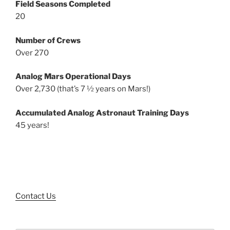
Field Seasons Completed
20
Number of Crews
Over 270
Analog Mars Operational Days
Over 2,730 (that’s 7 ½ years on Mars!)
Accumulated Analog Astronaut Training Days
45 years!
Contact Us