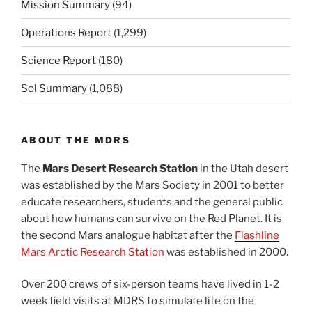
Mission Summary
(94)
Operations Report
(1,299)
Science Report
(180)
Sol Summary
(1,088)
ABOUT THE MDRS
The
Mars Desert Research Station
in the Utah desert
was established by the Mars Society in 2001 to better
educate researchers, students and the general public
about how humans can survive on the Red Planet. It is
the second Mars analogue habitat after the
Flashline
Mars Arctic Research Station
was established in 2000.
Over 200 crews of six-person teams have lived in 1-2
week field visits at MDRS to simulate life on the