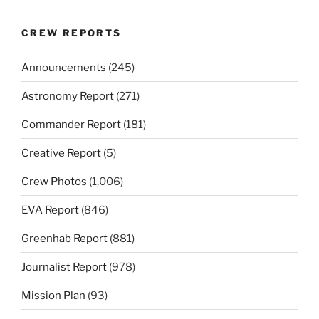
CREW REPORTS
Announcements
(245)
Astronomy Report
(271)
Commander Report
(181)
Creative Report
(5)
Crew Photos
(1,006)
EVA Report
(846)
Greenhab Report
(881)
Journalist Report
(978)
Mission Plan
(93)