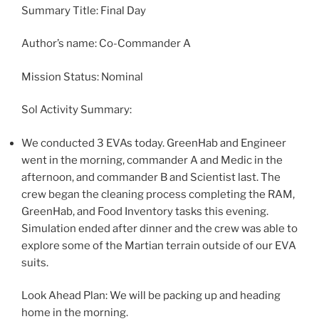
Summary Title: Final Day
Author’s name: Co-Commander A
Mission Status: Nominal
Sol Activity Summary:
We conducted 3 EVAs today. GreenHab and Engineer
went in the morning, commander A and Medic in the
afternoon, and commander B and Scientist last. The
crew began the cleaning process completing the RAM,
GreenHab, and Food Inventory tasks this evening.
Simulation ended after dinner and the crew was able to
explore some of the Martian terrain outside of our EVA
suits.
Look Ahead Plan: We will be packing up and heading
home in the morning.