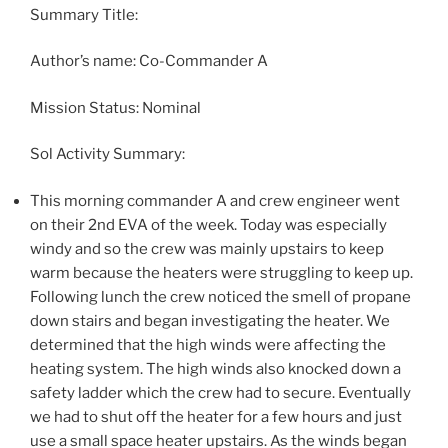
Summary Title:
Author’s name: Co-Commander A
Mission Status: Nominal
Sol Activity Summary:
This morning commander A and crew engineer went
on their 2nd EVA of the week. Today was especially
windy and so the crew was mainly upstairs to keep
warm because the heaters were struggling to keep up.
Following lunch the crew noticed the smell of propane
down stairs and began investigating the heater. We
determined that the high winds were affecting the
heating system. The high winds also knocked down a
safety ladder which the crew had to secure. Eventually
we had to shut off the heater for a few hours and just
use a small space heater upstairs. As the winds began