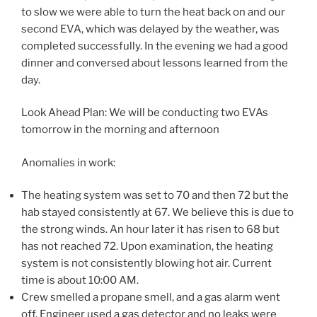
to slow we were able to turn the heat back on and our
second EVA, which was delayed by the weather, was
completed successfully. In the evening we had a good
dinner and conversed about lessons learned from the
day.
Look Ahead Plan: We will be conducting two EVAs
tomorrow in the morning and afternoon
Anomalies in work:
The heating system was set to 70 and then 72 but the
hab stayed consistently at 67. We believe this is due to
the strong winds. An hour later it has risen to 68 but
has not reached 72. Upon examination, the heating
system is not consistently blowing hot air. Current
time is about 10:00 AM.
Crew smelled a propane smell, and a gas alarm went
off. Engineer used a gas detector and no leaks were