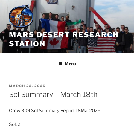
Skip
to
content
MARS DESERT RESEARCH
STATION
Menu
POSTED
MARCH 22, 2025
ON
Sol Summary – March 18th
Crew 309 Sol Summary Report 18Mar2025
Sol: 2