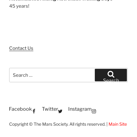
45 years!
Contact Us
Search
for:
Search
Facebook
Twitter
Instagram
Copyright © The Mars Society. All rights reserved. |
Main Site