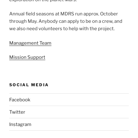
Annual field seasons at MDRS run approx. October
through May. Anybody can apply to be on a crew, and
we also need volunteers to help with the project.
Management Team
Mission Support
SOCIAL MEDIA
Facebook
Twitter
Instagram