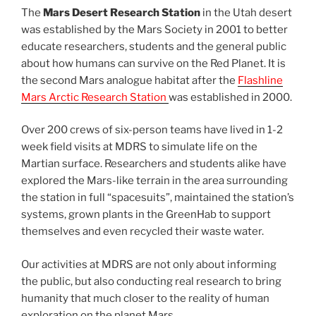
The
Mars Desert Research Station
in the Utah desert
was established by the Mars Society in 2001 to better
educate researchers, students and the general public
about how humans can survive on the Red Planet. It is
the second Mars analogue habitat after the
Flashline
Mars Arctic Research Station
was established in 2000.
Over 200 crews of six-person teams have lived in 1-2
week field visits at MDRS to simulate life on the
Martian surface. Researchers and students alike have
explored the Mars-like terrain in the area surrounding
the station in full “spacesuits”, maintained the station’s
systems, grown plants in the GreenHab to support
themselves and even recycled their waste water.
Our activities at MDRS are not only about informing
the public, but also conducting real research to bring
humanity that much closer to the reality of human
exploration on the planet Mars.