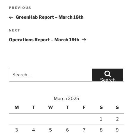
Post
Previous
PREVIOUS
navigation
Post
GreenHab Report – March 18th
Next
NEXT
Post
Operations Report – March 19th
Search
for:
Search
March 2025
M
T
W
T
F
S
S
1
2
3
4
5
6
7
8
9