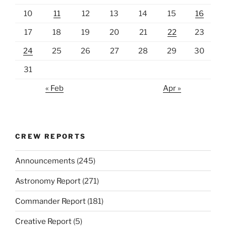
10
11
12
13
14
15
16
17
18
19
20
21
22
23
24
25
26
27
28
29
30
31
« Feb
Apr »
CREW REPORTS
Announcements
(245)
Astronomy Report
(271)
Commander Report
(181)
Creative Report
(5)