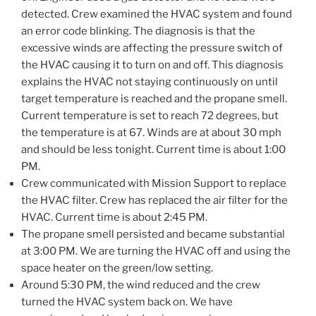
detected. Crew examined the HVAC system and found
an error code blinking. The diagnosis is that the
excessive winds are affecting the pressure switch of
the HVAC causing it to turn on and off. This diagnosis
explains the HVAC not staying continuously on until
target temperature is reached and the propane smell.
Current temperature is set to reach 72 degrees, but
the temperature is at 67. Winds are at about 30 mph
and should be less tonight. Current time is about 1:00
PM.
Crew communicated with Mission Support to replace
the HVAC filter. Crew has replaced the air filter for the
HVAC. Current time is about 2:45 PM.
The propane smell persisted and became substantial
at 3:00 PM. We are turning the HVAC off and using the
space heater on the green/low setting.
Around 5:30 PM, the wind reduced and the crew
turned the HVAC system back on. We have