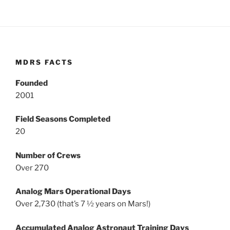
MDRS FACTS
Founded
2001
Field Seasons Completed
20
Number of Crews
Over 270
Analog Mars Operational Days
Over 2,730 (that’s 7 ½ years on Mars!)
Accumulated Analog Astronaut Training Days