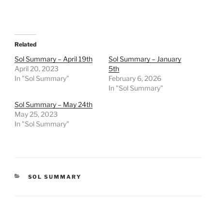
Related
Sol Summary – April 19th
Sol Summary – January
April 20, 2023
5th
In "Sol Summary"
February 6, 2026
In "Sol Summary"
Sol Summary – May 24th
May 25, 2023
In "Sol Summary"
CATEGORIES
SOL SUMMARY