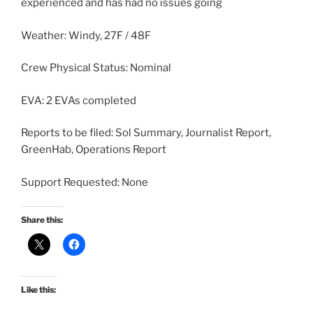
experienced and has had no issues going
Weather: Windy, 27F / 48F
Crew Physical Status: Nominal
EVA: 2 EVAs completed
Reports to be filed: Sol Summary, Journalist Report,
GreenHab, Operations Report
Support Requested: None
Share this:
Like this: