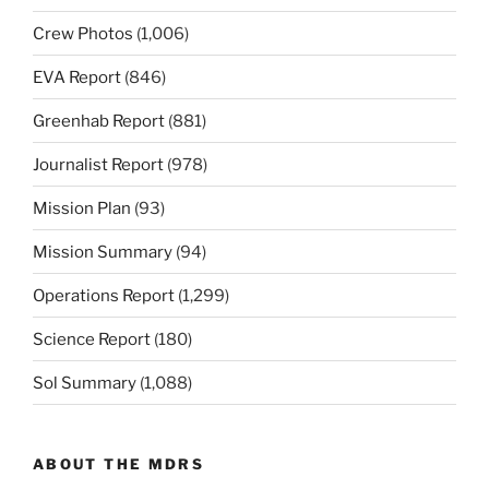
Crew Photos
(1,006)
EVA Report
(846)
Greenhab Report
(881)
Journalist Report
(978)
Mission Plan
(93)
Mission Summary
(94)
Operations Report
(1,299)
Science Report
(180)
Sol Summary
(1,088)
ABOUT THE MDRS