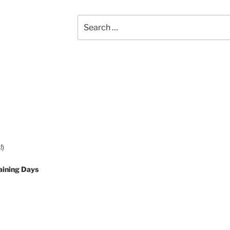
Search
for:
!)
aining Days