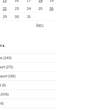
15
16
17
18
19
22
23
24
25
26
29
30
31
Jun »
RTS
ts
(245)
ort
(271)
port
(181)
t
(5)
,006)
6)