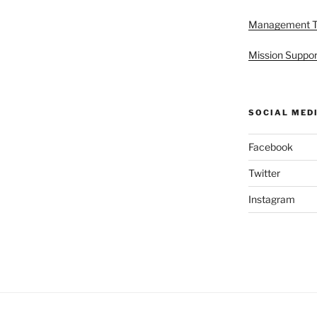
Management 
Mission Suppor
SOCIAL MED
Facebook
Twitter
Instagram