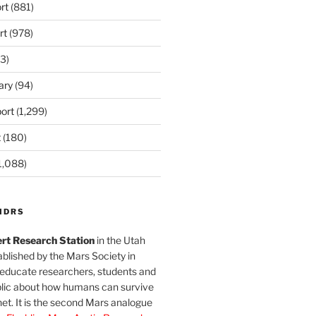
rt
(881)
rt
(978)
3)
ary
(94)
ort
(1,299)
t
(180)
1,088)
MDRS
rt Research Station
in the Utah
blished by the Mars Society in
 educate researchers, students and
blic about how humans can survive
et. It is the second Mars analogue