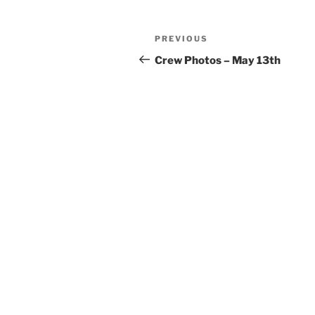
Post
Previous
PREVIOUS
navigation
Post
Crew Photos – May 13th