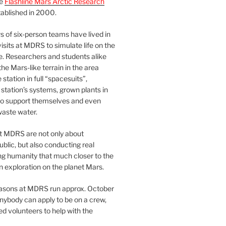
he
Flashline Mars Arctic Research
ablished in 2000.
 of six-person teams have lived in
visits at MDRS to simulate life on the
e. Researchers and students alike
he Mars-like terrain in the area
station in full “spacesuits”,
station’s systems, grown plants in
o support themselves and even
waste water.
at MDRS are not only about
ublic, but also conducting real
ng humanity that much closer to the
n exploration on the planet Mars.
easons at MDRS run approx. October
nybody can apply to be on a crew,
d volunteers to help with the