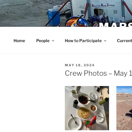
Skip
to
content
MARS
Home
People
How to Participate
Current
POSTED
MAY 18, 2024
ON
Crew Photos – May 