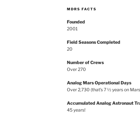
MDRS FACTS
Founded
2001
Field Seasons Completed
20
Number of Crews
Over 270
Analog Mars Operational Days
Over 2,730 (that’s 7 ½ years on Mars
Accumulated Analog Astronaut Tr
45 years!