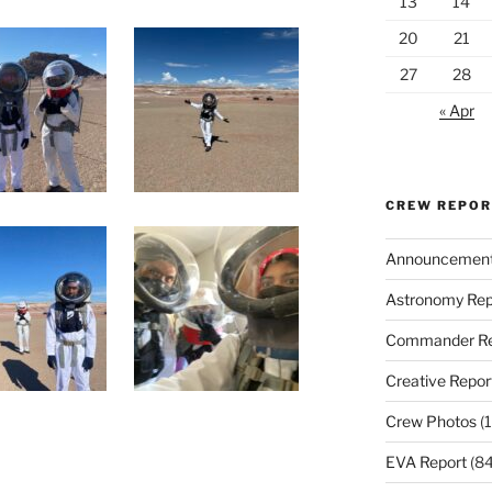
13
14
20
21
27
28
« Apr
CREW REPO
Announcemen
Astronomy Rep
Commander Re
Creative Repor
Crew Photos
(1
EVA Report
(84