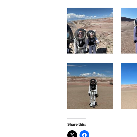
Share this: