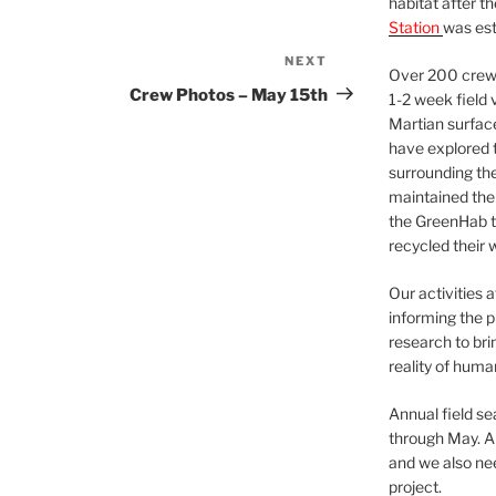
habitat after t
Station
was est
NEXT
Next
Over 200 crews
Post
Crew Photos – May 15th
1-2 week field 
Martian surfac
have explored t
surrounding the 
maintained the 
the GreenHab t
recycled their 
Our activities 
informing the p
research to bri
reality of huma
Annual field s
through May. A
and we also nee
project.