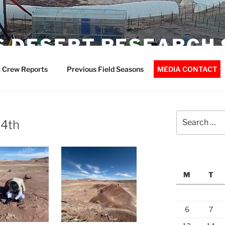
 DESERT RESEARCH 
 Crew Reports
Previous Field Seasons
MEDIA CONTACT
Search
14th
for:
M
T
6
7