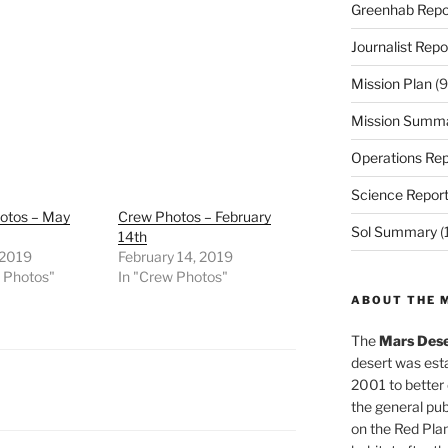
Greenhab Repo
Journalist Repo
Mission Plan
(9
Mission Summ
Operations Rep
Science Repor
otos – May
Crew Photos – February
Sol Summary
(
14th
 2019
February 14, 2019
w Photos"
In "Crew Photos"
ABOUT THE 
The
Mars Dese
desert was esta
2001 to better
the general pu
on the Red Plan