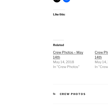
Like this:
Related
Crew Photos – May
Crew Ph
14th
14th
May 14, 2018
May 14,
In "Crew Photos"
In "Cre
CATEGORIES
CREW PHOTOS