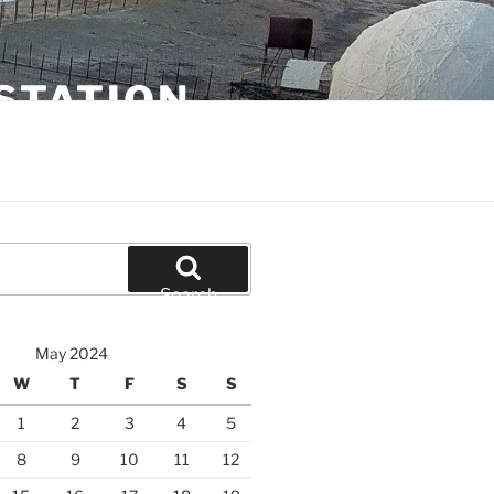
STATION
Search
May 2024
W
T
F
S
S
1
2
3
4
5
8
9
10
11
12