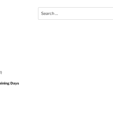
Search
for:
!)
aining Days