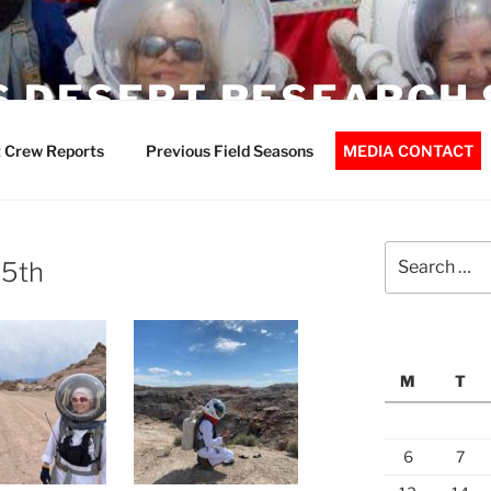
 DESERT RESEARCH 
 Crew Reports
Previous Field Seasons
MEDIA CONTACT
Search
15th
for:
M
T
6
7