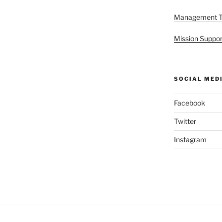
Management 
Mission Suppor
SOCIAL MED
Facebook
Twitter
Instagram