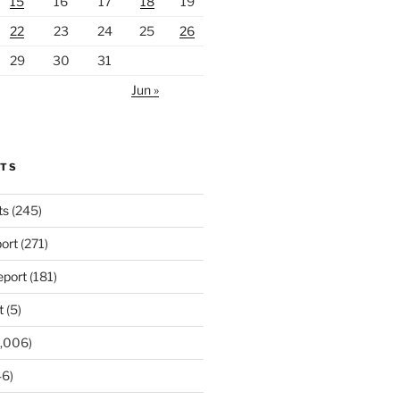
15
16
17
18
19
22
23
24
25
26
29
30
31
Jun »
RTS
ts
(245)
ort
(271)
port
(181)
t
(5)
,006)
6)