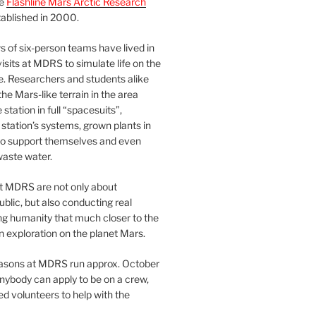
he
Flashline Mars Arctic Research
ablished in 2000.
 of six-person teams have lived in
visits at MDRS to simulate life on the
e. Researchers and students alike
he Mars-like terrain in the area
station in full “spacesuits”,
station’s systems, grown plants in
o support themselves and even
waste water.
at MDRS are not only about
ublic, but also conducting real
ng humanity that much closer to the
n exploration on the planet Mars.
easons at MDRS run approx. October
nybody can apply to be on a crew,
d volunteers to help with the