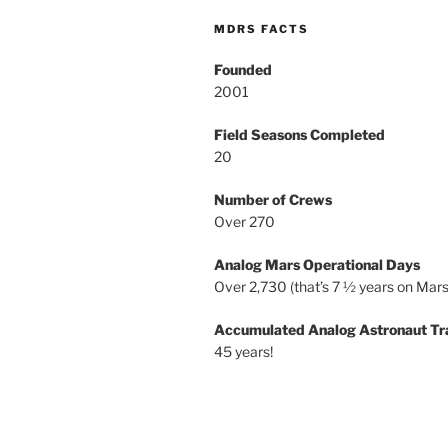
MDRS FACTS
Founded
2001
Field Seasons Completed
20
Number of Crews
Over 270
Analog Mars Operational Days
Over 2,730 (that’s 7 ½ years on Mars
Accumulated Analog Astronaut Tr
45 years!