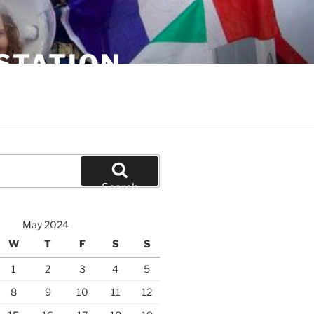
STATION
Search
May 2024
W
T
F
S
S
1
2
3
4
5
8
9
10
11
12