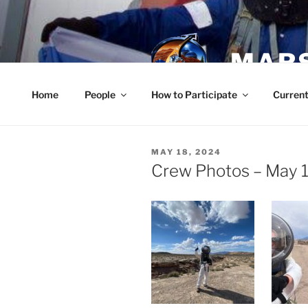
Skip
to
content
MARS
Home
People
How to Participate
Current
POSTED
MAY 18, 2024
ON
Crew Photos – May 