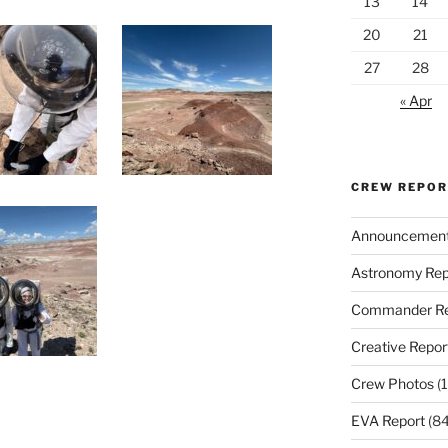
13
14
20
21
27
28
« Apr
CREW REPO
Announcemen
Astronomy Rep
Commander Re
Creative Repor
Crew Photos
(1
EVA Report
(84