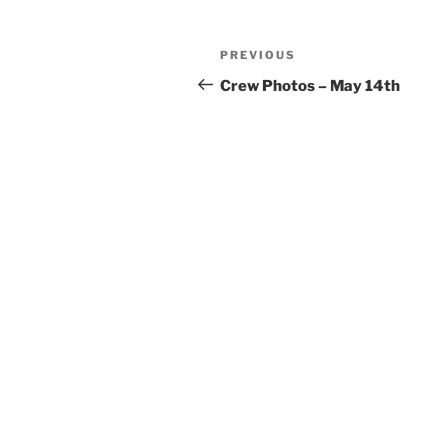
Post
Previous
PREVIOUS
navigation
Post
Crew Photos – May 14th