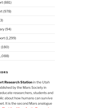
rt
(881)
rt
(978)
3)
ary
(94)
ort
(1,299)
t
(180)
1,088)
MDRS
rt Research Station
in the Utah
blished by the Mars Society in
 educate researchers, students and
blic about how humans can survive
et. It is the second Mars analogue