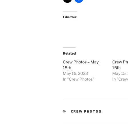
Like this:
Related
Crew Photos – May
Crew Ph
15th
15th
May 16, 2023
May 15,
In "Crew Photos"
In "Cre
CATEGORIES
CREW PHOTOS