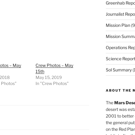
Greenhab Repo
Journalist Repo
Mission Plan
(9
Mission Summ
Operations Rep
Science Repor
otos – May
Crew Photos – May
Sol Summary
(
15th
 2018
May 15, 2019
w Photos"
In "Crew Photos"
ABOUT THE 
The
Mars Dese
desert was esta
2001 to better
the general pu
on the Red Plan