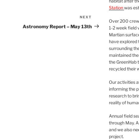
habitat after t
Station
was est
NEXT
Next
Over 200 crews
Post
Astronomy Report – May 13th
1-2 week field 
Martian surfac
have explored t
surrounding the 
maintained the 
the GreenHab t
recycled their 
Our activities 
informing the p
research to bri
reality of huma
Annual field s
through May. A
and we also nee
project.