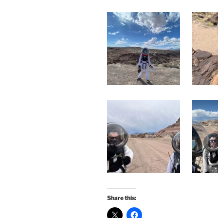
Share this: