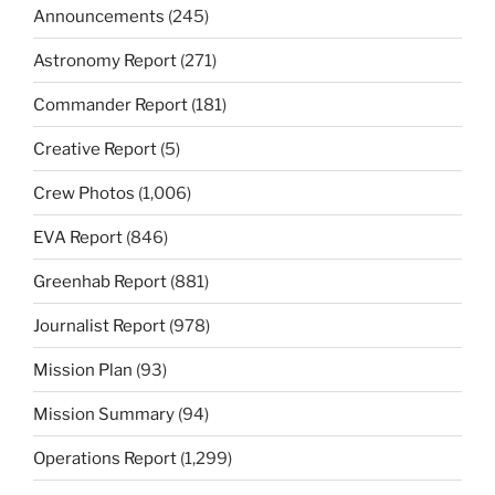
Announcements
(245)
Astronomy Report
(271)
Commander Report
(181)
Creative Report
(5)
Crew Photos
(1,006)
EVA Report
(846)
Greenhab Report
(881)
Journalist Report
(978)
Mission Plan
(93)
Mission Summary
(94)
Operations Report
(1,299)