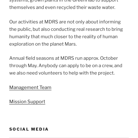
systems, grown plants in the GreenHab to support
themselves and even recycled their waste water.
Our activities at MDRS are not only about informing
the public, but also conducting real research to bring
humanity that much closer to the reality of human
exploration on the planet Mars.
Annual field seasons at MDRS run approx. October
through May. Anybody can apply to be on a crew, and
we also need volunteers to help with the project.
Management Team
Mission Support
SOCIAL MEDIA