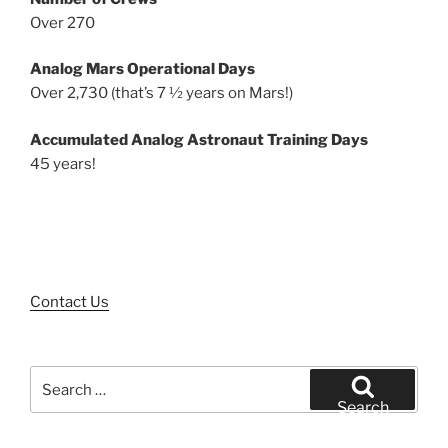
Over 270
Analog Mars Operational Days
Over 2,730 (that’s 7 ½ years on Mars!)
Accumulated Analog Astronaut Training Days
45 years!
Contact Us
Search
for:
Search