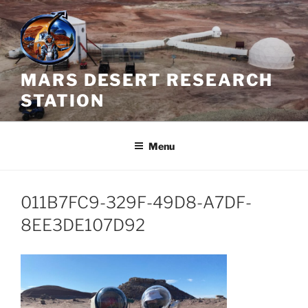
Skip
to
content
MARS DESERT RESEARCH
STATION
Menu
011B7FC9-329F-49D8-A7DF-
8EE3DE107D92