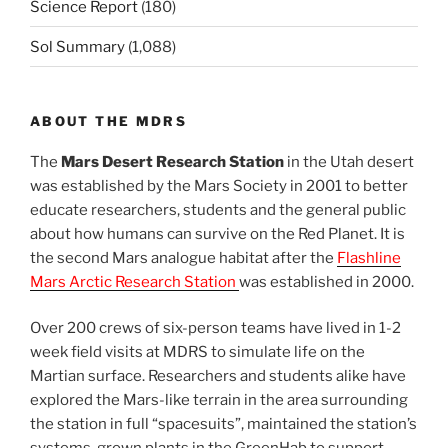
Science Report
(180)
Sol Summary
(1,088)
ABOUT THE MDRS
The
Mars Desert Research Station
in the Utah desert
was established by the Mars Society in 2001 to better
educate researchers, students and the general public
about how humans can survive on the Red Planet. It is
the second Mars analogue habitat after the
Flashline
Mars Arctic Research Station
was established in 2000.
Over 200 crews of six-person teams have lived in 1-2
week field visits at MDRS to simulate life on the
Martian surface. Researchers and students alike have
explored the Mars-like terrain in the area surrounding
the station in full “spacesuits”, maintained the station’s