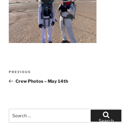
Post
Previous
PREVIOUS
navigation
Post
Crew Photos – May 14th
Search
for:
Search