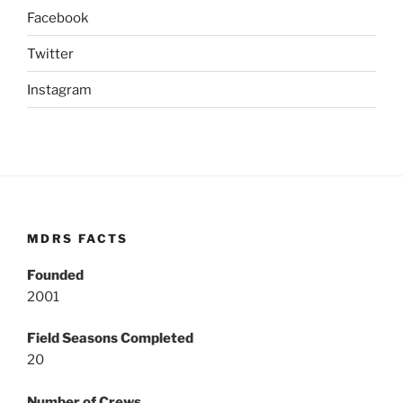
Facebook
Twitter
Instagram
MDRS FACTS
Founded
2001
Field Seasons Completed
20
Number of Crews