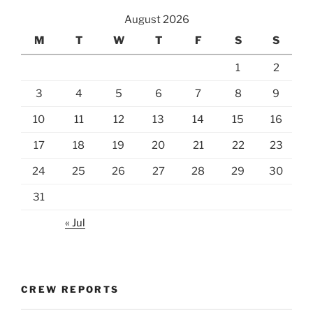
August 2026
M
T
W
T
F
S
S
1
2
3
4
5
6
7
8
9
10
11
12
13
14
15
16
17
18
19
20
21
22
23
24
25
26
27
28
29
30
31
« Jul
CREW REPORTS