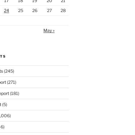
17
18
19
20
21
24
25
26
27
28
May »
RTS
ts
(245)
ort
(271)
port
(181)
t
(5)
,006)
6)