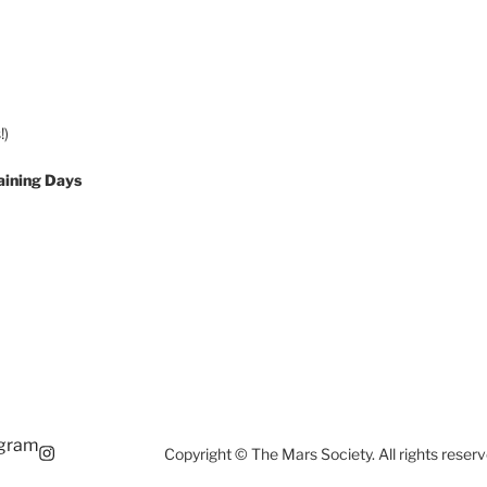
!)
aining Days
agram
Copyright © The Mars Society. All rights reserv