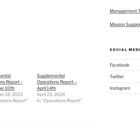
Management 
Mission Suppor
SOCIAL MED
Facebook
ental
Supplemental
Twitter
ns Report –
Operations Report –
r 10th
April 14th
Instagram
r 18, 2023
April 23, 2024
ations Report"
In "Operations Report"