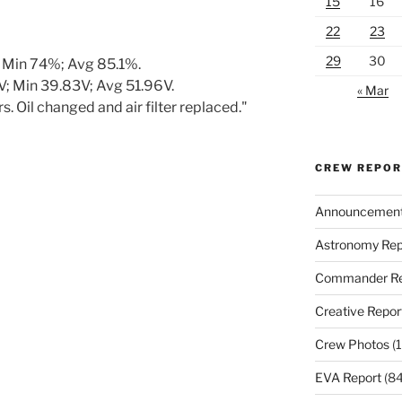
15
16
22
23
29
30
 Min 74%; Avg 85.1%.
; Min 39.83V; Avg 51.96V.
« Mar
. Oil changed and air filter replaced."
CREW REPO
Announcemen
Astronomy Rep
Commander Re
Creative Repor
Crew Photos
(1
EVA Report
(84