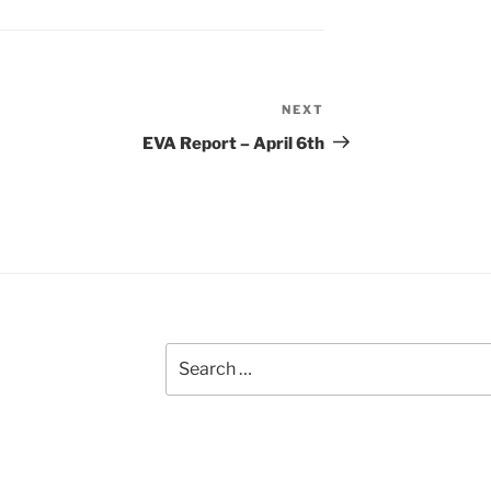
NEXT
Next
Post
EVA Report – April 6th
Search
for: