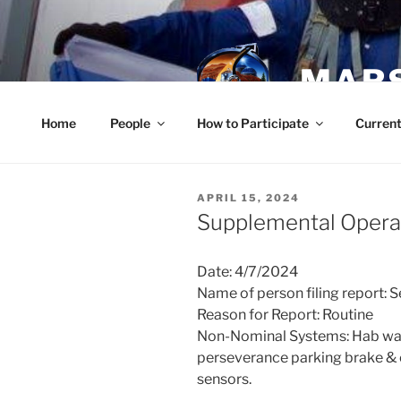
Skip
to
content
MARS
Home
People
How to Participate
Current
POSTED
APRIL 15, 2024
ON
Supplemental Operat
Date: 4/7/2024
Name of person filing report: 
Reason for Report: Routine
Non-Nominal Systems: Hab wall
perseverance parking brake & ch
sensors.