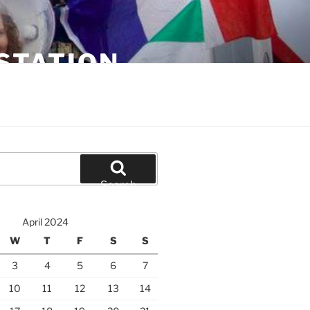
STATION
Search
April 2024
W
T
F
S
S
3
4
5
6
7
10
11
12
13
14