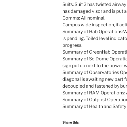
Suits: Suit 2 has twisted airway 
has damaged visor and is put as
Comms: All nominal.
Campus wide inspection, if act
Summary of Hab Operations:Wall
is pending. Toiled level indicato
progress.
Summary of GreenHab Operatio
Summary of SciDome Operations
sign put up next to the power w
Summary of Observatories Ope
diagonal is awaiting new part f
decoupled and fastened by bu
Summary of RAM Operations: A
Summary of Outpost Operation
Summary of Health and Safety 
Share this: