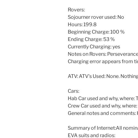
Rovers:
Sojourner rover used: No
Hours: 199.8
Beginning Charge: 100 %
Ending Charge: 53 %
Currently Charging: yes
Notes on Rovers: Perseverance
Charging error appears from ti
ATV: ATV’s Used: None. Nothing
Cars:
Hab Car used and why, where: To
Crew Car used and why, where:
General notes and comments: H
Summary of Internet:All nomina
EVA suits and radios: