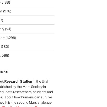
rt
(881)
rt
(978)
3)
ary
(94)
ort
(1,299)
t
(180)
1,088)
MDRS
rt Research Station
in the Utah
blished by the Mars Society in
 educate researchers, students and
blic about how humans can survive
et. It is the second Mars analogue