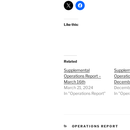
Like this:
Related
Supplemental
Supplem
Operations Report –
Operatio
March 16th
Decembe
March 21, 2024
Decembe
In "Operations Report"
In "Oper
CATEGORIES
OPERATIONS REPORT