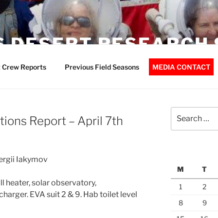
 DESERT RESEARCH 
 Crew Reports
Previous Field Seasons
MEDIA CONTACT
Search
ions Report – April 7th
for:
Sergii Iakymov
M
T
 heater, solar observatory,
1
2
arger. EVA suit 2 & 9. Hab toilet level
8
9