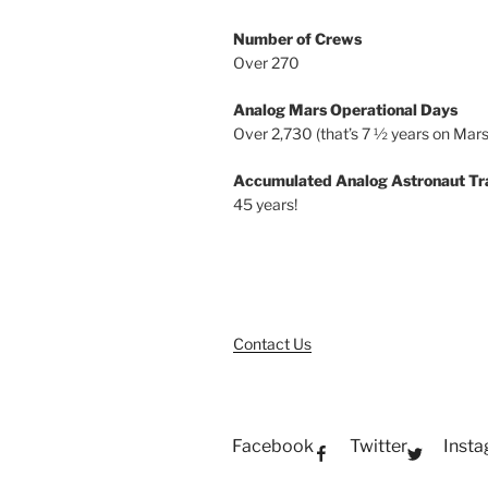
Number of Crews
Over 270
Analog Mars Operational Days
Over 2,730 (that’s 7 ½ years on Mars
Accumulated Analog Astronaut Tr
45 years!
Contact Us
Facebook
Twitter
Inst