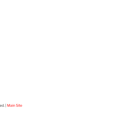
ed. |
Main Site