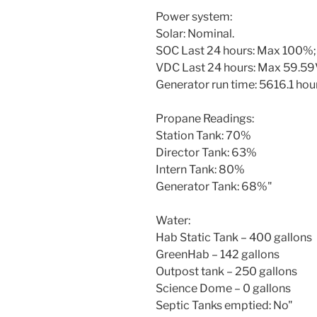
Power system:
Solar: Nominal.
SOC Last 24 hours: Max 100%;
VDC Last 24 hours: Max 59.59V
Generator run time: 5616.1 hours
Propane Readings:
Station Tank: 70%
Director Tank: 63%
Intern Tank: 80%
Generator Tank: 68%"
Water:
Hab Static Tank – 400 gallons
GreenHab – 142 gallons
Outpost tank – 250 gallons
Science Dome – 0 gallons
Septic Tanks emptied: No"