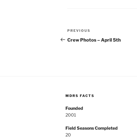
Post
Previous
PREVIOUS
navigation
Post
Crew Photos – April 5th
MDRS FACTS
Founded
2001
Field Seasons Completed
20