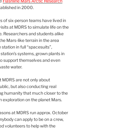
he
Flashline Mars Arctic Research
ablished in 2000.
 of six-person teams have lived in
visits at MDRS to simulate life on the
e. Researchers and students alike
he Mars-like terrain in the area
station in full “spacesuits”,
station’s systems, grown plants in
o support themselves and even
waste water.
at MDRS are not only about
ublic, but also conducting real
ng humanity that much closer to the
n exploration on the planet Mars.
easons at MDRS run approx. October
nybody can apply to be on a crew,
d volunteers to help with the