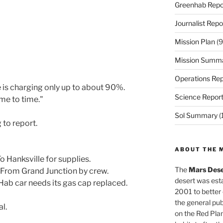
Greenhab Repo
Journalist Repo
Mission Plan
(9
Mission Summ
Operations Rep
 is charging only up to about 90%.
Science Repor
me to time."
Sol Summary
(
 to report.
ABOUT THE 
 Hanksville for supplies.
The
Mars Dese
 From Grand Junction by crew.
desert was esta
ab car needs its gas cap replaced.
2001 to better
the general pu
l.
on the Red Plan