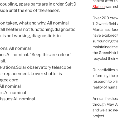
habitat after t
coupling, spare parts are in order. Suit 9
Station
was est
ide until the end of the season.
Over 200 crews
ion taken, what and why: All nominal
1-2 week field 
 heater is not functioning, diagnostic
Martian surfac
have explored t
r is not working, diagnostic is in
surrounding the 
maintained the 
ns: All nominal
the GreenHab t
:All nominal. "Keep this area clear"
recycled their 
all.
rations:Solar observatory telescope
Our activities 
or replacement. Lower shutter is
informing the p
ngee cord.
research to bri
ll nominal
reality of huma
s:All nominal
Annual field s
Issues:All nominal
through May. A
and we also nee
project.