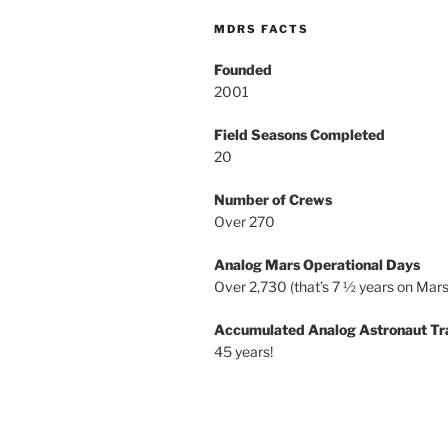
MDRS FACTS
Founded
2001
Field Seasons Completed
20
Number of Crews
Over 270
Analog Mars Operational Days
Over 2,730 (that’s 7 ½ years on Mars
Accumulated Analog Astronaut Tr
45 years!