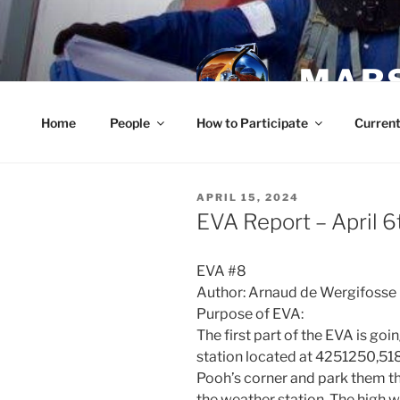
Skip
to
content
MARS
Home
People
How to Participate
Current
POSTED
APRIL 15, 2024
ON
EVA Report – April 6
EVA #8
Author: Arnaud de Wergifosse (
Purpose of EVA:
The first part of the EVA is go
station located at 4251250,518
Pooh’s corner and park them t
the weather station. The high