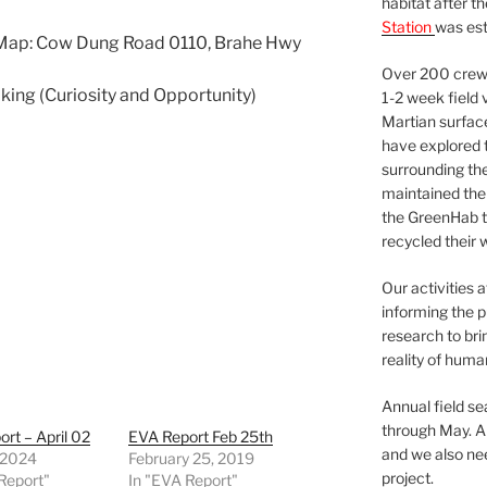
habitat after t
Station
was est
 Map: Cow Dung Road 0110, Brahe Hwy
Over 200 crews
lking (Curiosity and Opportunity)
1-2 week field 
Martian surfac
have explored t
surrounding the 
maintained the 
the GreenHab t
recycled their 
Our activities 
informing the p
research to bri
reality of huma
Annual field s
through May. A
rt – April 02
EVA Report Feb 25th
and we also nee
, 2024
February 25, 2019
project.
Report"
In "EVA Report"