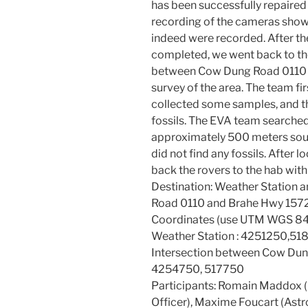
has been successfully repaired 
recording of the cameras showe
indeed were recorded. After th
completed, we went back to the
between Cow Dung Road 0110 a
survey of the area. The team f
collected some samples, and t
fossils. The EVA team searche
approximately 500 meters sout
did not find any fossils. After 
back the rovers to the hab with
Destination: Weather Station 
Road 0110 and Brahe Hwy 157
Coordinates (use UTM WGS 84
Weather Station : 4251250,5
Intersection between Cow Dun
4254750, 517750
Participants: Romain Maddox 
Officer), Maxime Foucart (Ast