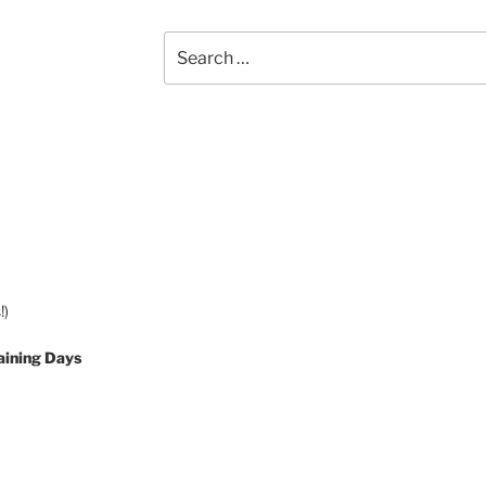
Search
for:
!)
aining Days