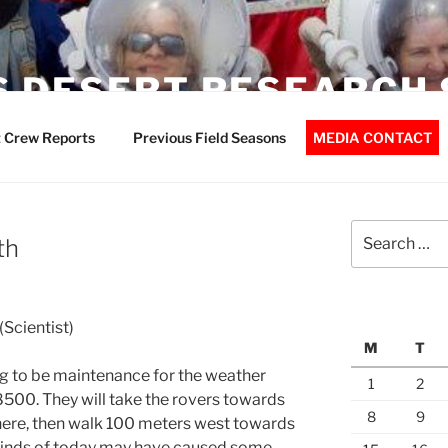
 DESERT RESEARCH 
 Crew Reports
Previous Field Seasons
MEDIA CONTACT
Search
th
for:
Scientist)
M
T
ing to be maintenance for the weather
1
2
500. They will take the rovers towards
8
9
here, then walk 100 meters west towards
 winds of today may have caused some