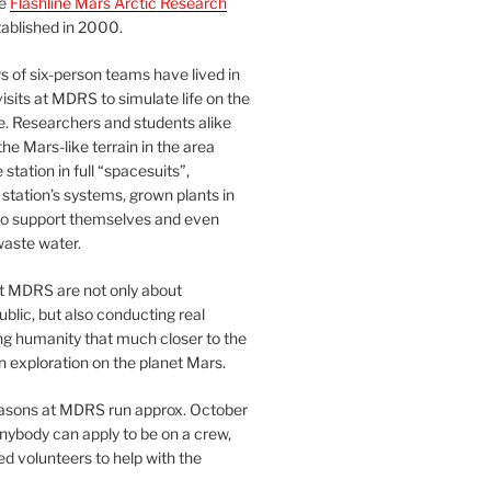
he
Flashline Mars Arctic Research
ablished in 2000.
 of six-person teams have lived in
visits at MDRS to simulate life on the
e. Researchers and students alike
he Mars-like terrain in the area
station in full “spacesuits”,
station’s systems, grown plants in
o support themselves and even
waste water.
at MDRS are not only about
ublic, but also conducting real
ng humanity that much closer to the
n exploration on the planet Mars.
easons at MDRS run approx. October
nybody can apply to be on a crew,
d volunteers to help with the