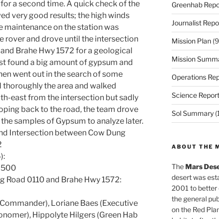
for a second time. A quick check of the
Greenhab Repo
d very good results; the high winds
Journalist Repo
e maintenance on the station was
 rover and drove until the intersection
Mission Plan
(9
nd Brahe Hwy 1572 for a geological
Mission Summ
irst found a big amount of gypsum and
hen went out in the search of some
Operations Rep
d thoroughly the area and walked
Science Repor
h-east from the intersection but sadly
looping back to the road, the team drove
Sol Summary
(
 the samples of Gypsum to analyze later.
and Intersection between Cow Dung
2
ABOUT THE 
):
The
Mars Dese
18500
desert was esta
g Road 0110 and Brahe Hwy 1572:
2001 to better
the general pu
(Commander), Loriane Baes (Executive
on the Red Plan
ronomer), Hippolyte Hilgers (Green Hab