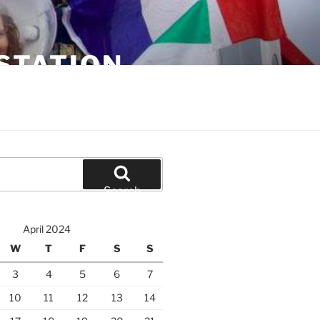
STATION
Search
April 2024
W
T
F
S
S
3
4
5
6
7
10
11
12
13
14