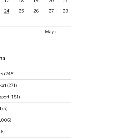
17
18
19
20
21
24
25
26
27
28
May »
RTS
ts
(245)
ort
(271)
port
(181)
t
(5)
,006)
6)