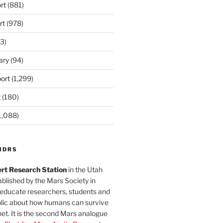
rt
(881)
rt
(978)
3)
ary
(94)
ort
(1,299)
t
(180)
1,088)
MDRS
rt Research Station
in the Utah
blished by the Mars Society in
 educate researchers, students and
blic about how humans can survive
et. It is the second Mars analogue