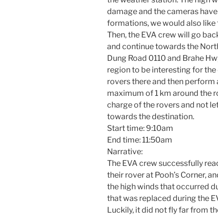
damage and the cameras have 
formations, we would also like t
Then, the EVA crew will go bac
and continue towards the Nort
Dung Road 0110 and Brahe Hwy 
region to be interesting for the
rovers there and then perform a
maximum of 1 km around the rov
charge of the rovers and not le
towards the destination.
Start time: 9:10am
End time: 11:50am
Narrative:
The EVA crew successfully reac
their rover at Pooh’s Corner, 
the high winds that occurred du
that was replaced during the E
Luckily, it did not fly far from 