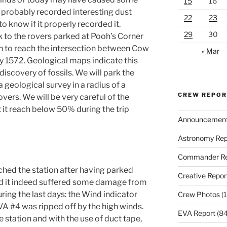
15
16
probably recorded interesting dust
22
23
o know if it properly recorded it.
29
30
k to the rovers parked at Pooh’s Corner
h to reach the intersection between Cow
« Mar
1572. Geological maps indicate this
 discovery of fossils. We will park the
 geological survey in a radius of a
CREW REPO
ers. We will be very careful of the
t it reach below 50% during the trip
Announcemen
Astronomy Rep
Commander Re
hed the station after having parked
Creative Repor
and it indeed suffered some damage from
ring the last days: the Wind indicator
Crew Photos
(1
VA #4 was ripped off by the high winds.
EVA Report
(84
the station and with the use of duct tape,