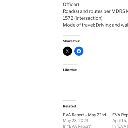
Officer)
Road(s) and routes per MDRS
1572 (intersection)
Mode of travel: Driving and wa
Share this:
Like this:
Related
EVA Report – May 22nd
EVA Repo
May 23, 2023
April 15
In "EVA Report"
In "EVA 