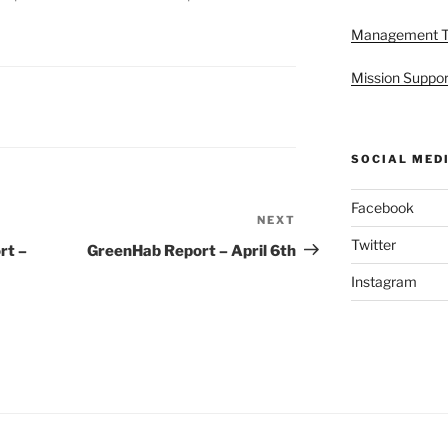
Management 
Mission Suppor
SOCIAL MED
Facebook
NEXT
Next
Twitter
Post
rt –
GreenHab Report – April 6th
Instagram