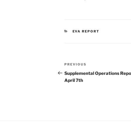
CATEGORIES
EVA REPORT
Post
Previous
PREVIOUS
navigation
Post
Supplemental Operations Repo
April 7th