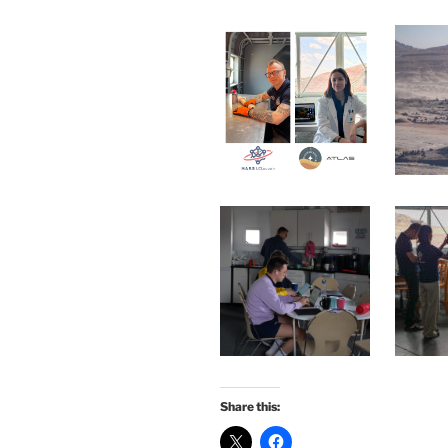
Share this: