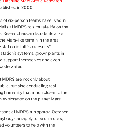
he
Flashline Mars Arctic Research
ablished in 2000.
 of six-person teams have lived in
visits at MDRS to simulate life on the
e. Researchers and students alike
he Mars-like terrain in the area
station in full “spacesuits”,
station’s systems, grown plants in
o support themselves and even
waste water.
at MDRS are not only about
ublic, but also conducting real
ng humanity that much closer to the
n exploration on the planet Mars.
easons at MDRS run approx. October
nybody can apply to be on a crew,
d volunteers to help with the