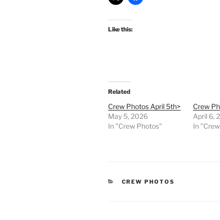
Like this:
Related
Crew Photos April 5th>
Crew Pho
May 5, 2026
April 6,
In "Crew Photos"
In "Cre
CATEGORIES
CREW PHOTOS