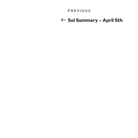
Post
Previous
PREVIOUS
navigation
Post
Sol Summary – April 5th