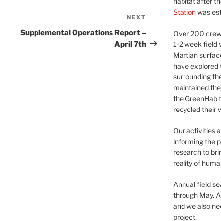
habitat after t
Station
was est
NEXT
Next
Post
Supplemental Operations Report –
Over 200 crews
April 7th
1-2 week field 
Martian surfac
have explored t
surrounding the 
maintained the 
the GreenHab t
recycled their 
Our activities 
informing the p
research to bri
reality of huma
Annual field s
through May. A
and we also nee
project.