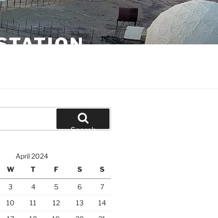
STATION
Search
April 2024
W
T
F
S
S
3
4
5
6
7
10
11
12
13
14