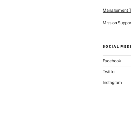
Management 
Mission Suppor
SOCIAL MED
Facebook
Twitter
Instagram