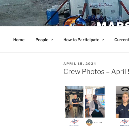
Skip
to
content
MARS
Home
People
How to Participate
Current
POSTED
APRIL 15, 2024
ON
Crew Photos – April 