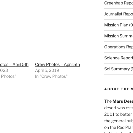
Greenhab Repo
Journalist Repo
Mission Plan
(9
Mission Summ
Operations Rep
Science Repor
tos – April 5th
Crew Photos – April 5th
Sol Summary
(
 2023
April 5, 2019
w Photos"
In "Crew Photos"
ABOUT THE 
The
Mars Dese
desert was esta
2001 to better
the general pu
on the Red Plan