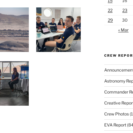
15
16
22
23
29
30
« Mar
CREW REPO
Announcemen
Astronomy Rep
Commander Re
Creative Repor
Crew Photos
(1
EVA Report
(84