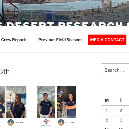
 DESERT RESEARCH 
 Crew Reports
Previous Field Seasons
MEDIA CONTACT
Search
5th
for:
M
T
1
2
8
9