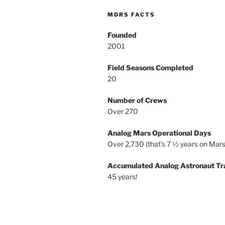
MDRS FACTS
Founded
2001
Field Seasons Completed
20
Number of Crews
Over 270
Analog Mars Operational Days
Over 2,730 (that’s 7 ½ years on Mars
Accumulated Analog Astronaut Tr
45 years!