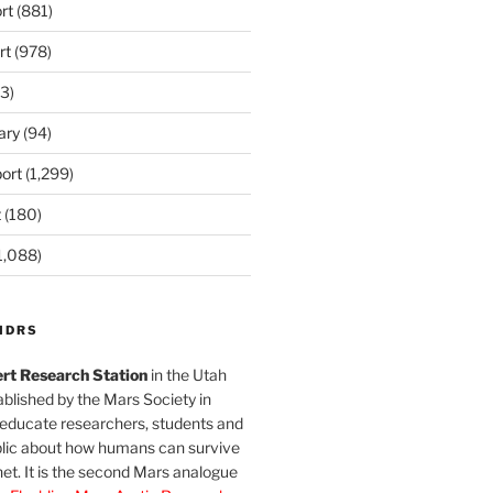
rt
(881)
rt
(978)
3)
ary
(94)
ort
(1,299)
t
(180)
1,088)
MDRS
rt Research Station
in the Utah
blished by the Mars Society in
 educate researchers, students and
blic about how humans can survive
et. It is the second Mars analogue