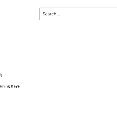
Search
for:
!)
aining Days