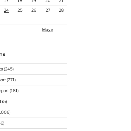
17
18
19
20
21
24
25
26
27
28
May »
RTS
ts
(245)
ort
(271)
port
(181)
t
(5)
,006)
6)