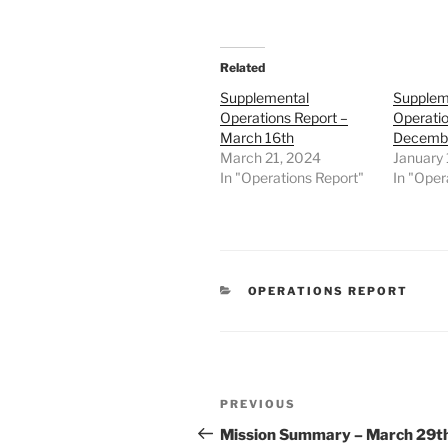
Related
Supplemental
Supplem
Operations Report –
Operatio
March 16th
Decembe
March 21, 2024
January 
In "Operations Report"
In "Oper
CATEGORIES
OPERATIONS REPORT
Post
Previous
PREVIOUS
navigation
Post
Mission Summary – March 29t