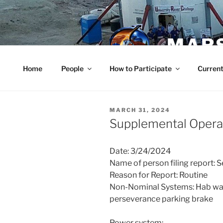
Skip
to
content
MARS
Home
People
How to Participate
Current
POSTED
MARCH 31, 2024
ON
Supplemental Operat
Date: 3/24/2024
Name of person filing report: 
Reason for Report: Routine
Non-Nominal Systems: Hab wall
perseverance parking brake
Power system: