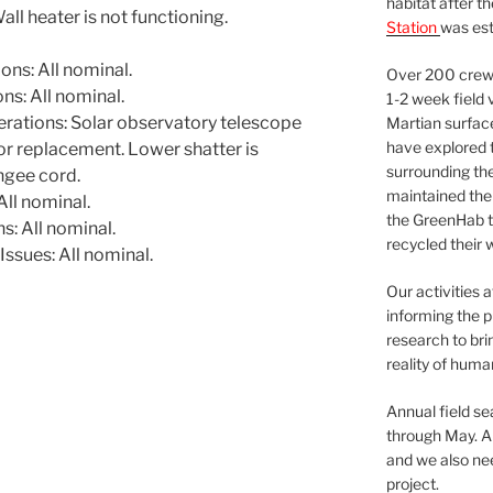
habitat after t
l heater is not functioning.
Station
was est
ns: All nominal.
Over 200 crews
s: All nominal.
1-2 week field 
ations: Solar observatory telescope
Martian surfac
have explored t
or replacement. Lower shatter is
surrounding the 
ngee cord.
maintained the 
ll nominal.
the GreenHab t
: All nominal.
recycled their 
ssues: All nominal.
Our activities 
informing the p
research to bri
reality of huma
Annual field s
through May. A
and we also nee
project.