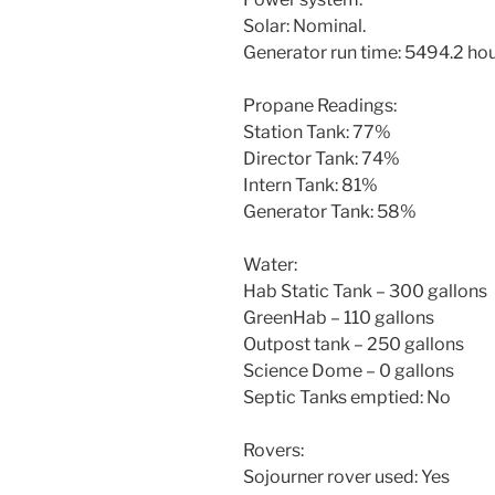
Solar: Nominal.
Generator run time: 5494.2 ho
Propane Readings:
Station Tank: 77%
Director Tank: 74%
Intern Tank: 81%
Generator Tank: 58%
Water:
Hab Static Tank – 300 gallons
GreenHab – 110 gallons
Outpost tank – 250 gallons
Science Dome – 0 gallons
Septic Tanks emptied: No
Rovers:
Sojourner rover used: Yes