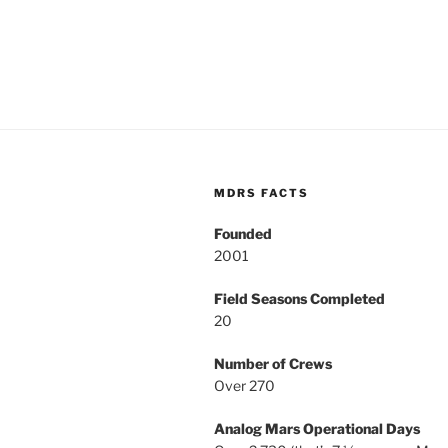
MDRS FACTS
Founded
2001
Field Seasons Completed
20
Number of Crews
Over 270
Analog Mars Operational Days