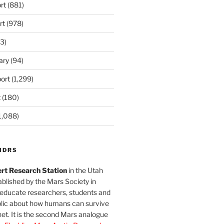
rt
(881)
rt
(978)
3)
ary
(94)
ort
(1,299)
t
(180)
1,088)
MDRS
rt Research Station
in the Utah
blished by the Mars Society in
 educate researchers, students and
blic about how humans can survive
et. It is the second Mars analogue