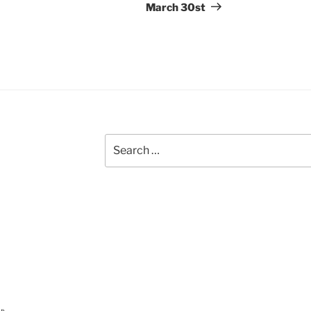
March 30st
Search
for: