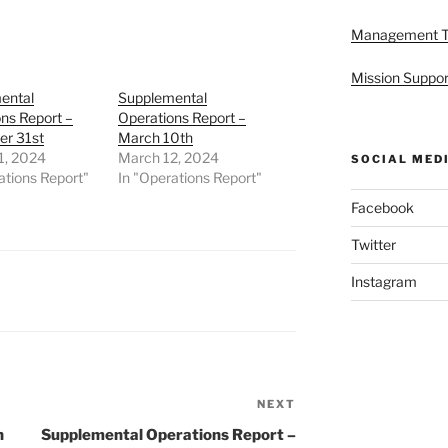
Management 
Mission Suppor
ental
Supplemental
ns Report –
Operations Report –
r 31st
March 10th
1, 2024
March 12, 2024
SOCIAL MED
ations Report"
In "Operations Report"
Facebook
Twitter
Instagram
NEXT
Next
Post
h
Supplemental Operations Report –