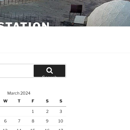
STATION
Search
March 2024
W
T
F
S
S
1
2
3
6
7
8
9
10