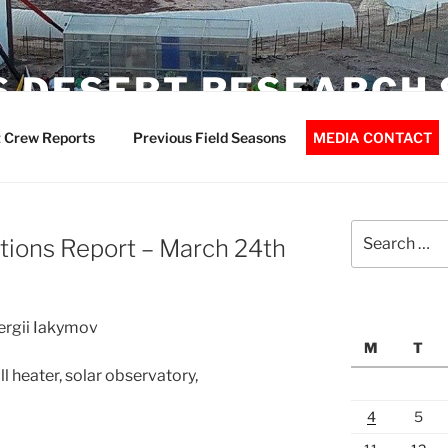
 DESERT RESEARCH 
 Crew Reports
Previous Field Seasons
MEDIA CONTACT
Search
ions Report – March 24th
for:
Sergii Iakymov
M
T
 heater, solar observatory,
4
5