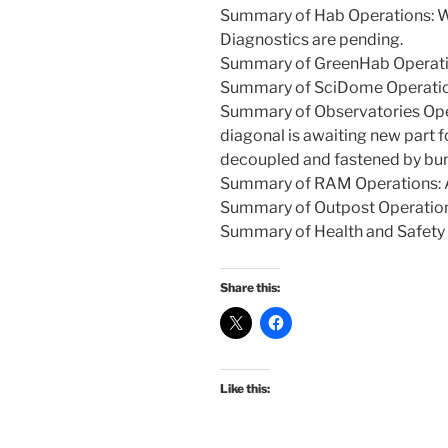
Summary of Hab Operations: Wal
Diagnostics are pending.
Summary of GreenHab Operatio
Summary of SciDome Operation
Summary of Observatories Oper
diagonal is awaiting new part f
decoupled and fastened by bu
Summary of RAM Operations: A
Summary of Outpost Operations
Summary of Health and Safety I
Share this:
Like this: