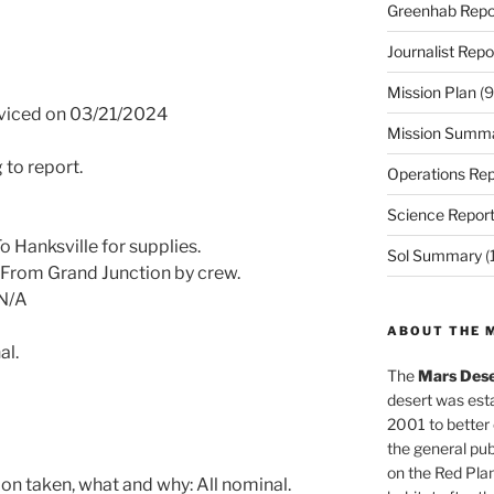
Greenhab Repo
Journalist Repo
Mission Plan
(9
rviced on 03/21/2024
Mission Summ
 to report.
Operations Rep
Science Repor
 Hanksville for supplies.
Sol Summary
(
 From Grand Junction by crew.
 N/A
ABOUT THE 
al.
The
Mars Dese
desert was esta
2001 to better
the general pu
on the Red Plan
on taken, what and why: All nominal.