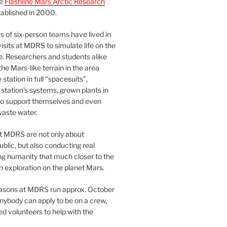
he
Flashline Mars Arctic Research
ablished in 2000.
 of six-person teams have lived in
visits at MDRS to simulate life on the
e. Researchers and students alike
he Mars-like terrain in the area
station in full “spacesuits”,
station’s systems, grown plants in
o support themselves and even
waste water.
at MDRS are not only about
ublic, but also conducting real
ng humanity that much closer to the
n exploration on the planet Mars.
easons at MDRS run approx. October
nybody can apply to be on a crew,
d volunteers to help with the