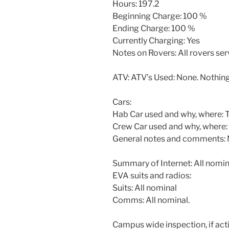
Hours: 197.2
Beginning Charge: 100 %
Ending Charge: 100 %
Currently Charging: Yes
Notes on Rovers: All rovers se
ATV: ATV’s Used: None. Nothing
Cars:
Hab Car used and why, where: To
Crew Car used and why, where:
General notes and comments:
Summary of Internet: All nomin
EVA suits and radios:
Suits: All nominal
Comms: All nominal.
Campus wide inspection, if acti