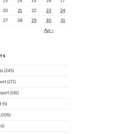
13
14
15
16
17
20
21
22
23
24
27
28
29
30
31
Apr »
RTS
ts
(245)
ort
(271)
port
(181)
t
(5)
,006)
6)