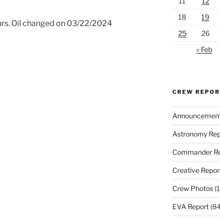
11
12
18
19
urs. Oil changed on 03/22/2024
25
26
« Feb
CREW REPO
Announcemen
Astronomy Rep
Commander Re
Creative Repor
Crew Photos
(1
EVA Report
(84