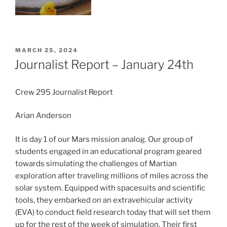
POSTED
MARCH 25, 2024
ON
Journalist Report – January 24th
Crew 295 Journalist Report
Arian Anderson
It is day 1 of our Mars mission analog. Our group of
students engaged in an educational program geared
towards simulating the challenges of Martian
exploration after traveling millions of miles across the
solar system. Equipped with spacesuits and scientific
tools, they embarked on an extravehicular activity
(EVA) to conduct field research today that will set them
up for the rest of the week of simulation. Their first