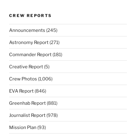
CREW REPORTS
Announcements
(245)
Astronomy Report
(271)
Commander Report
(181)
Creative Report
(5)
Crew Photos
(1,006)
EVA Report
(846)
Greenhab Report
(881)
Journalist Report
(978)
Mission Plan
(93)