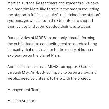
Martian surface. Researchers and students alike have
explored the Mars-like terrain in the area surrounding
the station in full “spacesuits”, maintained the station’s
systems, grown plants in the GreenHab to support
themselves and even recycled their waste water.
Our activities at MDRS are not only about informing
the public, but also conducting real research to bring
humanity that much closer to the reality of human
exploration on the planet Mars.
Annual field seasons at MDRS run approx. October
through May. Anybody can apply to be on a crew, and
we also need volunteers to help with the project.
Management Team
Mission Support