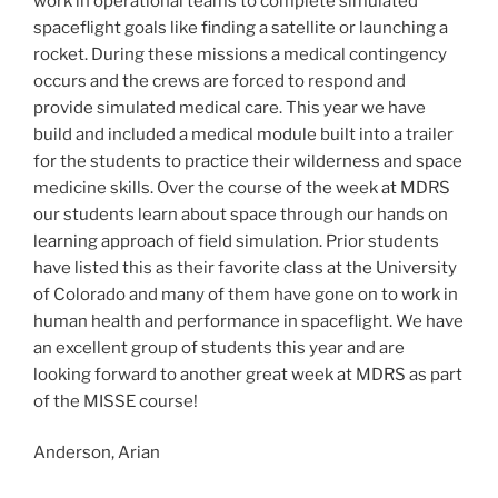
work in operational teams to complete simulated
spaceflight goals like finding a satellite or launching a
rocket. During these missions a medical contingency
occurs and the crews are forced to respond and
provide simulated medical care. This year we have
build and included a medical module built into a trailer
for the students to practice their wilderness and space
medicine skills. Over the course of the week at MDRS
our students learn about space through our hands on
learning approach of field simulation. Prior students
have listed this as their favorite class at the University
of Colorado and many of them have gone on to work in
human health and performance in spaceflight. We have
an excellent group of students this year and are
looking forward to another great week at MDRS as part
of the MISSE course!
Anderson, Arian