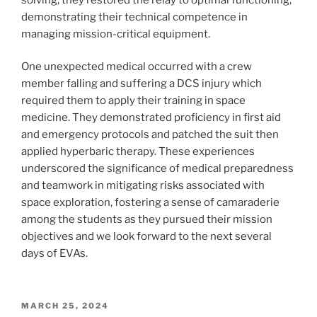
demonstrating their technical competence in
managing mission-critical equipment.
One unexpected medical occurred with a crew
member falling and suffering a DCS injury which
required them to apply their training in space
medicine. They demonstrated proficiency in first aid
and emergency protocols and patched the suit then
applied hyperbaric therapy. These experiences
underscored the significance of medical preparedness
and teamwork in mitigating risks associated with
space exploration, fostering a sense of camaraderie
among the students as they pursued their mission
objectives and we look forward to the next several
days of EVAs.
POSTED
MARCH 25, 2024