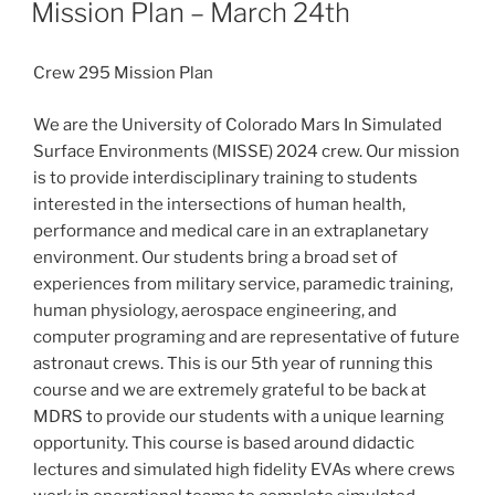
ON
Mission Plan – March 24th
Crew 295 Mission Plan
We are the University of Colorado Mars In Simulated
Surface Environments (MISSE) 2024 crew. Our mission
is to provide interdisciplinary training to students
interested in the intersections of human health,
performance and medical care in an extraplanetary
environment. Our students bring a broad set of
experiences from military service, paramedic training,
human physiology, aerospace engineering, and
computer programing and are representative of future
astronaut crews. This is our 5th year of running this
course and we are extremely grateful to be back at
MDRS to provide our students with a unique learning
opportunity. This course is based around didactic
lectures and simulated high fidelity EVAs where crews