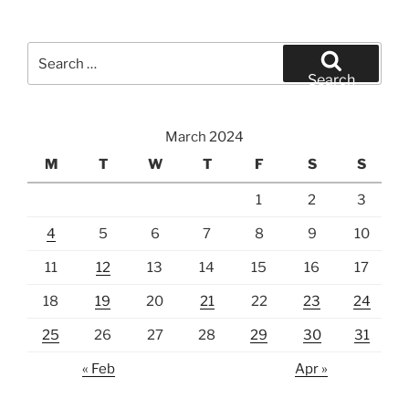
Search
for:
Search
March 2024
M
T
W
T
F
S
S
1
2
3
4
5
6
7
8
9
10
11
12
13
14
15
16
17
18
19
20
21
22
23
24
25
26
27
28
29
30
31
« Feb
Apr »