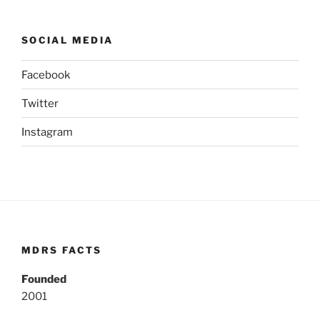
SOCIAL MEDIA
Facebook
Twitter
Instagram
MDRS FACTS
Founded
2001