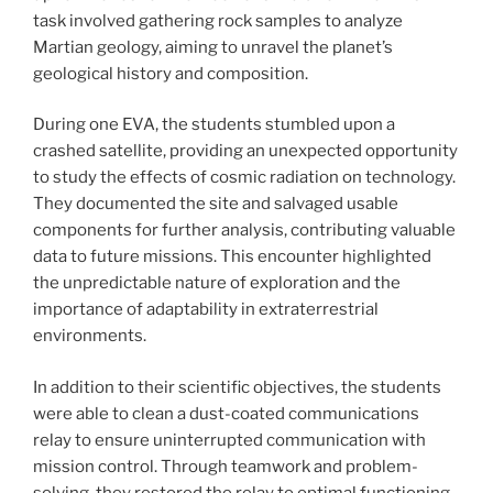
task involved gathering rock samples to analyze
Martian geology, aiming to unravel the planet’s
geological history and composition.
During one EVA, the students stumbled upon a
crashed satellite, providing an unexpected opportunity
to study the effects of cosmic radiation on technology.
They documented the site and salvaged usable
components for further analysis, contributing valuable
data to future missions. This encounter highlighted
the unpredictable nature of exploration and the
importance of adaptability in extraterrestrial
environments.
In addition to their scientific objectives, the students
were able to clean a dust-coated communications
relay to ensure uninterrupted communication with
mission control. Through teamwork and problem-
solving, they restored the relay to optimal functioning,