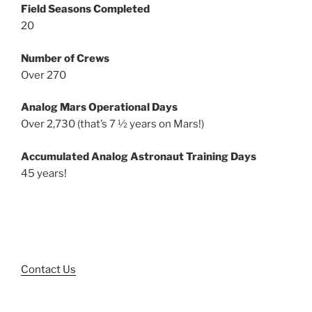
Field Seasons Completed
20
Number of Crews
Over 270
Analog Mars Operational Days
Over 2,730 (that’s 7 ½ years on Mars!)
Accumulated Analog Astronaut Training Days
45 years!
Contact Us