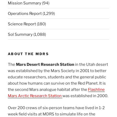
Mission Summary
(94)
Operations Report
(1,299)
Science Report
(180)
Sol Summary
(1,088)
ABOUT THE MDRS
The
Mars Desert Research Station
in the Utah desert
was established by the Mars Society in 2001 to better
educate researchers, students and the general public
about how humans can survive on the Red Planet. It is
the second Mars analogue habitat after the
Flashline
Mars Arctic Research Station
was established in 2000.
Over 200 crews of six-person teams have lived in 1-2
week field visits at MDRS to simulate life on the