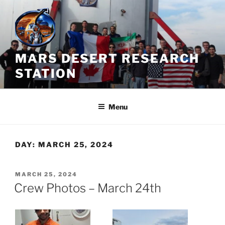
Skip
to
content
MARS DESERT RESEARCH
STATION
Menu
DAY:
MARCH 25, 2024
POSTED
MARCH 25, 2024
ON
Crew Photos – March 24th