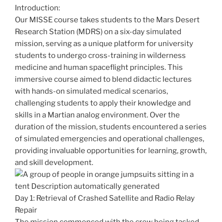
Introduction:
Our MISSE course takes students to the Mars Desert
Research Station (MDRS) on a six-day simulated
mission, serving as a unique platform for university
students to undergo cross-training in wilderness
medicine and human spaceflight principles. This
immersive course aimed to blend didactic lectures
with hands-on simulated medical scenarios,
challenging students to apply their knowledge and
skills in a Martian analog environment. Over the
duration of the mission, students encountered a series
of simulated emergencies and operational challenges,
providing invaluable opportunities for learning, growth,
and skill development.
Day 1: Retrieval of Crashed Satellite and Radio Relay
Repair