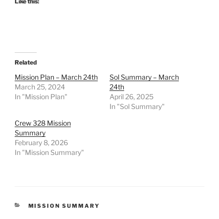
Like this:
Related
Mission Plan – March 24th
Sol Summary – March
March 25, 2024
24th
In "Mission Plan"
April 26, 2025
In "Sol Summary"
Crew 328 Mission
Summary
February 8, 2026
In "Mission Summary"
CATEGORIES
MISSION SUMMARY