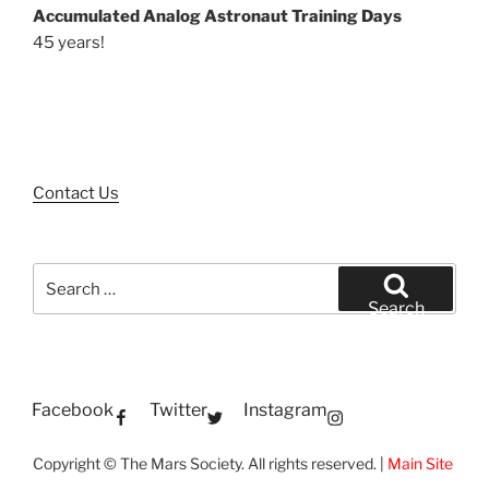
Accumulated Analog Astronaut Training Days
45 years!
Contact Us
Search
for:
Search
Facebook
Twitter
Instagram
Copyright © The Mars Society. All rights reserved. |
Main Site