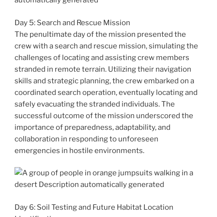
Day 5: Search and Rescue Mission
The penultimate day of the mission presented the
crew with a search and rescue mission, simulating the
challenges of locating and assisting crew members
stranded in remote terrain. Utilizing their navigation
skills and strategic planning, the crew embarked on a
coordinated search operation, eventually locating and
safely evacuating the stranded individuals. The
successful outcome of the mission underscored the
importance of preparedness, adaptability, and
collaboration in responding to unforeseen
emergencies in hostile environments.
Day 6: Soil Testing and Future Habitat Location