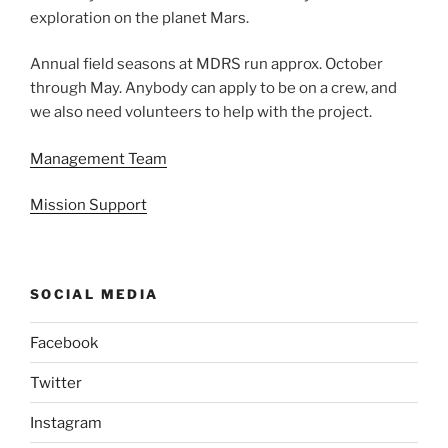
exploration on the planet Mars.
Annual field seasons at MDRS run approx. October
through May. Anybody can apply to be on a crew, and
we also need volunteers to help with the project.
Management Team
Mission Support
SOCIAL MEDIA
Facebook
Twitter
Instagram