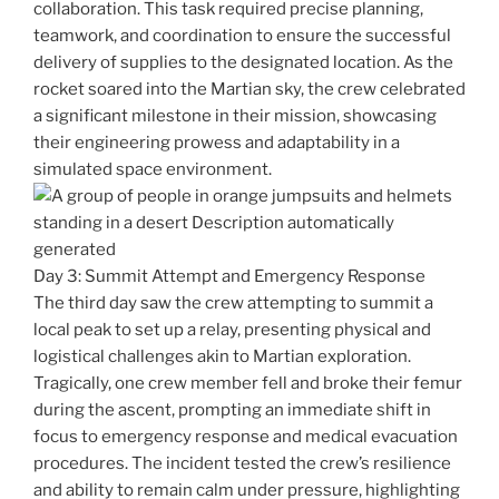
collaboration. This task required precise planning,
teamwork, and coordination to ensure the successful
delivery of supplies to the designated location. As the
rocket soared into the Martian sky, the crew celebrated
a significant milestone in their mission, showcasing
their engineering prowess and adaptability in a
simulated space environment.
Day 3: Summit Attempt and Emergency Response
The third day saw the crew attempting to summit a
local peak to set up a relay, presenting physical and
logistical challenges akin to Martian exploration.
Tragically, one crew member fell and broke their femur
during the ascent, prompting an immediate shift in
focus to emergency response and medical evacuation
procedures. The incident tested the crew’s resilience
and ability to remain calm under pressure, highlighting