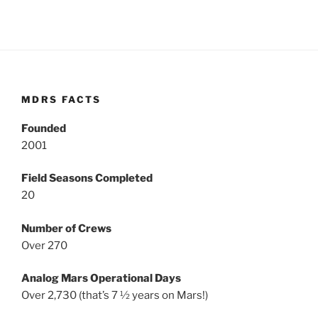
MDRS FACTS
Founded
2001
Field Seasons Completed
20
Number of Crews
Over 270
Analog Mars Operational Days
Over 2,730 (that’s 7 ½ years on Mars!)