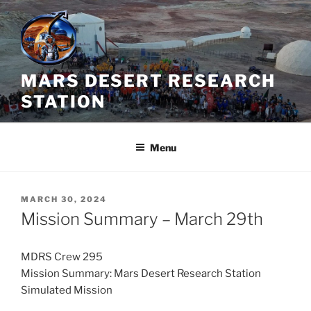
Skip
to
content
MARS DESERT RESEARCH
STATION
Menu
POSTED
MARCH 30, 2024
ON
Mission Summary – March 29th
MDRS Crew 295
Mission Summary: Mars Desert Research Station
Simulated Mission