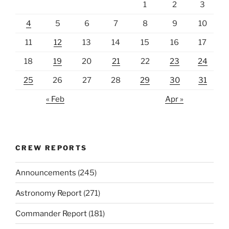
1
2
3
4
5
6
7
8
9
10
11
12
13
14
15
16
17
18
19
20
21
22
23
24
25
26
27
28
29
30
31
« Feb
Apr »
CREW REPORTS
Announcements
(245)
Astronomy Report
(271)
Commander Report
(181)