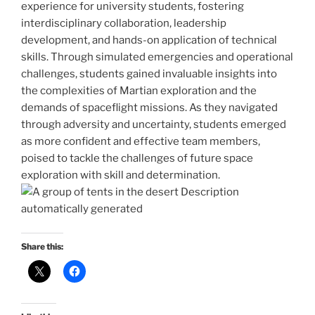
experience for university students, fostering
interdisciplinary collaboration, leadership
development, and hands-on application of technical
skills. Through simulated emergencies and operational
challenges, students gained invaluable insights into
the complexities of Martian exploration and the
demands of spaceflight missions. As they navigated
through adversity and uncertainty, students emerged
as more confident and effective team members,
poised to tackle the challenges of future space
exploration with skill and determination.
Share this: