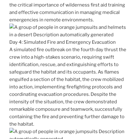
the critical importance of wilderness first aid training
and effective communication in managing medical
emergencies in remote environments.
Day 4: Simulated Fire and Emergency Evacuation
A simulated fire outbreak on the fourth day thrust the
crew into a high-stakes scenario, requiring swift
identification, rescue, and extinguishing efforts to
safeguard the habitat and its occupants. As flames
engulfed a section of the habitat, the crew mobilized
into action, implementing firefighting protocols and
coordinating evacuation procedures. Despite the
intensity of the situation, the crew demonstrated
remarkable composure and teamwork, successfully
containing the fire and preventing further damage to
the habitat.