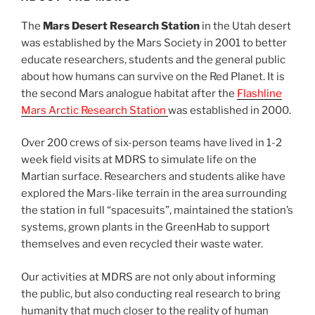
The
Mars Desert Research Station
in the Utah desert
was established by the Mars Society in 2001 to better
educate researchers, students and the general public
about how humans can survive on the Red Planet. It is
the second Mars analogue habitat after the
Flashline
Mars Arctic Research Station
was established in 2000.
Over 200 crews of six-person teams have lived in 1-2
week field visits at MDRS to simulate life on the
Martian surface. Researchers and students alike have
explored the Mars-like terrain in the area surrounding
the station in full “spacesuits”, maintained the station’s
systems, grown plants in the GreenHab to support
themselves and even recycled their waste water.
Our activities at MDRS are not only about informing
the public, but also conducting real research to bring
humanity that much closer to the reality of human