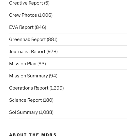
Creative Report
(5)
Crew Photos
(1,006)
EVA Report
(846)
Greenhab Report
(881)
Journalist Report
(978)
Mission Plan
(93)
Mission Summary
(94)
Operations Report
(1,299)
Science Report
(180)
Sol Summary
(1,088)
ABOUT THE MDRS