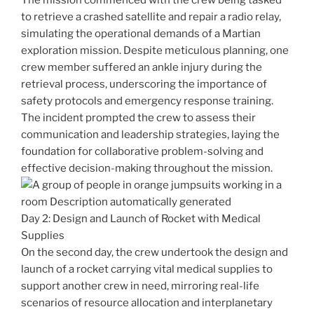
The mission commenced with the crew being tasked
to retrieve a crashed satellite and repair a radio relay,
simulating the operational demands of a Martian
exploration mission. Despite meticulous planning, one
crew member suffered an ankle injury during the
retrieval process, underscoring the importance of
safety protocols and emergency response training.
The incident prompted the crew to assess their
communication and leadership strategies, laying the
foundation for collaborative problem-solving and
effective decision-making throughout the mission.
Day 2: Design and Launch of Rocket with Medical
Supplies
On the second day, the crew undertook the design and
launch of a rocket carrying vital medical supplies to
support another crew in need, mirroring real-life
scenarios of resource allocation and interplanetary