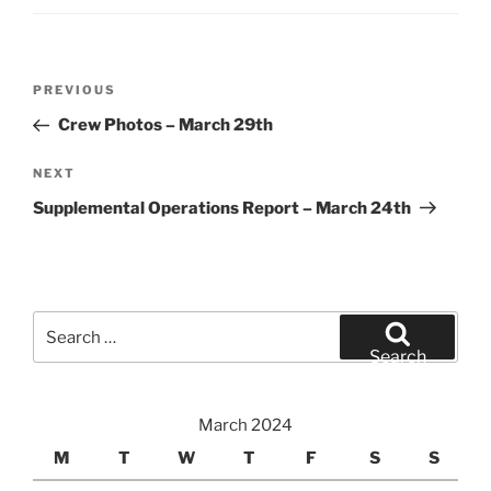
Post
Previous
PREVIOUS
navigation
Post
Crew Photos – March 29th
Next
NEXT
Post
Supplemental Operations Report – March 24th
Search
for:
Search
March 2024
M
T
W
T
F
S
S