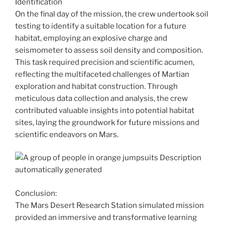
Identification
On the final day of the mission, the crew undertook soil
testing to identify a suitable location for a future
habitat, employing an explosive charge and
seismometer to assess soil density and composition.
This task required precision and scientific acumen,
reflecting the multifaceted challenges of Martian
exploration and habitat construction. Through
meticulous data collection and analysis, the crew
contributed valuable insights into potential habitat
sites, laying the groundwork for future missions and
scientific endeavors on Mars.
Conclusion:
The Mars Desert Research Station simulated mission
provided an immersive and transformative learning