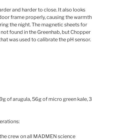
der and harder to close. It also looks
e door frame properly, causing the warmth
ring the night. The magnetic sheets for
 not found in the Greenhab, but Chopper
hat was used to calibrate the pH sensor.
9g of arugula, 56g of micro green kale, 3
rations:
 the crew on all MADMEN science