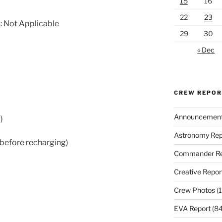
15
16
22
23
: Not Applicable
29
30
« Dec
CREW REPO
Announcemen
)
Astronomy Rep
 before recharging)
Commander Re
Creative Repor
Crew Photos
(1
EVA Report
(84