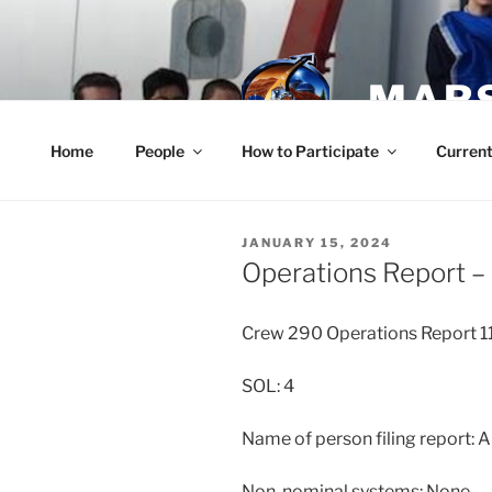
Skip
to
content
MARS
Home
People
How to Participate
Current
POSTED
JANUARY 15, 2024
ON
Operations Report – 
Crew 290 Operations Report 
SOL: 4
Name of person filing report: 
Non-nominal systems: None