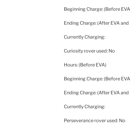
Beginning Charge: (Before EVA
Ending Charge: (After EVA and
Currently Charging:
Curiosity rover used: No
Hours: (Before EVA)
Beginning Charge: (Before EVA
Ending Charge: (After EVA and
Currently Charging:
Perseverance rover used: No