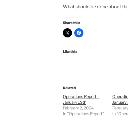
What should be done about the
Share this:
Like this:
Related
Operations Report –
Operatio
January 19th
January 
February 2, 2024
February
In "Operations Report"
In "Oper