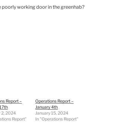
 poorly working door in the greenhab?
ns Report –
Operations Report –
17th
January 4th
 2, 2024
January 15, 2024
ations Report"
In "Operations Report"