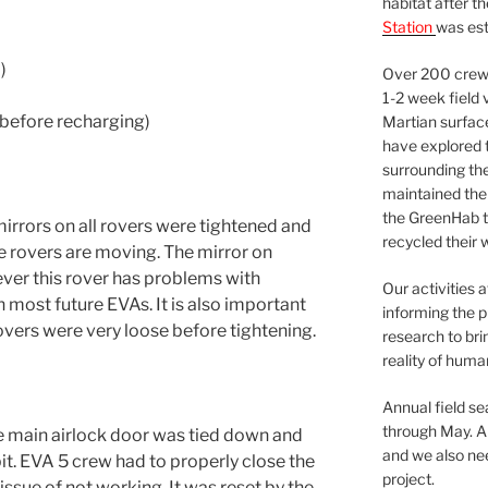
habitat after t
Station
was est
)
Over 200 crews
1-2 week field 
 before recharging)
Martian surfac
have explored t
surrounding the 
maintained the 
the GreenHab t
irrors on all rovers were tightened and
recycled their 
 rovers are moving. The mirror on
ver this rover has problems with
Our activities 
in most future EVAs. It is also important
informing the p
rovers were very loose before tightening.
research to bri
reality of huma
Annual field s
through May. A
ge main airlock door was tied down and
and we also nee
bit. EVA 5 crew had to properly close the
project.
issue of not working. It was reset by the