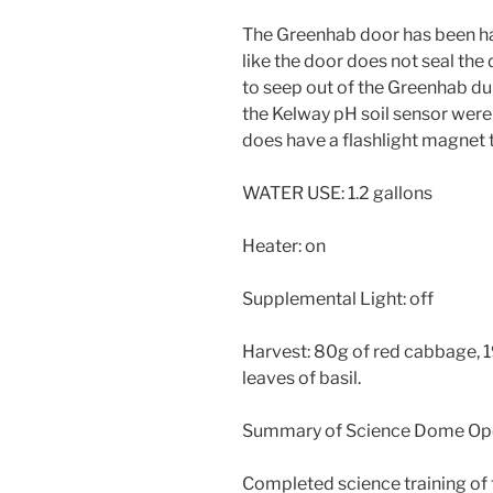
The Greenhab door has been har
like the door does not seal th
to seep out of the Greenhab du
the Kelway pH soil sensor were
does have a flashlight magnet t
WATER USE: 1.2 gallons
Heater: on
Supplemental Light: off
Harvest: 80g of red cabbage, 1
leaves of basil.
Summary of Science Dome Ope
Completed science training of