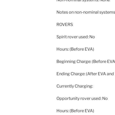
Notes on non-nominal systems
ROVERS
Spirit rover used: No
Hours: (Before EVA)
Beginning Charge: (Before EVA
Ending Charge: (After EVA and
Currently Charging:
Opportunity rover used: No
Hours: (Before EVA)