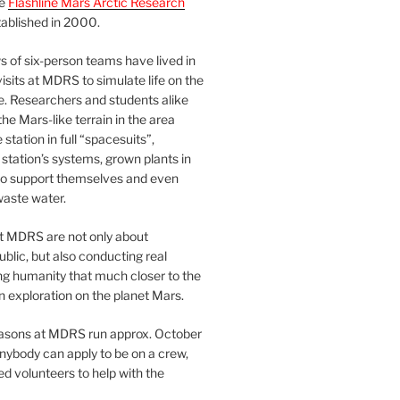
he
Flashline Mars Arctic Research
ablished in 2000.
 of six-person teams have lived in
visits at MDRS to simulate life on the
e. Researchers and students alike
he Mars-like terrain in the area
station in full “spacesuits”,
station’s systems, grown plants in
o support themselves and even
waste water.
at MDRS are not only about
ublic, but also conducting real
ng humanity that much closer to the
n exploration on the planet Mars.
easons at MDRS run approx. October
nybody can apply to be on a crew,
d volunteers to help with the