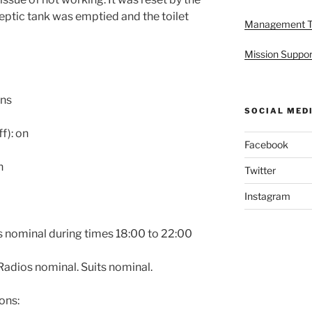
eptic tank was emptied and the toilet
Management 
Mission Suppor
ons
SOCIAL MED
f): on
Facebook
n
Twitter
Instagram
is nominal during times 18:00 to 22:00
adios nominal. Suits nominal.
ons: