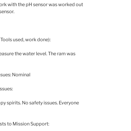
ork with the pH sensor was worked out
sensor.
Tools used, work done):
asure the water level. The ram was
ssues: Nominal
ssues:
py spirits. No safety issues. Everyone
sts to Mission Support: