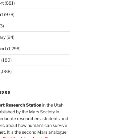
rt
(881)
rt
(978)
3)
ary
(94)
ort
(1,299)
t
(180)
1,088)
MDRS
rt Research Station
in the Utah
blished by the Mars Society in
 educate researchers, students and
blic about how humans can survive
et. It is the second Mars analogue