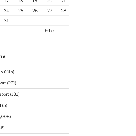
17
18
19
20
21
24
25
26
27
28
31
Feb »
RTS
ts
(245)
ort
(271)
port
(181)
t
(5)
,006)
6)