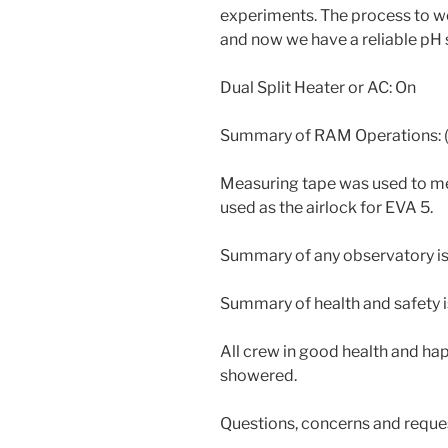
experiments. The process to w
and now we have a reliable pH 
Dual Split Heater or AC: On
Summary of RAM Operations: (
Measuring tape was used to me
used as the airlock for EVA 5.
Summary of any observatory i
Summary of health and safety i
All crew in good health and hap
showered.
Questions, concerns and reque