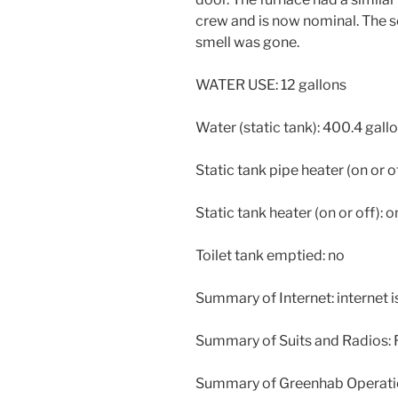
crew and is now nominal. The s
smell was gone.
WATER USE: 12 gallons
Water (static tank): 400.4 gall
Static tank pipe heater (on or of
Static tank heater (on or off): o
Toilet tank emptied: no
Summary of Internet: internet 
Summary of Suits and Radios: R
Summary of Greenhab Operati