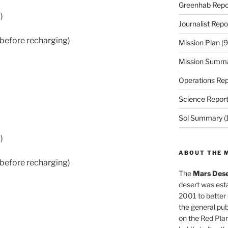
Greenhab Repo
)
Journalist Repo
 before recharging)
Mission Plan
(9
Mission Summ
Operations Rep
Science Repor
Sol Summary
(
)
ABOUT THE 
 before recharging)
The
Mars Dese
desert was esta
2001 to better
the general pu
on the Red Plan