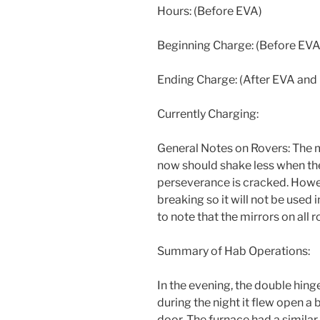
Hours: (Before EVA)
Beginning Charge: (Before EVA
Ending Charge: (After EVA and
Currently Charging:
General Notes on Rovers: The m
now should shake less when the
perseverance is cracked. Howe
breaking so it will not be used 
to note that the mirrors on all 
Summary of Hab Operations:
In the evening, the double hin
during the night it flew open a 
door. The furnace had a similar 