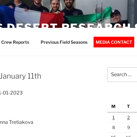
 DESERT RESEARCH 
 Crew Reports
Previous Field Seasons
MEDIA CONTACT
Search
January 11th
for:
11-01-2023
M
T
1
2
Anna Tretiakova
8
9