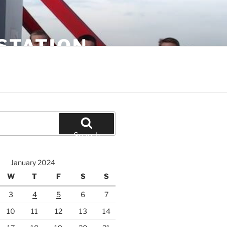
STATION
Search
January 2024
W
T
F
S
S
3
4
5
6
7
10
11
12
13
14