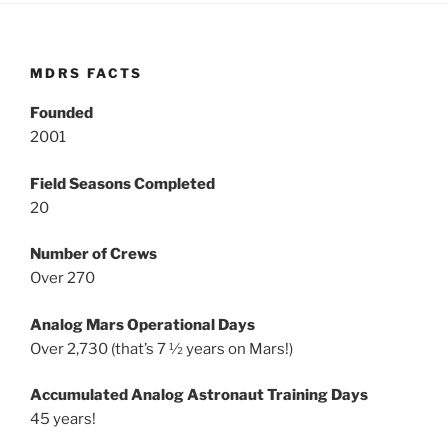
MDRS FACTS
Founded
2001
Field Seasons Completed
20
Number of Crews
Over 270
Analog Mars Operational Days
Over 2,730 (that’s 7 ½ years on Mars!)
Accumulated Analog Astronaut Training Days
45 years!