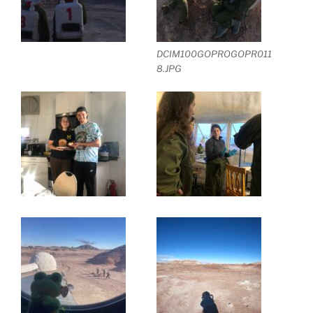
DCIM100GOPROGOPR011
8.JPG