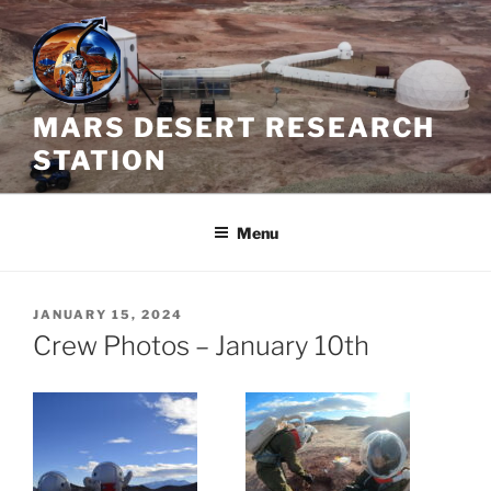
Skip
to
content
MARS DESERT RESEARCH
STATION
Menu
POSTED
JANUARY 15, 2024
ON
Crew Photos – January 10th