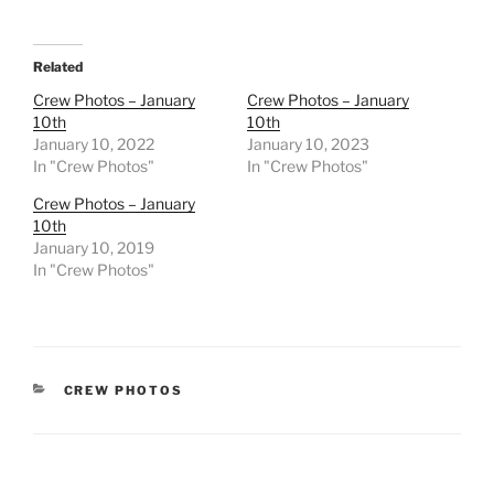
Related
Crew Photos – January
Crew Photos – January
10th
10th
January 10, 2022
January 10, 2023
In "Crew Photos"
In "Crew Photos"
Crew Photos – January
10th
January 10, 2019
In "Crew Photos"
CATEGORIES
CREW PHOTOS