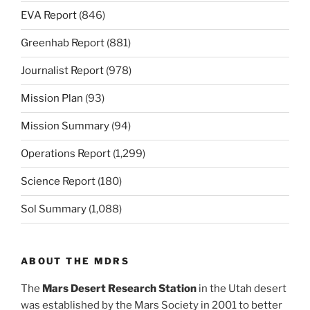
EVA Report
(846)
Greenhab Report
(881)
Journalist Report
(978)
Mission Plan
(93)
Mission Summary
(94)
Operations Report
(1,299)
Science Report
(180)
Sol Summary
(1,088)
ABOUT THE MDRS
The
Mars Desert Research Station
in the Utah desert
was established by the Mars Society in 2001 to better