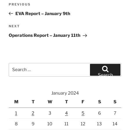
Post
Previous
PREVIOUS
navigation
Post
EVA Report – January 9th
Next
NEXT
Post
Operations Report – January 11th
Search
for:
Search
January 2024
M
T
W
T
F
S
S
1
2
3
4
5
6
7
8
9
10
11
12
13
14