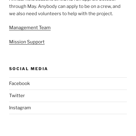
through May. Anybody can apply to be on a crew, and
we also need volunteers to help with the project.
Management Team
Mission Support
SOCIAL MEDIA
Facebook
Twitter
Instagram