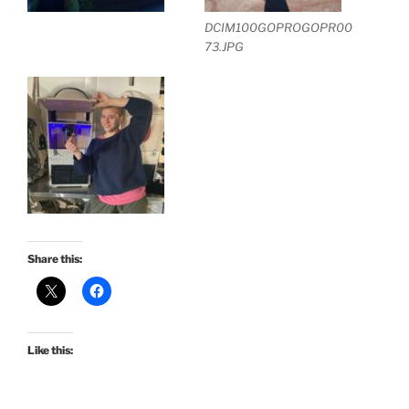
DCIM100GOPROGOPR00
73.JPG
Share this:
Like this: