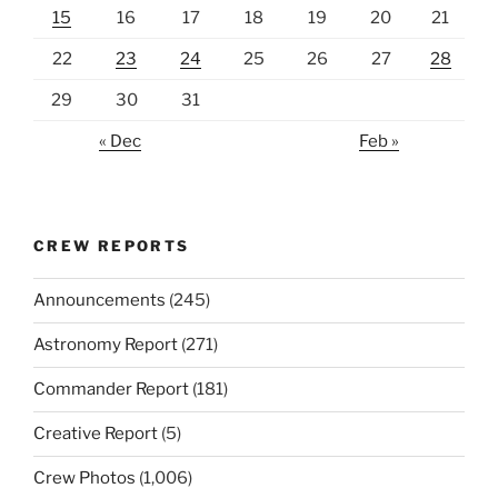
15
16
17
18
19
20
21
22
23
24
25
26
27
28
29
30
31
« Dec
Feb »
CREW REPORTS
Announcements
(245)
Astronomy Report
(271)
Commander Report
(181)
Creative Report
(5)
Crew Photos
(1,006)