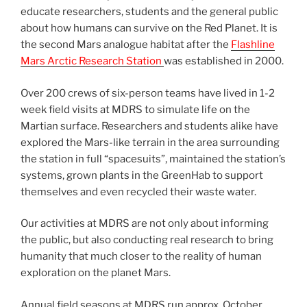
educate researchers, students and the general public
about how humans can survive on the Red Planet. It is
the second Mars analogue habitat after the
Flashline
Mars Arctic Research Station
was established in 2000.
Over 200 crews of six-person teams have lived in 1-2
week field visits at MDRS to simulate life on the
Martian surface. Researchers and students alike have
explored the Mars-like terrain in the area surrounding
the station in full “spacesuits”, maintained the station’s
systems, grown plants in the GreenHab to support
themselves and even recycled their waste water.
Our activities at MDRS are not only about informing
the public, but also conducting real research to bring
humanity that much closer to the reality of human
exploration on the planet Mars.
Annual field seasons at MDRS run approx. October