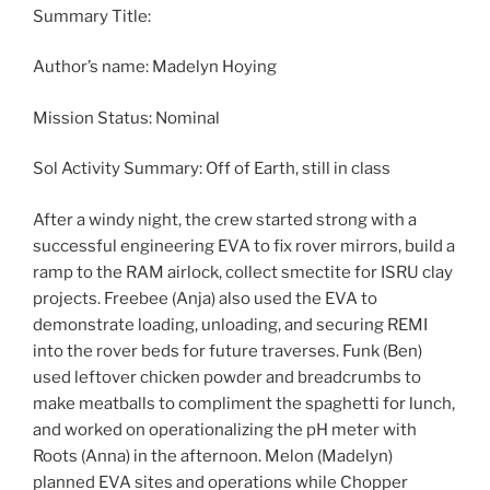
Summary Title:
Author’s name: Madelyn Hoying
Mission Status: Nominal
Sol Activity Summary: Off of Earth, still in class
After a windy night, the crew started strong with a
successful engineering EVA to fix rover mirrors, build a
ramp to the RAM airlock, collect smectite for ISRU clay
projects. Freebee (Anja) also used the EVA to
demonstrate loading, unloading, and securing REMI
into the rover beds for future traverses. Funk (Ben)
used leftover chicken powder and breadcrumbs to
make meatballs to compliment the spaghetti for lunch,
and worked on operationalizing the pH meter with
Roots (Anna) in the afternoon. Melon (Madelyn)
planned EVA sites and operations while Chopper