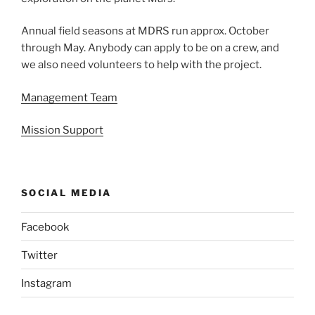
Annual field seasons at MDRS run approx. October
through May. Anybody can apply to be on a crew, and
we also need volunteers to help with the project.
Management Team
Mission Support
SOCIAL MEDIA
Facebook
Twitter
Instagram