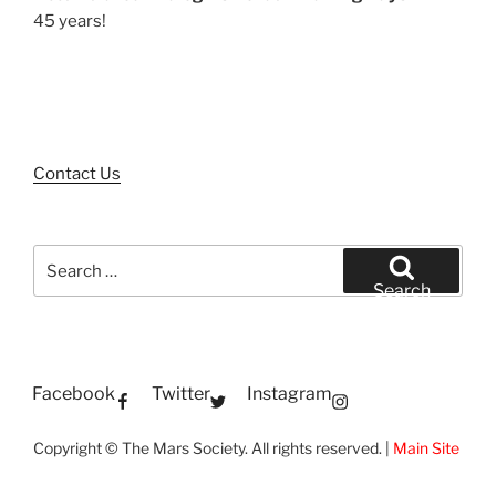
45 years!
Contact Us
Search
for:
Search
Facebook
Twitter
Instagram
Copyright © The Mars Society. All rights reserved. |
Main Site