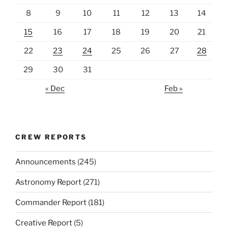
8
9
10
11
12
13
14
15
16
17
18
19
20
21
22
23
24
25
26
27
28
29
30
31
« Dec
Feb »
CREW REPORTS
Announcements
(245)
Astronomy Report
(271)
Commander Report
(181)
Creative Report
(5)