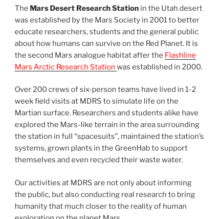
The
Mars Desert Research Station
in the Utah desert
was established by the Mars Society in 2001 to better
educate researchers, students and the general public
about how humans can survive on the Red Planet. It is
the second Mars analogue habitat after the
Flashline
Mars Arctic Research Station
was established in 2000.
Over 200 crews of six-person teams have lived in 1-2
week field visits at MDRS to simulate life on the
Martian surface. Researchers and students alike have
explored the Mars-like terrain in the area surrounding
the station in full “spacesuits”, maintained the station’s
systems, grown plants in the GreenHab to support
themselves and even recycled their waste water.
Our activities at MDRS are not only about informing
the public, but also conducting real research to bring
humanity that much closer to the reality of human
exploration on the planet Mars.