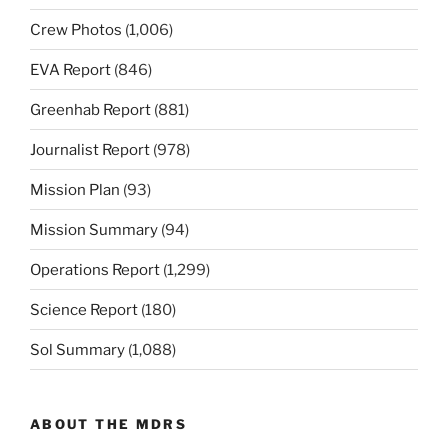
Crew Photos
(1,006)
EVA Report
(846)
Greenhab Report
(881)
Journalist Report
(978)
Mission Plan
(93)
Mission Summary
(94)
Operations Report
(1,299)
Science Report
(180)
Sol Summary
(1,088)
ABOUT THE MDRS