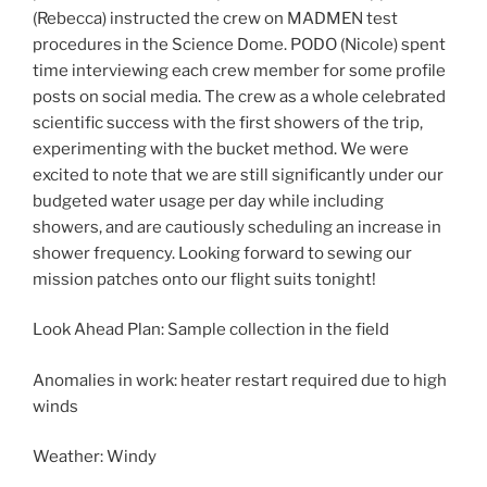
(Rebecca) instructed the crew on MADMEN test
procedures in the Science Dome. PODO (Nicole) spent
time interviewing each crew member for some profile
posts on social media. The crew as a whole celebrated
scientific success with the first showers of the trip,
experimenting with the bucket method. We were
excited to note that we are still significantly under our
budgeted water usage per day while including
showers, and are cautiously scheduling an increase in
shower frequency. Looking forward to sewing our
mission patches onto our flight suits tonight!
Look Ahead Plan: Sample collection in the field
Anomalies in work: heater restart required due to high
winds
Weather: Windy