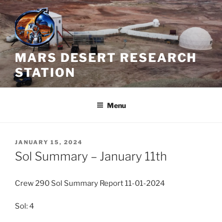
Skip
to
content
MARS DESERT RESEARCH
STATION
Menu
POSTED
JANUARY 15, 2024
ON
Sol Summary – January 11th
Crew 290 Sol Summary Report 11-01-2024
Sol: 4