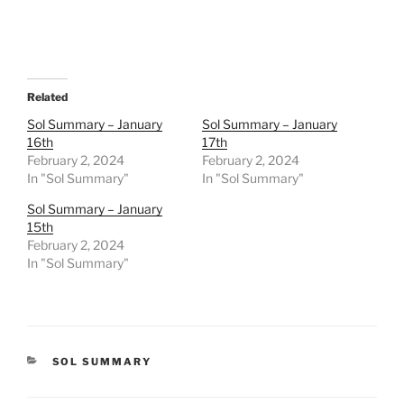
Related
Sol Summary – January
Sol Summary – January
16th
17th
February 2, 2024
February 2, 2024
In "Sol Summary"
In "Sol Summary"
Sol Summary – January
15th
February 2, 2024
In "Sol Summary"
CATEGORIES
SOL SUMMARY