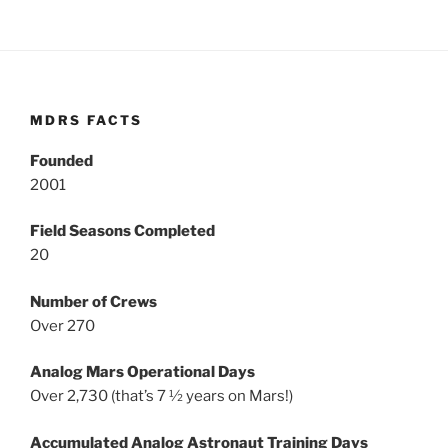
MDRS FACTS
Founded
2001
Field Seasons Completed
20
Number of Crews
Over 270
Analog Mars Operational Days
Over 2,730 (that’s 7 ½ years on Mars!)
Accumulated Analog Astronaut Training Days