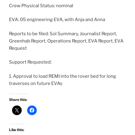
Crew Physical Status: nominal
EVA: 05 engineering EVA, with Anja and Anna
Reports to be filed: Sol Summary, Journalist Report,
Greenhab Report, Operations Report, EVA Report, EVA
Request
Support Requested:
1. Approval to load REMI into the rover bed for long
traverses on future EVAs
Share this:
Like this: