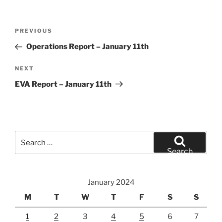
Post
Previous
PREVIOUS
navigation
Post
Operations Report – January 11th
Next
NEXT
Post
EVA Report – January 11th
Search
for:
Search
January 2024
M
T
W
T
F
S
S
1
2
3
4
5
6
7