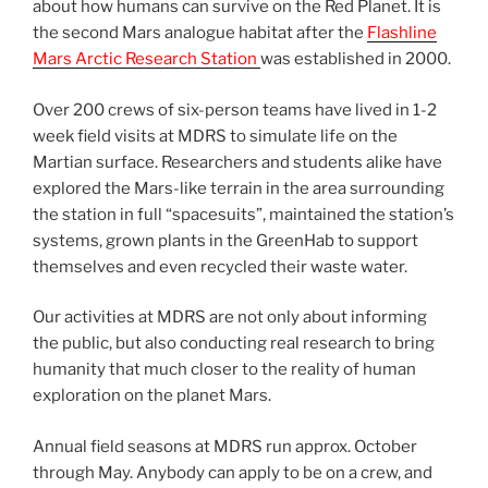
about how humans can survive on the Red Planet. It is
the second Mars analogue habitat after the
Flashline
Mars Arctic Research Station
was established in 2000.
Over 200 crews of six-person teams have lived in 1-2
week field visits at MDRS to simulate life on the
Martian surface. Researchers and students alike have
explored the Mars-like terrain in the area surrounding
the station in full “spacesuits”, maintained the station’s
systems, grown plants in the GreenHab to support
themselves and even recycled their waste water.
Our activities at MDRS are not only about informing
the public, but also conducting real research to bring
humanity that much closer to the reality of human
exploration on the planet Mars.
Annual field seasons at MDRS run approx. October
through May. Anybody can apply to be on a crew, and