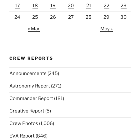
17
18
19
20
21
22
23
24
25
26
27
28
29
30
« Mar
May »
CREW REPORTS
Announcements
(245)
Astronomy Report
(271)
Commander Report
(181)
Creative Report
(5)
Crew Photos
(1,006)
EVA Report
(846)