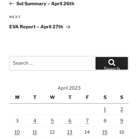
Post
Sol Summary – April 26th
Next
NEXT
Post
EVA Report – April 27th
Search
for:
Search
April 2023
M
T
W
T
F
S
S
1
2
3
4
5
6
7
8
9
10
11
12
13
14
15
16