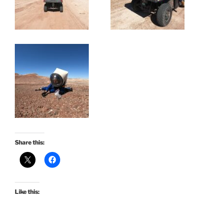
Share this:
Like this: