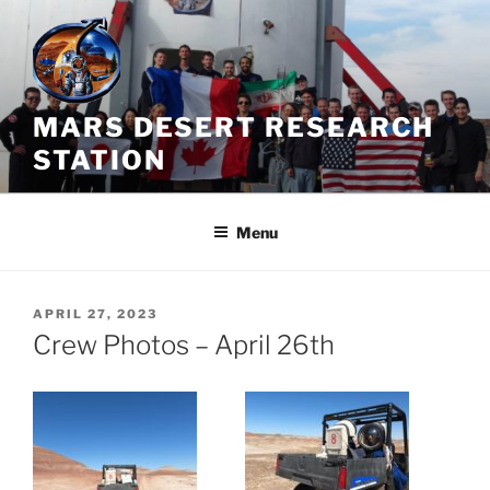
Skip
to
content
MARS DESERT RESEARCH
STATION
Menu
POSTED
APRIL 27, 2023
ON
Crew Photos – April 26th