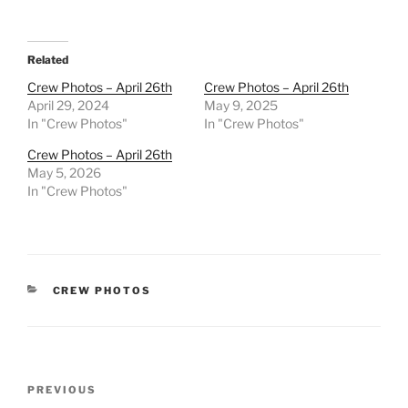
Related
Crew Photos – April 26th
Crew Photos – April 26th
April 29, 2024
May 9, 2025
In "Crew Photos"
In "Crew Photos"
Crew Photos – April 26th
May 5, 2026
In "Crew Photos"
CATEGORIES
CREW PHOTOS
Post
Previous
PREVIOUS
navigation