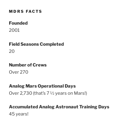
MDRS FACTS
Founded
2001
Field Seasons Completed
20
Number of Crews
Over 270
Analog Mars Operational Days
Over 2,730 (that’s 7 ½ years on Mars!)
Accumulated Analog Astronaut Training Days
45 years!