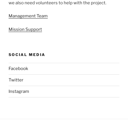
we also need volunteers to help with the project.
Management Team
Mission Support
SOCIAL MEDIA
Facebook
Twitter
Instagram