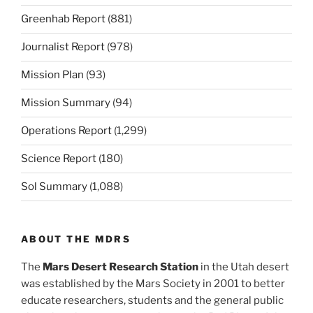
Greenhab Report
(881)
Journalist Report
(978)
Mission Plan
(93)
Mission Summary
(94)
Operations Report
(1,299)
Science Report
(180)
Sol Summary
(1,088)
ABOUT THE MDRS
The
Mars Desert Research Station
in the Utah desert
was established by the Mars Society in 2001 to better
educate researchers, students and the general public