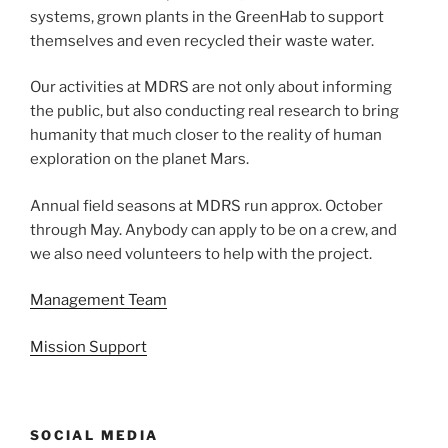
systems, grown plants in the GreenHab to support
themselves and even recycled their waste water.
Our activities at MDRS are not only about informing
the public, but also conducting real research to bring
humanity that much closer to the reality of human
exploration on the planet Mars.
Annual field seasons at MDRS run approx. October
through May. Anybody can apply to be on a crew, and
we also need volunteers to help with the project.
Management Team
Mission Support
SOCIAL MEDIA