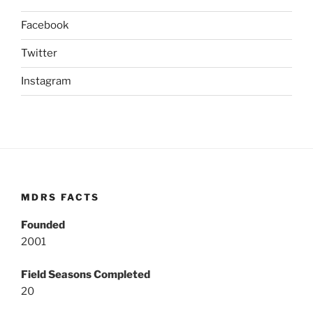
Facebook
Twitter
Instagram
MDRS FACTS
Founded
2001
Field Seasons Completed
20