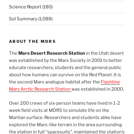
Science Report
(180)
Sol Summary
(1,088)
ABOUT THE MDRS
The
Mars Desert Research Station
in the Utah desert
was established by the Mars Society in 2001 to better
educate researchers, students and the general public
about how humans can survive on the Red Planet. It is
the second Mars analogue habitat after the
Flashline
Mars Arctic Research Station
was established in 2000.
Over 200 crews of six-person teams have lived in 1-2
week field visits at MDRS to simulate life on the
Martian surface. Researchers and students alike have
explored the Mars-like terrain in the area surrounding
the station in full “spacesuits”, maintained the station’s