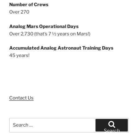
Number of Crews
Over 270
Analog Mars Operational Days
Over 2,730 (that’s 7 ½ years on Mars!)
Accumulated Analog Astronaut Training Days
45 years!
Contact Us
Search
for:
Search