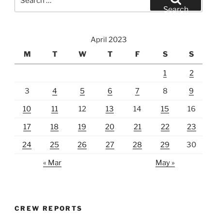
for:
Search
April 2023
M
T
W
T
F
S
S
1
2
3
4
5
6
7
8
9
10
11
12
13
14
15
16
17
18
19
20
21
22
23
24
25
26
27
28
29
30
« Mar
May »
CREW REPORTS