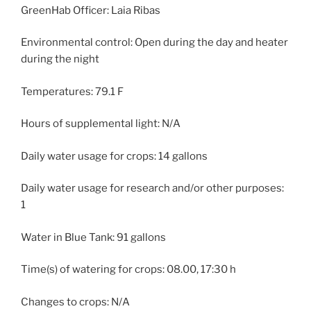
GreenHab Officer: Laia Ribas
Environmental control: Open during the day and heater
during the night
Temperatures: 79.1 F
Hours of supplemental light: N/A
Daily water usage for crops: 14 gallons
Daily water usage for research and/or other purposes:
1
Water in Blue Tank: 91 gallons
Time(s) of watering for crops: 08.00, 17:30 h
Changes to crops: N/A