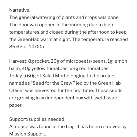
Narrative:
The general watering of plants and crops was done.
The door was opened in the morning due to high
temperatures and closed during the afternoon to keep
the GreenHab warm at night. The temperature reached
85.6 F at 14.00h.
Harvest: 8g rocket, 20g of microbeets/beens, 1g lemon
balm, 40g yellow tomatoes, 63g red tomatoes.
Today, a 60g of Salad Mix belonging to the project
named as “Seed for the Crew ” led by the Green Hab
Officer was harvested for the first time. These seeds
are growing in an independent box with wet tissue
paper.
Support/supplies needed
A mouse was found in the trap. It has been removed by
Mission Support.