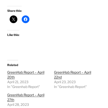
Share this:
Like this:
Related
GreenHab Report – April
GreenHab Report – April
20th
22nd
April 21, 2023
April 23, 2023
In "Greenhab Report"
In "Greenhab Report"
GreenHab Report – April
27th
April 28, 2023