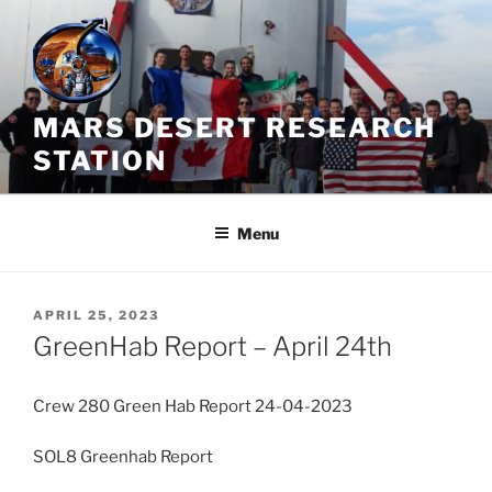
Skip
to
content
MARS DESERT RESEARCH
STATION
Menu
POSTED
APRIL 25, 2023
ON
GreenHab Report – April 24th
Crew 280 Green Hab Report 24-04-2023
SOL8 Greenhab Report