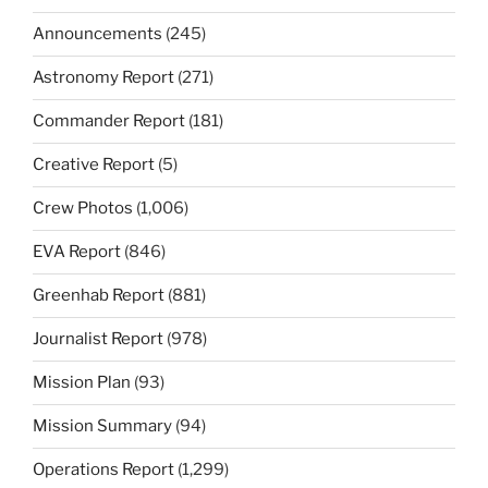
Announcements
(245)
Astronomy Report
(271)
Commander Report
(181)
Creative Report
(5)
Crew Photos
(1,006)
EVA Report
(846)
Greenhab Report
(881)
Journalist Report
(978)
Mission Plan
(93)
Mission Summary
(94)
Operations Report
(1,299)