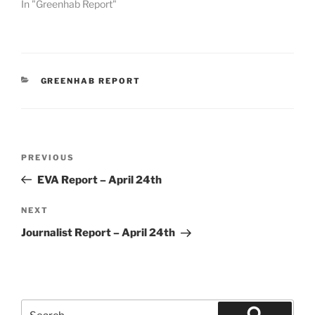
In "Greenhab Report"
CATEGORIES
GREENHAB REPORT
Post
Previous
PREVIOUS
navigation
Post
EVA Report – April 24th
Next
NEXT
Post
Journalist Report – April 24th
Search