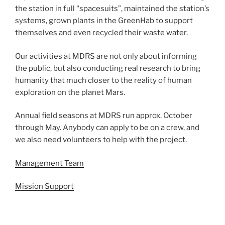
the station in full “spacesuits”, maintained the station’s
systems, grown plants in the GreenHab to support
themselves and even recycled their waste water.
Our activities at MDRS are not only about informing
the public, but also conducting real research to bring
humanity that much closer to the reality of human
exploration on the planet Mars.
Annual field seasons at MDRS run approx. October
through May. Anybody can apply to be on a crew, and
we also need volunteers to help with the project.
Management Team
Mission Support