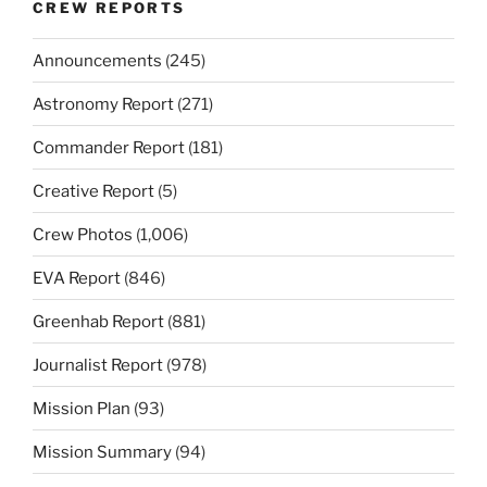
CREW REPORTS
Announcements
(245)
Astronomy Report
(271)
Commander Report
(181)
Creative Report
(5)
Crew Photos
(1,006)
EVA Report
(846)
Greenhab Report
(881)
Journalist Report
(978)
Mission Plan
(93)
Mission Summary
(94)