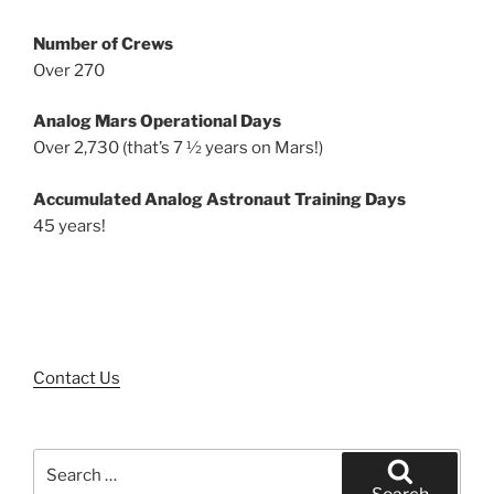
Number of Crews
Over 270
Analog Mars Operational Days
Over 2,730 (that’s 7 ½ years on Mars!)
Accumulated Analog Astronaut Training Days
45 years!
Contact Us
Search
for: