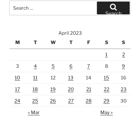
Search
for:
Search
April 2023
M
T
W
T
F
S
S
1
2
3
4
5
6
7
8
9
10
11
12
13
14
15
16
17
18
19
20
21
22
23
24
25
26
27
28
29
30
« Mar
May »