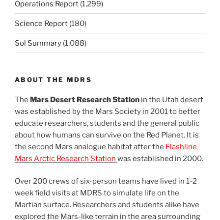
Operations Report
(1,299)
Science Report
(180)
Sol Summary
(1,088)
ABOUT THE MDRS
The
Mars Desert Research Station
in the Utah desert
was established by the Mars Society in 2001 to better
educate researchers, students and the general public
about how humans can survive on the Red Planet. It is
the second Mars analogue habitat after the
Flashline
Mars Arctic Research Station
was established in 2000.
Over 200 crews of six-person teams have lived in 1-2
week field visits at MDRS to simulate life on the
Martian surface. Researchers and students alike have
explored the Mars-like terrain in the area surrounding