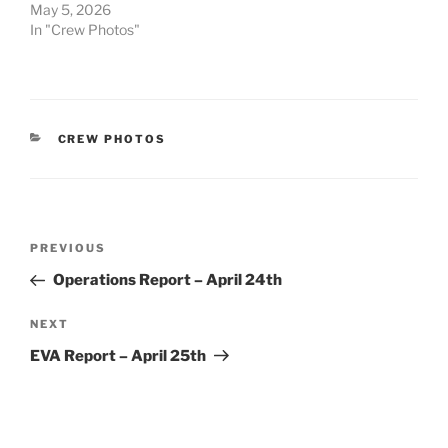
May 5, 2026
In "Crew Photos"
CATEGORIES
CREW PHOTOS
Post
Previous
PREVIOUS
navigation
Post
Operations Report – April 24th
Next
NEXT
Post
EVA Report – April 25th