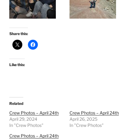
Share this:
Like this:
Related
Crew Photos – April 24th
Crew Photos – April 24th
April 29, 2024
April 26, 2025
In "Crew Photos"
In "Crew Photos"
Crew Photos – April 24th