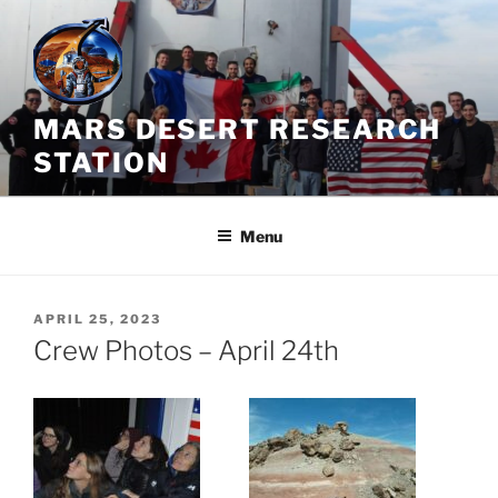
Skip
to
content
MARS DESERT RESEARCH
STATION
Menu
POSTED
APRIL 25, 2023
ON
Crew Photos – April 24th