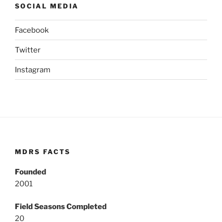
SOCIAL MEDIA
Facebook
Twitter
Instagram
MDRS FACTS
Founded
2001
Field Seasons Completed
20