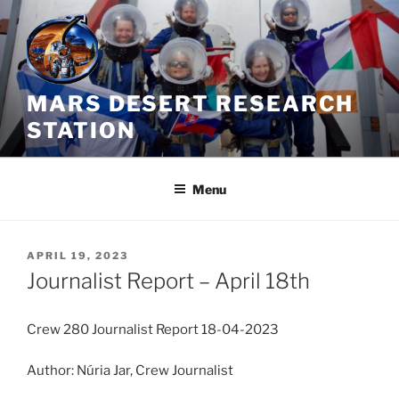
Skip
to
content
MARS DESERT RESEARCH
STATION
Menu
POSTED
APRIL 19, 2023
ON
Journalist Report – April 18th
Crew 280 Journalist Report 18-04-2023
Author: Núria Jar, Crew Journalist