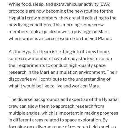
While food, sleep, and extravehicular activity (EVA)
protocols are now becoming the new routine for the
Hypatia I crew members, they are still adjusting to the
new living conditions. This morning, some crew
members took a quick shower, a privilege on Mars,
where water is a scarce resource on the Red Planet.
As the Hypatia I team is settling into its new home,
some crew members have already started to set up
their experiments to conduct high-quality space
research in the Martian simulation environment. Their
discoveries will contribute to the understanding of
what it would be like to live and work on Mars.
The diverse backgrounds and expertise of the Hypatia I
crew can allow them to approach research from
multiple angles, which is important in making progress
in different areas related to space exploration. By
focusing on a diverse range of research fields such as