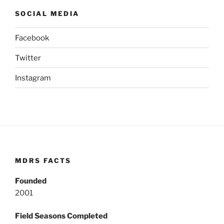
SOCIAL MEDIA
Facebook
Twitter
Instagram
MDRS FACTS
Founded
2001
Field Seasons Completed