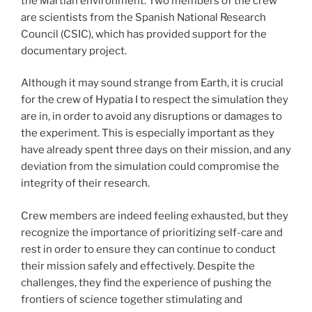
the Martian environment. Two members of the crew
are scientists from the Spanish National Research
Council (CSIC), which has provided support for the
documentary project.
Although it may sound strange from Earth, it is crucial
for the crew of Hypatia I to respect the simulation they
are in, in order to avoid any disruptions or damages to
the experiment. This is especially important as they
have already spent three days on their mission, and any
deviation from the simulation could compromise the
integrity of their research.
Crew members are indeed feeling exhausted, but they
recognize the importance of prioritizing self-care and
rest in order to ensure they can continue to conduct
their mission safely and effectively. Despite the
challenges, they find the experience of pushing the
frontiers of science together stimulating and