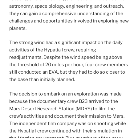
astronomy, space biology, engineering, and outreach,
they can gain a comprehensive understanding of the
challenges and opportunities involved in exploring new
planets.
The strong wind had a significant impact on the daily
activities of the Hypatia I crew, requiring
readjustments. Despite the wind speed being above
the threshold of 20 miles per hour, four crew members
still conducted an EVA, but they had to do so closer to
the base than initially planned.
The decision to embark on an exploration was made
because the documentary crew B23 arrived to the
Mars Desert Research Station (MDRS) to film the
crew’s activities and document their mission to Mars.
The independent film company was on shooting while
the Hypatia I crew continued with their simulation in