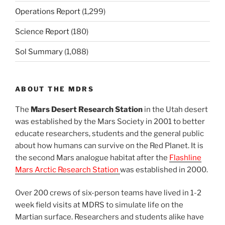
Operations Report
(1,299)
Science Report
(180)
Sol Summary
(1,088)
ABOUT THE MDRS
The
Mars Desert Research Station
in the Utah desert
was established by the Mars Society in 2001 to better
educate researchers, students and the general public
about how humans can survive on the Red Planet. It is
the second Mars analogue habitat after the
Flashline
Mars Arctic Research Station
was established in 2000.
Over 200 crews of six-person teams have lived in 1-2
week field visits at MDRS to simulate life on the
Martian surface. Researchers and students alike have