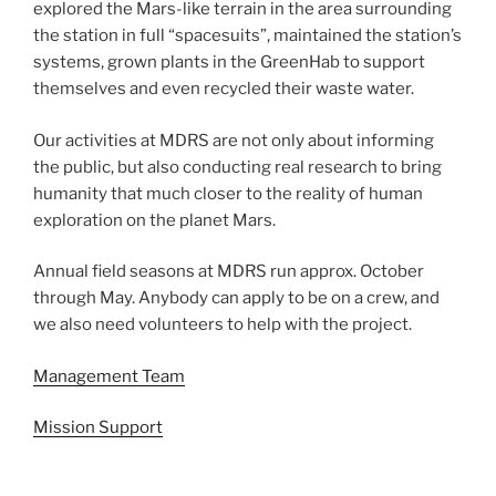
explored the Mars-like terrain in the area surrounding
the station in full “spacesuits”, maintained the station’s
systems, grown plants in the GreenHab to support
themselves and even recycled their waste water.
Our activities at MDRS are not only about informing
the public, but also conducting real research to bring
humanity that much closer to the reality of human
exploration on the planet Mars.
Annual field seasons at MDRS run approx. October
through May. Anybody can apply to be on a crew, and
we also need volunteers to help with the project.
Management Team
Mission Support