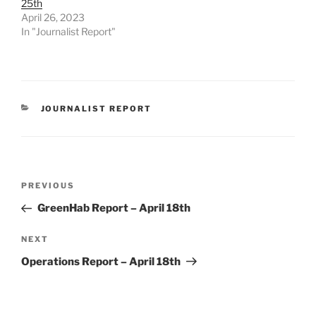
25th
April 26, 2023
In "Journalist Report"
CATEGORIES
JOURNALIST REPORT
Post
Previous
PREVIOUS
navigation
Post
GreenHab Report – April 18th
Next
NEXT
Post
Operations Report – April 18th