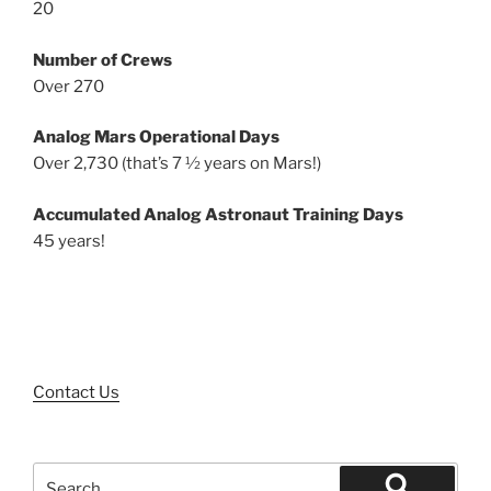
20
Number of Crews
Over 270
Analog Mars Operational Days
Over 2,730 (that’s 7 ½ years on Mars!)
Accumulated Analog Astronaut Training Days
45 years!
Contact Us
Search