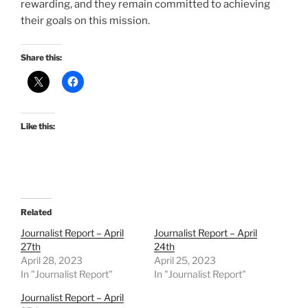
rewarding, and they remain committed to achieving
their goals on this mission.
Share this:
Like this:
Related
Journalist Report – April
Journalist Report – April
27th
24th
April 28, 2023
April 25, 2023
In "Journalist Report"
In "Journalist Report"
Journalist Report – April