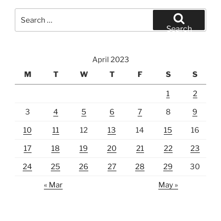
Search
for:
Search
April 2023
M
T
W
T
F
S
S
1
2
3
4
5
6
7
8
9
10
11
12
13
14
15
16
17
18
19
20
21
22
23
24
25
26
27
28
29
30
« Mar
May »