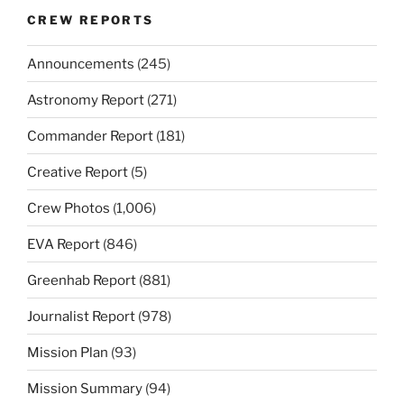
CREW REPORTS
Announcements
(245)
Astronomy Report
(271)
Commander Report
(181)
Creative Report
(5)
Crew Photos
(1,006)
EVA Report
(846)
Greenhab Report
(881)
Journalist Report
(978)
Mission Plan
(93)
Mission Summary
(94)