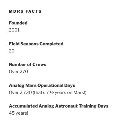
MDRS FACTS
Founded
2001
Field Seasons Completed
20
Number of Crews
Over 270
Analog Mars Operational Days
Over 2,730 (that’s 7 ½ years on Mars!)
Accumulated Analog Astronaut Training Days
45 years!