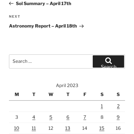
Post
Sol Summary – April 17th
Next
NEXT
Post
Astronomy Report – April 18th
Search
for:
Search
April 2023
M
T
W
T
F
S
S
1
2
3
4
5
6
7
8
9
10
11
12
13
14
15
16