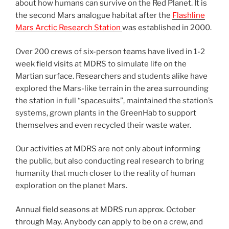
about how humans can survive on the Red Planet. It is
the second Mars analogue habitat after the
Flashline
Mars Arctic Research Station
was established in 2000.
Over 200 crews of six-person teams have lived in 1-2
week field visits at MDRS to simulate life on the
Martian surface. Researchers and students alike have
explored the Mars-like terrain in the area surrounding
the station in full “spacesuits”, maintained the station’s
systems, grown plants in the GreenHab to support
themselves and even recycled their waste water.
Our activities at MDRS are not only about informing
the public, but also conducting real research to bring
humanity that much closer to the reality of human
exploration on the planet Mars.
Annual field seasons at MDRS run approx. October
through May. Anybody can apply to be on a crew, and