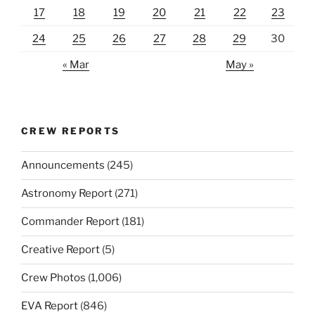
17
18
19
20
21
22
23
24
25
26
27
28
29
30
« Mar
May »
CREW REPORTS
Announcements
(245)
Astronomy Report
(271)
Commander Report
(181)
Creative Report
(5)
Crew Photos
(1,006)
EVA Report
(846)