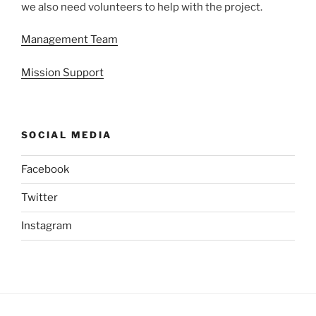
we also need volunteers to help with the project.
Management Team
Mission Support
SOCIAL MEDIA
Facebook
Twitter
Instagram