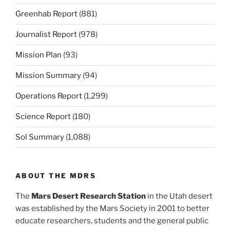
Greenhab Report
(881)
Journalist Report
(978)
Mission Plan
(93)
Mission Summary
(94)
Operations Report
(1,299)
Science Report
(180)
Sol Summary
(1,088)
ABOUT THE MDRS
The
Mars Desert Research Station
in the Utah desert
was established by the Mars Society in 2001 to better
educate researchers, students and the general public