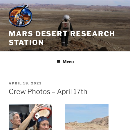
Skip
to
content
MARS DESERT RESEARCH
STATION
Menu
POSTED
APRIL 18, 2023
ON
Crew Photos – April 17th