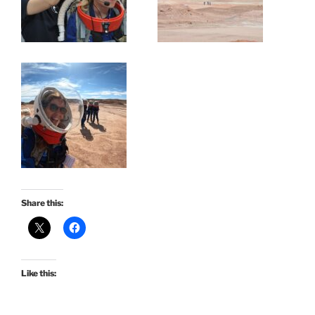
Share this:
Like this: