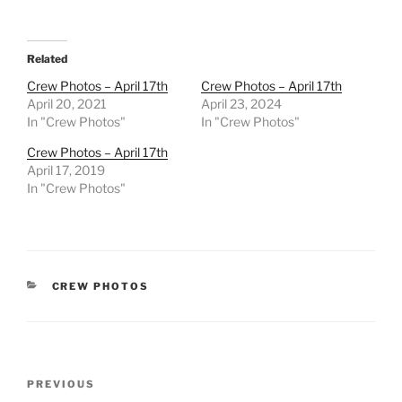
Related
Crew Photos – April 17th
Crew Photos – April 17th
April 20, 2021
April 23, 2024
In "Crew Photos"
In "Crew Photos"
Crew Photos – April 17th
April 17, 2019
In "Crew Photos"
CATEGORIES
CREW PHOTOS
Post
Previous
PREVIOUS
navigation