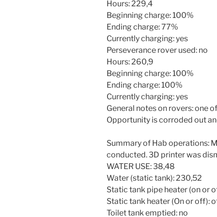
Hours: 229,4
Beginning charge: 100%
Ending charge: 77%
Currently charging: yes
Perseverance rover used: no
Hours: 260,9
Beginning charge: 100%
Ending charge: 100%
Currently charging: yes
General notes on rovers: one of 
Opportunity is corroded out an
Summary of Hab operations: Mu
conducted. 3D printer was di
WATER USE: 38,48
Water (static tank): 230,52
Static tank pipe heater (on or of
Static tank heater (On or off): o
Toilet tank emptied: no