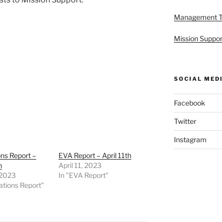
Management 
Mission Suppor
SOCIAL MED
Facebook
Twitter
Instagram
ns Report –
EVA Report – April 11th
h
April 11, 2023
, 2023
In "EVA Report"
ations Report"