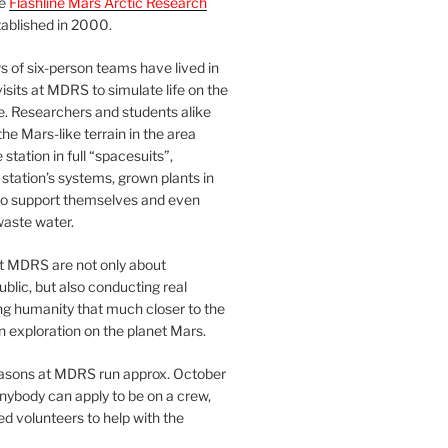
he
Flashline Mars Arctic Research
ablished in 2000.
 of six-person teams have lived in
visits at MDRS to simulate life on the
e. Researchers and students alike
he Mars-like terrain in the area
station in full “spacesuits”,
station’s systems, grown plants in
o support themselves and even
waste water.
at MDRS are not only about
ublic, but also conducting real
ng humanity that much closer to the
n exploration on the planet Mars.
easons at MDRS run approx. October
nybody can apply to be on a crew,
d volunteers to help with the