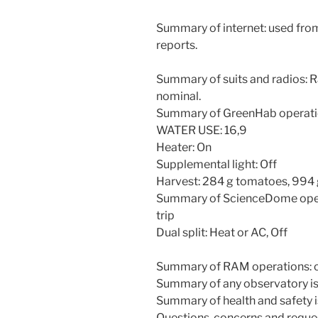
Summary of internet: used fro
reports.
Summary of suits and radios: R
nominal.
Summary of GreenHab operati
WATER USE: 16,9
Heater: On
Supplemental light: Off
Harvest: 284 g tomatoes, 994
Summary of ScienceDome operat
trip
Dual split: Heat or AC, Off
Summary of RAM operations: c
Summary of any observatory is
Summary of health and safety 
Questions, concerns and reque