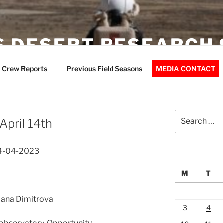
 DESERT RESEARCH 
 Crew Reports
Previous Field Seasons
MEDIA CONTACT
Search
April 14th
for:
14-04-2023
M
T
Ioana Dimitrova
3
4
observatory, Opportunity