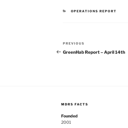
CATEGORIES
OPERATIONS REPORT
Post
Previous
PREVIOUS
navigation
Post
GreenHab Report – April 14th
MDRS FACTS
Founded
2001