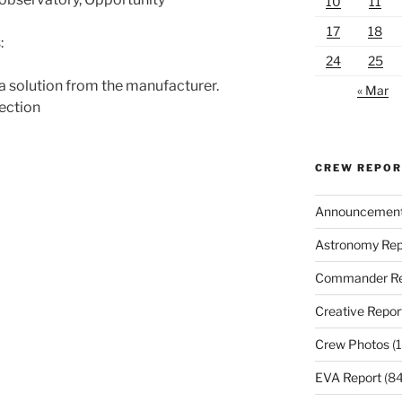
10
11
17
18
:
24
25
a solution from the manufacturer.
« Mar
section
CREW REPO
Announcemen
Astronomy Rep
Commander Re
Creative Repor
Crew Photos
(1
EVA Report
(84