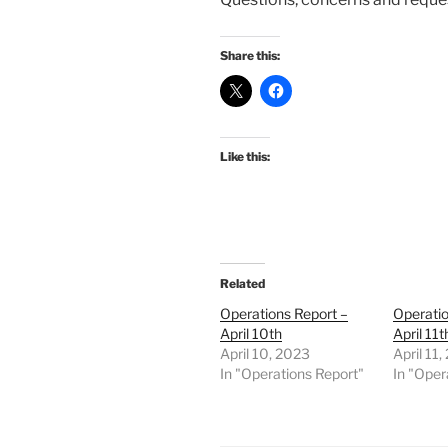
Share this:
Like this:
Related
Operations Report –
Operatio
April 10th
April 11t
April 10, 2023
April 11
In "Operations Report"
In "Oper