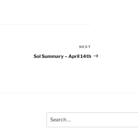
NEXT
Next
Post
Sol Summary – April 14th
Search
for: