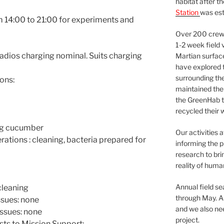
habitat after t
Station
was est
m 14:00 to 21:00 for experiments and
Over 200 crews
1-2 week field 
adios charging nominal. Suits charging
Martian surfac
have explored t
surrounding the 
ons:
maintained the 
the GreenHab t
recycled their 
 g cucumber
Our activities 
ions : cleaning, bacteria prepared for
informing the p
research to bri
reality of huma
Annual field s
leaning
through May. A
sues: none
and we also nee
issues: none
project.
sts to Mission Support: