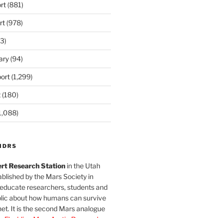
rt
(881)
rt
(978)
3)
ary
(94)
ort
(1,299)
t
(180)
1,088)
MDRS
rt Research Station
in the Utah
blished by the Mars Society in
 educate researchers, students and
blic about how humans can survive
et. It is the second Mars analogue