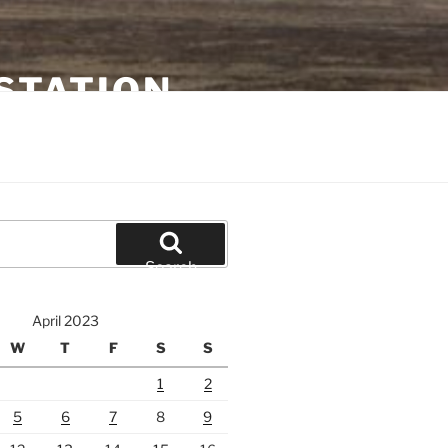
STATION
Search
April 2023
W
T
F
S
S
1
2
5
6
7
8
9