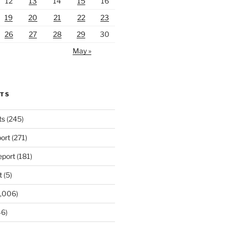
12
13
14
15
16
19
20
21
22
23
26
27
28
29
30
May »
RTS
ts
(245)
ort
(271)
port
(181)
t
(5)
,006)
6)