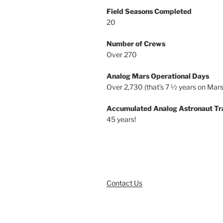
Field Seasons Completed
20
Number of Crews
Over 270
Analog Mars Operational Days
Over 2,730 (that’s 7 ½ years on Mars
Accumulated Analog Astronaut Tr
45 years!
Contact Us