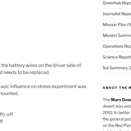
Greenhab Repo
Journalist Repo
Mission Plan
(9
Mission Summ
Operations Rep
Science Repor
the battery wires on the driver side of
Sol Summary
(
d needs to be replaced.
sic influence on stress experiment was
ABOUT THE 
smounted.
The
Mars Dese
desert was esta
2001 to better
f): off
the general pu
ff
on the Red Plan