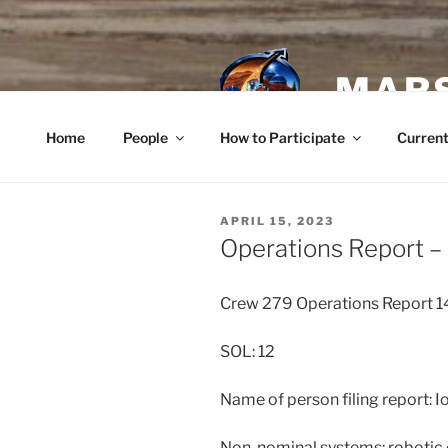
Skip
to
content
MARS
Home
People
How to Participate
Current
POSTED
APRIL 15, 2023
ON
Operations Report – 
Crew 279 Operations Report 
SOL: 12
Name of person filing report: 
Non-nominal systems: robotic 