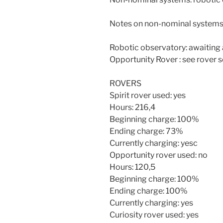
Notes on non-nominal systems
Robotic observatory: awaiting 
Opportunity Rover : see rover 
ROVERS
Spirit rover used: yes
Hours: 216,4
Beginning charge: 100%
Ending charge: 73%
Currently charging: yesc
Opportunity rover used: no
Hours: 120,5
Beginning charge: 100%
Ending charge: 100%
Currently charging: yes
Curiosity rover used: yes