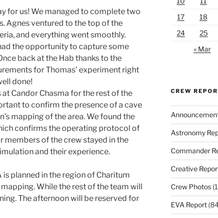
10
11
ay for us! We managed to complete two
17
18
. Agnes ventured to the top of the
24
25
teria, and everything went smoothly.
had the opportunity to capture some
« Mar
Once back at the Hab thanks to the
urements for Thomas’ experiment right
 well done!
CREW REPO
at Candor Chasma for the rest of the
rtant to confirm the presence of a cave
Announcemen
n’s mapping of the area. We found the
which confirms the operating protocol of
Astronomy Rep
r members of the crew stayed in the
Commander Re
imulation and their experience.
Creative Repor
A is planned in the region of Charitum
 mapping. While the rest of the team will
Crew Photos
(1
rning. The afternoon will be reserved for
EVA Report
(84