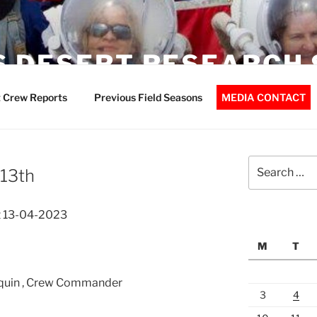
 DESERT RESEARCH 
 Crew Reports
Previous Field Seasons
MEDIA CONTACT
Search
 13th
for:
t 13-04-2023
M
T
rquin , Crew Commander
3
4