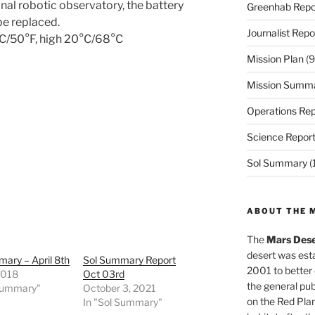
nal robotic observatory, the battery
Greenhab Repo
be replaced.
Journalist Repo
0°C/50°F, high 20°C/68°C
Mission Plan
(9
Mission Summ
Operations Rep
Science Repor
Sol Summary
(
ABOUT THE 
The
Mars Dese
desert was esta
ary – April 8th
Sol Summary Report
2001 to better
 2018
Oct 03rd
the general pu
 Summary"
October 3, 2021
on the Red Plan
In "Sol Summary"