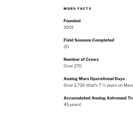
MDRS FACTS
Founded
2001
Field Seasons Completed
20
Number of Crews
Over 270
Analog Mars Operational Days
Over 2,730 (that’s 7 ½ years on Mars
Accumulated Analog Astronaut Tr
45 years!