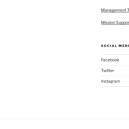
Management 
Mission Suppor
SOCIAL MED
Facebook
Twitter
Instagram