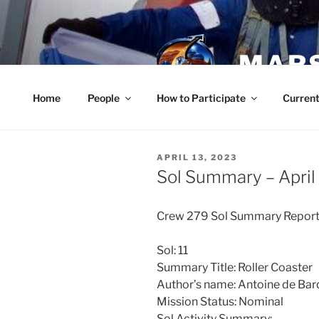
Skip
to
content
MARS
Home
People
How to Participate
Current
POSTED
APRIL 13, 2023
ON
Sol Summary – April
Crew 279 Sol Summary Repor
Sol: 11
Summary Title: Roller Coaster
Author’s name: Antoine de Ba
Mission Status: Nominal
Sol Activity Summary: