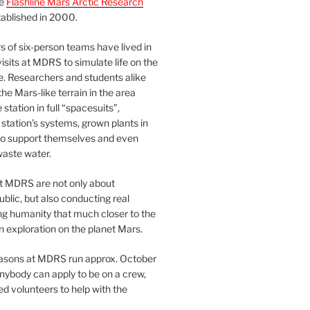
he
Flashline Mars Arctic Research
ablished in 2000.
 of six-person teams have lived in
visits at MDRS to simulate life on the
e. Researchers and students alike
he Mars-like terrain in the area
station in full “spacesuits”,
station’s systems, grown plants in
o support themselves and even
waste water.
at MDRS are not only about
ublic, but also conducting real
ng humanity that much closer to the
n exploration on the planet Mars.
easons at MDRS run approx. October
nybody can apply to be on a crew,
d volunteers to help with the