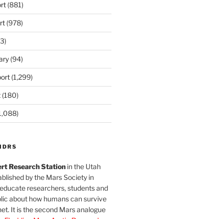
rt
(881)
rt
(978)
3)
ary
(94)
ort
(1,299)
t
(180)
1,088)
MDRS
rt Research Station
in the Utah
blished by the Mars Society in
 educate researchers, students and
blic about how humans can survive
et. It is the second Mars analogue