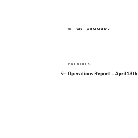
CATEGORIES
SOL SUMMARY
Post
Previous
PREVIOUS
navigation
Post
Operations Report – April 13th