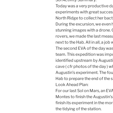
Today was a very productive d
experiments with great success
North Ridge to collect her bac
During the excursion, we even 
stunning images with a drone. 
rovers, we made the last meas
next to the Hab. All in all, a job
The second EVA of the day was 
team. This expedition was impo
identified upstream by Augusti
cave ( cfr photos of the day ) 
Augustin’s experiment. The fou
Hab to prepare the end of the s
Look Ahead Plan:
For our last Sol on Mars, an EV
Montes to finish the Augustin’s
finish its experiment in the mo
the tidying of the station.