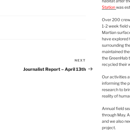
habitat after t
Station
was est
Over 200 crews
1-2 week field 
Martian surfac
have explored t
surrounding the 
maintained the 
the GreenHab t
NEXT
Next
recycled their 
Post
Journalist Report – April 13th
Our activities 
informing the p
research to bri
reality of huma
Annual field s
through May. A
and we also nee
project.