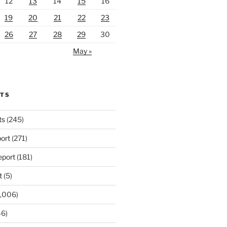
12
13
14
15
16
19
20
21
22
23
26
27
28
29
30
May »
RTS
ts
(245)
ort
(271)
port
(181)
t
(5)
,006)
6)