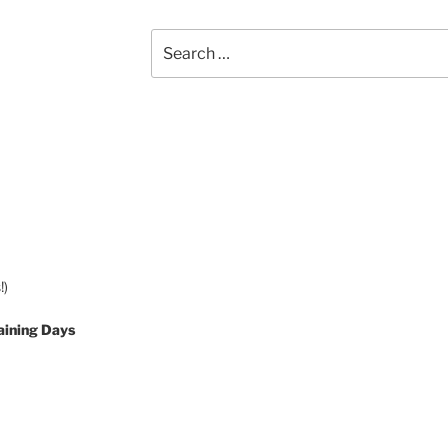
Search
for:
!)
aining Days