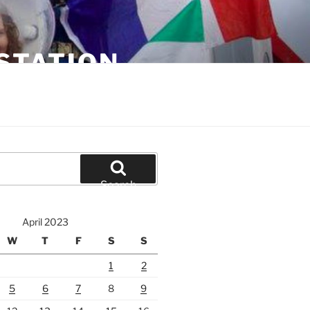
STATION
Search
April 2023
W
T
F
S
S
1
2
5
6
7
8
9