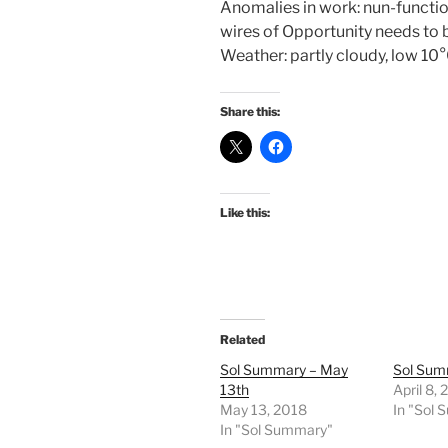
Anomalies in work: nun-functio
wires of Opportunity needs to 
Weather: partly cloudy, low 1
Share this:
Like this:
Related
Sol Summary – May
Sol Summ
13th
April 8,
May 13, 2018
In "Sol
In "Sol Summary"