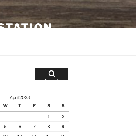
STATION
Search
April 2023
W
T
F
S
S
1
2
5
6
7
8
9