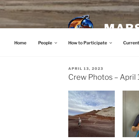
Skip
to
content
MARS
Home
People
How to Participate
Current
POSTED
APRIL 13, 2023
ON
Crew Photos – April 