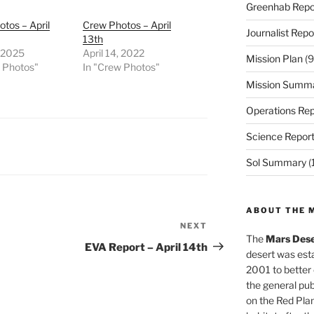
Greenhab Repo
tos – April
Crew Photos – April
Journalist Repo
13th
, 2025
April 14, 2022
Mission Plan
(9
w Photos"
In "Crew Photos"
Mission Summ
Operations Rep
Science Repor
Sol Summary
(
ABOUT THE 
NEXT
Next
The
Mars Dese
Post
EVA Report – April 14th
desert was esta
2001 to better
the general pu
on the Red Plan