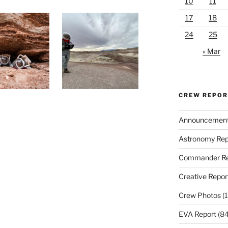
10
11
17
18
24
25
« Mar
CREW REPO
Announcemen
Astronomy Rep
Commander Re
Creative Repor
Crew Photos
(1
EVA Report
(84