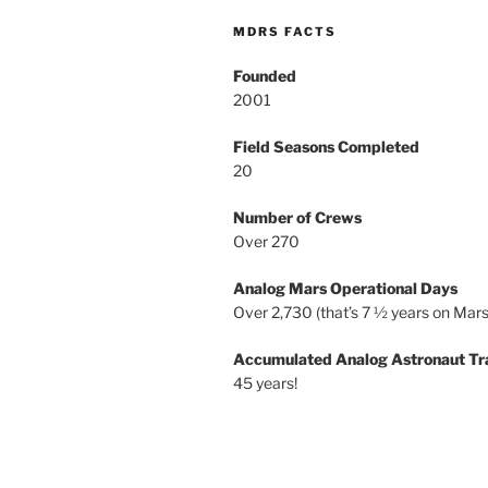
MDRS FACTS
Founded
2001
Field Seasons Completed
20
Number of Crews
Over 270
Analog Mars Operational Days
Over 2,730 (that’s 7 ½ years on Mars
Accumulated Analog Astronaut Tr
45 years!