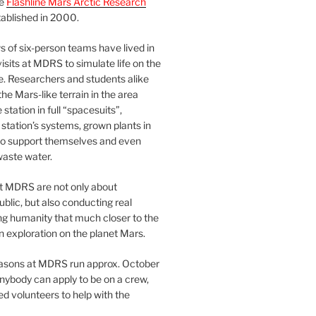
he
Flashline Mars Arctic Research
ablished in 2000.
 of six-person teams have lived in
visits at MDRS to simulate life on the
e. Researchers and students alike
he Mars-like terrain in the area
station in full “spacesuits”,
station’s systems, grown plants in
o support themselves and even
waste water.
at MDRS are not only about
ublic, but also conducting real
ng humanity that much closer to the
n exploration on the planet Mars.
easons at MDRS run approx. October
nybody can apply to be on a crew,
d volunteers to help with the