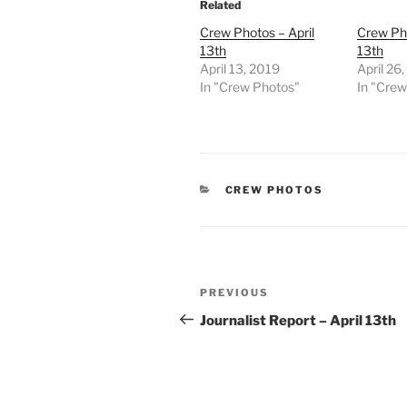
Related
Crew Photos – April
Crew Pho
13th
13th
April 13, 2019
April 26
In "Crew Photos"
In "Cre
CATEGORIES
CREW PHOTOS
Post
Previous
PREVIOUS
navigation
Post
Journalist Report – April 13th