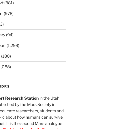
rt
(881)
rt
(978)
3)
ary
(94)
ort
(1,299)
t
(180)
1,088)
MDRS
rt Research Station
in the Utah
blished by the Mars Society in
 educate researchers, students and
blic about how humans can survive
et. It is the second Mars analogue