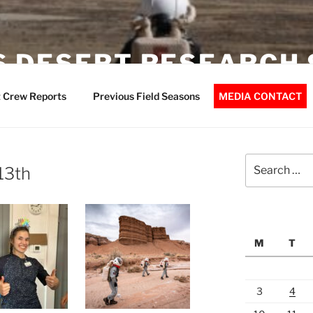
 DESERT RESEARCH 
 Crew Reports
Previous Field Seasons
MEDIA CONTACT
Search
13th
for:
M
T
3
4