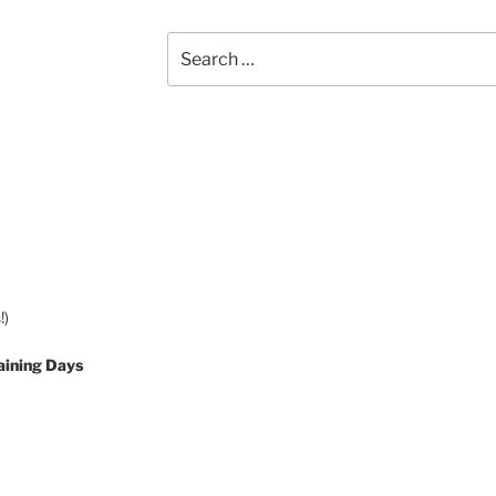
Search
for:
!)
aining Days