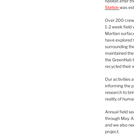
habitat after t
Station
was est
Over 200 crews
1-2 week field 
Martian surfac
have explored t
surrounding the 
maintained the 
the GreenHab t
recycled their 
Our activities 
informing the p
research to bri
reality of huma
Annual field s
through May. A
and we also nee
project.