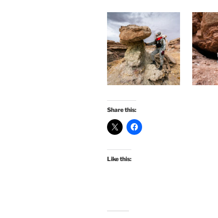
Share this:
Like this: