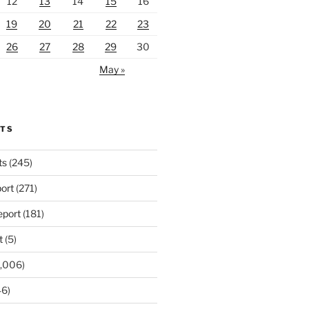
12
13
14
15
16
19
20
21
22
23
26
27
28
29
30
May »
RTS
ts
(245)
ort
(271)
port
(181)
t
(5)
,006)
6)