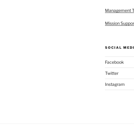
Management 
Mission Suppor
SOCIAL MED
Facebook
Twitter
Instagram