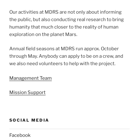
Our activities at MDRS are not only about informing
the public, but also conducting real research to bring
humanity that much closer to the reality of human
exploration on the planet Mars.
Annual field seasons at MDRS run approx. October
through May. Anybody can apply to be on a crew, and
we also need volunteers to help with the project.
Management Team
Mission Support
SOCIAL MEDIA
Facebook