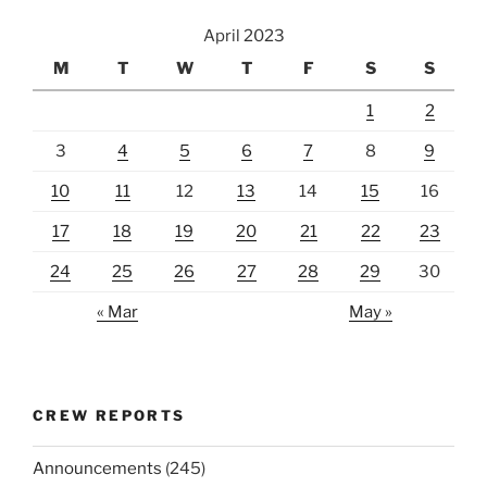
April 2023
M
T
W
T
F
S
S
1
2
3
4
5
6
7
8
9
10
11
12
13
14
15
16
17
18
19
20
21
22
23
24
25
26
27
28
29
30
« Mar
May »
CREW REPORTS
Announcements
(245)