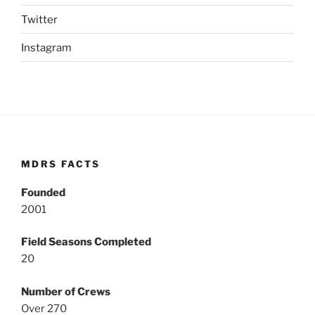
Twitter
Instagram
MDRS FACTS
Founded
2001
Field Seasons Completed
20
Number of Crews
Over 270