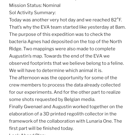
Mission Status: Nominal
Sol Activity Summary:
Today was another very hot day and we reached 82°F.
That’s why the EVA team started like yesterday at 8am.
The purpose of this expedition was to check the
bacteria Agnes had deposited on the top of the North
Ridge. Two mappings were also made to complete
Augustin’s map. Towards the end of the EVA we
observed footprints that we believe belong to a feline.
We will have to determine which animal it is.
The afternoon was the opportunity for some of the
crew members to process the data already collected
for our experiments. And for the other part to realize
some shots requested by Belgian media.
Finally Gwenael and Augustin worked together on the
elaboration of a 3D printed regolith collector in the
framework of the collaboration with Lunaria One. The
first part will be finished today.