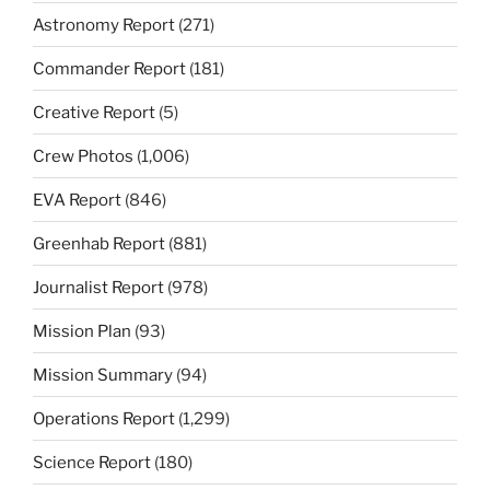
Astronomy Report
(271)
Commander Report
(181)
Creative Report
(5)
Crew Photos
(1,006)
EVA Report
(846)
Greenhab Report
(881)
Journalist Report
(978)
Mission Plan
(93)
Mission Summary
(94)
Operations Report
(1,299)
Science Report
(180)