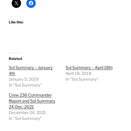
Like this:
Related
Sol Summary – January
Sol Summary – April 18th
4th
April 18, 2018
January 5, 2019
In "Sol Summary"
In "Sol Summary"
Crew 236 Commander
Report and Sol Summary
24-Dec-2021
December 24, 2021
In "Sol Summary"