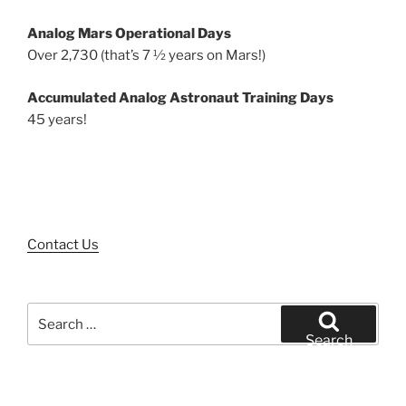
Analog Mars Operational Days
Over 2,730 (that’s 7 ½ years on Mars!)
Accumulated Analog Astronaut Training Days
45 years!
Contact Us
Search
for:
Search