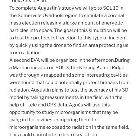
Look Ahead Plan:
To complete Augustin’s study we will go to SOL 10 in
the Somerville Overlook region to simulate a coronal
mass ejection releasing a large amount of energetic
particles into space. The goal of this simulation will be
to test the protocol of reaction to this type of incident
by quickly using the drone to find an area protecting us
from radiation.
A second EVA will be organized in the afternoon.During
a Martian mission on SOL 3, the Kissing Kamel Ridge
was thoroughly mapped and some interesting cavities
were found that could potentially protect humans from
radiation. Augustin plans to test the accuracy of his 3D
model by taking measurements in the field, with the
help of Ttele and GPS data. Agnès will use this
opportunity to study microorganisms that may be
living in the cavities, comparing them to
microorganisms exposed to radiation in the same field.
This could contribute to her research on