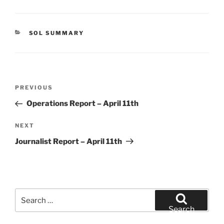
CATEGORIES
SOL SUMMARY
Post
Previous
PREVIOUS
navigation
Post
Operations Report – April 11th
Next
NEXT
Post
Journalist Report – April 11th
Search
for:
Search