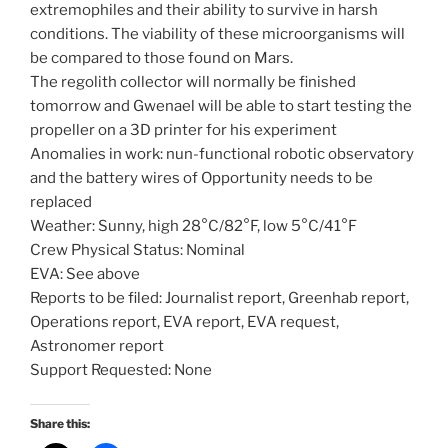
extremophiles and their ability to survive in harsh
conditions. The viability of these microorganisms will
be compared to those found on Mars.
The regolith collector will normally be finished
tomorrow and Gwenael will be able to start testing the
propeller on a 3D printer for his experiment
Anomalies in work: nun-functional robotic observatory
and the battery wires of Opportunity needs to be
replaced
Weather: Sunny, high 28°C/82°F, low 5°C/41°F
Crew Physical Status: Nominal
EVA: See above
Reports to be filed: Journalist report, Greenhab report,
Operations report, EVA report, EVA request,
Astronomer report
Support Requested: None
Share this: