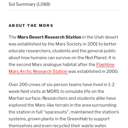
Sol Summary
(1,088)
ABOUT THE MDRS
The
Mars Desert Research Station
in the Utah desert
was established by the Mars Society in 2001 to better
educate researchers, students and the general public
about how humans can survive on the Red Planet. It is
the second Mars analogue habitat after the
Flashline
Mars Arctic Research Station
was established in 2000.
Over 200 crews of six-person teams have lived in 1-2
week field visits at MDRS to simulate life on the
Martian surface. Researchers and students alike have
explored the Mars-like terrain in the area surrounding
the station in full “spacesuits”, maintained the station’s
systems, grown plants in the GreenHab to support
themselves and even recycled their waste water.