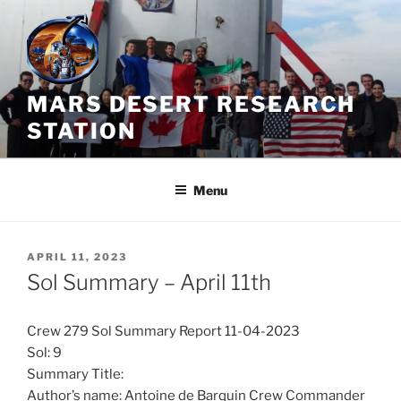
Skip
to
content
MARS DESERT RESEARCH
STATION
Menu
POSTED
APRIL 11, 2023
ON
Sol Summary – April 11th
Crew 279 Sol Summary Report 11-04-2023
Sol: 9
Summary Title:
Author’s name: Antoine de Barquin Crew Commander