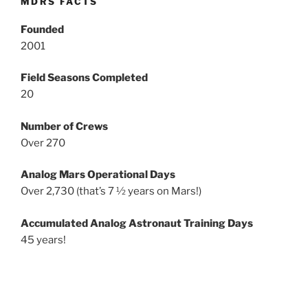
MDRS FACTS
Founded
2001
Field Seasons Completed
20
Number of Crews
Over 270
Analog Mars Operational Days
Over 2,730 (that’s 7 ½ years on Mars!)
Accumulated Analog Astronaut Training Days
45 years!