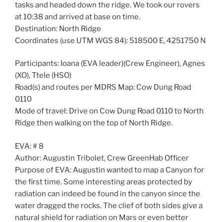
tasks and headed down the ridge. We took our rovers
at 10:38 and arrived at base on time.
Destination: North Ridge
Coordinates (use UTM WGS 84): 518500 E, 4251750 N
Participants: Ioana (EVA leader)(Crew Engineer), Agnes
(XO), Ttele (HSO)
Road(s) and routes per MDRS Map: Cow Dung Road
0110
Mode of travel: Drive on Cow Dung Road 0110 to North
Ridge then walking on the top of North Ridge.
EVA: # 8
Author: Augustin Tribolet, Crew GreenHab Officer
Purpose of EVA: Augustin wanted to map a Canyon for
the first time. Some interesting areas protected by
radiation can indeed be found in the canyon since the
water dragged the rocks. The clief of both sides give a
natural shield for radiation on Mars or even better