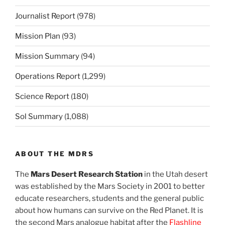
Journalist Report
(978)
Mission Plan
(93)
Mission Summary
(94)
Operations Report
(1,299)
Science Report
(180)
Sol Summary
(1,088)
ABOUT THE MDRS
The
Mars Desert Research Station
in the Utah desert
was established by the Mars Society in 2001 to better
educate researchers, students and the general public
about how humans can survive on the Red Planet. It is
the second Mars analogue habitat after the
Flashline