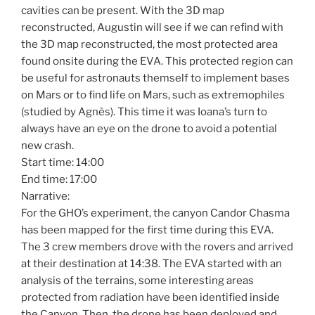
cavities can be present. With the 3D map
reconstructed, Augustin will see if we can refind with
the 3D map reconstructed, the most protected area
found onsite during the EVA. This protected region can
be useful for astronauts themself to implement bases
on Mars or to find life on Mars, such as extremophiles
(studied by Agnès). This time it was Ioana’s turn to
always have an eye on the drone to avoid a potential
new crash.
Start time: 14:00
End time: 17:00
Narrative:
For the GHO’s experiment, the canyon Candor Chasma
has been mapped for the first time during this EVA.
The 3 crew members drove with the rovers and arrived
at their destination at 14:38. The EVA started with an
analysis of the terrains, some interesting areas
protected from radiation have been identified inside
the Canyon. Then, the drone has been deployed and