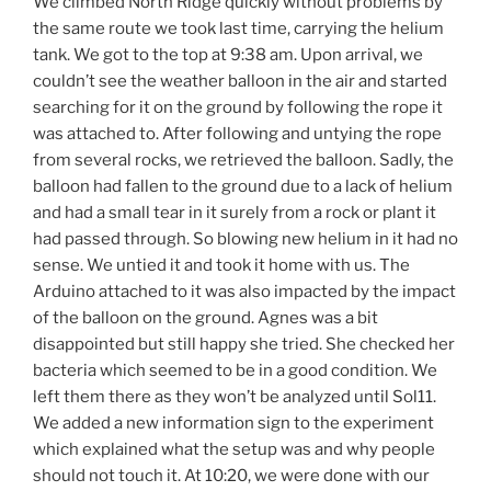
We climbed North Ridge quickly without problems by
the same route we took last time, carrying the helium
tank. We got to the top at 9:38 am. Upon arrival, we
couldn’t see the weather balloon in the air and started
searching for it on the ground by following the rope it
was attached to. After following and untying the rope
from several rocks, we retrieved the balloon. Sadly, the
balloon had fallen to the ground due to a lack of helium
and had a small tear in it surely from a rock or plant it
had passed through. So blowing new helium in it had no
sense. We untied it and took it home with us. The
Arduino attached to it was also impacted by the impact
of the balloon on the ground. Agnes was a bit
disappointed but still happy she tried. She checked her
bacteria which seemed to be in a good condition. We
left them there as they won’t be analyzed until Sol11.
We added a new information sign to the experiment
which explained what the setup was and why people
should not touch it. At 10:20, we were done with our