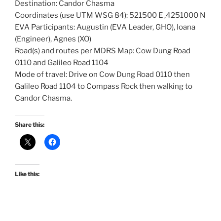
Destination: Candor Chasma
Coordinates (use UTM WSG 84): 521500 E ,4251000 N
EVA Participants: Augustin (EVA Leader, GHO), Ioana
(Engineer), Agnes (XO)
Road(s) and routes per MDRS Map: Cow Dung Road
0110 and Galileo Road 1104
Mode of travel: Drive on Cow Dung Road 0110 then
Galileo Road 1104 to Compass Rock then walking to
Candor Chasma.
Share this:
Like this: