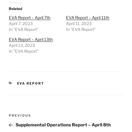
Related
EVA Report – April 7th
EVA Report – April 11th
April 7, 2023
April 11, 2023
In "EVA Report"
In "EVA Report"
EVA Report – April 13th
April 13, 2023
In "EVA Report"
CATEGORIES
EVA REPORT
Post
Previous
PREVIOUS
navigation
Post
Supplemental Operations Report – April 8th