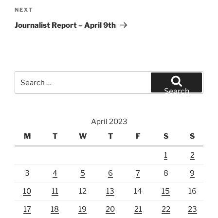
Next
NEXT
Post
Journalist Report – April 9th
Search
for:
Search
April 2023
M
T
W
T
F
S
S
1
2
3
4
5
6
7
8
9
10
11
12
13
14
15
16
17
18
19
20
21
22
23