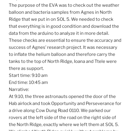
The purpose of the EVA was to check out the weather
balloon and bacteria samples from Agnes in North
Ridge that we put in on SOL 5. We needed to check
that everything is in good condition and download the
data from the arduino to analyze it in more detail.
These checks are essential to ensure the accuracy and
success of Agnes’ research project. It was necessary
to inflate the helium balloon and therefore carry the
tanks to the top of North Ridge, Ioana and Ttele were
there as support.
Start time: 9:10 am
End time: 10:45 am
Narrative:
At 9:10, the three astronauts opened the door of the
Hab airlock and took Opportunity and Perseverance for
a drive along Cow Dung Road 0110. We parked our
rovers at the left side of the road on the right side of
the North Ridge, exactly where we left them at SOL 5.