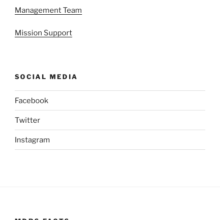
Management Team
Mission Support
SOCIAL MEDIA
Facebook
Twitter
Instagram