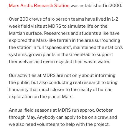
Mars Arctic Research Station
was established in 2000.
Over 200 crews of six-person teams have lived in 1-2
week field visits at MDRS to simulate life on the
Martian surface. Researchers and students alike have
explored the Mars-like terrain in the area surrounding
the station in full “spacesuits”, maintained the station’s
systems, grown plants in the GreenHab to support
themselves and even recycled their waste water.
Our activities at MDRS are not only about informing
the public, but also conducting real research to bring
humanity that much closer to the reality of human
exploration on the planet Mars.
Annual field seasons at MDRS run approx. October
through May. Anybody can apply to be on a crew, and
we also need volunteers to help with the project.