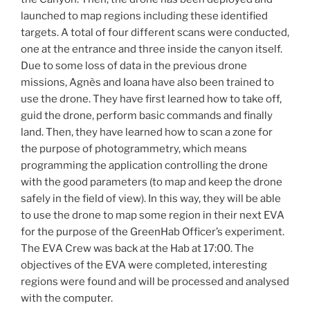
launched to map regions including these identified
targets. A total of four different scans were conducted,
one at the entrance and three inside the canyon itself.
Due to some loss of data in the previous drone
missions, Agnès and Ioana have also been trained to
use the drone. They have first learned how to take off,
guid the drone, perform basic commands and finally
land. Then, they have learned how to scan a zone for
the purpose of photogrammetry, which means
programming the application controlling the drone
with the good parameters (to map and keep the drone
safely in the field of view). In this way, they will be able
to use the drone to map some region in their next EVA
for the purpose of the GreenHab Officer’s experiment.
The EVA Crew was back at the Hab at 17:00. The
objectives of the EVA were completed, interesting
regions were found and will be processed and analysed
with the computer.