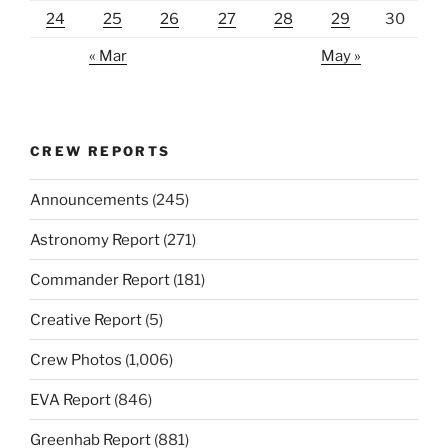
24
25
26
27
28
29
30
« Mar
May »
CREW REPORTS
Announcements
(245)
Astronomy Report
(271)
Commander Report
(181)
Creative Report
(5)
Crew Photos
(1,006)
EVA Report
(846)
Greenhab Report
(881)