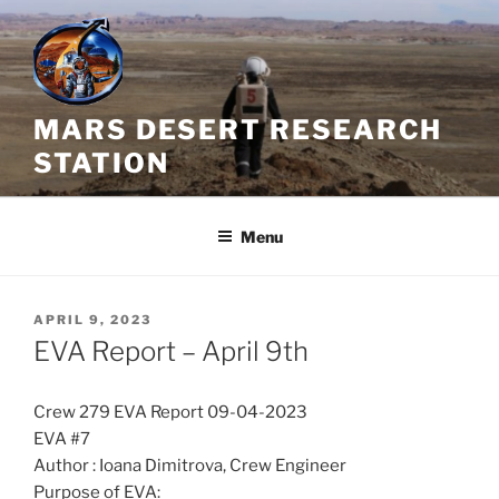
Skip
to
content
MARS DESERT RESEARCH
STATION
Menu
POSTED
APRIL 9, 2023
ON
EVA Report – April 9th
Crew 279 EVA Report 09-04-2023
EVA #7
Author : Ioana Dimitrova, Crew Engineer
Purpose of EVA: