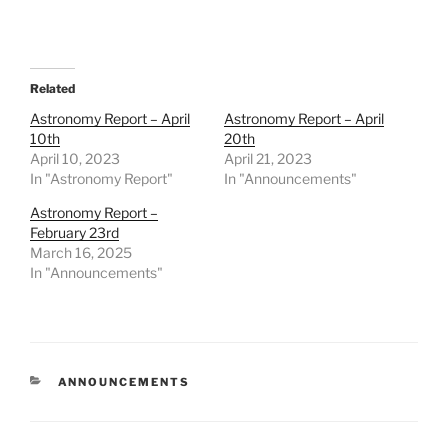
Related
Astronomy Report – April
Astronomy Report – April
10th
20th
April 10, 2023
April 21, 2023
In "Astronomy Report"
In "Announcements"
Astronomy Report –
February 23rd
March 16, 2025
In "Announcements"
CATEGORIES
ANNOUNCEMENTS