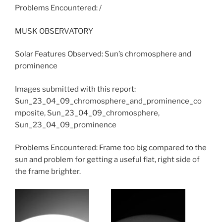
Problems Encountered: /
MUSK OBSERVATORY
Solar Features Observed: Sun’s chromosphere and
prominence
Images submitted with this report:
Sun_23_04_09_chromosphere_and_prominence_co
mposite, Sun_23_04_09_chromosphere,
Sun_23_04_09_prominence
Problems Encountered: Frame too big compared to the
sun and problem for getting a useful flat, right side of
the frame brighter.