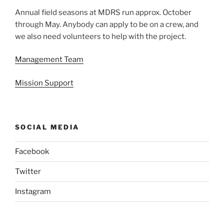
Annual field seasons at MDRS run approx. October
through May. Anybody can apply to be on a crew, and
we also need volunteers to help with the project.
Management Team
Mission Support
SOCIAL MEDIA
Facebook
Twitter
Instagram