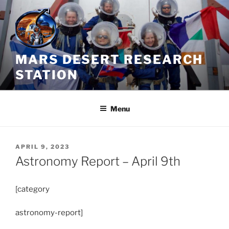
Skip
to
content
MARS DESERT RESEARCH
STATION
Menu
POSTED
APRIL 9, 2023
ON
Astronomy Report – April 9th
[category
astronomy-report]