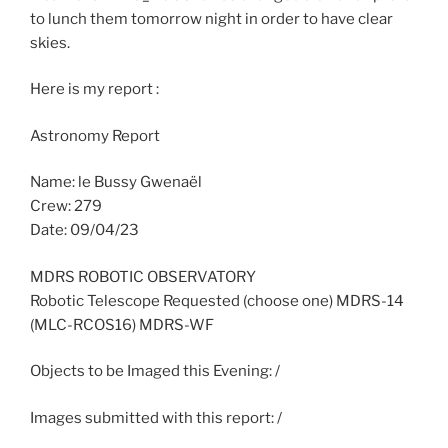
to lunch them tomorrow night in order to have clear
skies.
Here is my report :
Astronomy Report
Name: le Bussy Gwenaël
Crew: 279
Date: 09/04/23
MDRS ROBOTIC OBSERVATORY
Robotic Telescope Requested (choose one) MDRS-14
(MLC-RCOS16) MDRS-WF
Objects to be Imaged this Evening: /
Images submitted with this report: /