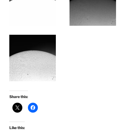
Share this:
Like this: