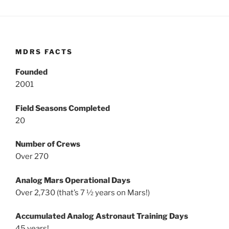
MDRS FACTS
Founded
2001
Field Seasons Completed
20
Number of Crews
Over 270
Analog Mars Operational Days
Over 2,730 (that’s 7 ½ years on Mars!)
Accumulated Analog Astronaut Training Days
45 years!