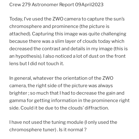
Crew 279 Astronomer Report 09April2023
Today, I’ve used the ZWO camera to capture the sun’s
chromosphere and prominence (the picture is
attached). Capturing this image was quite challenging
because there was a slim layer of clouds today which
decreased the contrast and details in my image (this is
an hypothesis). I also noticed a lot of dust on the front
lens but I did not touch it.
In general, whatever the orientation of the ZWO
camera, the right side of the picture was always
brighter ; so much that I had to decrease the gain and
gamma for getting information in the prominence right
side. Could it be due to the clouds’ diffraction.
I have not used the tuning module (I only used the
chromosphere tuner) . Is it normal ?