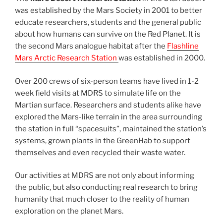
was established by the Mars Society in 2001 to better
educate researchers, students and the general public
about how humans can survive on the Red Planet. It is
the second Mars analogue habitat after the
Flashline
Mars Arctic Research Station
was established in 2000.
Over 200 crews of six-person teams have lived in 1-2
week field visits at MDRS to simulate life on the
Martian surface. Researchers and students alike have
explored the Mars-like terrain in the area surrounding
the station in full “spacesuits”, maintained the station’s
systems, grown plants in the GreenHab to support
themselves and even recycled their waste water.
Our activities at MDRS are not only about informing
the public, but also conducting real research to bring
humanity that much closer to the reality of human
exploration on the planet Mars.