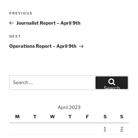
Post
Previous
PREVIOUS
navigation
Post
Journalist Report – April 9th
Next
NEXT
Post
Operations Report – April 9th
Search
for:
Search
April 2023
M
T
W
T
F
S
S
1
2