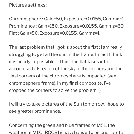
Pictures settings :
Chromosphere : Gain=50, Exposure=0.0155, Gamma=1
Prominence : Gain=150, Exposure=0.0155, Gamma=60
Flat : Gain=50, Exposure=0.0155, Gamma=1
The last problem that I got is about the flat : I am really
struggling to get all the sun in the frame. In fact I think
it is nearly impossible… Thus, the flat takes into
account a dark region of the sky in the corners and the
final corners of the chromosphere is impacted (see
chromosphere frame). In my final composite, I’ve
cropped the corners to solve the problem :’)
I will try to take pictures of the Sun tomorrow, I hope to
see greater prominence.
Concerning the green and blue frames of M51, the
weather at MLC_RCOS16 has changed a bit and I prefer