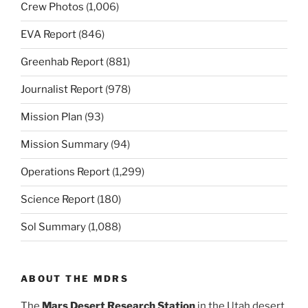
Crew Photos
(1,006)
EVA Report
(846)
Greenhab Report
(881)
Journalist Report
(978)
Mission Plan
(93)
Mission Summary
(94)
Operations Report
(1,299)
Science Report
(180)
Sol Summary
(1,088)
ABOUT THE MDRS
The
Mars Desert Research Station
in the Utah desert