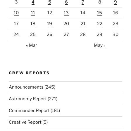
3
4
5
6
7
8
9
10
11
12
13
14
15
16
17
18
19
20
21
22
23
24
25
26
27
28
29
30
« Mar
May »
CREW REPORTS
Announcements
(245)
Astronomy Report
(271)
Commander Report
(181)
Creative Report
(5)