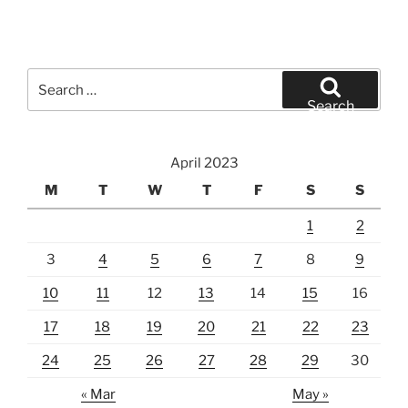
Search
for:
Search
April 2023
M
T
W
T
F
S
S
1
2
3
4
5
6
7
8
9
10
11
12
13
14
15
16
17
18
19
20
21
22
23
24
25
26
27
28
29
30
« Mar
May »