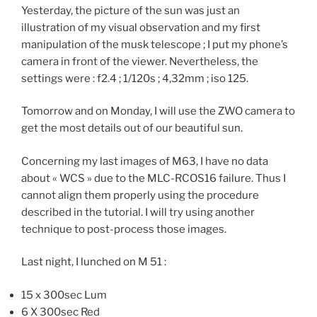
Yesterday, the picture of the sun was just an
illustration of my visual observation and my first
manipulation of the musk telescope ; I put my phone’s
camera in front of the viewer. Nevertheless, the
settings were : f2.4 ; 1/120s ; 4,32mm ; iso 125.
Tomorrow and on Monday, I will use the ZWO camera to
get the most details out of our beautiful sun.
Concerning my last images of M63, I have no data
about « WCS » due to the MLC-RCOS16 failure. Thus I
cannot align them properly using the procedure
described in the tutorial. I will try using another
technique to post-process those images.
Last night, I lunched on M 51 :
15 x 300sec Lum
6 X 300sec Red