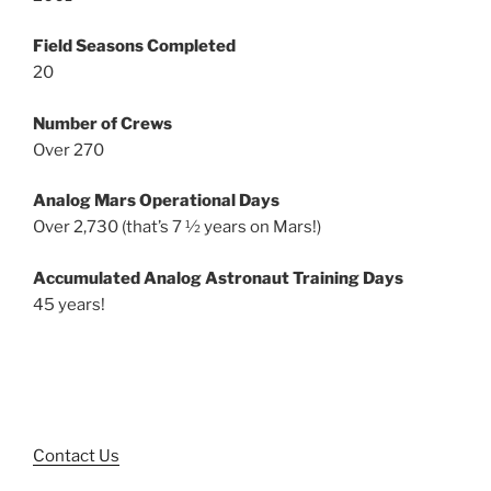
Field Seasons Completed
20
Number of Crews
Over 270
Analog Mars Operational Days
Over 2,730 (that’s 7 ½ years on Mars!)
Accumulated Analog Astronaut Training Days
45 years!
Contact Us