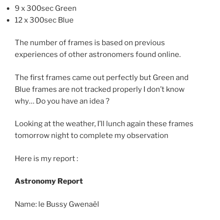
9 x 300sec Green
12 x 300sec Blue
The number of frames is based on previous
experiences of other astronomers found online.
The first frames came out perfectly but Green and
Blue frames are not tracked properly I don’t know
why… Do you have an idea ?
Looking at the weather, I’ll lunch again these frames
tomorrow night to complete my observation
Here is my report :
Astronomy Report
Name: le Bussy Gwenaël