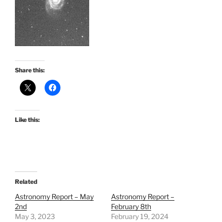
Share this:
Like this:
Related
Astronomy Report – May
Astronomy Report –
2nd
February 8th
May 3, 2023
February 19, 2024