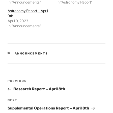
In "Announcements"
In "Astronomy Report"
Astronomy Report – April
9th
April 9, 2023
In "Announcements"
CATEGORIES
ANNOUNCEMENTS
Post
Previous
PREVIOUS
navigation
Post
Research Report – April 8th
Next
NEXT
Post
Supplemental Operations Report – April 8th