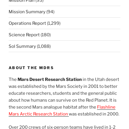
Mission Plan
(93)
Mission Summary
(94)
Operations Report
(1,299)
Science Report
(180)
Sol Summary
(1,088)
ABOUT THE MDRS
The
Mars Desert Research Station
in the Utah desert
was established by the Mars Society in 2001 to better
educate researchers, students and the general public
about how humans can survive on the Red Planet. It is
the second Mars analogue habitat after the
Flashline
Mars Arctic Research Station
was established in 2000.
Over 200 crews of six-person teams have lived in 1-2