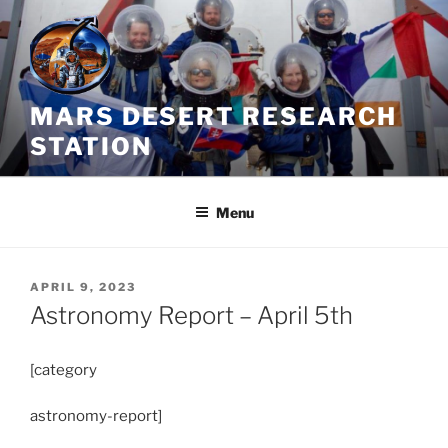
Skip
to
content
MARS DESERT RESEARCH
STATION
Menu
POSTED
APRIL 9, 2023
ON
Astronomy Report – April 5th
[category
astronomy-report]