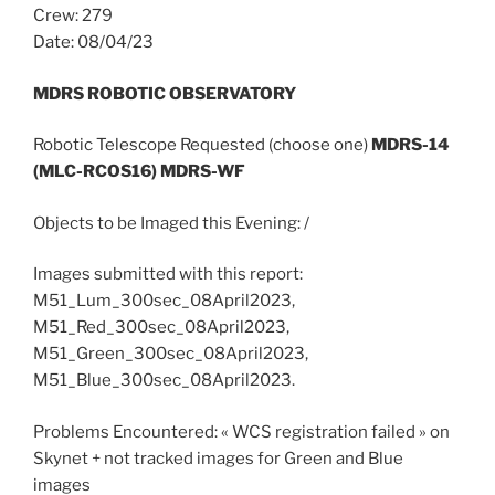
Crew: 279
Date: 08/04/23
MDRS ROBOTIC OBSERVATORY
Robotic Telescope Requested (choose one)
MDRS-14
(MLC-RCOS16) MDRS-WF
Objects to be Imaged this Evening: /
Images submitted with this report:
M51_Lum_300sec_08April2023,
M51_Red_300sec_08April2023,
M51_Green_300sec_08April2023,
M51_Blue_300sec_08April2023.
Problems Encountered: « WCS registration failed » on
Skynet + not tracked images for Green and Blue
images