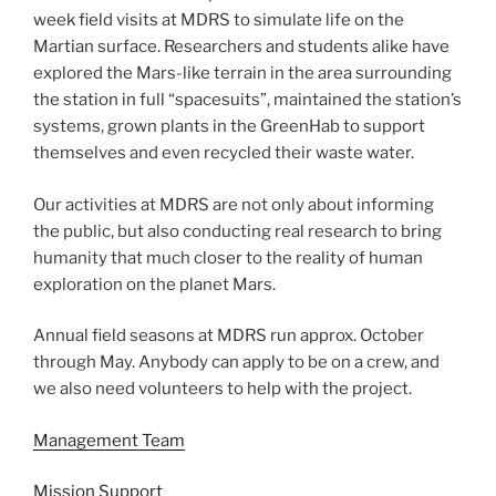
week field visits at MDRS to simulate life on the
Martian surface. Researchers and students alike have
explored the Mars-like terrain in the area surrounding
the station in full “spacesuits”, maintained the station’s
systems, grown plants in the GreenHab to support
themselves and even recycled their waste water.
Our activities at MDRS are not only about informing
the public, but also conducting real research to bring
humanity that much closer to the reality of human
exploration on the planet Mars.
Annual field seasons at MDRS run approx. October
through May. Anybody can apply to be on a crew, and
we also need volunteers to help with the project.
Management Team
Mission Support