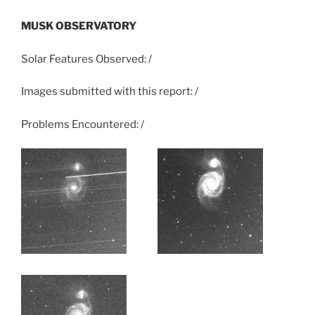
MUSK OBSERVATORY
Solar Features Observed: /
Images submitted with this report: /
Problems Encountered: /