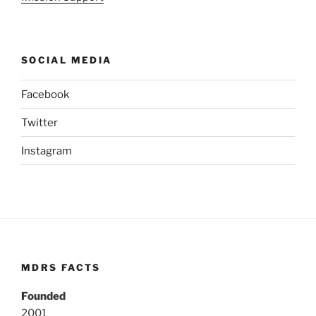
SOCIAL MEDIA
Facebook
Twitter
Instagram
MDRS FACTS
Founded
2001