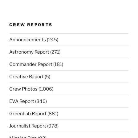
CREW REPORTS
Announcements
(245)
Astronomy Report
(271)
Commander Report
(181)
Creative Report
(5)
Crew Photos
(1,006)
EVA Report
(846)
Greenhab Report
(881)
Journalist Report
(978)