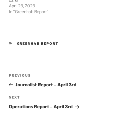
April 23, 2023
In "Greenhab Report"
CATEGORIES
GREENHAB REPORT
Post
Previous
PREVIOUS
navigation
Post
Journalist Report – April 3rd
Next
NEXT
Post
Operations Report – April 3rd