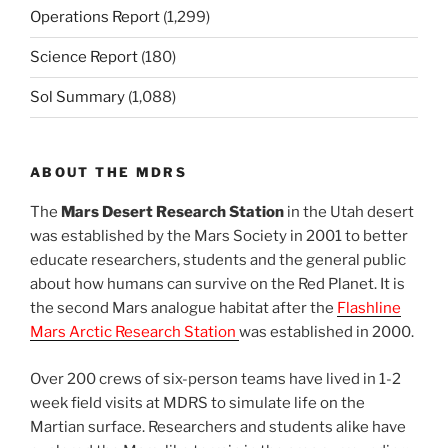
Operations Report
(1,299)
Science Report
(180)
Sol Summary
(1,088)
ABOUT THE MDRS
The
Mars Desert Research Station
in the Utah desert
was established by the Mars Society in 2001 to better
educate researchers, students and the general public
about how humans can survive on the Red Planet. It is
the second Mars analogue habitat after the
Flashline
Mars Arctic Research Station
was established in 2000.
Over 200 crews of six-person teams have lived in 1-2
week field visits at MDRS to simulate life on the
Martian surface. Researchers and students alike have