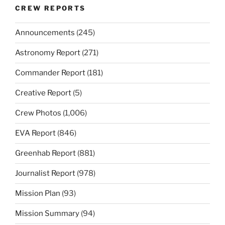
CREW REPORTS
Announcements
(245)
Astronomy Report
(271)
Commander Report
(181)
Creative Report
(5)
Crew Photos
(1,006)
EVA Report
(846)
Greenhab Report
(881)
Journalist Report
(978)
Mission Plan
(93)
Mission Summary
(94)