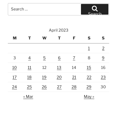
Search
for:
Search
April 2023
M
T
W
T
F
S
S
1
2
3
4
5
6
7
8
9
10
11
12
13
14
15
16
17
18
19
20
21
22
23
24
25
26
27
28
29
30
« Mar
May »