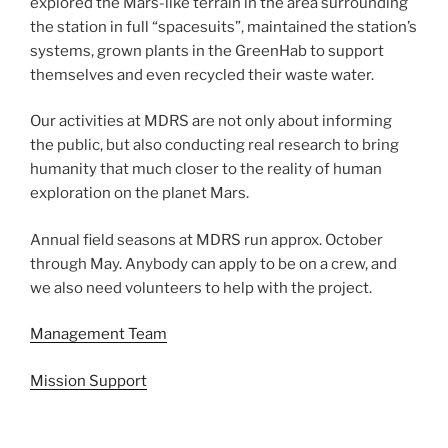
explored the Mars-like terrain in the area surrounding
the station in full “spacesuits”, maintained the station’s
systems, grown plants in the GreenHab to support
themselves and even recycled their waste water.
Our activities at MDRS are not only about informing
the public, but also conducting real research to bring
humanity that much closer to the reality of human
exploration on the planet Mars.
Annual field seasons at MDRS run approx. October
through May. Anybody can apply to be on a crew, and
we also need volunteers to help with the project.
Management Team
Mission Support