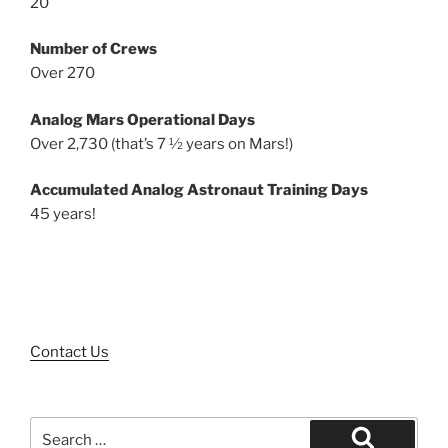
20
Number of Crews
Over 270
Analog Mars Operational Days
Over 2,730 (that’s 7 ½ years on Mars!)
Accumulated Analog Astronaut Training Days
45 years!
Contact Us
Search