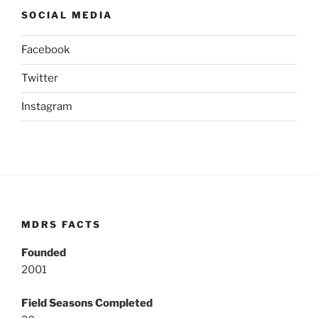
SOCIAL MEDIA
Facebook
Twitter
Instagram
MDRS FACTS
Founded
2001
Field Seasons Completed