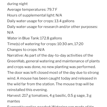
during night
Average temperatures: 79.7 F
Hours of supplemental light: N/A
Daily water usage for crops: 13.4 gallons
Daily water usage for research and/or other purposes:
N/A
Water in Blue Tank: 172.8 gallons
Time(s) of watering for crops: 10:30 am, 17:20
Changes to crops: N/A
Narrative: As part of the day-to-day activities of the
GreenHab, general watering and maintenance of plants
and crops was done, no new planting was performed.
The door was left closed most of the day due to strong
wind. A mouse has been caught today and released in
the wild far from the station. The mouse trap will be
reinstalled this evening.
Harvest: 217 g tomatoes, 4 g basilic, 0.5 g sage, 3 g
mantes