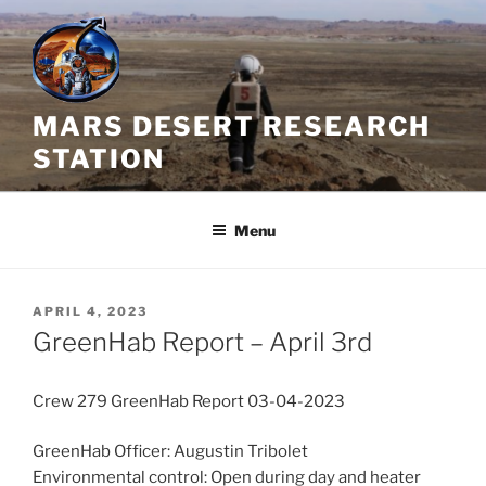
Skip
to
content
MARS DESERT RESEARCH
STATION
Menu
POSTED
APRIL 4, 2023
ON
GreenHab Report – April 3rd
Crew 279 GreenHab Report 03-04-2023
GreenHab Officer: Augustin Tribolet
Environmental control: Open during day and heater