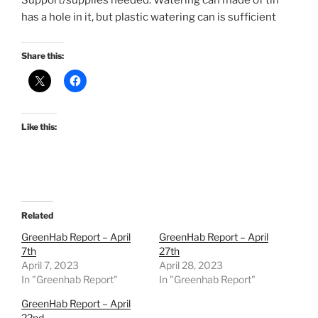
Support/supplies needed: Watering can made of tin
has a hole in it, but plastic watering can is sufficient
Share this:
Like this:
Related
GreenHab Report – April
GreenHab Report – April
7th
27th
April 7, 2023
April 28, 2023
In "Greenhab Report"
In "Greenhab Report"
GreenHab Report – April
22nd