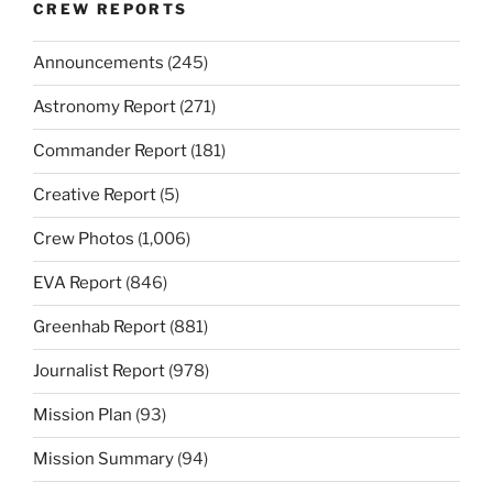
CREW REPORTS
Announcements
(245)
Astronomy Report
(271)
Commander Report
(181)
Creative Report
(5)
Crew Photos
(1,006)
EVA Report
(846)
Greenhab Report
(881)
Journalist Report
(978)
Mission Plan
(93)
Mission Summary
(94)