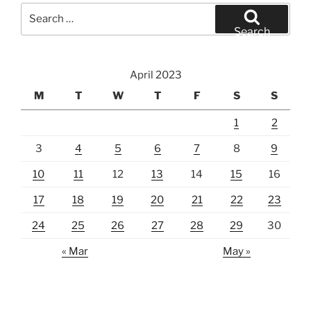
Search
for:
Search
April 2023
M
T
W
T
F
S
S
1
2
3
4
5
6
7
8
9
10
11
12
13
14
15
16
17
18
19
20
21
22
23
24
25
26
27
28
29
30
« Mar
May »