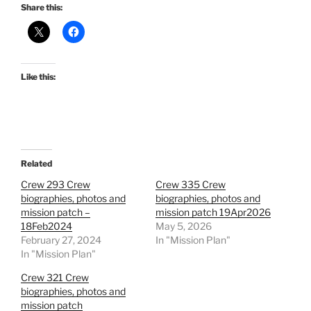
Share this:
Like this:
Related
Crew 293 Crew
Crew 335 Crew
biographies, photos and
biographies, photos and
mission patch –
mission patch 19Apr2026
18Feb2024
May 5, 2026
February 27, 2024
In "Mission Plan"
In "Mission Plan"
Crew 321 Crew
biographies, photos and
mission patch