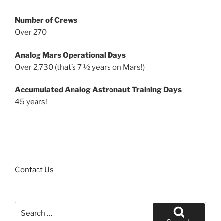
Number of Crews
Over 270
Analog Mars Operational Days
Over 2,730 (that’s 7 ½ years on Mars!)
Accumulated Analog Astronaut Training Days
45 years!
Contact Us
Search
for: