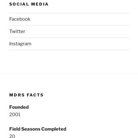
SOCIAL MEDIA
Facebook
Twitter
Instagram
MDRS FACTS
Founded
2001
Field Seasons Completed
20