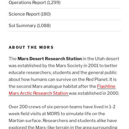
Operations Report
(1,299)
Science Report
(180)
Sol Summary
(1,088)
ABOUT THE MDRS
The
Mars Desert Research Station
in the Utah desert
was established by the Mars Society in 2001 to better
educate researchers, students and the general public
about how humans can survive on the Red Planet. It is
the second Mars analogue habitat after the
Flashline
Mars Arctic Research Station
was established in 2000.
Over 200 crews of six-person teams have lived in 1-2
week field visits at MDRS to simulate life on the
Martian surface. Researchers and students alike have
explored the Mars-like terrain in the area surrounding