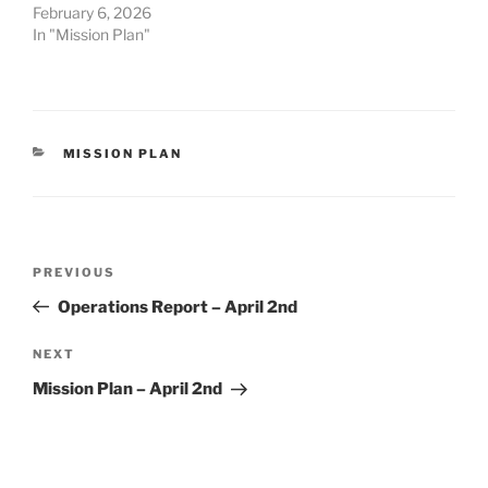
February 6, 2026
In "Mission Plan"
CATEGORIES
MISSION PLAN
Post
Previous
PREVIOUS
navigation
Post
Operations Report – April 2nd
Next
NEXT
Post
Mission Plan – April 2nd