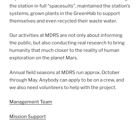
the station in full “spacesuits”, maintained the station’s
systems, grown plants in the GreenHab to support
themselves and even recycled their waste water.
Our activities at MDRS are not only about informing
the public, but also conducting real research to bring
humanity that much closer to the reality of human
exploration on the planet Mars.
Annual field seasons at MDRS run approx. October
through May. Anybody can apply to be on a crew, and
we also need volunteers to help with the project.
Management Team
Mission Support