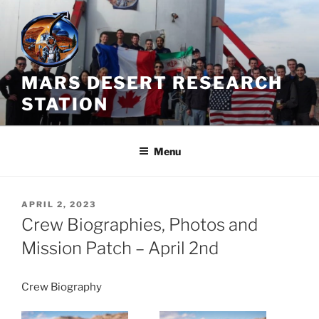
Skip
to
content
MARS DESERT RESEARCH
STATION
Menu
POSTED
APRIL 2, 2023
ON
Crew Biographies, Photos and
Mission Patch – April 2nd
Crew Biography