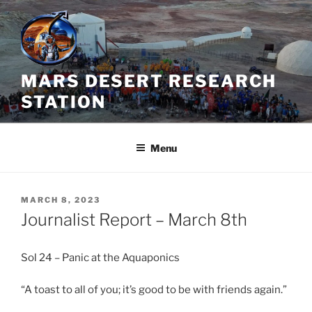
Skip
to
content
MARS DESERT RESEARCH
STATION
Menu
POSTED
MARCH 8, 2023
ON
Journalist Report – March 8th
Sol 24 – Panic at the Aquaponics
“A toast to all of you; it’s good to be with friends again.”