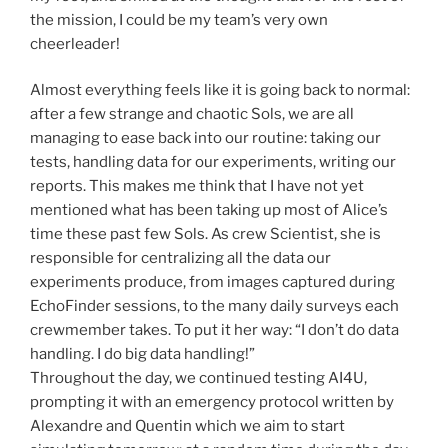
the mission, I could be my team’s very own
cheerleader!
Almost everything feels like it is going back to normal:
after a few strange and chaotic Sols, we are all
managing to ease back into our routine: taking our
tests, handling data for our experiments, writing our
reports. This makes me think that I have not yet
mentioned what has been taking up most of Alice’s
time these past few Sols. As crew Scientist, she is
responsible for centralizing all the data our
experiments produce, from images captured during
EchoFinder sessions, to the many daily surveys each
crewmember takes. To put it her way: “I don’t do data
handling. I do big data handling!”
Throughout the day, we continued testing AI4U,
prompting it with an emergency protocol written by
Alexandre and Quentin which we aim to start