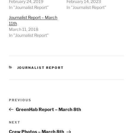
February 24, 2019
February 14, 2023
In "Journalist Report"
In "Journalist Report"
Journalist Report – March
11th
March 11, 2018
In "Journalist Report"
CATEGORIES
JOURNALIST REPORT
Post
Previous
PREVIOUS
navigation
Post
GreenHab Report – March 8th
Next
NEXT
Post
Crew Photos – March 8th