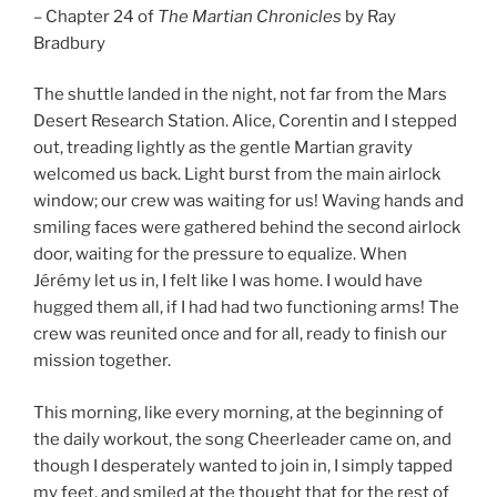
– Chapter 24 of
The Martian Chronicles
by Ray
Bradbury
The shuttle landed in the night, not far from the Mars
Desert Research Station. Alice, Corentin and I stepped
out, treading lightly as the gentle Martian gravity
welcomed us back. Light burst from the main airlock
window; our crew was waiting for us! Waving hands and
smiling faces were gathered behind the second airlock
door, waiting for the pressure to equalize. When
Jérémy let us in, I felt like I was home. I would have
hugged them all, if I had had two functioning arms! The
crew was reunited once and for all, ready to finish our
mission together.
This morning, like every morning, at the beginning of
the daily workout, the song Cheerleader came on, and
though I desperately wanted to join in, I simply tapped
my feet, and smiled at the thought that for the rest of