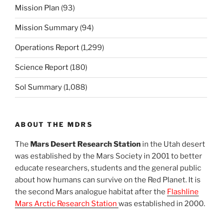
Mission Plan
(93)
Mission Summary
(94)
Operations Report
(1,299)
Science Report
(180)
Sol Summary
(1,088)
ABOUT THE MDRS
The
Mars Desert Research Station
in the Utah desert
was established by the Mars Society in 2001 to better
educate researchers, students and the general public
about how humans can survive on the Red Planet. It is
the second Mars analogue habitat after the
Flashline
Mars Arctic Research Station
was established in 2000.