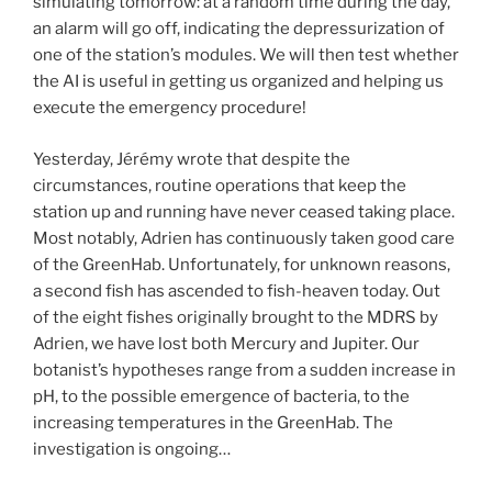
simulating tomorrow: at a random time during the day,
an alarm will go off, indicating the depressurization of
one of the station’s modules. We will then test whether
the AI is useful in getting us organized and helping us
execute the emergency procedure!
Yesterday, Jérémy wrote that despite the
circumstances, routine operations that keep the
station up and running have never ceased taking place.
Most notably, Adrien has continuously taken good care
of the GreenHab. Unfortunately, for unknown reasons,
a second fish has ascended to fish-heaven today. Out
of the eight fishes originally brought to the MDRS by
Adrien, we have lost both Mercury and Jupiter. Our
botanist’s hypotheses range from a sudden increase in
pH, to the possible emergence of bacteria, to the
increasing temperatures in the GreenHab. The
investigation is ongoing…