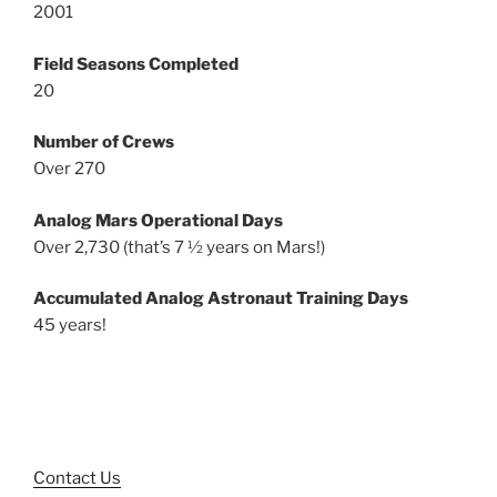
2001
Field Seasons Completed
20
Number of Crews
Over 270
Analog Mars Operational Days
Over 2,730 (that’s 7 ½ years on Mars!)
Accumulated Analog Astronaut Training Days
45 years!
Contact Us