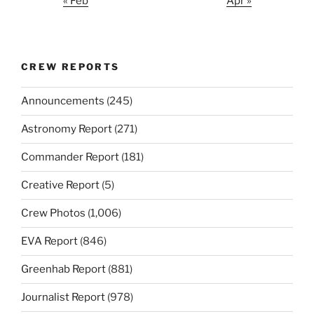
« Feb
Apr »
CREW REPORTS
Announcements
(245)
Astronomy Report
(271)
Commander Report
(181)
Creative Report
(5)
Crew Photos
(1,006)
EVA Report
(846)
Greenhab Report
(881)
Journalist Report
(978)