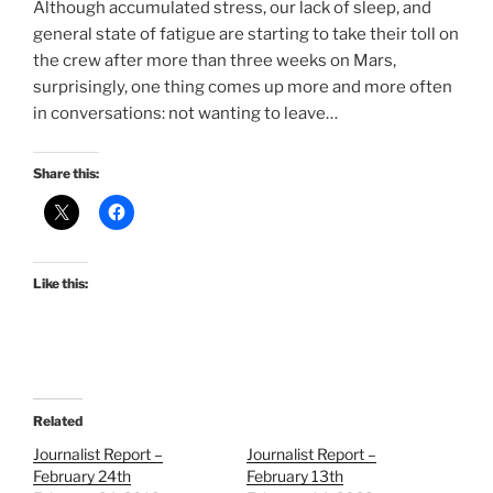
Although accumulated stress, our lack of sleep, and
general state of fatigue are starting to take their toll on
the crew after more than three weeks on Mars,
surprisingly, one thing comes up more and more often
in conversations: not wanting to leave…
Share this:
Like this:
Related
Journalist Report –
Journalist Report –
February 24th
February 13th