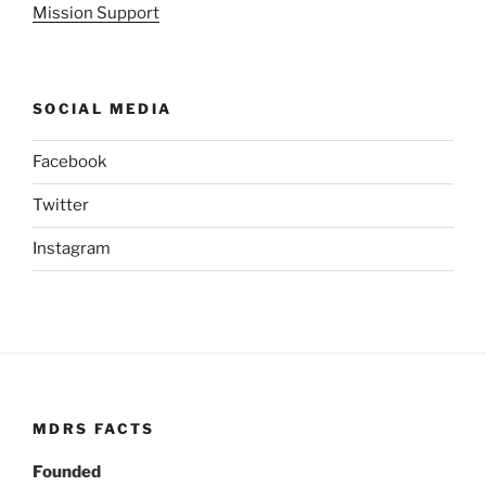
Mission Support
SOCIAL MEDIA
Facebook
Twitter
Instagram
MDRS FACTS
Founded