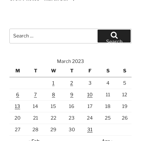
Search
for:
Search
March 2023
M
T
W
T
F
S
S
1
2
3
4
5
6
7
8
9
10
11
12
13
14
15
16
17
18
19
20
21
22
23
24
25
26
27
28
29
30
31