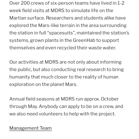
Over 200 crews of six-person teams have lived in 1-2
week field visits at MDRS to simulate life on the
Martian surface. Researchers and students alike have
explored the Mars-like terrain in the area surrounding
the station in full “spacesuits”, maintained the station’s
systems, grown plants in the GreenHab to support
themselves and even recycled their waste water.
Our activities at MDRS are not only about informing
the public, but also conducting real research to bring
humanity that much closer to the reality of human
exploration on the planet Mars.
Annual field seasons at MDRS run approx. October
through May. Anybody can apply to be on a crew, and
we also need volunteers to help with the project.
Management Team