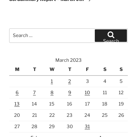
Search
for:
Search
March 2023
M
T
W
T
F
S
S
1
2
3
4
5
6
7
8
9
10
11
12
13
14
15
16
17
18
19
20
21
22
23
24
25
26
27
28
29
30
31