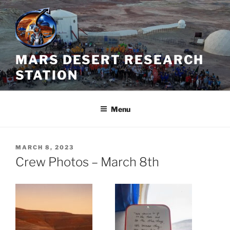
Skip
to
content
MARS DESERT RESEARCH
STATION
Menu
POSTED
MARCH 8, 2023
ON
Crew Photos – March 8th