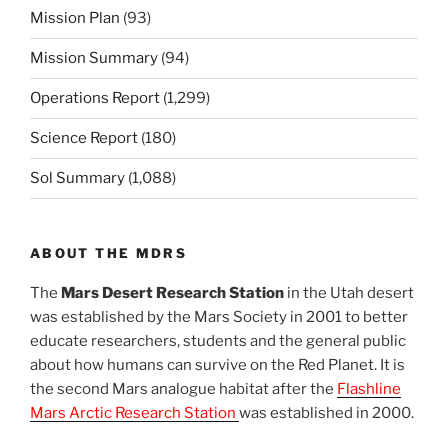
Mission Plan
(93)
Mission Summary
(94)
Operations Report
(1,299)
Science Report
(180)
Sol Summary
(1,088)
ABOUT THE MDRS
The
Mars Desert Research Station
in the Utah desert
was established by the Mars Society in 2001 to better
educate researchers, students and the general public
about how humans can survive on the Red Planet. It is
the second Mars analogue habitat after the
Flashline
Mars Arctic Research Station
was established in 2000.