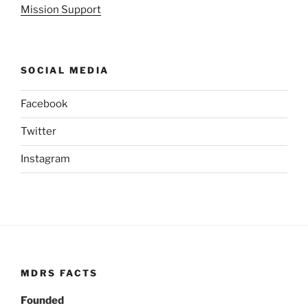
Mission Support
SOCIAL MEDIA
Facebook
Twitter
Instagram
MDRS FACTS
Founded