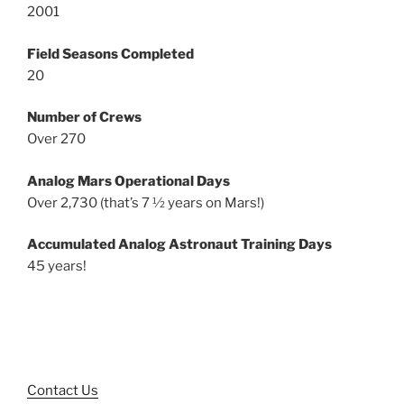
2001
Field Seasons Completed
20
Number of Crews
Over 270
Analog Mars Operational Days
Over 2,730 (that’s 7 ½ years on Mars!)
Accumulated Analog Astronaut Training Days
45 years!
Contact Us