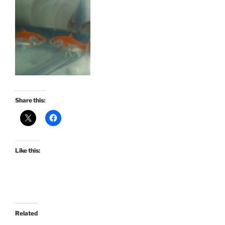
Share this:
Like this:
Related