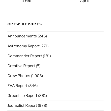
« Feb
Apr »
CREW REPORTS
Announcements
(245)
Astronomy Report
(271)
Commander Report
(181)
Creative Report
(5)
Crew Photos
(1,006)
EVA Report
(846)
Greenhab Report
(881)
Journalist Report
(978)