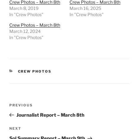
Crew Photos – March 8th
Crew Photos – March 8th
March 8, 2019
March 16, 2025
In "Crew Photos"
In "Crew Photos"
Crew Photos – March 8th
March 12, 2024
In "Crew Photos"
CATEGORIES
CREW PHOTOS
Post
Previous
PREVIOUS
navigation
Post
Journalist Report – March 8th
Next
NEXT
Post
Sol Summary Report – March 9th