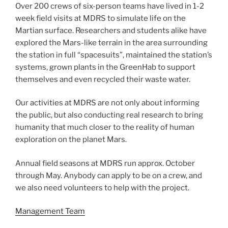
Over 200 crews of six-person teams have lived in 1-2
week field visits at MDRS to simulate life on the
Martian surface. Researchers and students alike have
explored the Mars-like terrain in the area surrounding
the station in full “spacesuits”, maintained the station’s
systems, grown plants in the GreenHab to support
themselves and even recycled their waste water.
Our activities at MDRS are not only about informing
the public, but also conducting real research to bring
humanity that much closer to the reality of human
exploration on the planet Mars.
Annual field seasons at MDRS run approx. October
through May. Anybody can apply to be on a crew, and
we also need volunteers to help with the project.
Management Team