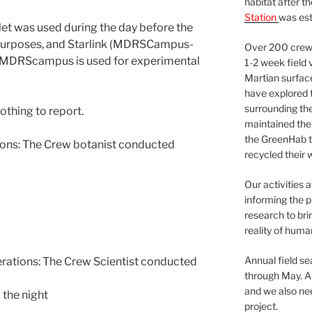
habitat after t
Station
was est
et was used during the day before the
purposes, and Starlink (MDRSCampus-
Over 200 crews
 MDRScampus is used for experimental
1-2 week field 
Martian surfac
have explored t
surrounding the 
othing to report.
maintained the 
the GreenHab t
ns: The Crew botanist conducted
recycled their 
Our activities 
informing the p
research to bri
reality of huma
Annual field s
tions: The Crew Scientist conducted
through May. A
and we also nee
 the night
project.