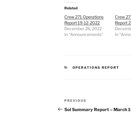
Related
Crew 271 Operations
Crew 27
Report 19-12-2022
Report 
December 26, 2022
Decembe
In "Announcements"
In "Ann
CATEGORIES
OPERATIONS REPORT
Post
Previous
PREVIOUS
navigation
Post
Sol Summary Report – March 1