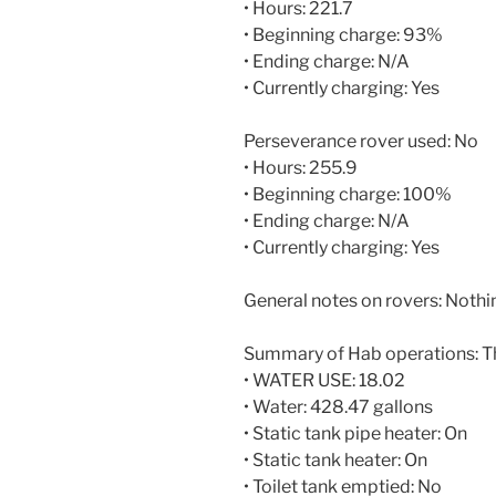
• Hours: 221.7
• Beginning charge: 93%
• Ending charge: N/A
• Currently charging: Yes
Perseverance rover used: No
• Hours: 255.9
• Beginning charge: 100%
• Ending charge: N/A
• Currently charging: Yes
General notes on rovers: Nothin
Summary of Hab operations: T
• WATER USE: 18.02
• Water: 428.47 gallons
• Static tank pipe heater: On
• Static tank heater: On
• Toilet tank emptied: No