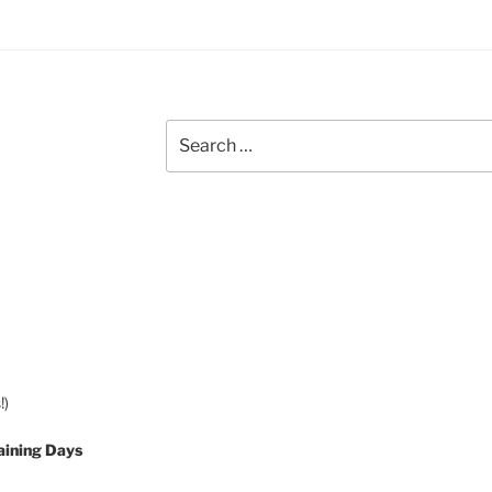
Search
for:
!)
aining Days