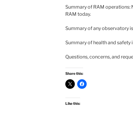
Summary of RAM operations: N
RAM today.
Summary of any observatory iss
Summary of health and safety i
Questions, concerns, and reque
Share this:
Like this: