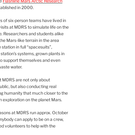
he
Flashline Mars Arctic Research
ablished in 2000.
 of six-person teams have lived in
visits at MDRS to simulate life on the
e. Researchers and students alike
he Mars-like terrain in the area
station in full “spacesuits”,
station’s systems, grown plants in
o support themselves and even
waste water.
at MDRS are not only about
ublic, but also conducting real
ng humanity that much closer to the
n exploration on the planet Mars.
easons at MDRS run approx. October
nybody can apply to be on a crew,
d volunteers to help with the