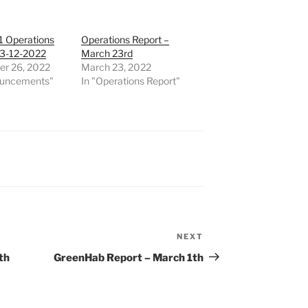
1 Operations
Operations Report –
23-12-2022
March 23rd
r 26, 2022
March 23, 2022
ouncements"
In "Operations Report"
NEXT
Next
Post
th
GreenHab Report – March 1th