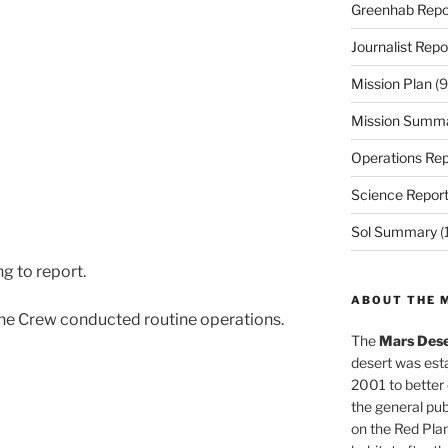
Greenhab Repo
Journalist Repo
Mission Plan
(9
Mission Summ
Operations Rep
Science Repor
Sol Summary
(
g to report.
ABOUT THE 
he Crew conducted routine operations.
The
Mars Dese
desert was esta
2001 to better
the general pu
on the Red Plan