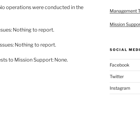
o operations were conducted in the
Management 
Mission Suppor
ues: Nothing to report.
ssues: Nothing to report.
SOCIAL MED
sts to Mission Support: None.
Facebook
Twitter
Instagram