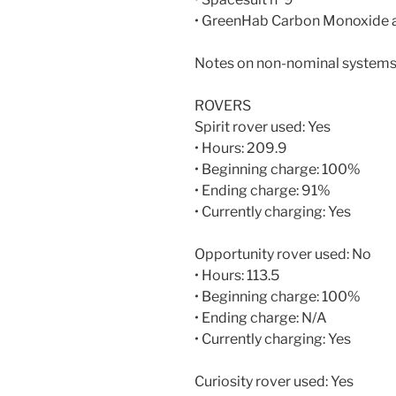
• GreenHab Carbon Monoxide 
Notes on non-nominal systems
ROVERS
Spirit rover used: Yes
• Hours: 209.9
• Beginning charge: 100%
• Ending charge: 91%
• Currently charging: Yes
Opportunity rover used: No
• Hours: 113.5
• Beginning charge: 100%
• Ending charge: N/A
• Currently charging: Yes
Curiosity rover used: Yes