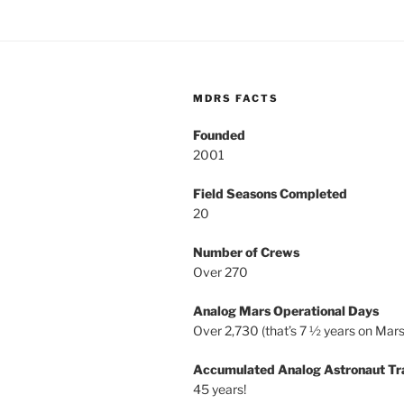
MDRS FACTS
Founded
2001
Field Seasons Completed
20
Number of Crews
Over 270
Analog Mars Operational Days
Over 2,730 (that’s 7 ½ years on Mars
Accumulated Analog Astronaut Tr
45 years!