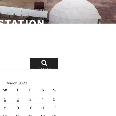
STATION
Search
March 2023
W
T
F
S
S
1
2
3
4
5
8
9
10
11
12