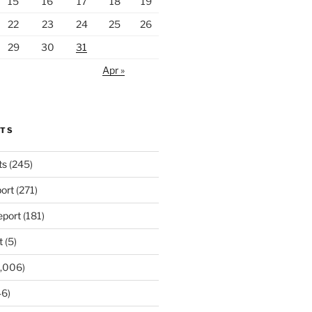
15
16
17
18
19
22
23
24
25
26
29
30
31
Apr »
RTS
ts
(245)
ort
(271)
port
(181)
t
(5)
,006)
6)