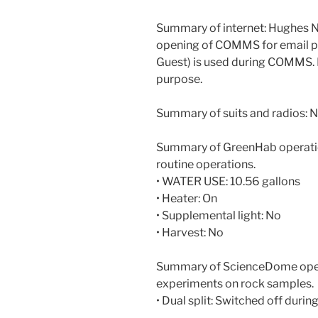
Summary of internet: Hughes N
opening of COMMS for email 
Guest) is used during COMMS.
purpose.
Summary of suits and radios: N
Summary of GreenHab operatio
routine operations.
• WATER USE: 10.56 gallons
• Heater: On
• Supplemental light: No
• Harvest: No
Summary of ScienceDome opera
experiments on rock samples.
• Dual split: Switched off during