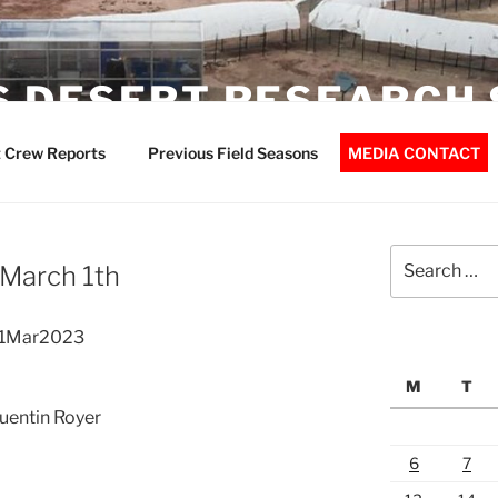
 DESERT RESEARCH 
 Crew Reports
Previous Field Seasons
MEDIA CONTACT
Search
 March 1th
for:
01Mar2023
M
T
Quentin Royer
6
7