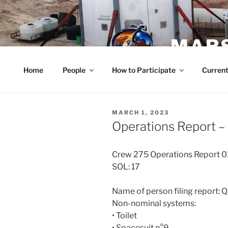
Skip
to
content
MARS
Home
People
How to Participate
Current
POSTED
MARCH 1, 2023
ON
Operations Report –
Crew 275 Operations Report 
SOL: 17
Name of person filing report: 
Non-nominal systems:
• Toilet
• Spacesuit n°9