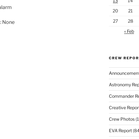
13
14
alarm
20
21
27
28
: None
« Feb
CREW REPO
Announcemen
Astronomy Rep
Commander Re
Creative Repor
Crew Photos
(1
EVA Report
(84