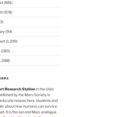
rt
(881)
rt
(978)
3)
ary
(94)
ort
(1,299)
t
(180)
1,088)
MDRS
rt Research Station
in the Utah
blished by the Mars Society in
 educate researchers, students and
blic about how humans can survive
et. It is the second Mars analogue