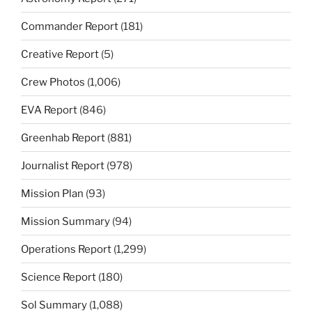
Commander Report
(181)
Creative Report
(5)
Crew Photos
(1,006)
EVA Report
(846)
Greenhab Report
(881)
Journalist Report
(978)
Mission Plan
(93)
Mission Summary
(94)
Operations Report
(1,299)
Science Report
(180)
Sol Summary
(1,088)