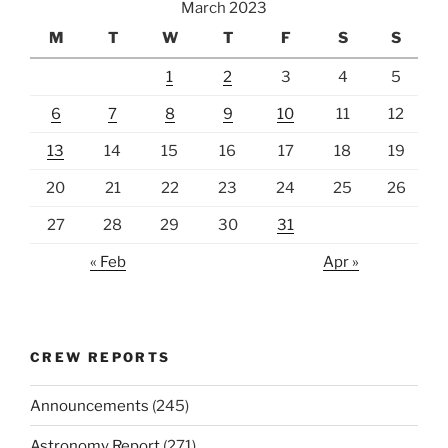
March 2023
M
T
W
T
F
S
S
1
2
3
4
5
6
7
8
9
10
11
12
13
14
15
16
17
18
19
20
21
22
23
24
25
26
27
28
29
30
31
« Feb
Apr »
CREW REPORTS
Announcements
(245)
Astronomy Report
(271)