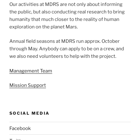
Our activities at MDRS are not only about informing
the public, but also conducting real research to bring
humanity that much closer to the reality of human
exploration on the planet Mars.
Annual field seasons at MDRS run approx. October
through May. Anybody can apply to be on a crew, and
we also need volunteers to help with the project.
Management Team
Mission Support
SOCIAL MEDIA
Facebook