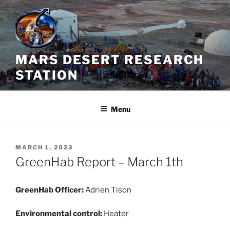
Skip
to
content
MARS DESERT RESEARCH
STATION
Menu
POSTED
MARCH 1, 2023
ON
GreenHab Report – March 1th
GreenHab Officer:
Adrien Tison
Environmental control:
Heater