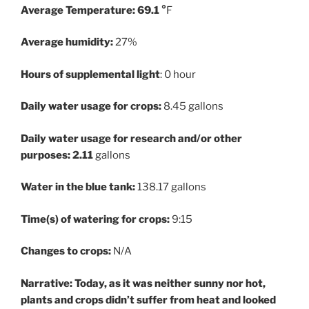
Average Temperature: 69.1 °
F
Average humidity:
27%
Hours of supplemental light
: 0 hour
Daily water usage for crops:
8.45 gallons
Daily water usage for research and/or other
purposes: 2.11
gallons
Water in the blue tank:
138.17 gallons
Time(s) of watering for crops:
9:15
Changes to crops:
N/A
Narrative: Today, as it was neither sunny nor hot,
plants and crops didn’t suffer from heat and looked