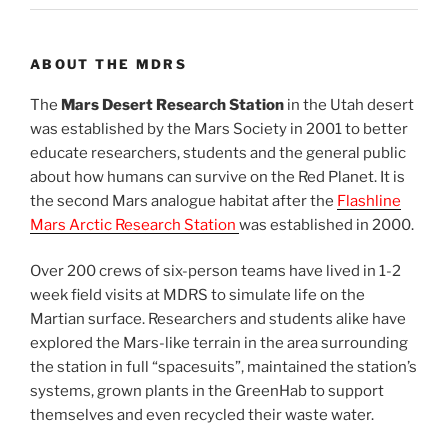
ABOUT THE MDRS
The
Mars Desert Research Station
in the Utah desert
was established by the Mars Society in 2001 to better
educate researchers, students and the general public
about how humans can survive on the Red Planet. It is
the second Mars analogue habitat after the
Flashline
Mars Arctic Research Station
was established in 2000.
Over 200 crews of six-person teams have lived in 1-2
week field visits at MDRS to simulate life on the
Martian surface. Researchers and students alike have
explored the Mars-like terrain in the area surrounding
the station in full “spacesuits”, maintained the station’s
systems, grown plants in the GreenHab to support
themselves and even recycled their waste water.