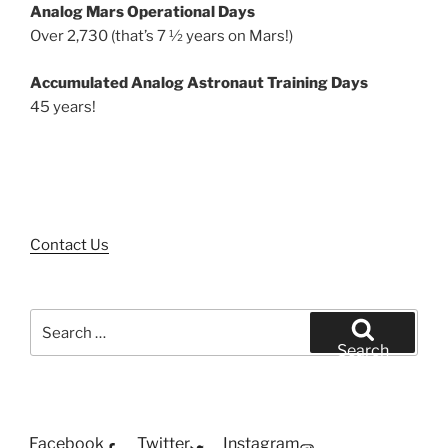
Analog Mars Operational Days
Over 2,730 (that’s 7 ½ years on Mars!)
Accumulated Analog Astronaut Training Days
45 years!
Contact Us
Search
for:
Search
Facebook
Twitter
Instagram