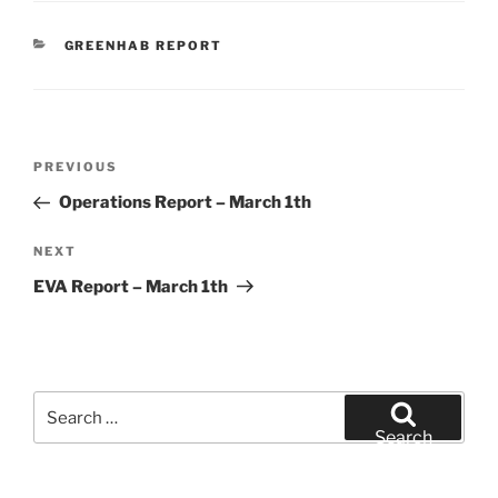
CATEGORIES
GREENHAB REPORT
Post
Previous
PREVIOUS
navigation
Post
Operations Report – March 1th
Next
NEXT
Post
EVA Report – March 1th
Search
for:
Search