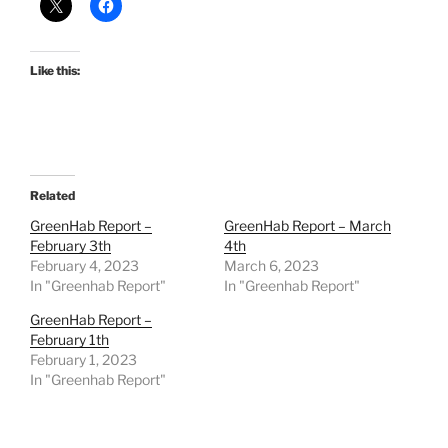
Like this:
Related
GreenHab Report –
GreenHab Report – March
February 3th
4th
February 4, 2023
March 6, 2023
In "Greenhab Report"
In "Greenhab Report"
GreenHab Report –
February 1th
February 1, 2023
In "Greenhab Report"