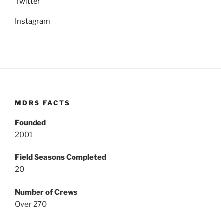
Twitter
Instagram
MDRS FACTS
Founded
2001
Field Seasons Completed
20
Number of Crews
Over 270