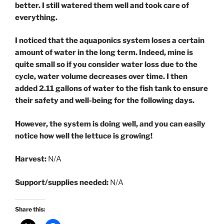
better. I still watered them well and took care of
everything.
I noticed that the aquaponics system loses a certain
amount of water in the long term. Indeed, mine is
quite small so if you consider water loss due to the
cycle, water volume decreases over time. I then
added 2.11 gallons of water to the fish tank to ensure
their safety and well-being for the following days.
However, the system is doing well, and you can easily
notice how well the lettuce is growing!
Harvest:
N/A
Support/supplies needed:
N/A
Share this: