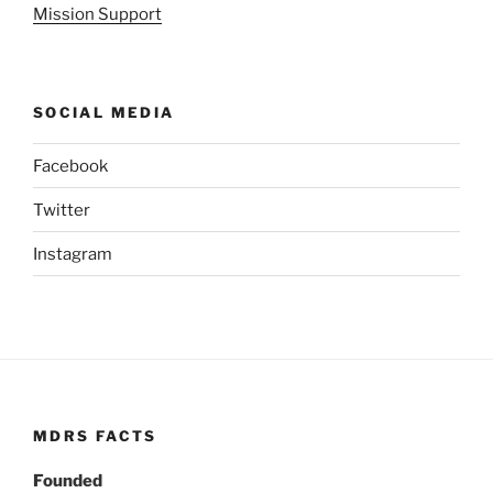
Mission Support
SOCIAL MEDIA
Facebook
Twitter
Instagram
MDRS FACTS
Founded