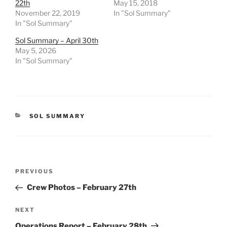
22th
May 15, 2018
November 22, 2019
In "Sol Summary"
In "Sol Summary"
Sol Summary – April 30th
May 5, 2026
In "Sol Summary"
CATEGORIES
SOL SUMMARY
Post
Previous
PREVIOUS
navigation
Post
Crew Photos – February 27th
Next
NEXT
Post
Operations Report – February 28th