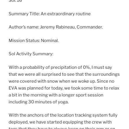
Sol: 16
Summary Title: An extraordinary routine
Author’s name: Jeremy Rabineau, Commander.
Mission Status: Nominal.
Sol Activity Summary:
With a probability of precipitation of 0%, I must say
that we were all surprised to see that the surroundings
were covered with snow when we woke up. Since no
EVA was planned for today, we took some time to relax
a bit in the morning with a longer sport session
including 30 minutes of yoga.
With the anchors of the location tracking system fully
deployed, we have started equipping the crew with