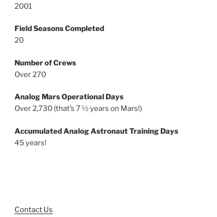
2001
Field Seasons Completed
20
Number of Crews
Over 270
Analog Mars Operational Days
Over 2,730 (that’s 7 ½ years on Mars!)
Accumulated Analog Astronaut Training Days
45 years!
Contact Us