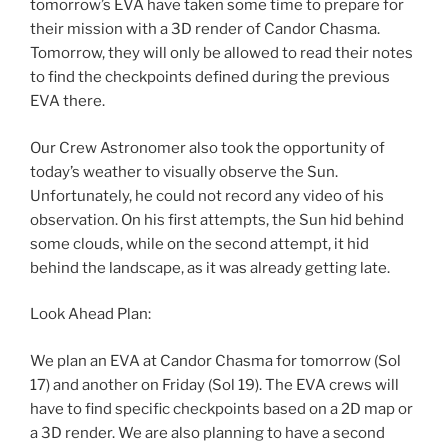
tomorrow’s EVA have taken some time to prepare for
their mission with a 3D render of Candor Chasma.
Tomorrow, they will only be allowed to read their notes
to find the checkpoints defined during the previous
EVA there.
Our Crew Astronomer also took the opportunity of
today’s weather to visually observe the Sun.
Unfortunately, he could not record any video of his
observation. On his first attempts, the Sun hid behind
some clouds, while on the second attempt, it hid
behind the landscape, as it was already getting late.
Look Ahead Plan:
We plan an EVA at Candor Chasma for tomorrow (Sol
17) and another on Friday (Sol 19). The EVA crews will
have to find specific checkpoints based on a 2D map or
a 3D render. We are also planning to have a second