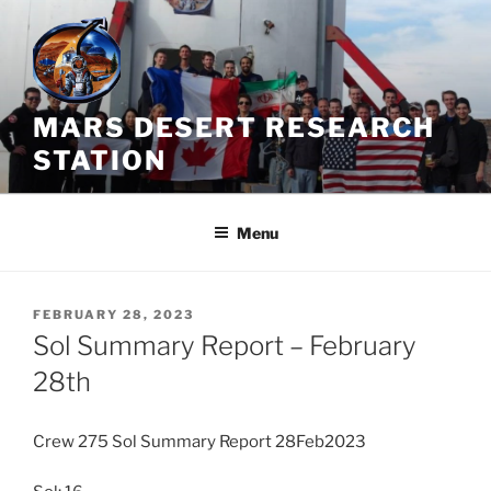
Skip
to
content
MARS DESERT RESEARCH
STATION
Menu
POSTED
FEBRUARY 28, 2023
ON
Sol Summary Report – February
28th
Crew 275 Sol Summary Report 28Feb2023