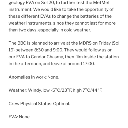
geology EVA on Sol 20, to further test the MetMet
instrument. We would like to take the opportunity of
these different EVAs to change the batteries of the
weather instruments, since they cannot last for more
than two days, especially in cold weather.
The BBC is planned to arrive at the MDRS on Friday (Sol
19) between 8:30 and 9:00. They would follow us on
our EVA to Candor Chasma, then film inside the station
in the afternoon, and leave at around 17:00.
Anomalies in work: None.
Weather: Windy, low -5°C/23°F, high 7°C/44°F.
Crew Physical Status: Optimal.
EVA: None.