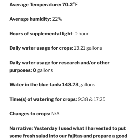
Average Temperature: 70.2
°F
Average humidity:
22%
Hours of supplemental light
: 0 hour
Daily water usage for crops:
13.21 gallons
Daily water usage for research and/or other
purposes: 0
gallons
Water in the blue tank:
148.73
gallons
Time(s) of watering for crops:
9:38 & 17:25
Changes to crops:
N/A
Narrative: Yesterday I used what I harvested to put
some fresh salad into our fajitas and prepare a good