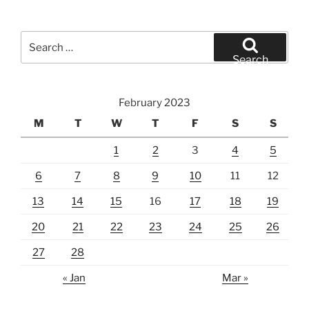
Search
for:
Search
February 2023
M
T
W
T
F
S
S
1
2
3
4
5
6
7
8
9
10
11
12
13
14
15
16
17
18
19
20
21
22
23
24
25
26
27
28
« Jan
Mar »