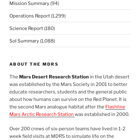
Mission Summary
(94)
Operations Report
(1,299)
Science Report
(180)
Sol Summary
(1,088)
ABOUT THE MDRS
The
Mars Desert Research Station
in the Utah desert
was established by the Mars Society in 2001 to better
educate researchers, students and the general public
about how humans can survive on the Red Planet. It is
the second Mars analogue habitat after the
Flashline
Mars Arctic Research Station
was established in 2000.
Over 200 crews of six-person teams have lived in 1-2
week field visits at MDRS to simulate life on the