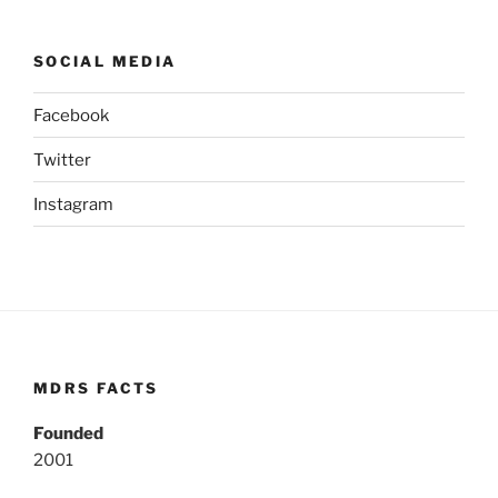
SOCIAL MEDIA
Facebook
Twitter
Instagram
MDRS FACTS
Founded
2001