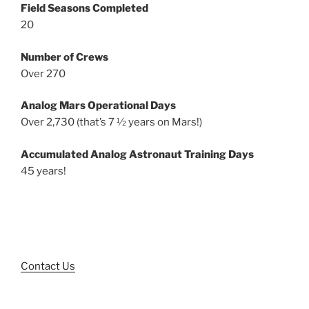
Field Seasons Completed
20
Number of Crews
Over 270
Analog Mars Operational Days
Over 2,730 (that’s 7 ½ years on Mars!)
Accumulated Analog Astronaut Training Days
45 years!
Contact Us