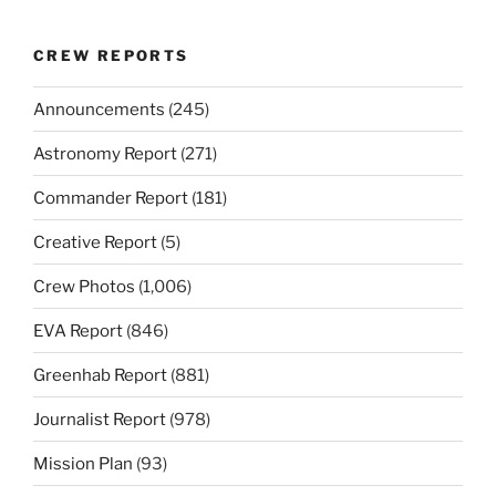
CREW REPORTS
Announcements
(245)
Astronomy Report
(271)
Commander Report
(181)
Creative Report
(5)
Crew Photos
(1,006)
EVA Report
(846)
Greenhab Report
(881)
Journalist Report
(978)
Mission Plan
(93)