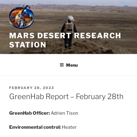
Skip
to
content
MARS DESERT RESEARCH
STATION
Menu
POSTED
FEBRUARY 28, 2023
ON
GreenHab Report – February 28th
GreenHab Officer:
Adrien Tison
Environmental control:
Heater