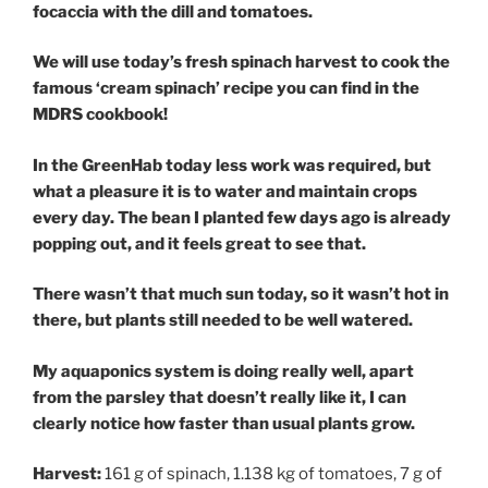
focaccia with the dill and tomatoes.
We will use today’s fresh spinach harvest to cook the
famous ‘cream spinach’ recipe you can find in the
MDRS cookbook!
In the GreenHab today less work was required, but
what a pleasure it is to water and maintain crops
every day. The bean I planted few days ago is already
popping out, and it feels great to see that.
There wasn’t that much sun today, so it wasn’t hot in
there, but plants still needed to be well watered.
My aquaponics system is doing really well, apart
from the parsley that doesn’t really like it, I can
clearly notice how faster than usual plants grow.
Harvest:
161 g of spinach, 1.138 kg of tomatoes, 7 g of