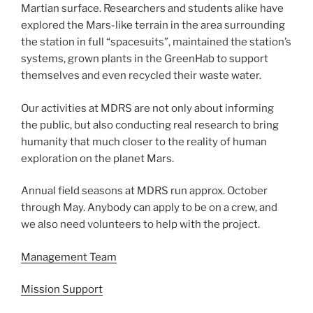
Martian surface. Researchers and students alike have
explored the Mars-like terrain in the area surrounding
the station in full “spacesuits”, maintained the station’s
systems, grown plants in the GreenHab to support
themselves and even recycled their waste water.
Our activities at MDRS are not only about informing
the public, but also conducting real research to bring
humanity that much closer to the reality of human
exploration on the planet Mars.
Annual field seasons at MDRS run approx. October
through May. Anybody can apply to be on a crew, and
we also need volunteers to help with the project.
Management Team
Mission Support