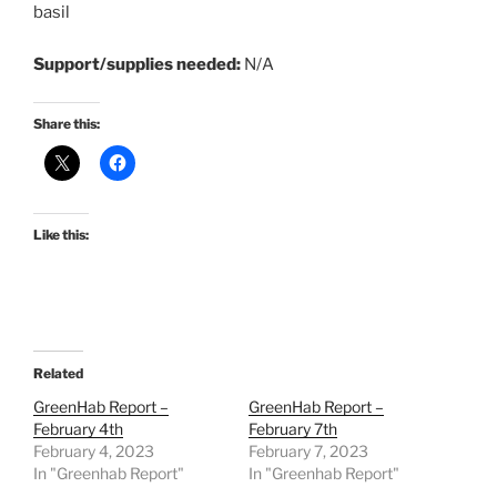
basil
Support/supplies needed:
N/A
Share this:
Like this:
Related
GreenHab Report –
GreenHab Report –
February 4th
February 7th
February 4, 2023
February 7, 2023
In "Greenhab Report"
In "Greenhab Report"