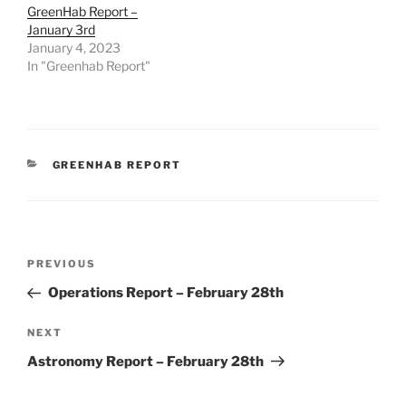
GreenHab Report –
January 3rd
January 4, 2023
In "Greenhab Report"
CATEGORIES
GREENHAB REPORT
Post
Previous
PREVIOUS
navigation
Post
Operations Report – February 28th
Next
NEXT
Post
Astronomy Report – February 28th