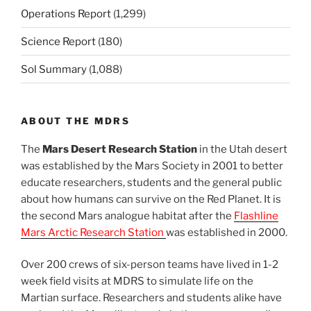
Operations Report
(1,299)
Science Report
(180)
Sol Summary
(1,088)
ABOUT THE MDRS
The
Mars Desert Research Station
in the Utah desert
was established by the Mars Society in 2001 to better
educate researchers, students and the general public
about how humans can survive on the Red Planet. It is
the second Mars analogue habitat after the
Flashline
Mars Arctic Research Station
was established in 2000.
Over 200 crews of six-person teams have lived in 1-2
week field visits at MDRS to simulate life on the
Martian surface. Researchers and students alike have