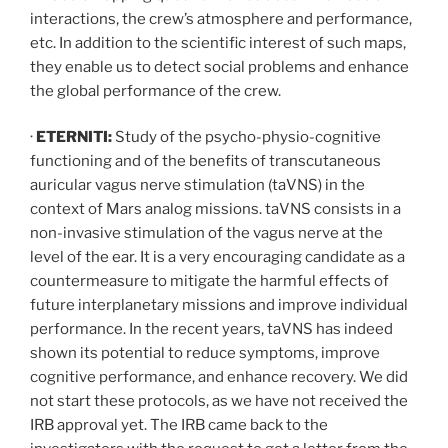
interactions, the crew’s atmosphere and performance,
etc. In addition to the scientific interest of such maps,
they enable us to detect social problems and enhance
the global performance of the crew.
·
ETERNITI:
Study of the psycho-physio-cognitive
functioning and of the benefits of transcutaneous
auricular vagus nerve stimulation (taVNS) in the
context of Mars analog missions. taVNS consists in a
non-invasive stimulation of the vagus nerve at the
level of the ear. It is a very encouraging candidate as a
countermeasure to mitigate the harmful effects of
future interplanetary missions and improve individual
performance. In the recent years, taVNS has indeed
shown its potential to reduce symptoms, improve
cognitive performance, and enhance recovery. We did
not start these protocols, as we have not received the
IRB approval yet. The IRB came back to the