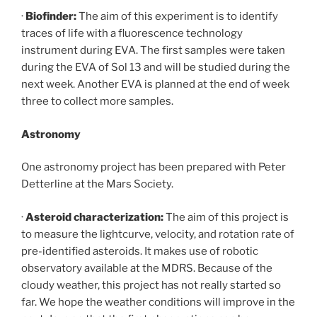
·
Biofinder:
The aim of this experiment is to identify
traces of life with a fluorescence technology
instrument during EVA. The first samples were taken
during the EVA of Sol 13 and will be studied during the
next week. Another EVA is planned at the end of week
three to collect more samples.
Astronomy
One astronomy project has been prepared with Peter
Detterline at the Mars Society.
·
Asteroid characterization:
The aim of this project is
to measure the lightcurve, velocity, and rotation rate of
pre-identified asteroids. It makes use of robotic
observatory available at the MDRS. Because of the
cloudy weather, this project has not really started so
far. We hope the weather conditions will improve in the