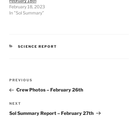
February 18th
February 18, 2023
In "Sol Summary"
CATEGORIES
SCIENCE REPORT
Post
Previous
PREVIOUS
navigation
Post
Crew Photos – February 26th
Next
NEXT
Post
Sol Summary Report – February 27th