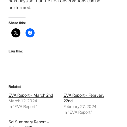
next days so that the first observations can be
performed.
Share this:
Like this:
Related
EVA Report – March 2nd
EVA Report – February
March 12, 2024
22nd
In "EVA Report"
February 27, 2024
In "EVA Report"
Sol Summary Report –