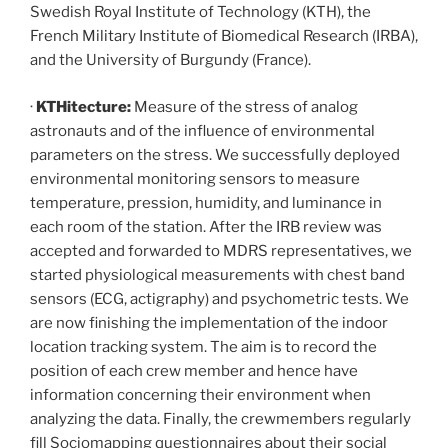
Swedish Royal Institute of Technology (KTH), the
French Military Institute of Biomedical Research (IRBA),
and the University of Burgundy (France).
·
KTHitecture:
Measure of the stress of analog
astronauts and of the influence of environmental
parameters on the stress. We successfully deployed
environmental monitoring sensors to measure
temperature, pression, humidity, and luminance in
each room of the station. After the IRB review was
accepted and forwarded to MDRS representatives, we
started physiological measurements with chest band
sensors (ECG, actigraphy) and psychometric tests. We
are now finishing the implementation of the indoor
location tracking system. The aim is to record the
position of each crew member and hence have
information concerning their environment when
analyzing the data. Finally, the crewmembers regularly
fill Sociomapping questionnaires about their social