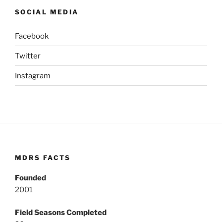
SOCIAL MEDIA
Facebook
Twitter
Instagram
MDRS FACTS
Founded
2001
Field Seasons Completed