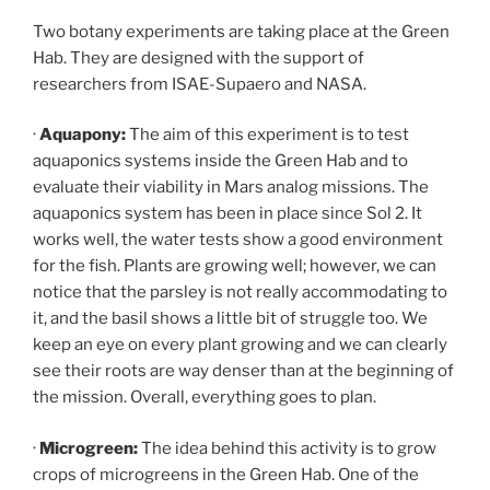
Two botany experiments are taking place at the Green
Hab. They are designed with the support of
researchers from ISAE-Supaero and NASA.
·
Aquapony:
The aim of this experiment is to test
aquaponics systems inside the Green Hab and to
evaluate their viability in Mars analog missions. The
aquaponics system has been in place since Sol 2. It
works well, the water tests show a good environment
for the fish. Plants are growing well; however, we can
notice that the parsley is not really accommodating to
it, and the basil shows a little bit of struggle too. We
keep an eye on every plant growing and we can clearly
see their roots are way denser than at the beginning of
the mission. Overall, everything goes to plan.
·
Microgreen:
The idea behind this activity is to grow
crops of microgreens in the Green Hab. One of the