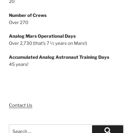
20
Number of Crews
Over 270
Analog Mars Operational Days
Over 2,730 (that’s 7 ½ years on Mars!)
Accumulated Analog Astronaut Training Days
45 years!
Contact Us
Search