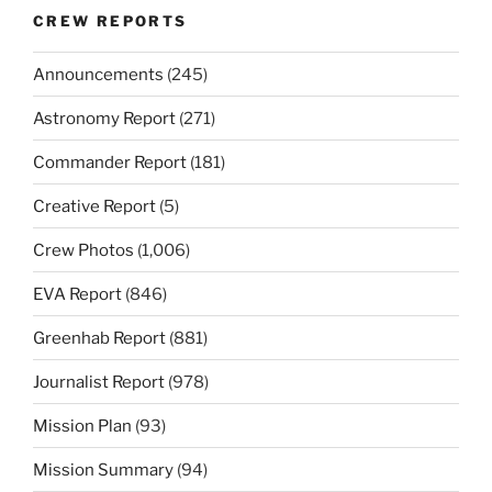
CREW REPORTS
Announcements
(245)
Astronomy Report
(271)
Commander Report
(181)
Creative Report
(5)
Crew Photos
(1,006)
EVA Report
(846)
Greenhab Report
(881)
Journalist Report
(978)
Mission Plan
(93)
Mission Summary
(94)