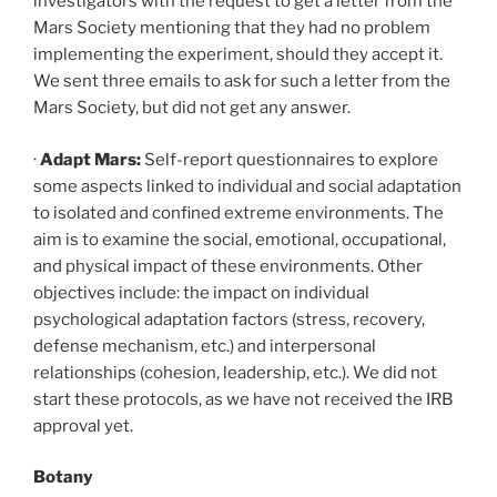
investigators with the request to get a letter from the
Mars Society mentioning that they had no problem
implementing the experiment, should they accept it.
We sent three emails to ask for such a letter from the
Mars Society, but did not get any answer.
·
Adapt Mars:
Self-report questionnaires to explore
some aspects linked to individual and social adaptation
to isolated and confined extreme environments. The
aim is to examine the social, emotional, occupational,
and physical impact of these environments. Other
objectives include: the impact on individual
psychological adaptation factors (stress, recovery,
defense mechanism, etc.) and interpersonal
relationships (cohesion, leadership, etc.). We did not
start these protocols, as we have not received the IRB
approval yet.
Botany