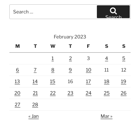
Search
for:
Search
February 2023
M
T
W
T
F
S
S
1
2
3
4
5
6
7
8
9
10
11
12
13
14
15
16
17
18
19
20
21
22
23
24
25
26
27
28
« Jan
Mar »