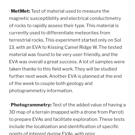
·
MetMet:
Test of material used to measure the
magnetic susceptibility and electrical conductimetry
of rocks to rapidly assess their type. This material is
currently used to differentiate meteorites from
terrestrial rocks. This experiment started only on Sol
13, with an EVA to Kissing Camel Ridge W. The tested
material was found to be very user-friendly, and the
EVA was overall a great success. A lot of samples were
taken thanks to this field work. They will be studied
further next week. Another EVA is planned at the end
of the week to couple both geology and
photogrammetry information.
·
Photogrammetry:
Test of the added value of having a
3D map of a terrain (mapped with a drone from Parrot)
to prepare EVAs and facilitate exploration. These tests
include the localization and identification of specific
points of interest during EVAs, with prior