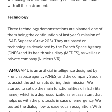
with all the instruments.
Technology
Three technology demonstrations are planned, one of
them being the continuation of last year’s mission of
ISAE-Supaero (Crew 263). They are based on
technologies developed by the French Space Agency
(CNES) and its health subsidiary (MEDES), as well as a
private company (Nucleus VR).
·
AI4U:
AI4U is an artificial intelligence designed by
French space agency (CNES) and the company Spoon
to assist the astronauts during their mission. We
started to set up the main functionalities of « Ed » (its
name), which is a depressurization alert assistant that
helps us with the protocols in case of emergency. We
tested the dialog flow to ease vocal recognition. With