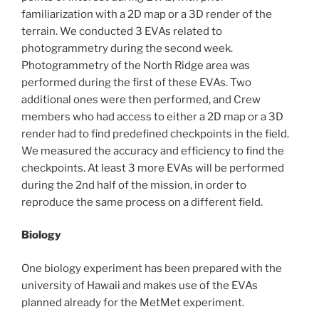
familiarization with a 2D map or a 3D render of the
terrain. We conducted 3 EVAs related to
photogrammetry during the second week.
Photogrammetry of the North Ridge area was
performed during the first of these EVAs. Two
additional ones were then performed, and Crew
members who had access to either a 2D map or a 3D
render had to find predefined checkpoints in the field.
We measured the accuracy and efficiency to find the
checkpoints. At least 3 more EVAs will be performed
during the 2nd half of the mission, in order to
reproduce the same process on a different field.
Biology
One biology experiment has been prepared with the
university of Hawaii and makes use of the EVAs
planned already for the MetMet experiment.