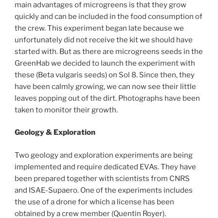
main advantages of microgreens is that they grow
quickly and can be included in the food consumption of
the crew. This experiment began late because we
unfortunately did not receive the kit we should have
started with. But as there are microgreens seeds in the
GreenHab we decided to launch the experiment with
these (Beta vulgaris seeds) on Sol 8. Since then, they
have been calmly growing, we can now see their little
leaves popping out of the dirt. Photographs have been
taken to monitor their growth.
Geology & Exploration
Two geology and exploration experiments are being
implemented and require dedicated EVAs. They have
been prepared together with scientists from CNRS
and ISAE-Supaero. One of the experiments includes
the use of a drone for which a license has been
obtained by a crew member (Quentin Royer).