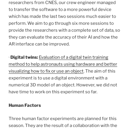
researchers from CNES, our crew engineer managed
to transfer the software to a more powerful device
which has made the last two sessions much easier to
perform. We aim to go through six more sessions to
provide the researchers with a complete set of data, so
they can evaluate the accuracy of their AI and how the
AR interface can be improved.
·
Digital twins:
Evaluation of a digital twin training
method to help astronauts using hardware and better
visualizing how to fix or use an object
. The aim of this
experiment is to use a digital environment with a
numerical 3D model of an object. However, we did not
have time to work on this experiment so far.
Human Factors
Three human factor experiments are planned for this
season. They are the result of a collaboration with the