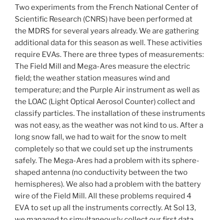
Two experiments from the French National Center of
Scientific Research (CNRS) have been performed at
the MDRS for several years already. We are gathering
additional data for this season as well. These activities
require EVAs. There are three types of measurements:
The Field Mill and Mega-Ares measure the electric
field; the weather station measures wind and
temperature; and the Purple Air instrument as well as
the LOAC (Light Optical Aerosol Counter) collect and
classify particles. The installation of these instruments
was not easy, as the weather was not kind to us. After a
long snow fall, we had to wait for the snow to melt
completely so that we could set up the instruments
safely. The Mega-Ares had a problem with its sphere-
shaped antenna (no conductivity between the two
hemispheres). We also had a problem with the battery
wire of the Field Mill. All these problems required 4
EVA to set up all the instruments correctly. At Sol 13,
we managed to simultaneously collect our first data