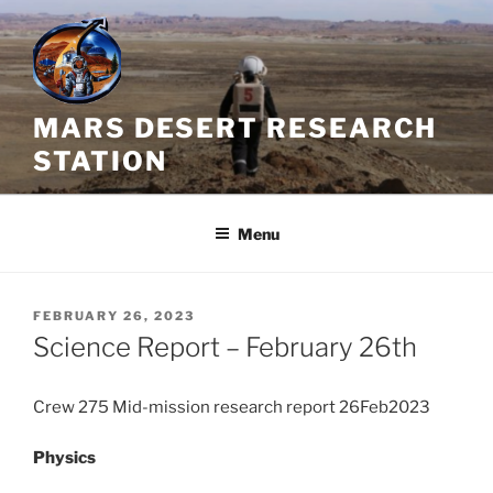
Skip
to
content
MARS DESERT RESEARCH
STATION
Menu
POSTED
FEBRUARY 26, 2023
ON
Science Report – February 26th
Crew 275 Mid-mission research report 26Feb2023
Physics