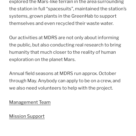
explored the Mars-like terrain in the area surrounding
the station in full “spacesuits”, maintained the station’s
systems, grown plants in the GreenHab to support
themselves and even recycled their waste water.
Our activities at MDRS are not only about informing
the public, but also conducting real research to bring
humanity that much closer to the reality of human
exploration on the planet Mars.
Annual field seasons at MDRS run approx. October
through May. Anybody can apply to be on a crew, and
we also need volunteers to help with the project.
Management Team
Mission Support