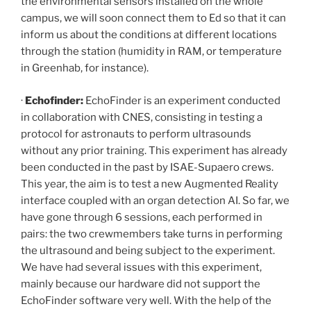
the environmental sensors installed on the whole
campus, we will soon connect them to Ed so that it can
inform us about the conditions at different locations
through the station (humidity in RAM, or temperature
in Greenhab, for instance).
·
Echofinder:
EchoFinder is an experiment conducted
in collaboration with CNES, consisting in testing a
protocol for astronauts to perform ultrasounds
without any prior training. This experiment has already
been conducted in the past by ISAE-Supaero crews.
This year, the aim is to test a new Augmented Reality
interface coupled with an organ detection AI. So far, we
have gone through 6 sessions, each performed in
pairs: the two crewmembers take turns in performing
the ultrasound and being subject to the experiment.
We have had several issues with this experiment,
mainly because our hardware did not support the
EchoFinder software very well. With the help of the