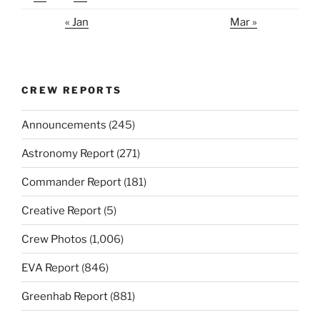
« Jan
Mar »
CREW REPORTS
Announcements
(245)
Astronomy Report
(271)
Commander Report
(181)
Creative Report
(5)
Crew Photos
(1,006)
EVA Report
(846)
Greenhab Report
(881)