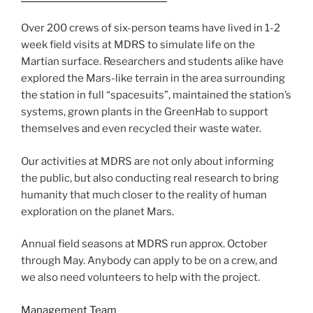
Over 200 crews of six-person teams have lived in 1-2
week field visits at MDRS to simulate life on the
Martian surface. Researchers and students alike have
explored the Mars-like terrain in the area surrounding
the station in full “spacesuits”, maintained the station’s
systems, grown plants in the GreenHab to support
themselves and even recycled their waste water.
Our activities at MDRS are not only about informing
the public, but also conducting real research to bring
humanity that much closer to the reality of human
exploration on the planet Mars.
Annual field seasons at MDRS run approx. October
through May. Anybody can apply to be on a crew, and
we also need volunteers to help with the project.
Management Team