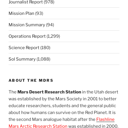
Journalist Report
(978)
Mission Plan
(93)
Mission Summary
(94)
Operations Report
(1,299)
Science Report
(180)
Sol Summary
(1,088)
ABOUT THE MDRS
The
Mars Desert Research Station
in the Utah desert
was established by the Mars Society in 2001 to better
educate researchers, students and the general public
about how humans can survive on the Red Planet. It is
the second Mars analogue habitat after the
Flashline
Mars Arctic Research Station
was established in 2000.