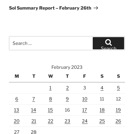
Post
Sol Summary Report – February 26th
Search
for:
Search
February 2023
M
T
W
T
F
S
S
1
2
3
4
5
6
7
8
9
10
11
12
13
14
15
16
17
18
19
20
21
22
23
24
25
26
27
28