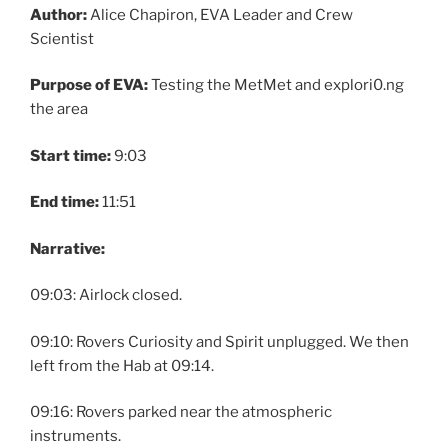
Author:
Alice Chapiron, EVA Leader and Crew
Scientist
Purpose of EVA:
Testing the MetMet and explori0.ng
the area
Start time:
9:03
End time:
11:51
Narrative:
09:03: Airlock closed.
09:10: Rovers Curiosity and Spirit unplugged. We then
left from the Hab at 09:14.
09:16: Rovers parked near the atmospheric
instruments.