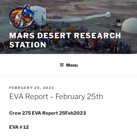
Skip
to
content
MARS DESERT RESEARCH
STATION
Menu
POSTED
FEBRUARY 25, 2023
ON
EVA Report – February 25th
Crew 275 EVA Report 25Feb2023
EVA # 12