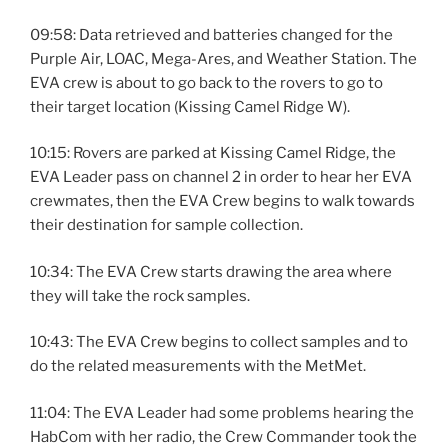
09:58: Data retrieved and batteries changed for the
Purple Air, LOAC, Mega-Ares, and Weather Station. The
EVA crew is about to go back to the rovers to go to
their target location (Kissing Camel Ridge W).
10:15: Rovers are parked at Kissing Camel Ridge, the
EVA Leader pass on channel 2 in order to hear her EVA
crewmates, then the EVA Crew begins to walk towards
their destination for sample collection.
10:34: The EVA Crew starts drawing the area where
they will take the rock samples.
10:43: The EVA Crew begins to collect samples and to
do the related measurements with the MetMet.
11:04: The EVA Leader had some problems hearing the
HabCom with her radio, the Crew Commander took the