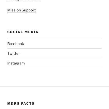
Mission Support
SOCIAL MEDIA
Facebook
Twitter
Instagram
MDRS FACTS