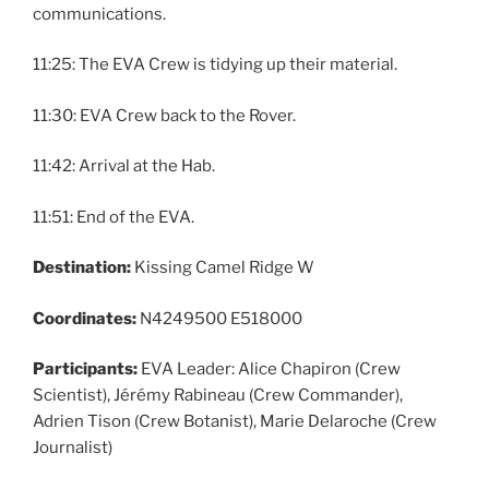
communications.
11:25: The EVA Crew is tidying up their material.
11:30: EVA Crew back to the Rover.
11:42: Arrival at the Hab.
11:51: End of the EVA.
Destination:
Kissing Camel Ridge W
Coordinates:
N4249500 E518000
Participants:
EVA Leader: Alice Chapiron (Crew
Scientist), Jérémy Rabineau (Crew Commander),
Adrien Tison (Crew Botanist), Marie Delaroche (Crew
Journalist)