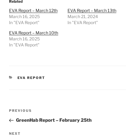
Related
EVA Report – March 12th
EVA Report – March 13th
March 16, 2025
March 21, 2024
In "EVA Report"
In "EVA Report"
EVA Report – March 10th
March 16, 2025
In "EVA Report"
CATEGORIES
EVA REPORT
Post
Previous
PREVIOUS
navigation
Post
GreenHab Report – February 25th
Next
NEXT