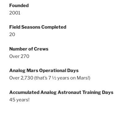
Founded
2001
Field Seasons Completed
20
Number of Crews
Over 270
Analog Mars Operational Days
Over 2,730 (that’s 7 ½ years on Mars!)
Accumulated Analog Astronaut Training Days
45 years!