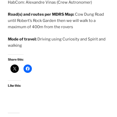
HabCom: Alexandre Vinas (Crew Astronomer)
Road(s) and routes per MDRS Map:
Cow Dung Road
until Robert’s Rock Garden then we will walk to a
maximum of 400m from the rovers
Mode of travel:
Driving using Curiosity and Spirit and
walking
Share this:
Like this: