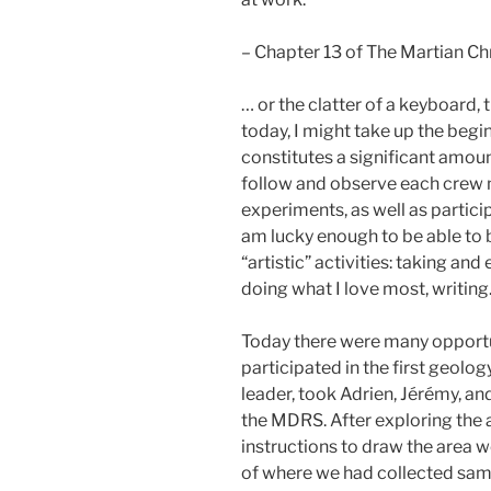
– Chapter 13 of The Martian Ch
… or the clatter of a keyboard, t
today, I might take up the begi
constitutes a significant amoun
follow and observe each crew 
experiments, as well as partici
am lucky enough to be able to 
“artistic” activities: taking a
doing what I love most, writing
Today there were many opportuni
participated in the first geolo
leader, took Adrien, Jérémy, and
the MDRS. After exploring the a
instructions to draw the area 
of where we had collected sa