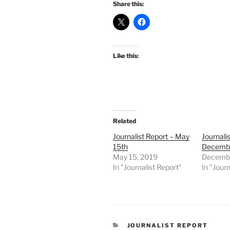
Share this:
Like this:
Related
Journalist Report – May
Journali
15th
Decembe
May 15, 2019
Decembe
In "Journalist Report"
In "Journ
CATEGORIES
JOURNALIST REPORT