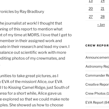
13
14
20
21
ronicles by Ray Bradbury
27
28
he journalist at work! I thought that
« Jan
nning of this report to mention what
t of my time at MDRS. I love that I get to
member in their assigned work and
CREW REPO
pate in their research and lead my own. I
balance out scientific work with more
Announcemen
nd editing photos of my crewmates, and
.
Astronomy Rep
Commander Re
ties to take great pictures, as I
gy EVA of the mission! Alice, our EVA
Creative Repor
 I to Kissing Camel Ridge, just South of
rea for a short while, Alice gave us
Crew Photos
(1
we explored so that we could make note
EVA Report
(84
mples. She showed us how to choose