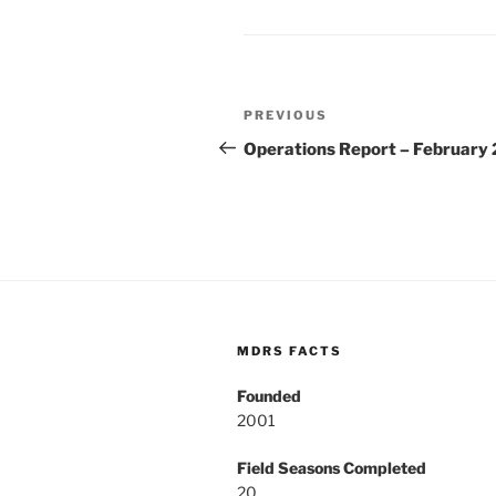
Post
Previous
PREVIOUS
navigation
Post
Operations Report – February
MDRS FACTS
Founded
2001
Field Seasons Completed
20