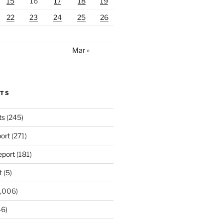
15
16
17
18
19
22
23
24
25
26
Mar »
RTS
ts
(245)
ort
(271)
port
(181)
t
(5)
,006)
6)