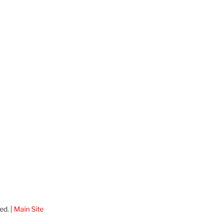
ed. |
Main Site