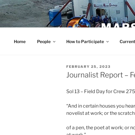
Skip
to
content
MARS
Home
People
How to Participate
Current
POSTED
FEBRUARY 25, 2023
ON
Journalist Report – 
Sol 13 – Field Day for Crew 275
“And in certain houses you heard
novelist at work; or the scratch
of a pen, the poet at work; or 
at work.”