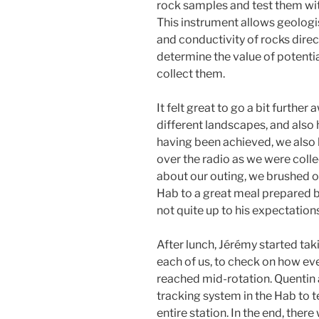
rock samples and test them wi
This instrument allows geologis
and conductivity of rocks directl
determine the value of potenti
collect them.
It felt great to go a bit furthe
different landscapes, and also
having been achieved, we also h
over the radio as we were coll
about our outing, we brushed o
Hab to a great meal prepared b
not quite up to his expectatio
After lunch, Jérémy started tak
each of us, to check on how ev
reached mid-rotation. Quentin 
tracking system in the Hab to te
entire station. In the end, there