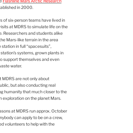
he
Flashline Mars Arctic Research
ablished in 2000.
 of six-person teams have lived in
visits at MDRS to simulate life on the
e. Researchers and students alike
he Mars-like terrain in the area
station in full “spacesuits”,
station’s systems, grown plants in
o support themselves and even
waste water.
at MDRS are not only about
ublic, but also conducting real
ng humanity that much closer to the
n exploration on the planet Mars.
easons at MDRS run approx. October
nybody can apply to be on a crew,
d volunteers to help with the