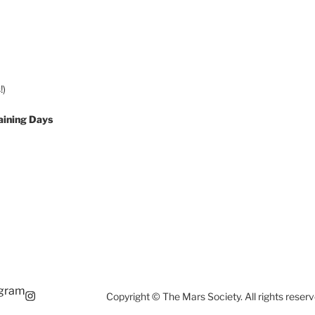
!)
aining Days
agram
Copyright © The Mars Society. All rights reserv