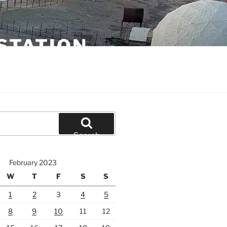
STATION
Search
February 2023
W
T
F
S
S
1
2
3
4
5
8
9
10
11
12