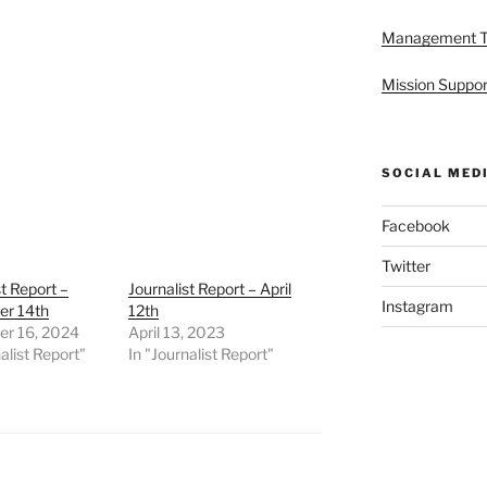
Management 
Mission Suppor
SOCIAL MED
Facebook
Twitter
st Report –
Journalist Report – April
Instagram
r 14th
12th
r 16, 2024
April 13, 2023
alist Report"
In "Journalist Report"