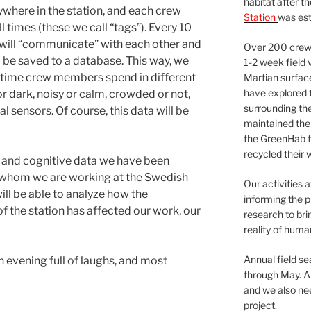
habitat after t
ywhere in the station, and each crew
Station
was est
 times (these we call “tags”). Every 10
 will “communicate” with each other and
Over 200 crews
 be saved to a database. This way, we
1-2 week field 
 time crew members spend in different
Martian surfac
have explored t
r dark, noisy or calm, crowded or not,
surrounding the 
l sensors. Of course, this data will be
maintained the 
the GreenHab t
recycled their 
l and cognitive data we have been
h whom we are working at the Swedish
Our activities 
ill be able to analyze how the
informing the p
f the station has affected our work, our
research to bri
reality of huma
Annual field s
n evening full of laughs, and most
through May. A
and we also nee
project.