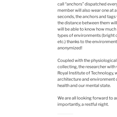
call “anchors” dispatched ever
member will also wear one at all
seconds, the anchors and tags
the distance between them will
will be able to know how much
types of environments (bright o
etc.) thanks to the environmenta
anonymized!
Coupled with the physiologica
collecting, the researcher wit
Royal Institute of Technology, w
architecture and environment o
health and our mental state.
We are all looking forward to a
importantly, a restful night.