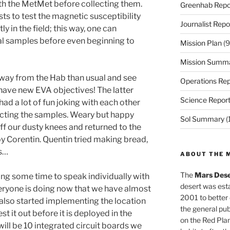
th the MetMet before collecting them.
Greenhab Repo
ts to test the magnetic susceptibility
Journalist Repo
y in the field; this way, one can
al samples before even beginning to
Mission Plan
(9
Mission Summ
r away from the Hab than usual and see
Operations Rep
 have new EVA objectives! The latter
Science Repor
ad a lot of fun joking with each other
ecting the samples. Weary but happy
Sol Summary
(
ff our dusty knees and returned to the
y Corentin. Quentin tried making bread,
ns…
ABOUT THE 
The
Mars Dese
ing some time to speak individually with
desert was esta
eryone is doing now that we have almost
2001 to better
also started implementing the location
the general pu
st it out before it is deployed in the
on the Red Plan
 will be 10 integrated circuit boards we