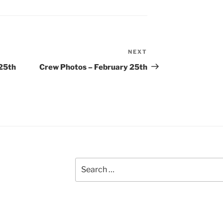
NEXT
Next
Post
 25th
Crew Photos – February 25th
Search
for: