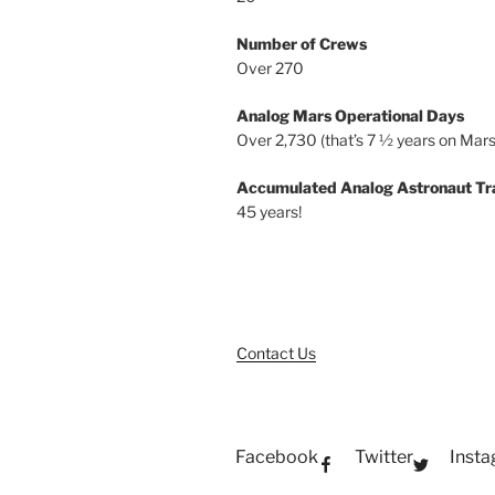
Number of Crews
Over 270
Analog Mars Operational Days
Over 2,730 (that’s 7 ½ years on Mars
Accumulated Analog Astronaut Tr
45 years!
Contact Us
Facebook
Twitter
Inst