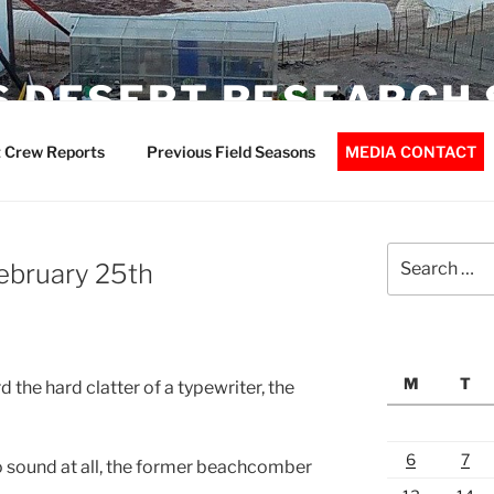
 DESERT RESEARCH 
 Crew Reports
Previous Field Seasons
MEDIA CONTACT
Search
February 25th
for:
M
T
 the hard clatter of a typewriter, the
6
7
no sound at all, the former beachcomber