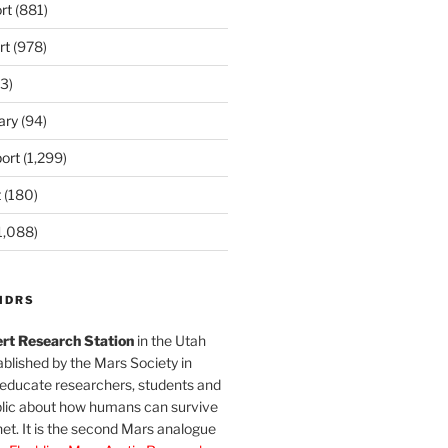
rt
(881)
rt
(978)
3)
ary
(94)
ort
(1,299)
t
(180)
1,088)
MDRS
rt Research Station
in the Utah
blished by the Mars Society in
 educate researchers, students and
blic about how humans can survive
et. It is the second Mars analogue